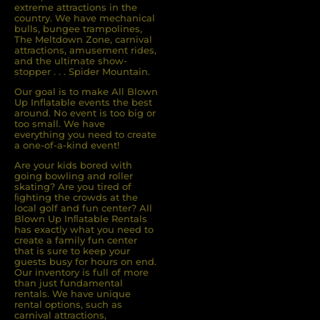
extreme attractions in the
country. We have mechanical
bulls, bungee trampolines,
The Meltdown Zone, carnival
attractions, amusement rides,
and the ultimate show-
stopper . . . Spider Mountain.
Our goal is to make All Blown
Up Inflatable events the best
around. No event is too big or
too small. We have
everything you need to create
a one-of-a-kind event!
Are your kids bored with
going bowling and roller
skating? Are you tired of
ﬁghting the crowds at the
local golf and fun center? All
Blown Up Inﬂatable Rentals
has exactly what you need to
create a family fun center
that is sure to keep your
guests busy for hours on end.
Our inventory is full of more
than just fundamental
rentals. We have unique
rental options, such as
carnival attractions,