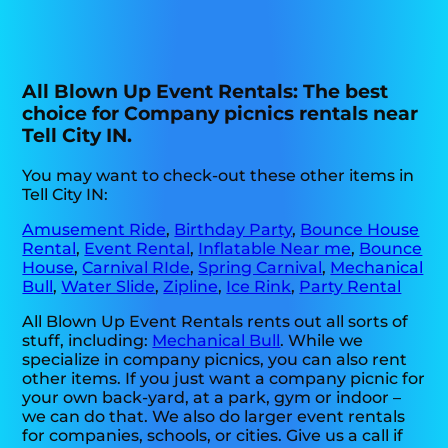
All Blown Up Event Rentals: The best
choice for Company picnics rentals near
Tell City IN.
You may want to check-out these other items in
Tell City IN:
Amusement Ride
,
Birthday Party
,
Bounce House
Rental
,
Event Rental
,
Inflatable Near me
,
Bounce
House
,
Carnival RIde
,
Spring Carnival
,
Mechanical
Bull
,
Water Slide
,
Zipline
,
Ice Rink
,
Party Rental
All Blown Up Event Rentals rents out all sorts of
stuff, including:
Mechanical Bull
. While we
specialize in company picnics, you can also rent
other items. If you just want a company picnic for
your own back-yard, at a park, gym or indoor –
we can do that. We also do larger event rentals
for companies, schools, or cities. Give us a call if