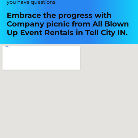
you have questions.
Embrace the progress with
Company picnic from All Blown
Up Event Rentals in Tell City IN.