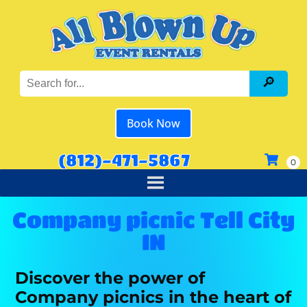
Book Now
(812)-471-5867
Company picnic Tell City
IN
Discover the power of
Company picnics in the heart of