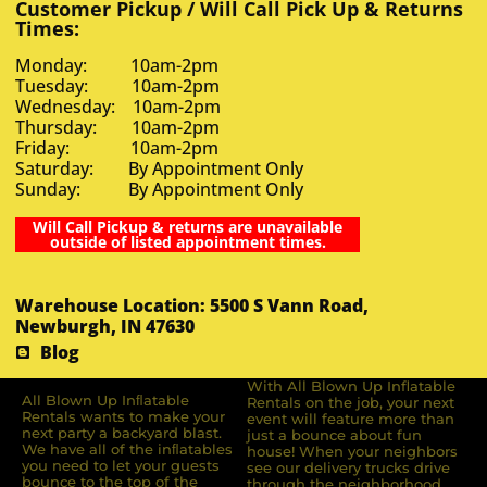
Customer Pickup / Will Call Pick Up & Returns
Times:
Monday: 10am-2pm
Tuesday: 10am-2pm
Wednesday: 10am-2pm
Thursday: 10am-2pm
Friday: 10am-2pm
Saturday: By Appointment Only
Sunday: By Appointment Only
Will Call Pickup & returns are unavailable
outside of listed appointment times.
Warehouse Location: 5500 S Vann Road,
Newburgh, IN 47630
Blog
With All Blown Up Inflatable
All Blown Up Inﬂatable
Rentals on the job, your next
Rentals wants to make your
event will feature more than
next party a backyard blast.
just a bounce about fun
We have all of the inﬂatables
house! When your neighbors
you need to let your guests
see our delivery trucks drive
bounce to the top of the
through the neighborhood,