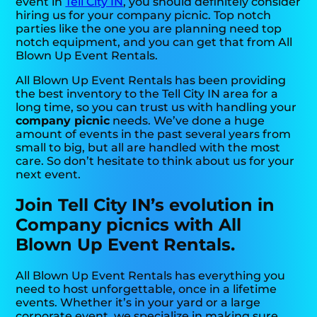
event in
Tell City IN
, you should definitely consider
hiring us for your company picnic. Top notch
parties like the one you are planning need top
notch equipment, and you can get that from All
Blown Up Event Rentals.
All Blown Up Event Rentals has been providing
the best inventory to the Tell City IN area for a
long time, so you can trust us with handling your
company picnic
needs. We’ve done a huge
amount of events in the past several years from
small to big, but all are handled with the most
care. So don’t hesitate to think about us for your
next event.
Join Tell City IN’s evolution in
Company picnics with All
Blown Up Event Rentals.
All Blown Up Event Rentals has everything you
need to host unforgettable, once in a lifetime
events. Whether it’s in your yard or a large
corporate event, we specialize in making sure