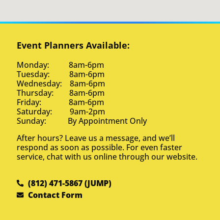
Event Planners Available:
Monday: 8am-6pm
Tuesday: 8am-6pm
Wednesday: 8am-6pm
Thursday: 8am-6pm
Friday: 8am-6pm
Saturday: 9am-2pm
Sunday: By Appointment Only
After hours? Leave us a message, and we’ll
respond as soon as possible. For even faster
service, chat with us online through our website.
(812) 471-5867 (JUMP)
Contact Form