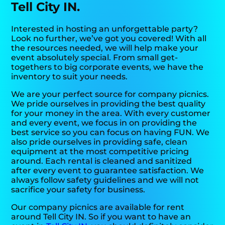
Tell City IN.
Interested in hosting an unforgettable party?
Look no further, we’ve got you covered! With all
the resources needed, we will help make your
event absolutely special. From small get-
togethers to big corporate events, we have the
inventory to suit your needs.
We are your perfect source for company picnics.
We pride ourselves in providing the best quality
for your money in the area. With every customer
and every event, we focus in on providing the
best service so you can focus on having FUN. We
also pride ourselves in providing safe, clean
equipment at the most competitive pricing
around. Each rental is cleaned and sanitized
after every event to guarantee satisfaction. We
always follow safety guidelines and we will not
sacrifice your safety for business.
Our company picnics are available for rent
around Tell City IN. So if you want to have an