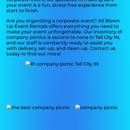
your event is a fun, stress free experience from
start to finish.
Are you organizing a corporate event? All Blown
Up Event Rentals offers everything you need to
make your event unforgettable. Our inventory of
company picnics is second to none in Tell City IN,
and our staff is constantly ready to assist you
with delivery, set-up, and clean-up. Contact us
today to find out more!