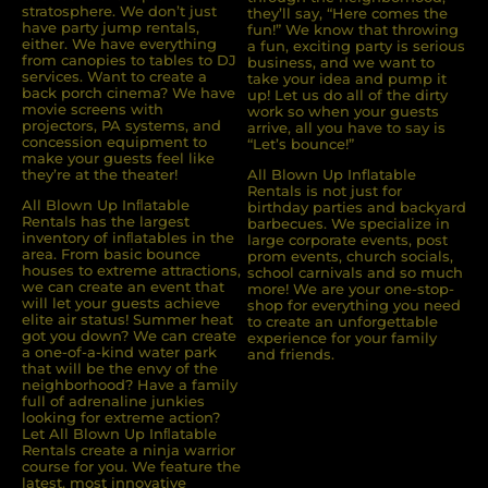
stratosphere. We don’t just
they’ll say, “Here comes the
have party jump rentals,
fun!” We know that throwing
either. We have everything
a fun, exciting party is serious
from canopies to tables to DJ
business, and we want to
services. Want to create a
take your idea and pump it
back porch cinema? We have
up! Let us do all of the dirty
movie screens with
work so when your guests
projectors, PA systems, and
arrive, all you have to say is
concession equipment to
“Let’s bounce!”
make your guests feel like
they’re at the theater!
All Blown Up Inflatable
Rentals is not just for
All Blown Up Inﬂatable
birthday parties and backyard
Rentals has the largest
barbecues. We specialize in
inventory of inﬂatables in the
large corporate events, post
area. From basic bounce
prom events, church socials,
houses to extreme attractions,
school carnivals and so much
we can create an event that
more! We are your one-stop-
will let your guests achieve
shop for everything you need
elite air status! Summer heat
to create an unforgettable
got you down? We can create
experience for your family
a one-of-a-kind water park
and friends.
that will be the envy of the
neighborhood? Have a family
full of adrenaline junkies
looking for extreme action?
Let All Blown Up Inﬂatable
Rentals create a ninja warrior
course for you. We feature the
latest, most innovative