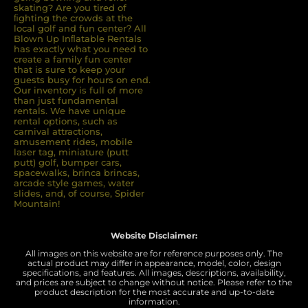
skating? Are you tired of
ﬁghting the crowds at the
local golf and fun center? All
Blown Up Inﬂatable Rentals
has exactly what you need to
create a family fun center
that is sure to keep your
guests busy for hours on end.
Our inventory is full of more
than just fundamental
rentals. We have unique
rental options, such as
carnival attractions,
amusement rides, mobile
laser tag, miniature (putt
putt) golf, bumper cars,
spacewalks, brinca brincas,
arcade style games, water
slides, and, of course, Spider
Mountain!
Website Disclaimer:
All images on this website are for reference purposes only. The
actual product may differ in appearance, model, color, design
specifications, and features. All images, descriptions, availability,
and prices are subject to change without notice. Please refer to the
product description for the most accurate and up-to-date
information.