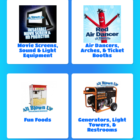
Movie Screens,
Air Dancers,
Sound & Light
Arches, & Ticket
Equipment
Booths
Fun Foods
Generators, Light
Towers, &
Restrooms