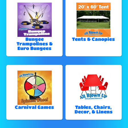
Bungee
Tents & Canopies
Trampolines &
Euro Bungees
Carnival Games
Tables, Chairs,
Decor, & Linens