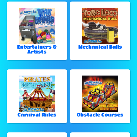
Entertainers &
Mechanical Bulls
Artists
Carnival Rides
Obstacle Courses