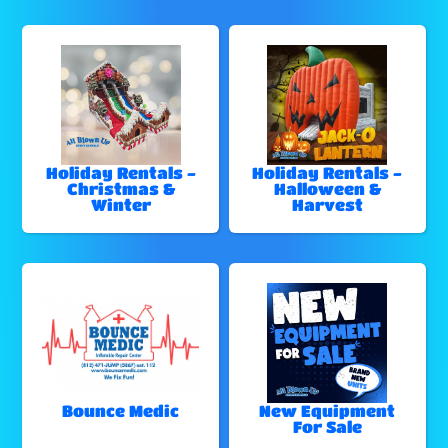
Holiday Rentals -
Holiday Rentals -
Christmas &
Halloween &
Winter
Harvest
Bounce Medic
New Equipment
For Sale