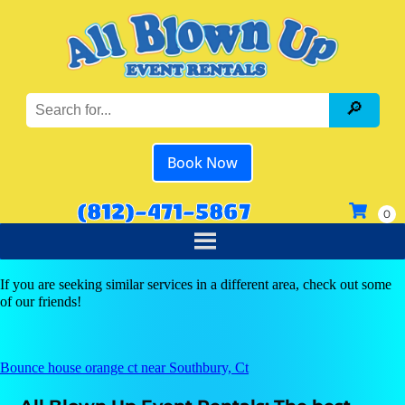
Book Now
(812)-471-5867
If you are seeking similar services in a different area, check out some
of our friends!
Bounce house orange ct near Southbury, Ct