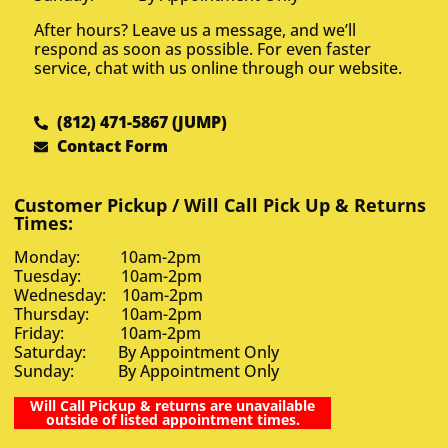
After hours? Leave us a message, and we’ll
respond as soon as possible. For even faster
service, chat with us online through our website.
(812) 471-5867 (JUMP)
Contact Form
Customer Pickup / Will Call Pick Up & Returns
Times:
Monday: 10am-2pm
Tuesday: 10am-2pm
Wednesday: 10am-2pm
Thursday: 10am-2pm
Friday: 10am-2pm
Saturday: By Appointment Only
Sunday: By Appointment Only
Will Call Pickup & returns are unavailable
outside of listed appointment times.