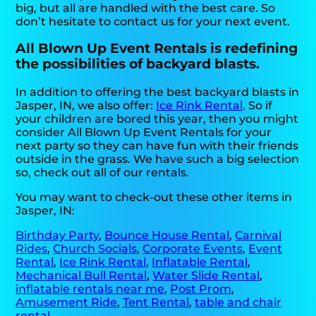
big, but all are handled with the best care. So
don’t hesitate to contact us for your next event.
All Blown Up Event Rentals is redefining
the possibilities of backyard blasts.
In addition to offering the best backyard blasts in
Jasper, IN, we also offer:
Ice Rink Rental
. So if
your children are bored this year, then you might
consider All Blown Up Event Rentals for your
next party so they can have fun with their friends
outside in the grass. We have such a big selection
so, check out all of our rentals.
You may want to check-out these other items in
Jasper, IN:
Birthday Party
,
Bounce House Rental
,
Carnival
Rides
,
Church Socials
,
Corporate Events
,
Event
Rental
,
Ice Rink Rental
,
Inflatable Rental
,
Mechanical Bull Rental
,
Water Slide Rental
,
inflatable rentals near me
,
Post Prom
,
Amusement Ride
,
Tent Rental
,
table and chair
rental