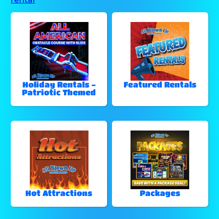
Holiday Rentals -
Featured Rentals
Patriotic Themed
Hot Attractions
Packages