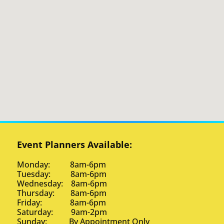
Event Planners Available:
Monday: 8am-6pm
Tuesday: 8am-6pm
Wednesday: 8am-6pm
Thursday: 8am-6pm
Friday: 8am-6pm
Saturday: 9am-2pm
Sunday: By Appointment Only