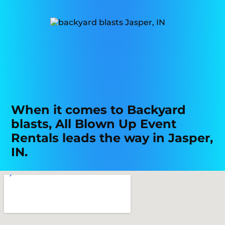
When it comes to Backyard
blasts, All Blown Up Event
Rentals leads the way in Jasper,
IN.