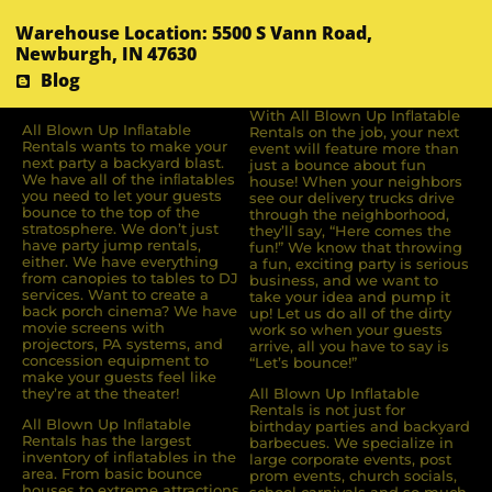
Warehouse Location: 5500 S Vann Road,
Newburgh, IN 47630
Blog
With All Blown Up Inflatable
All Blown Up Inﬂatable
Rentals on the job, your next
Rentals wants to make your
event will feature more than
next party a backyard blast.
just a bounce about fun
We have all of the inﬂatables
house! When your neighbors
you need to let your guests
see our delivery trucks drive
bounce to the top of the
through the neighborhood,
stratosphere. We don’t just
they’ll say, “Here comes the
have party jump rentals,
fun!” We know that throwing
either. We have everything
a fun, exciting party is serious
from canopies to tables to DJ
business, and we want to
services. Want to create a
take your idea and pump it
back porch cinema? We have
up! Let us do all of the dirty
movie screens with
work so when your guests
projectors, PA systems, and
arrive, all you have to say is
concession equipment to
“Let’s bounce!”
make your guests feel like
they’re at the theater!
All Blown Up Inflatable
Rentals is not just for
All Blown Up Inﬂatable
birthday parties and backyard
Rentals has the largest
barbecues. We specialize in
inventory of inﬂatables in the
large corporate events, post
area. From basic bounce
prom events, church socials,
houses to extreme attractions,
school carnivals and so much