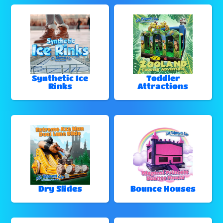
Synthetic Ice
Toddler
Rinks
Attractions
Dry Slides
Bounce Houses