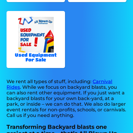
Used Equipment
For Sale
We rent all types of stuff, including:
Carnival
Rides
. While we focus on backyard blasts, you
can also rent other equipment. If you just want a
backyard blasts for your own back-yard, at a
park, or inside – we can do that. We also do larger
event rentals for non-profits, schools, or carnivals.
Call us if you need anything.
Transforming Backyard blasts one