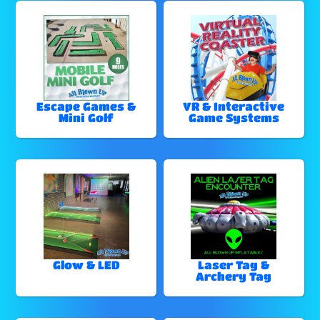
Escape Games &
VR & Interactive
Mini Golf
Game Systems
Glow & LED
Laser Tag &
Archery Tag