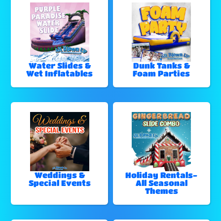
Water Slides &
Dunk Tanks &
Wet Inflatables
Foam Parties
Weddings &
Holiday Rentals-
Special Events
All Seasonal
Themes