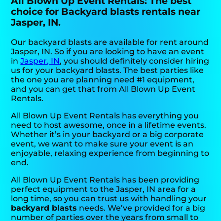
All Blown Up Event Rentals: The best
choice for Backyard blasts rentals near
Jasper, IN.
Our backyard blasts are available for rent around
Jasper, IN. So if you are looking to have an event
in
Jasper, IN
, you should definitely consider hiring
us for your backyard blasts. The best parties like
the one you are planning need #1 equipment,
and you can get that from All Blown Up Event
Rentals.
All Blown Up Event Rentals has everything you
need to host awesome, once in a lifetime events.
Whether it’s in your backyard or a big corporate
event, we want to make sure your event is an
enjoyable, relaxing experience from beginning to
end.
All Blown Up Event Rentals has been providing
perfect equipment to the Jasper, IN area for a
long time, so you can trust us with handling your
backyard blasts
needs. We’ve provided for a big
number of parties over the years from small to