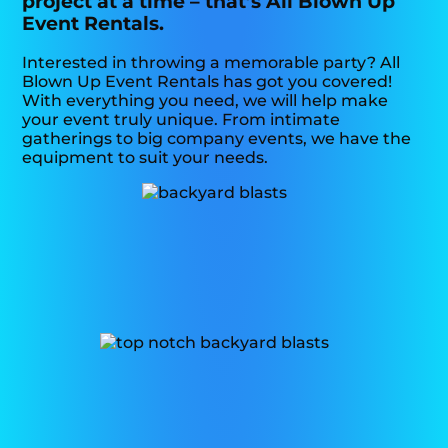
project at a time – that’s All Blown Up
Event Rentals.
Interested in throwing a memorable party? All
Blown Up Event Rentals has got you covered!
With everything you need, we will help make
your event truly unique. From intimate
gatherings to big company events, we have the
equipment to suit your needs.