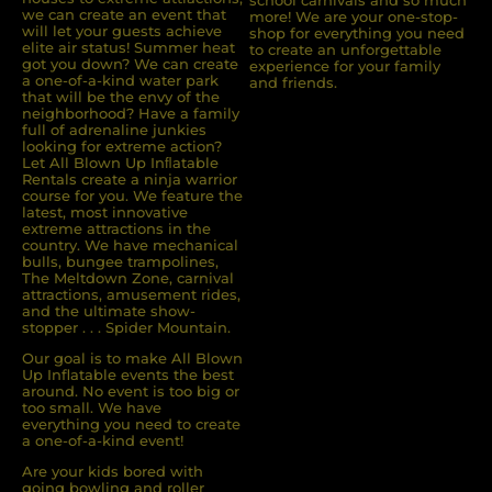
we can create an event that
more! We are your one-stop-
will let your guests achieve
shop for everything you need
elite air status! Summer heat
to create an unforgettable
got you down? We can create
experience for your family
a one-of-a-kind water park
and friends.
that will be the envy of the
neighborhood? Have a family
full of adrenaline junkies
looking for extreme action?
Let All Blown Up Inﬂatable
Rentals create a ninja warrior
course for you. We feature the
latest, most innovative
extreme attractions in the
country. We have mechanical
bulls, bungee trampolines,
The Meltdown Zone, carnival
attractions, amusement rides,
and the ultimate show-
stopper . . . Spider Mountain.
Our goal is to make All Blown
Up Inflatable events the best
around. No event is too big or
too small. We have
everything you need to create
a one-of-a-kind event!
Are your kids bored with
going bowling and roller