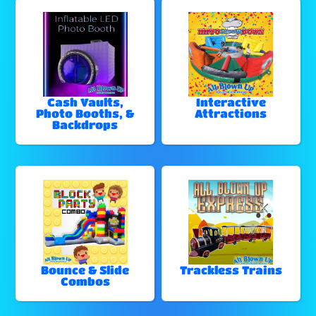
Cash Vaults,
Interactive
Photo Booths, &
Attractions
Backdrops
Bounce & Slide
Trackless Trains
Combos