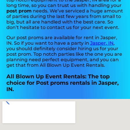
long time, so you can trust us with handling your
post prom
needs. We’ve serviced a huge amount
of parties during the last few years from small to
big, but all are handled with the best care. So
don’t hesitate to contact us for your next event.
Our post proms are available for rent in Jasper,
IN. So if you want to have a party in
Jasper, IN
,
you should definitely consider hiring us for your
post prom. Top notch parties like the one you are
planning need perfect equipment, and you can
get that from All Blown Up Event Rentals.
All Blown Up Event Rentals: The top
choice for Post proms rentals in Jasper,
IN.