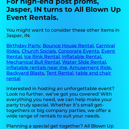
For high-end post proms,
Jasper, IN turns to All Blown Up
Event Rentals.
You might want to consider these other items in
Jasper, IN:
Birthday Party
,
Bounce House Rental
,
Carnival
Rides
,
Church Socials
,
Corporate Events
,
Event
Rental
,
Ice Rink Rental
,
Inflatable Rental
,
Mechanical Bull Rental
,
Water Slide Rental
,
inflatable rentals near me
,
Amusement Ride
,
Backyard Blasts
,
Tent Rental
,
table and chair
rental
Interested in hosting an unforgettable event?
Look no further, we’ve got you covered! With
everything you need, we can help make your
party truly special. Whether it’s small get-
togethers or big company parties, we offer a
wide range of rentals to suit your needs.
Planning a special get together? All Blown Up