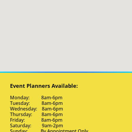
Event Planners Available:
Monday: 8am-6pm
Tuesday: 8am-6pm
Wednesday: 8am-6pm
Thursday: 8am-6pm
Friday: 8am-6pm
Saturday: 9am-2pm
Sunday: By Appointment Only