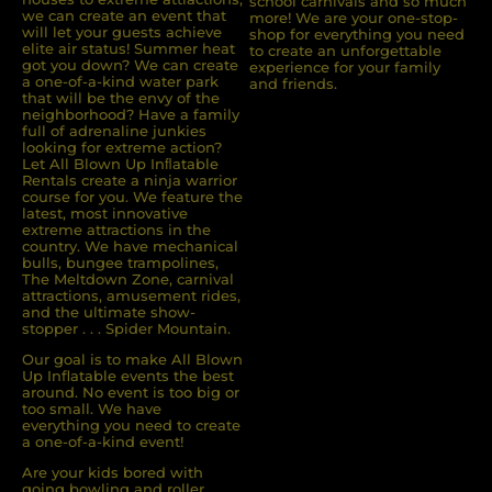
school carnivals and so much
we can create an event that
more! We are your one-stop-
will let your guests achieve
shop for everything you need
elite air status! Summer heat
to create an unforgettable
got you down? We can create
experience for your family
a one-of-a-kind water park
and friends.
that will be the envy of the
neighborhood? Have a family
full of adrenaline junkies
looking for extreme action?
Let All Blown Up Inﬂatable
Rentals create a ninja warrior
course for you. We feature the
latest, most innovative
extreme attractions in the
country. We have mechanical
bulls, bungee trampolines,
The Meltdown Zone, carnival
attractions, amusement rides,
and the ultimate show-
stopper . . . Spider Mountain.
Our goal is to make All Blown
Up Inflatable events the best
around. No event is too big or
too small. We have
everything you need to create
a one-of-a-kind event!
Are your kids bored with
going bowling and roller