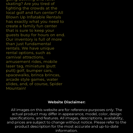
skating? Are you tired of
ﬁghting the crowds at the
local golf and fun center? All
Blown Up Inﬂatable Rentals
has exactly what you need to
create a family fun center
that is sure to keep your
guests busy for hours on end.
Our inventory is full of more
than just fundamental
rentals. We have unique
rental options, such as
carnival attractions,
amusement rides, mobile
laser tag, miniature (putt
putt) golf, bumper cars,
spacewalks, brinca brincas,
arcade style games, water
slides, and, of course, Spider
Mountain!
Website Disclaimer:
All images on this website are for reference purposes only. The
actual product may differ in appearance, model, color, design
specifications, and features. All images, descriptions, availability,
and prices are subject to change without notice. Please refer to the
product description for the most accurate and up-to-date
information.