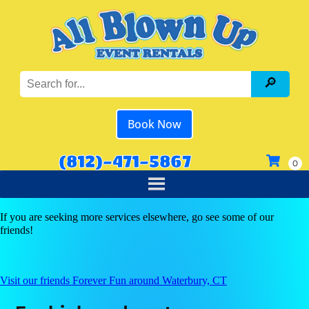
Book Now
(812)-471-5867
If you are seeking more services elsewhere, go see some of our
friends!
Visit our friends Forever Fun around Waterbury, CT