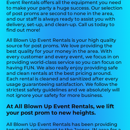
Event Rentals offers all the equipment you need
to make your party a huge success. Our selection
of post proms are second to none in the area,
and our staff is always ready to assist you with
delivery, set-up, and clean-up. Call us today to
find out more!
All Blown Up Event Rentals is your high quality
source for post proms. We love providing the
best quality for your money in the area. With
every customer and every event, we focus in on
providing world-class service so you can focus on
having FUN. We also really enjoy providing safe
and clean rentals at the best pricing around.
Each rental is cleaned and sanitized after every
usage guaranteeing satisfaction. We follow the
strictest safety guidelines and we absolutely will
not ignore your safety for more business.
At All Blown Up Event Rentals, we lift
your post prom to new heights.
All Blown Up Event Rentals has been providing
top notch equipment to the Jasper, IN area for a