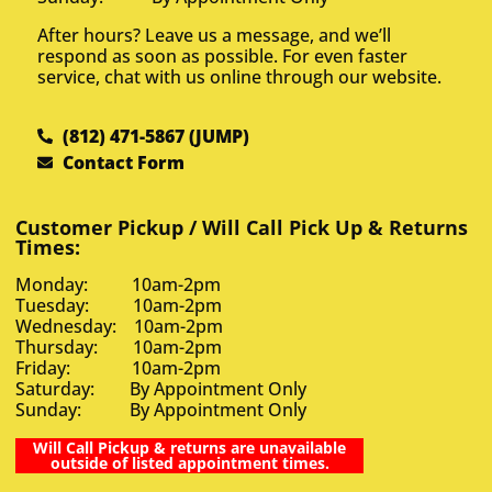
After hours? Leave us a message, and we’ll
respond as soon as possible. For even faster
service, chat with us online through our website.
(812) 471-5867 (JUMP)
Contact Form
Customer Pickup / Will Call Pick Up & Returns
Times:
Monday: 10am-2pm
Tuesday: 10am-2pm
Wednesday: 10am-2pm
Thursday: 10am-2pm
Friday: 10am-2pm
Saturday: By Appointment Only
Sunday: By Appointment Only
Will Call Pickup & returns are unavailable
outside of listed appointment times.