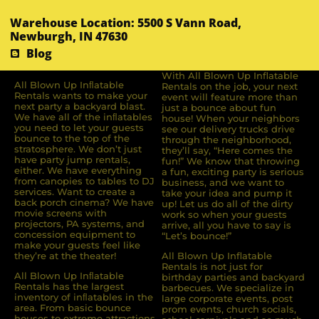
Warehouse Location: 5500 S Vann Road,
Newburgh, IN 47630
Blog
With All Blown Up Inflatable
All Blown Up Inﬂatable
Rentals on the job, your next
Rentals wants to make your
event will feature more than
next party a backyard blast.
just a bounce about fun
We have all of the inﬂatables
house! When your neighbors
you need to let your guests
see our delivery trucks drive
bounce to the top of the
through the neighborhood,
stratosphere. We don’t just
they’ll say, “Here comes the
have party jump rentals,
fun!” We know that throwing
either. We have everything
a fun, exciting party is serious
from canopies to tables to DJ
business, and we want to
services. Want to create a
take your idea and pump it
back porch cinema? We have
up! Let us do all of the dirty
movie screens with
work so when your guests
projectors, PA systems, and
arrive, all you have to say is
concession equipment to
“Let’s bounce!”
make your guests feel like
they’re at the theater!
All Blown Up Inflatable
Rentals is not just for
All Blown Up Inﬂatable
birthday parties and backyard
Rentals has the largest
barbecues. We specialize in
inventory of inﬂatables in the
large corporate events, post
area. From basic bounce
prom events, church socials,
houses to extreme attractions,