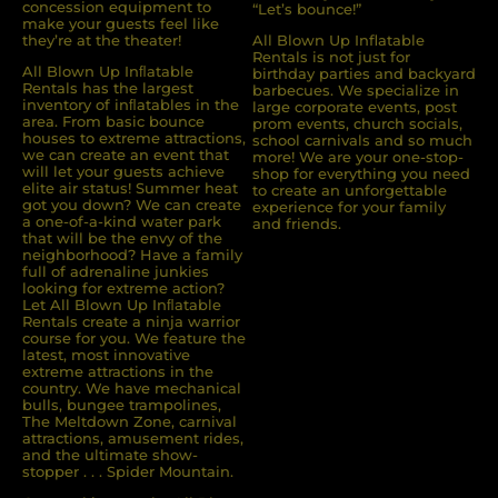
concession equipment to
“Let’s bounce!”
make your guests feel like
they’re at the theater!
All Blown Up Inflatable
Rentals is not just for
All Blown Up Inﬂatable
birthday parties and backyard
Rentals has the largest
barbecues. We specialize in
inventory of inﬂatables in the
large corporate events, post
area. From basic bounce
prom events, church socials,
houses to extreme attractions,
school carnivals and so much
we can create an event that
more! We are your one-stop-
will let your guests achieve
shop for everything you need
elite air status! Summer heat
to create an unforgettable
got you down? We can create
experience for your family
a one-of-a-kind water park
and friends.
that will be the envy of the
neighborhood? Have a family
full of adrenaline junkies
looking for extreme action?
Let All Blown Up Inﬂatable
Rentals create a ninja warrior
course for you. We feature the
latest, most innovative
extreme attractions in the
country. We have mechanical
bulls, bungee trampolines,
The Meltdown Zone, carnival
attractions, amusement rides,
and the ultimate show-
stopper . . . Spider Mountain.