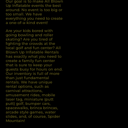
Our goal is to make All Blown
Up Inflatable events the best
around. No event is too big or
too small. We have
everything you need to create
a one-of-a-kind event!
Are your kids bored with
going bowling and roller
skating? Are you tired of
ﬁghting the crowds at the
local golf and fun center? All
Blown Up Inﬂatable Rentals
has exactly what you need to
create a family fun center
that is sure to keep your
guests busy for hours on end.
Our inventory is full of more
than just fundamental
rentals. We have unique
rental options, such as
carnival attractions,
amusement rides, mobile
laser tag, miniature (putt
putt) golf, bumper cars,
spacewalks, brinca brincas,
arcade style games, water
slides, and, of course, Spider
Mountain!