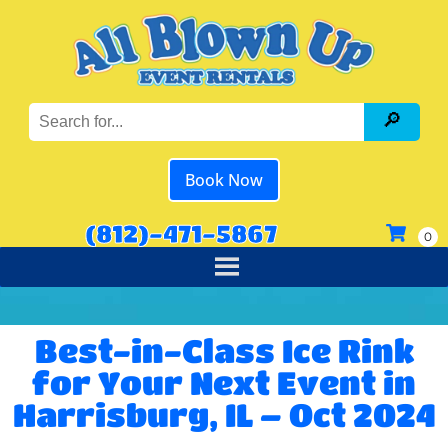
Book Now
(812)-471-5867
Best-in-Class Ice Rink
for Your Next Event in
Harrisburg, IL – Oct 2024