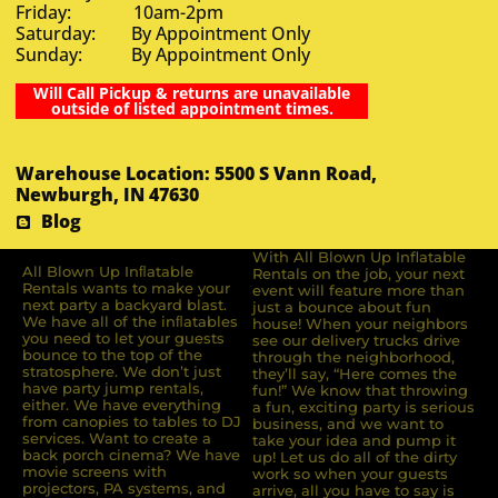
Friday: 10am-2pm
Saturday: By Appointment Only
Sunday: By Appointment Only
Will Call Pickup & returns are unavailable
outside of listed appointment times.
Warehouse Location: 5500 S Vann Road,
Newburgh, IN 47630
Blog
With All Blown Up Inflatable
All Blown Up Inﬂatable
Rentals on the job, your next
Rentals wants to make your
event will feature more than
next party a backyard blast.
just a bounce about fun
We have all of the inﬂatables
house! When your neighbors
you need to let your guests
see our delivery trucks drive
bounce to the top of the
through the neighborhood,
stratosphere. We don’t just
they’ll say, “Here comes the
have party jump rentals,
fun!” We know that throwing
either. We have everything
a fun, exciting party is serious
from canopies to tables to DJ
business, and we want to
services. Want to create a
take your idea and pump it
back porch cinema? We have
up! Let us do all of the dirty
movie screens with
work so when your guests
projectors, PA systems, and
arrive, all you have to say is