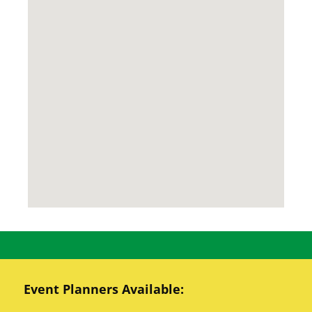
Event Planners Available: