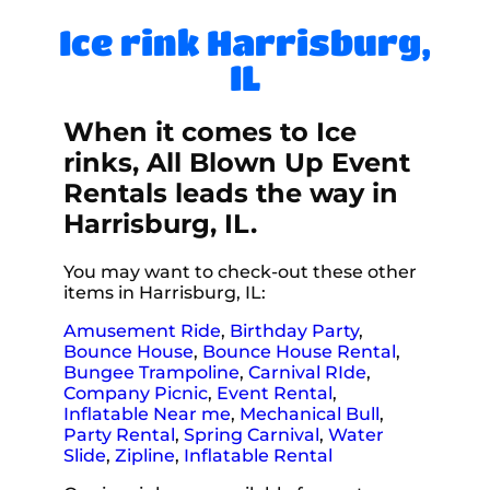
Ice rink Harrisburg,
IL
When it comes to Ice
rinks, All Blown Up Event
Rentals leads the way in
Harrisburg, IL.
You may want to check-out these other
items in Harrisburg, IL:
Amusement Ride
,
Birthday Party
,
Bounce House
,
Bounce House Rental
,
Bungee Trampoline
,
Carnival RIde
,
Company Picnic
,
Event Rental
,
Inflatable Near me
,
Mechanical Bull
,
Party Rental
,
Spring Carnival
,
Water
Slide
,
Zipline
,
Inflatable Rental