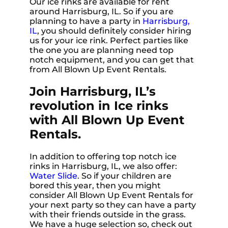
Our ice rinks are available for rent
around Harrisburg, IL. So if you are
planning to have a party in
Harrisburg,
IL
, you should definitely consider hiring
us for your ice rink. Perfect parties like
the one you are planning need top
notch equipment, and you can get that
from All Blown Up Event Rentals.
Join Harrisburg, IL’s
revolution in Ice rinks
with All Blown Up Event
Rentals.
In addition to offering top notch ice
rinks in Harrisburg, IL, we also offer:
Water Slide
. So if your children are
bored this year, then you might
consider All Blown Up Event Rentals for
your next party so they can have a party
with their friends outside in the grass.
We have a huge selection so, check out