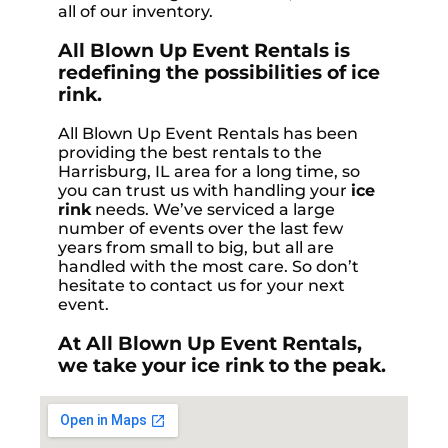
all of our inventory.
All Blown Up Event Rentals is
redefining the possibilities of ice
rink.
All Blown Up Event Rentals has been
providing the best rentals to the
Harrisburg, IL area for a long time, so
you can trust us with handling your
ice
rink
needs. We’ve serviced a large
number of events over the last few
years from small to big, but all are
handled with the most care. So don’t
hesitate to contact us for your next
event.
At All Blown Up Event Rentals,
we take your ice rink to the peak.