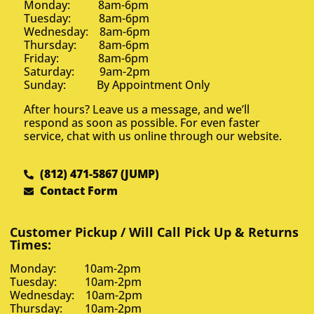
Monday: 8am-6pm
Tuesday: 8am-6pm
Wednesday: 8am-6pm
Thursday: 8am-6pm
Friday: 8am-6pm
Saturday: 9am-2pm
Sunday: By Appointment Only
After hours? Leave us a message, and we’ll
respond as soon as possible. For even faster
service, chat with us online through our website.
(812) 471-5867 (JUMP)
Contact Form
Customer Pickup / Will Call Pick Up & Returns
Times:
Monday: 10am-2pm
Tuesday: 10am-2pm
Wednesday: 10am-2pm
Thursday: 10am-2pm