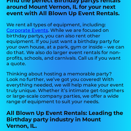
Find the perfect Birthday partys rentals
around Mount Vernon, IL for your next
event with All Blown Up Event Rentals.
We rent all types of equipment, including:
Corporate Events
. While we are focused on
birthday partys, you can also rent other
equipment. If you just want a birthday party for
your own house, at a park, gym or inside – we can
do that. We also do larger event rentals for non-
profits, schools, and carnivals. Call us if you want
a quote.
Thinking about hosting a memorable party?
Look no further, we’ve got you covered! With
everything needed, we will help make your event
truly unique. Whether it’s intimate get-togethers
or large-scale company parties, we offer a wide
range of equipment to suit your needs.
All Blown Up Event Rentals: Leading the
Birthday party industry in Mount
Vernon, IL.