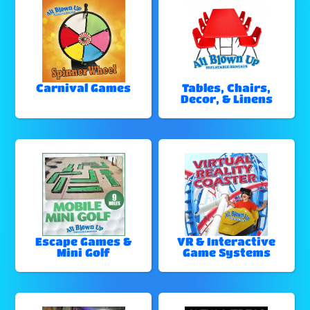
Carnival Games
Tables, Chairs,
Decor, & Linens
Escape Games &
VR & Interactive
Mini Golf
Game Systems