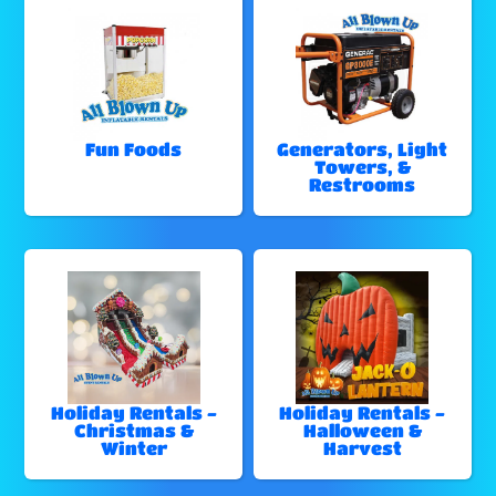
Fun Foods
Generators, Light
Towers, &
Restrooms
Holiday Rentals -
Holiday Rentals -
Christmas &
Halloween &
Winter
Harvest