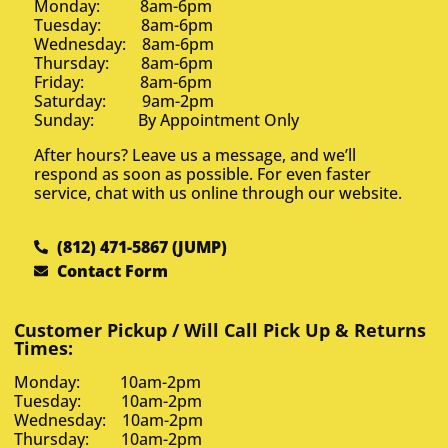
Monday: 8am-6pm
Tuesday: 8am-6pm
Wednesday: 8am-6pm
Thursday: 8am-6pm
Friday: 8am-6pm
Saturday: 9am-2pm
Sunday: By Appointment Only
After hours? Leave us a message, and we’ll
respond as soon as possible. For even faster
service, chat with us online through our website.
(812) 471-5867 (JUMP)
Contact Form
Customer Pickup / Will Call Pick Up & Returns
Times:
Monday: 10am-2pm
Tuesday: 10am-2pm
Wednesday: 10am-2pm
Thursday: 10am-2pm