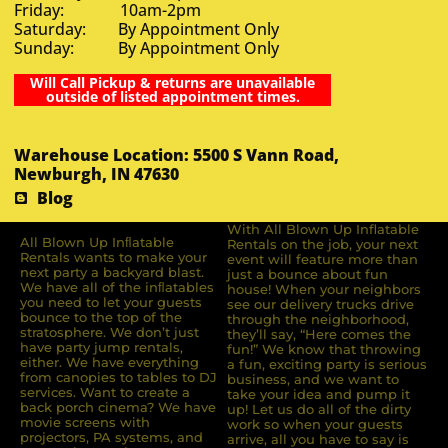
Friday: 10am-2pm
Saturday: By Appointment Only
Sunday: By Appointment Only
Will Call Pickup & returns are unavailable
outside of listed appointment times.
Warehouse Location: 5500 S Vann Road,
Newburgh, IN 47630
Blog
With All Blown Up Inflatable
All Blown Up Inﬂatable
Rentals on the job, your next
Rentals wants to make your
event will feature more than
next party a backyard blast.
just a bounce about fun
We have all of the inﬂatables
house! When your neighbors
you need to let your guests
see our delivery trucks drive
bounce to the top of the
through the neighborhood,
stratosphere. We don’t just
they’ll say, “Here comes the
have party jump rentals,
fun!” We know that throwing
either. We have everything
a fun, exciting party is serious
from canopies to tables to DJ
business, and we want to
services. Want to create a
take your idea and pump it
back porch cinema? We have
up! Let us do all of the dirty
movie screens with
work so when your guests
projectors, PA systems, and
arrive, all you have to say is