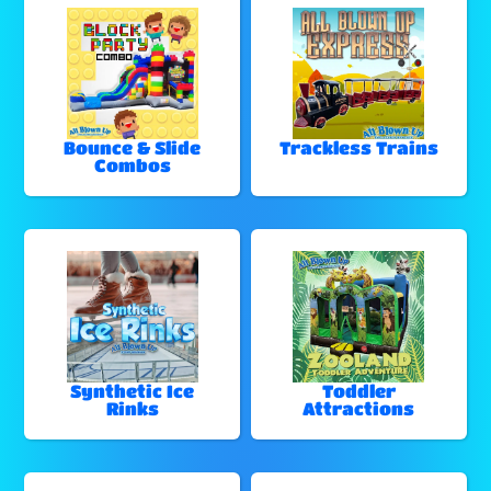
Bounce & Slide
Trackless Trains
Combos
Synthetic Ice
Toddler
Rinks
Attractions