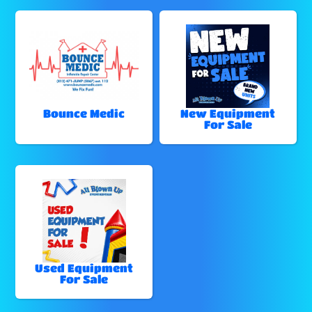
Bounce Medic
New Equipment
For Sale
Used Equipment
For Sale