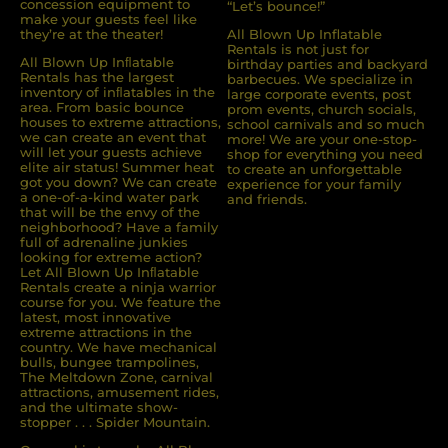
concession equipment to
“Let’s bounce!”
make your guests feel like
they’re at the theater!
All Blown Up Inflatable
Rentals is not just for
All Blown Up Inﬂatable
birthday parties and backyard
Rentals has the largest
barbecues. We specialize in
inventory of inﬂatables in the
large corporate events, post
area. From basic bounce
prom events, church socials,
houses to extreme attractions,
school carnivals and so much
we can create an event that
more! We are your one-stop-
will let your guests achieve
shop for everything you need
elite air status! Summer heat
to create an unforgettable
got you down? We can create
experience for your family
a one-of-a-kind water park
and friends.
that will be the envy of the
neighborhood? Have a family
full of adrenaline junkies
looking for extreme action?
Let All Blown Up Inﬂatable
Rentals create a ninja warrior
course for you. We feature the
latest, most innovative
extreme attractions in the
country. We have mechanical
bulls, bungee trampolines,
The Meltdown Zone, carnival
attractions, amusement rides,
and the ultimate show-
stopper . . . Spider Mountain.