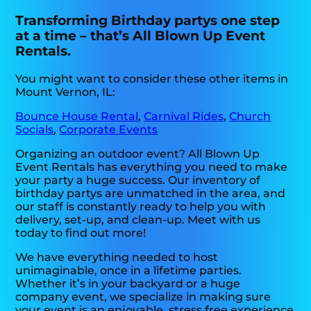
Transforming Birthday partys one step
at a time – that’s All Blown Up Event
Rentals.
You might want to consider these other items in
Mount Vernon, IL:
Bounce House Rental
,
Carnival Rides
,
Church
Socials
,
Corporate Events
Organizing an outdoor event? All Blown Up
Event Rentals has everything you need to make
your party a huge success. Our inventory of
birthday partys are unmatched in the area, and
our staff is constantly ready to help you with
delivery, set-up, and clean-up. Meet with us
today to find out more!
We have everything needed to host
unimaginable, once in a lifetime parties.
Whether it’s in your backyard or a huge
company event, we specialize in making sure
your event is an enjoyable, stress free experience