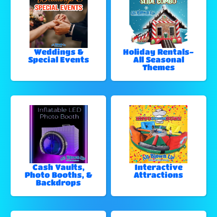
Weddings &
Holiday Rentals-
Special Events
All Seasonal
Themes
Cash Vaults,
Interactive
Photo Booths, &
Attractions
Backdrops