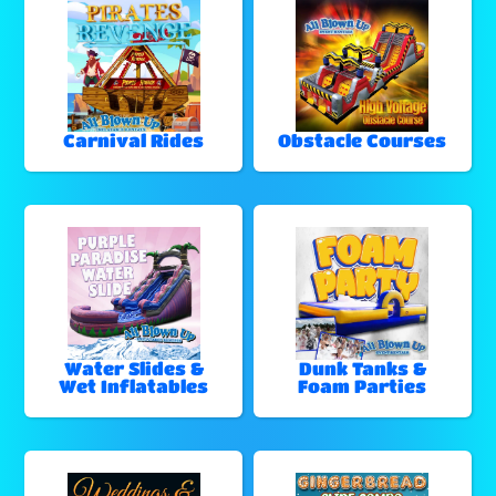
Carnival Rides
Obstacle Courses
Water Slides &
Dunk Tanks &
Wet Inflatables
Foam Parties