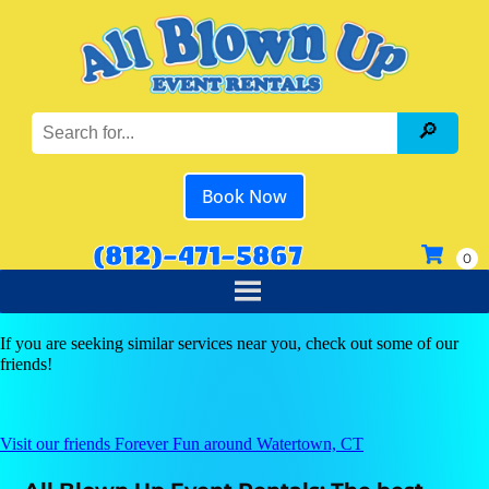
Book Now
(812)-471-5867
If you are seeking similar services near you, check out some of our
friends!
Visit our friends Forever Fun around Watertown, CT