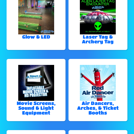
Glow & LED
Laser Tag &
Archery Tag
Movie Screens,
Air Dancers,
Sound & Light
Arches, & Ticket
Equipment
Booths