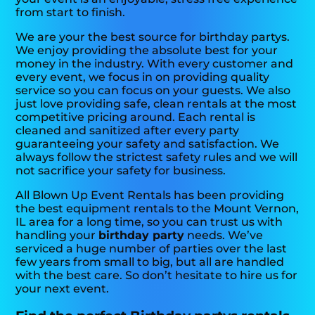
from start to finish.
We are your the best source for birthday partys.
We enjoy providing the absolute best for your
money in the industry. With every customer and
every event, we focus in on providing quality
service so you can focus on your guests. We also
just love providing safe, clean rentals at the most
competitive pricing around. Each rental is
cleaned and sanitized after every party
guaranteeing your safety and satisfaction. We
always follow the strictest safety rules and we will
not sacrifice your safety for business.
All Blown Up Event Rentals has been providing
the best equipment rentals to the Mount Vernon,
IL area for a long time, so you can trust us with
handling your
birthday party
needs. We’ve
serviced a huge number of parties over the last
few years from small to big, but all are handled
with the best care. So don’t hesitate to hire us for
your next event.