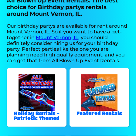
All Blown Up Event Rentals: The best
choice for Birthday partys rentals
around Mount Vernon, IL.
Our birthday partys are available for rent around
Mount Vernon, IL. So if you want to have a get-
together in
Mount Vernon, IL
, you should
definitely consider hiring us for your birthday
party. Perfect parties like the one you are
planning need high quality equipment, and you
can get that from All Blown Up Event Rentals.
Holiday Rentals -
Featured Rentals
Patriotic Themed