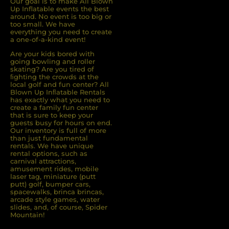
Our goal is to make All Blown
Up Inflatable events the best
around. No event is too big or
too small. We have
everything you need to create
a one-of-a-kind event!
Are your kids bored with
going bowling and roller
skating? Are you tired of
ﬁghting the crowds at the
local golf and fun center? All
Blown Up Inﬂatable Rentals
has exactly what you need to
create a family fun center
that is sure to keep your
guests busy for hours on end.
Our inventory is full of more
than just fundamental
rentals. We have unique
rental options, such as
carnival attractions,
amusement rides, mobile
laser tag, miniature (putt
putt) golf, bumper cars,
spacewalks, brinca brincas,
arcade style games, water
slides, and, of course, Spider
Mountain!