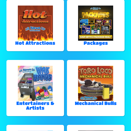
Hot Attractions
Packages
Entertainers &
Mechanical Bulls
Artists