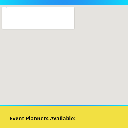
Event Planners Available: