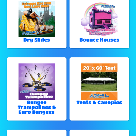
Dry Slides
Bounce Houses
Bungee
Tents & Canopies
Trampolines &
Euro Bungees