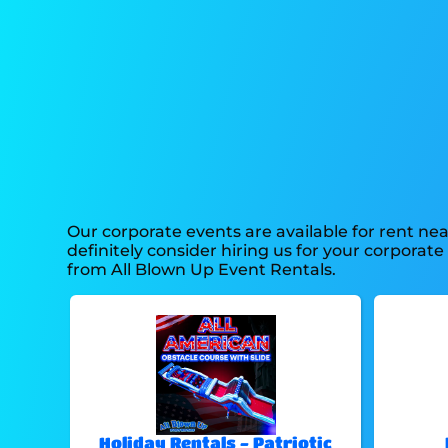
Our corporate events are available for rent nea
definitely consider hiring us for your corpora
from All Blown Up Event Rentals.
Holiday Rentals - Patriotic