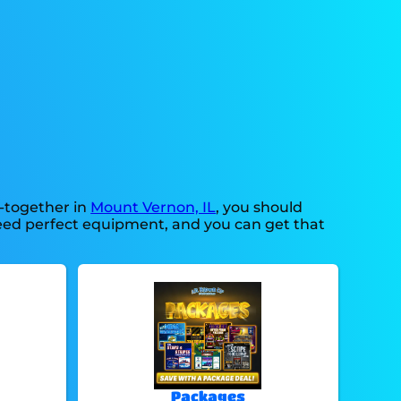
t-together in
Mount Vernon, IL
, you should
 need perfect equipment, and you can get that
Packages