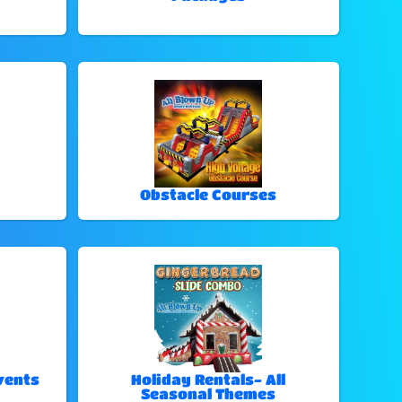
Obstacle Courses
vents
Holiday Rentals- All
Seasonal Themes