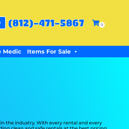
(812)-471-5867
w
 Medic
Items For Sale
in the industry. With every rental and every
ding clean and safe rentals at the best pricing