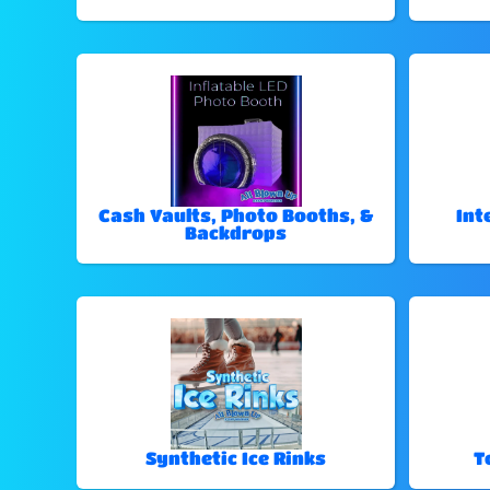
Cash Vaults, Photo Booths, &
Int
Backdrops
Synthetic Ice Rinks
T