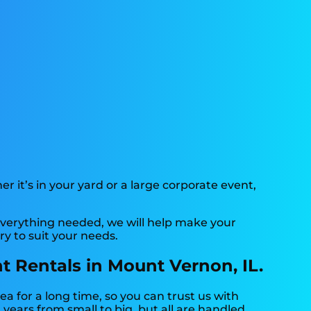
r it’s in your yard or a large corporate event,
verything needed, we will help make your
y to suit your needs.
t Rentals in Mount Vernon, IL.
 for a long time, so you can trust us with
ears from small to big, but all are handled