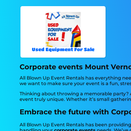
Used Equipment For Sale
Corporate events Mount Verno
All Blown Up Event Rentals has everything neede
we want to make sure your event is a fun, stres
Thinking about throwing a memorable party? A
event truly unique. Whether it’s small gatheri
Embrace the future with Corpo
All Blown Up Event Rentals has been providing 
handling your
corporate events
needs. We’ve c