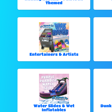
Themed
Entertainers & Artists
Water Slides & Wet
Dunk
Inflatables