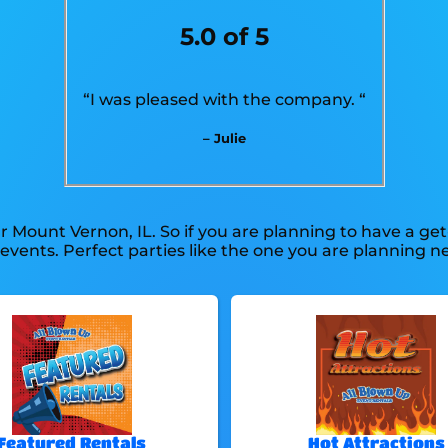
5.0 of 5
“I was pleased with the company. “
– Julie
r Mount Vernon, IL. So if you are planning to have a ge
te events. Perfect parties like the one you are planning
Featured Rentals
Hot Attractions