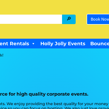
Book No
ent Rentals
Holly Jolly Events
Bounce
ds!
rce for high quality corporate events.
ts. We enjoy providing the best quality for your money 
vice so you can focus on hosting. We also just love provi