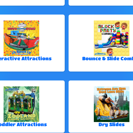
eractive Attractions
Bounce & Slide Com
oddler Attractions
Dry Slides