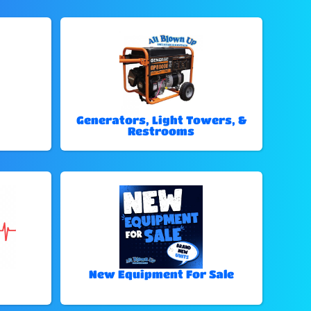
Generators, Light Towers, &
Restrooms
New Equipment For Sale