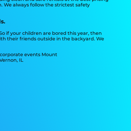
. We always follow the strictest safety
s.
 So if your children are bored this year, then
th their friends outside in the backyard. We