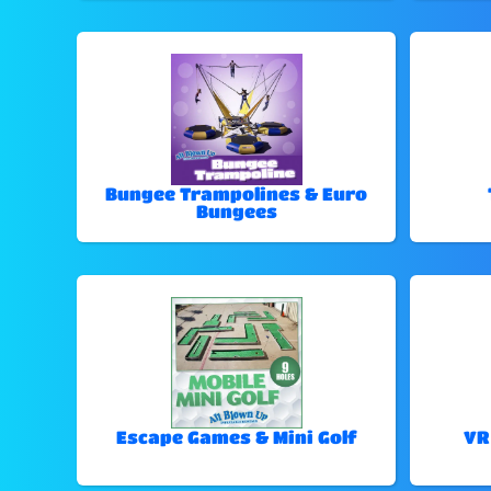
Bungee Trampolines & Euro
Bungees
Escape Games & Mini Golf
VR