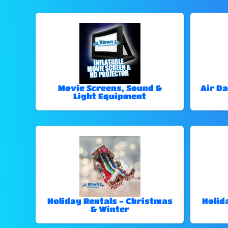
Movie Screens, Sound &
Air Da
Light Equipment
Holiday Rentals - Christmas
Holid
& Winter