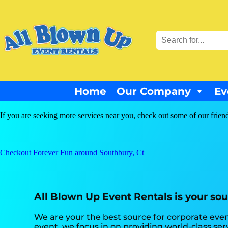
Home
Our Company
Ev
If you are seeking more services near you, check out some of our frien
Checkout Forever Fun around Southbury, Ct
All Blown Up Event Rentals is your sou
We are your the best source for corporate even
event, we focus in on providing world-class ser