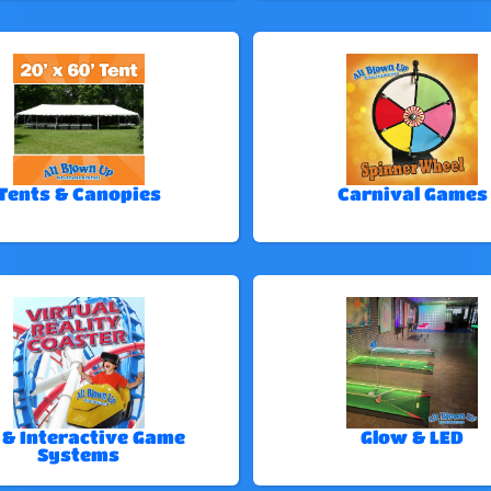
Tents & Canopies
Carnival Games
 & Interactive Game
Glow & LED
Systems