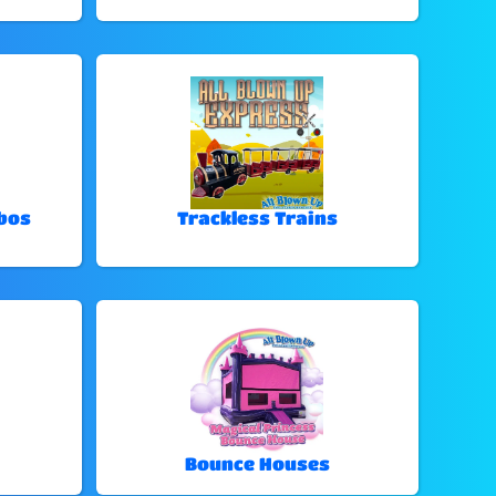
bos
Trackless Trains
Bounce Houses