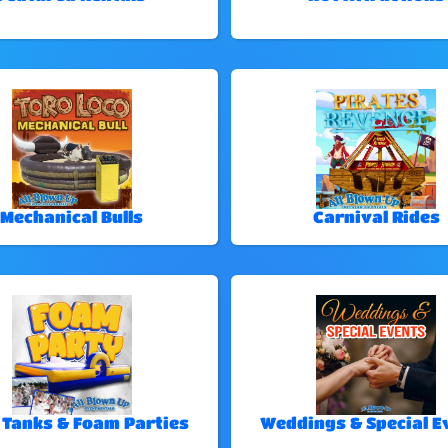
Mechanical Bulls
Carnival Rides
 Tanks & Foam Parties
Weddings & Special E