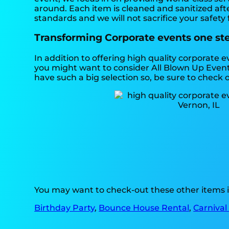
around. Each item is cleaned and sanitized afte
standards and we will not sacrifice your safety 
Transforming Corporate events one step
In addition to offering high quality corporate e
you might want to consider All Blown Up Event 
have such a big selection so, be sure to check ou
You may want to check-out these other items i
Birthday Party
,
Bounce House Rental
,
Carnival