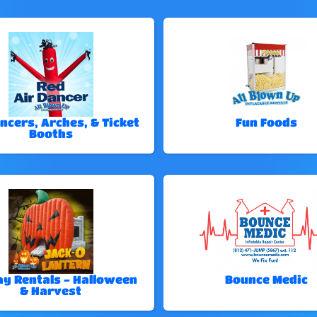
ncers, Arches, & Ticket
Fun Foods
Booths
ay Rentals - Halloween
Bounce Medic
& Harvest