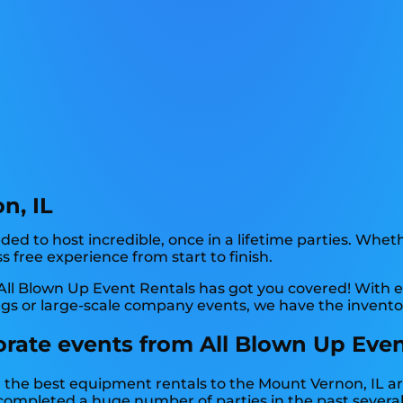
n, IL
d to host incredible, once in a lifetime parties. Whethe
s free experience from start to finish.
ll Blown Up Event Rentals has got you covered! With e
ngs or large-scale company events, we have the inventor
rate events from All Blown Up Even
the best equipment rentals to the Mount Vernon, IL area
ompleted a huge number of parties in the past several y