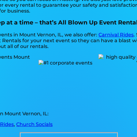
r every rental to guarantee your safety and satisfaction
for business.
 at a time – that’s All Blown Up Event Rental
vents in Mount Vernon, IL, we also offer:
Carnival Rides
.
Rentals for your next event so they can have a blast wi
t all of our rentals.
n Mount Vernon, IL:
 Rides
,
Church Socials