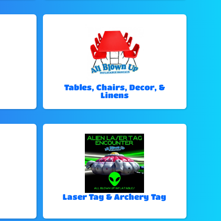
Tables, Chairs, Decor, &
Linens
Laser Tag & Archery Tag