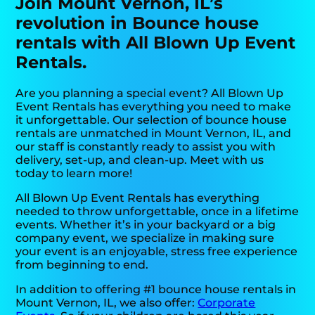
Join Mount Vernon, IL’s
revolution in Bounce house
rentals with All Blown Up Event
Rentals.
Are you planning a special event? All Blown Up
Event Rentals has everything you need to make
it unforgettable. Our selection of bounce house
rentals are unmatched in Mount Vernon, IL, and
our staff is constantly ready to assist you with
delivery, set-up, and clean-up. Meet with us
today to learn more!
All Blown Up Event Rentals has everything
needed to throw unforgettable, once in a lifetime
events. Whether it’s in your backyard or a big
company event, we specialize in making sure
your event is an enjoyable, stress free experience
from beginning to end.
In addition to offering #1 bounce house rentals in
Mount Vernon, IL, we also offer:
Corporate