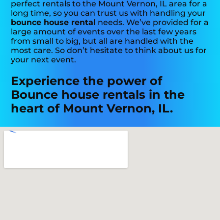
perfect rentals to the Mount Vernon, IL area for a
long time, so you can trust us with handling your
bounce house rental
needs. We’ve provided for a
large amount of events over the last few years
from small to big, but all are handled with the
most care. So don’t hesitate to think about us for
your next event.
Experience the power of
Bounce house rentals in the
heart of Mount Vernon, IL.