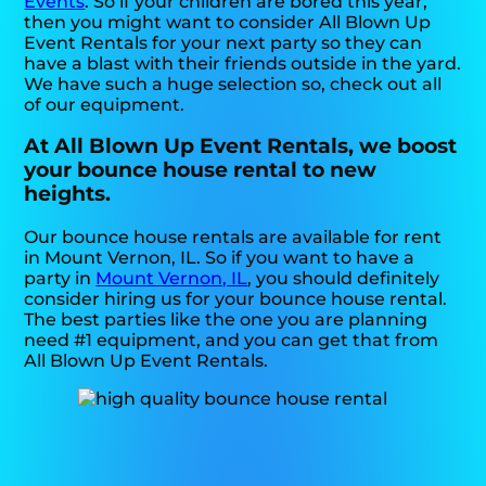
Events
. So if your children are bored this year,
then you might want to consider All Blown Up
Event Rentals for your next party so they can
have a blast with their friends outside in the yard.
We have such a huge selection so, check out all
of our equipment.
At All Blown Up Event Rentals, we boost
your bounce house rental to new
heights.
Our bounce house rentals are available for rent
in Mount Vernon, IL. So if you want to have a
party in
Mount Vernon, IL
, you should definitely
consider hiring us for your bounce house rental.
The best parties like the one you are planning
need #1 equipment, and you can get that from
All Blown Up Event Rentals.