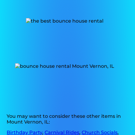
You may want to consider these other items in
Mount Vernon, IL:
Birthday Party
,
Carnival Rides
,
Church Socials
,