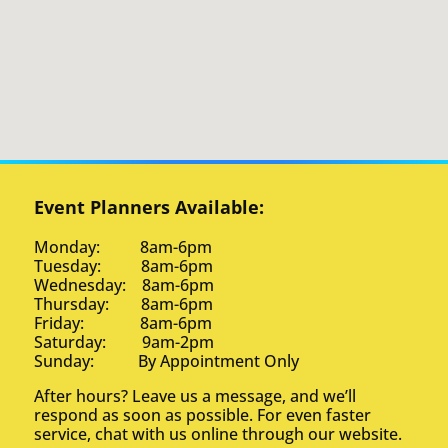
Event Planners Available:
Monday: 8am-6pm
Tuesday: 8am-6pm
Wednesday: 8am-6pm
Thursday: 8am-6pm
Friday: 8am-6pm
Saturday: 9am-2pm
Sunday: By Appointment Only
After hours? Leave us a message, and we’ll
respond as soon as possible. For even faster
service, chat with us online through our website.