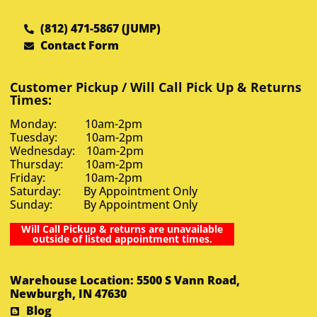
(812) 471-5867 (JUMP)
Contact Form
Customer Pickup / Will Call Pick Up & Returns
Times:
Monday: 10am-2pm
Tuesday: 10am-2pm
Wednesday: 10am-2pm
Thursday: 10am-2pm
Friday: 10am-2pm
Saturday: By Appointment Only
Sunday: By Appointment Only
Will Call Pickup & returns are unavailable
outside of listed appointment times.
Warehouse Location: 5500 S Vann Road,
Newburgh, IN 47630
Blog