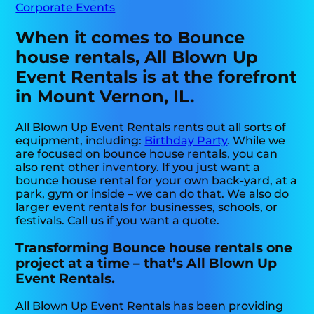
Corporate Events
When it comes to Bounce
house rentals, All Blown Up
Event Rentals is at the forefront
in Mount Vernon, IL.
All Blown Up Event Rentals rents out all sorts of
equipment, including:
Birthday Party
. While we
are focused on bounce house rentals, you can
also rent other inventory. If you just want a
bounce house rental for your own back-yard, at a
park, gym or inside – we can do that. We also do
larger event rentals for businesses, schools, or
festivals. Call us if you want a quote.
Transforming Bounce house rentals one
project at a time – that’s All Blown Up
Event Rentals.
All Blown Up Event Rentals has been providing