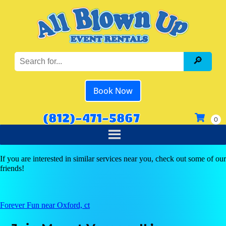
Book Now
(812)-471-5867
If you are interested in similar services near you, check out some of our
friends!
Forever Fun near Oxford, ct