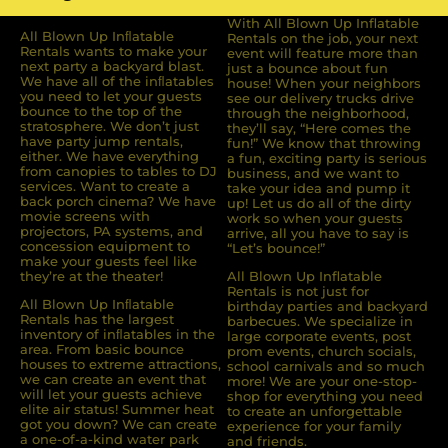
With All Blown Up Inflatable
All Blown Up Inﬂatable
Rentals on the job, your next
Rentals wants to make your
event will feature more than
next party a backyard blast.
just a bounce about fun
We have all of the inﬂatables
house! When your neighbors
you need to let your guests
see our delivery trucks drive
bounce to the top of the
through the neighborhood,
stratosphere. We don’t just
they’ll say, “Here comes the
have party jump rentals,
fun!” We know that throwing
either. We have everything
a fun, exciting party is serious
from canopies to tables to DJ
business, and we want to
services. Want to create a
take your idea and pump it
back porch cinema? We have
up! Let us do all of the dirty
movie screens with
work so when your guests
projectors, PA systems, and
arrive, all you have to say is
concession equipment to
“Let’s bounce!”
make your guests feel like
they’re at the theater!
All Blown Up Inflatable
Rentals is not just for
All Blown Up Inﬂatable
birthday parties and backyard
Rentals has the largest
barbecues. We specialize in
inventory of inﬂatables in the
large corporate events, post
area. From basic bounce
prom events, church socials,
houses to extreme attractions,
school carnivals and so much
we can create an event that
more! We are your one-stop-
will let your guests achieve
shop for everything you need
elite air status! Summer heat
to create an unforgettable
got you down? We can create
experience for your family
a one-of-a-kind water park
and friends.