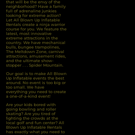
that will be the envy of the
neighborhood? Have a family
full of adrenaline junkies
looking for extreme action?
Let All Blown Up Inﬂatable
Rentals create a ninja warrior
course for you. We feature the
latest, most innovative
extreme attractions in the
country. We have mechanical
bulls, bungee trampolines,
The Meltdown Zone, carnival
attractions, amusement rides,
and the ultimate show-
stopper . . . Spider Mountain.
Our goal is to make All Blown
Up Inflatable events the best
around. No event is too big or
too small. We have
everything you need to create
a one-of-a-kind event!
Are your kids bored with
going bowling and roller
skating? Are you tired of
ﬁghting the crowds at the
local golf and fun center? All
Blown Up Inﬂatable Rentals
has exactly what you need to