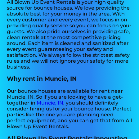
All Blown Up Event Rentals is your high quality
source for bounce houses. We love providing the
absolute best for your money in the area. With
every customer and every event, we focus in on
providing quality service so you can focus on your
guests. We also pride ourselves in providing safe,
clean rentals at the most competitive pricing
around. Each item is cleaned and sanitized after
every event guaranteeing your safety and
satisfaction. We always follow the strictest safety
rules and we will not ignore your safety for more
business.
Why rent in Muncie, IN
Our bounce houses are available for rent near
Muncie, IN. So if you are looking to have a get-
together in
Muncie, IN
, you should definitely
consider hiring us for your bounce house. Perfect
parties like the one you are planning need
perfect equipment, and you can get that from All
Blown Up Event Rentals.
All Blown Up Event Rentals: Innovating