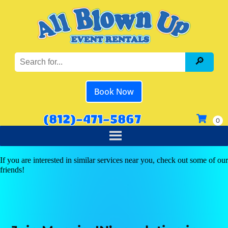
Book Now
(812)-471-5867
If you are interested in similar services near you, check out some of our
friends!