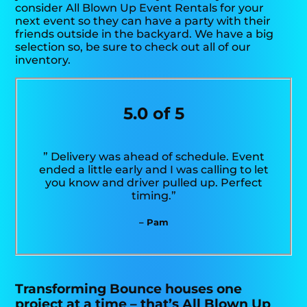
consider All Blown Up Event Rentals for your
next event so they can have a party with their
friends outside in the backyard. We have a big
selection so, be sure to check out all of our
inventory.
5.0 of 5
” Delivery was ahead of schedule. Event
ended a little early and I was calling to let
you know and driver pulled up. Perfect
timing.”
– Pam
Transforming Bounce houses one
project at a time – that’s All Blown Up