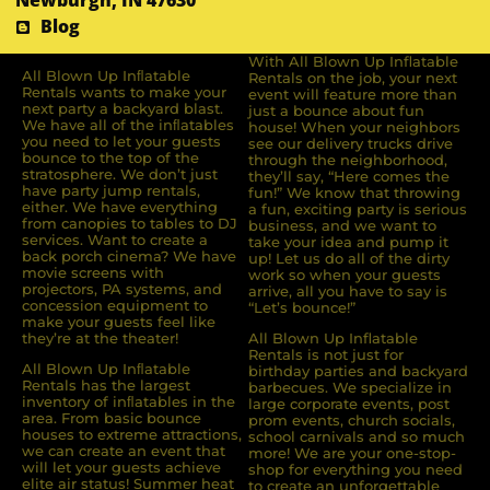
Newburgh, IN 47630
Blog
With All Blown Up Inflatable
All Blown Up Inﬂatable
Rentals on the job, your next
Rentals wants to make your
event will feature more than
next party a backyard blast.
just a bounce about fun
We have all of the inﬂatables
house! When your neighbors
you need to let your guests
see our delivery trucks drive
bounce to the top of the
through the neighborhood,
stratosphere. We don’t just
they’ll say, “Here comes the
have party jump rentals,
fun!” We know that throwing
either. We have everything
a fun, exciting party is serious
from canopies to tables to DJ
business, and we want to
services. Want to create a
take your idea and pump it
back porch cinema? We have
up! Let us do all of the dirty
movie screens with
work so when your guests
projectors, PA systems, and
arrive, all you have to say is
concession equipment to
“Let’s bounce!”
make your guests feel like
they’re at the theater!
All Blown Up Inflatable
Rentals is not just for
All Blown Up Inﬂatable
birthday parties and backyard
Rentals has the largest
barbecues. We specialize in
inventory of inﬂatables in the
large corporate events, post
area. From basic bounce
prom events, church socials,
houses to extreme attractions,
school carnivals and so much
we can create an event that
more! We are your one-stop-
will let your guests achieve
shop for everything you need
elite air status! Summer heat
to create an unforgettable