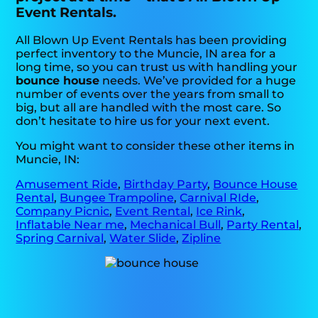
Event Rentals.
All Blown Up Event Rentals has been providing
perfect inventory to the Muncie, IN area for a
long time, so you can trust us with handling your
bounce house
needs. We’ve provided for a huge
number of events over the years from small to
big, but all are handled with the most care. So
don’t hesitate to hire us for your next event.
You might want to consider these other items in
Muncie, IN:
Amusement Ride
,
Birthday Party
,
Bounce House
Rental
,
Bungee Trampoline
,
Carnival RIde
,
Company Picnic
,
Event Rental
,
Ice Rink
,
Inflatable Near me
,
Mechanical Bull
,
Party Rental
,
Spring Carnival
,
Water Slide
,
Zipline