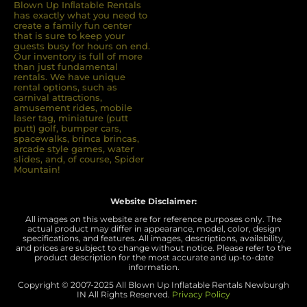
Blown Up Inﬂatable Rentals
has exactly what you need to
create a family fun center
that is sure to keep your
guests busy for hours on end.
Our inventory is full of more
than just fundamental
rentals. We have unique
rental options, such as
carnival attractions,
amusement rides, mobile
laser tag, miniature (putt
putt) golf, bumper cars,
spacewalks, brinca brincas,
arcade style games, water
slides, and, of course, Spider
Mountain!
Website Disclaimer:
All images on this website are for reference purposes only. The
actual product may differ in appearance, model, color, design
specifications, and features. All images, descriptions, availability,
and prices are subject to change without notice. Please refer to the
product description for the most accurate and up-to-date
information.
Copyright © 2007-
2025 All Blown Up Inflatable Rentals Newburgh
IN
All Rights Reserved.
Privacy Policy