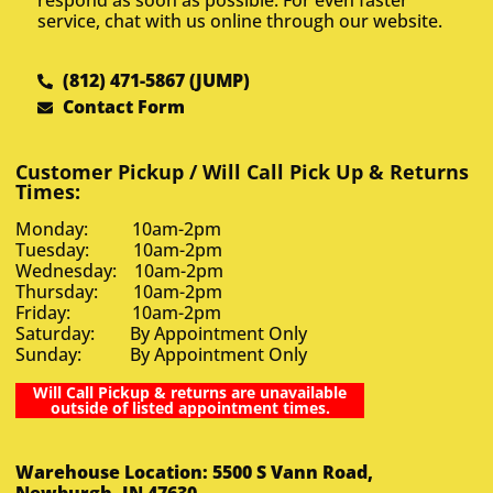
respond as soon as possible. For even faster
service, chat with us online through our website.
(812) 471-5867 (JUMP)
Contact Form
Customer Pickup / Will Call Pick Up & Returns
Times:
Monday: 10am-2pm
Tuesday: 10am-2pm
Wednesday: 10am-2pm
Thursday: 10am-2pm
Friday: 10am-2pm
Saturday: By Appointment Only
Sunday: By Appointment Only
Will Call Pickup & returns are unavailable
outside of listed appointment times.
Warehouse Location: 5500 S Vann Road,