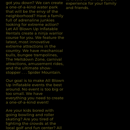
got you down? We can create
experience for your family
a one-of-a-kind water park
and friends.
that will be the envy of the
neighborhood? Have a family
full of adrenaline junkies
looking for extreme action?
Let All Blown Up Inﬂatable
Rentals create a ninja warrior
course for you. We feature the
latest, most innovative
extreme attractions in the
country. We have mechanical
bulls, bungee trampolines,
The Meltdown Zone, carnival
attractions, amusement rides,
and the ultimate show-
stopper . . . Spider Mountain.
Our goal is to make All Blown
Up Inflatable events the best
around. No event is too big or
too small. We have
everything you need to create
a one-of-a-kind event!
Are your kids bored with
going bowling and roller
skating? Are you tired of
ﬁghting the crowds at the
local golf and fun center? All