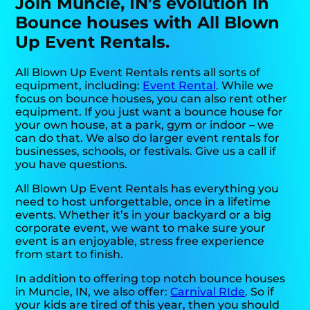
Join Muncie, IN’s evolution in
Bounce houses with All Blown
Up Event Rentals.
All Blown Up Event Rentals rents all sorts of
equipment, including:
Event Rental
. While we
focus on bounce houses, you can also rent other
equipment. If you just want a bounce house for
your own house, at a park, gym or indoor – we
can do that. We also do larger event rentals for
businesses, schools, or festivals. Give us a call if
you have questions.
All Blown Up Event Rentals has everything you
need to host unforgettable, once in a lifetime
events. Whether it’s in your backyard or a big
corporate event, we want to make sure your
event is an enjoyable, stress free experience
from start to finish.
In addition to offering top notch bounce houses
in Muncie, IN, we also offer:
Carnival RIde
. So if
your kids are tired of this year, then you should