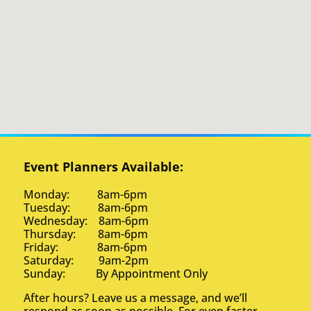
Event Planners Available:
Monday: 8am-6pm
Tuesday: 8am-6pm
Wednesday: 8am-6pm
Thursday: 8am-6pm
Friday: 8am-6pm
Saturday: 9am-2pm
Sunday: By Appointment Only
After hours? Leave us a message, and we’ll