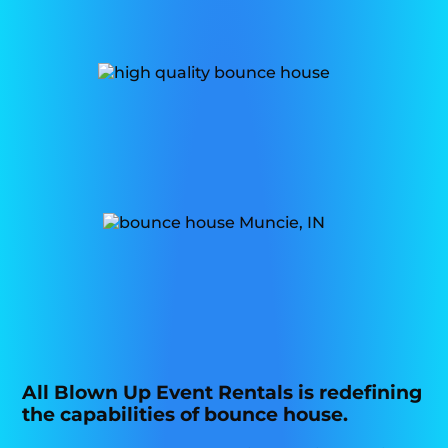
All Blown Up Event Rentals is redefining
the capabilities of bounce house.