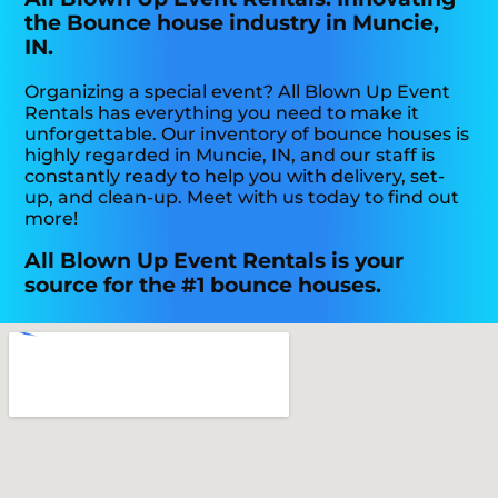
the Bounce house industry in Muncie,
IN.
Organizing a special event? All Blown Up Event
Rentals has everything you need to make it
unforgettable. Our inventory of bounce houses is
highly regarded in Muncie, IN, and our staff is
constantly ready to help you with delivery, set-
up, and clean-up. Meet with us today to find out
more!
All Blown Up Event Rentals is your
source for the #1 bounce houses.