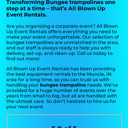
Transforming Bungee trampolines one
step at a time – that’s All Blown Up
Event Rentals.
Are you organizing a corporate event? All Blown
Up Event Rentals offers everything you need to
make your event unforgettable. Our selection of
bungee trampolines are unmatched in the area,
and our staff is always ready to help you with
delivery, set-up, and clean-up. Call us today to
find out more!
All Blown Up Event Rentals has been providing
the best equipment rentals to the Muncie, IN
area for a long time, so you can trust us with
handling your
bungee trampoline
needs. We’ve
provided for a huge number of events over the
years from small to big, but all are handled with
the utmost care. So don’t hesitate to hire us for
your next event.