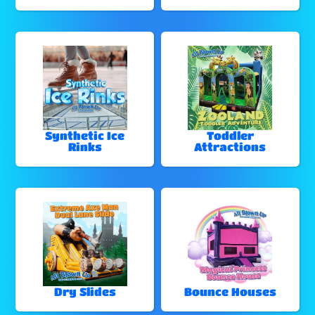
Synthetic Ice
Toddler
Rinks
Attractions
Dry Slides
Bounce Houses