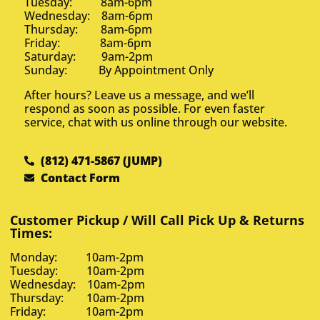
Tuesday: 8am-6pm
Wednesday: 8am-6pm
Thursday: 8am-6pm
Friday: 8am-6pm
Saturday: 9am-2pm
Sunday: By Appointment Only
After hours? Leave us a message, and we’ll
respond as soon as possible. For even faster
service, chat with us online through our website.
(812) 471-5867 (JUMP)
Contact Form
Customer Pickup / Will Call Pick Up & Returns
Times:
Monday: 10am-2pm
Tuesday: 10am-2pm
Wednesday: 10am-2pm
Thursday: 10am-2pm
Friday: 10am-2pm