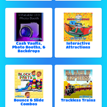
Cash Vaults,
Interactive
Photo Booths, &
Attractions
Backdrops
Bounce & Slide
Trackless Trains
Combos