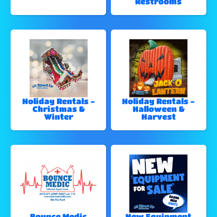
Restrooms
Holiday Rentals -
Holiday Rentals -
Christmas &
Halloween &
Winter
Harvest
Bounce Medic
New Equipment