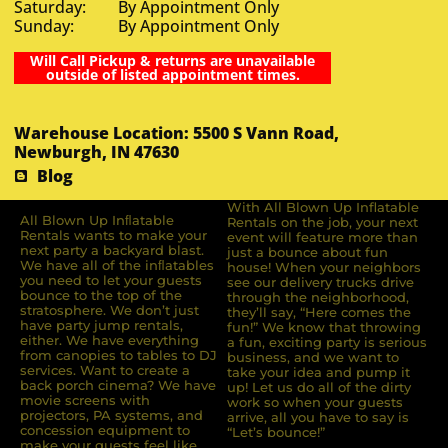
Saturday: By Appointment Only
Sunday: By Appointment Only
Will Call Pickup & returns are unavailable
outside of listed appointment times.
Warehouse Location: 5500 S Vann Road,
Newburgh, IN 47630
Blog
With All Blown Up Inflatable
All Blown Up Inﬂatable
Rentals on the job, your next
Rentals wants to make your
event will feature more than
next party a backyard blast.
just a bounce about fun
We have all of the inﬂatables
house! When your neighbors
you need to let your guests
see our delivery trucks drive
bounce to the top of the
through the neighborhood,
stratosphere. We don’t just
they’ll say, “Here comes the
have party jump rentals,
fun!” We know that throwing
either. We have everything
a fun, exciting party is serious
from canopies to tables to DJ
business, and we want to
services. Want to create a
take your idea and pump it
back porch cinema? We have
up! Let us do all of the dirty
movie screens with
work so when your guests
projectors, PA systems, and
arrive, all you have to say is
concession equipment to
“Let’s bounce!”
make your guests feel like