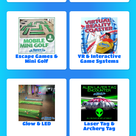
Escape Games &
VR & Interactive
Mini Golf
Game Systems
Glow & LED
Laser Tag &
Archery Tag