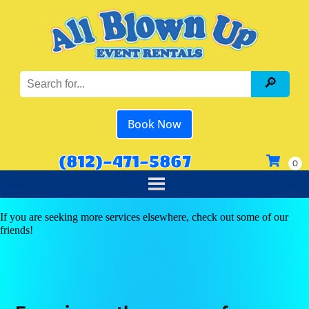
Book Now
(812)-471-5867
If you are seeking more services elsewhere, check out some of our
friends!