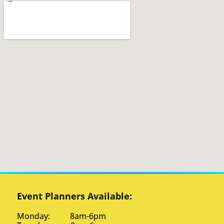
Event Planners Available:
Monday: 8am-6pm