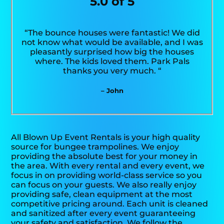
5.0 of 5
“The bounce houses were fantastic! We did
not know what would be available, and I was
pleasantly surprised how big the houses
where. The kids loved them. Park Pals
thanks you very much. “
– John
All Blown Up Event Rentals is your high quality
source for bungee trampolines. We enjoy
providing the absolute best for your money in
the area. With every rental and every event, we
focus in on providing world-class service so you
can focus on your guests. We also really enjoy
providing safe, clean equipment at the most
competitive pricing around. Each unit is cleaned
and sanitized after every event guaranteeing
your safety and satisfaction. We follow the