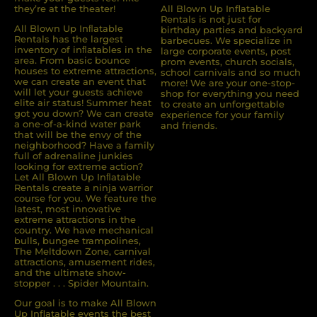
they’re at the theater!
All Blown Up Inflatable
Rentals is not just for
All Blown Up Inﬂatable
birthday parties and backyard
Rentals has the largest
barbecues. We specialize in
inventory of inﬂatables in the
large corporate events, post
area. From basic bounce
prom events, church socials,
houses to extreme attractions,
school carnivals and so much
we can create an event that
more! We are your one-stop-
will let your guests achieve
shop for everything you need
elite air status! Summer heat
to create an unforgettable
got you down? We can create
experience for your family
a one-of-a-kind water park
and friends.
that will be the envy of the
neighborhood? Have a family
full of adrenaline junkies
looking for extreme action?
Let All Blown Up Inﬂatable
Rentals create a ninja warrior
course for you. We feature the
latest, most innovative
extreme attractions in the
country. We have mechanical
bulls, bungee trampolines,
The Meltdown Zone, carnival
attractions, amusement rides,
and the ultimate show-
stopper . . . Spider Mountain.
Our goal is to make All Blown
Up Inflatable events the best