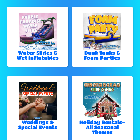
Water Slides &
Dunk Tanks &
Wet Inflatables
Foam Parties
Weddings &
Holiday Rentals-
Special Events
All Seasonal
Themes