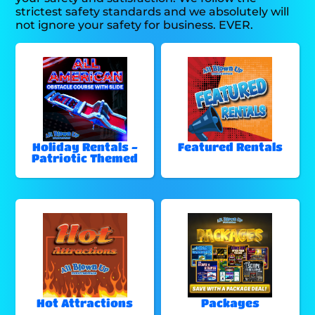
strictest safety standards and we absolutely will
not ignore your safety for business. EVER.
Holiday Rentals -
Featured Rentals
Patriotic Themed
Hot Attractions
Packages