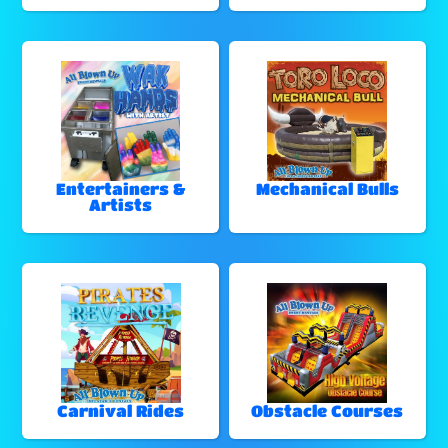
Entertainers &
Mechanical Bulls
Artists
Carnival Rides
Obstacle Courses