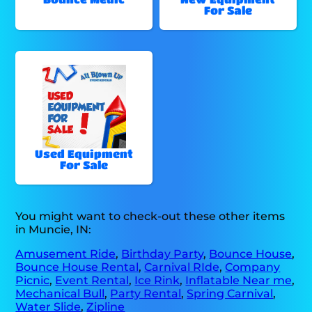
For Sale
Used Equipment
For Sale
You might want to check-out these other items
in Muncie, IN:
Amusement Ride
,
Birthday Party
,
Bounce House
,
Bounce House Rental
,
Carnival RIde
,
Company
Picnic
,
Event Rental
,
Ice Rink
,
Inflatable Near me
,
Mechanical Bull
,
Party Rental
,
Spring Carnival
,
Water Slide
,
Zipline