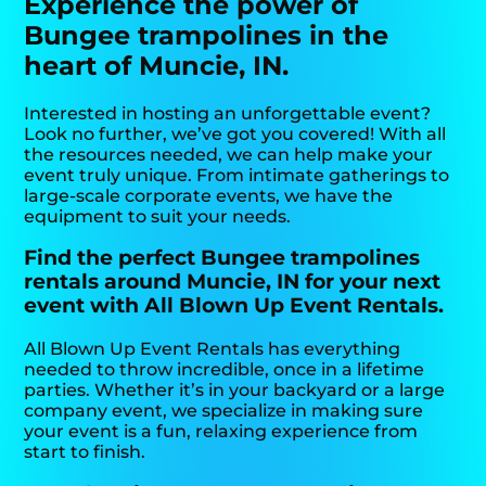
Experience the power of
Bungee trampolines in the
heart of Muncie, IN.
Interested in hosting an unforgettable event?
Look no further, we’ve got you covered! With all
the resources needed, we can help make your
event truly unique. From intimate gatherings to
large-scale corporate events, we have the
equipment to suit your needs.
Find the perfect Bungee trampolines
rentals around Muncie, IN for your next
event with All Blown Up Event Rentals.
All Blown Up Event Rentals has everything
needed to throw incredible, once in a lifetime
parties. Whether it’s in your backyard or a large
company event, we specialize in making sure
your event is a fun, relaxing experience from
start to finish.