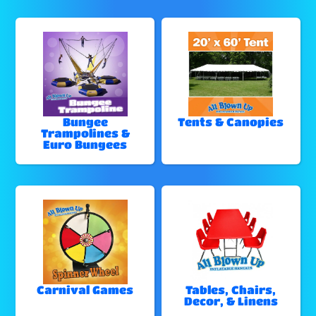
Bungee
Tents & Canopies
Trampolines &
Euro Bungees
Carnival Games
Tables, Chairs,
Decor, & Linens