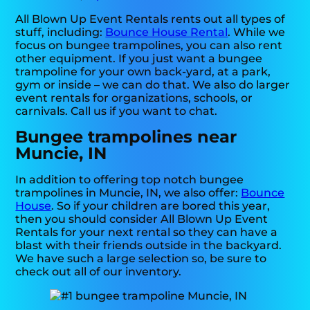
All Blown Up Event Rentals rents out all types of
stuff, including:
Bounce House Rental
. While we
focus on bungee trampolines, you can also rent
other equipment. If you just want a bungee
trampoline for your own back-yard, at a park,
gym or inside – we can do that. We also do larger
event rentals for organizations, schools, or
carnivals. Call us if you want to chat.
Bungee trampolines near
Muncie, IN
In addition to offering top notch bungee
trampolines in Muncie, IN, we also offer:
Bounce
House
. So if your children are bored this year,
then you should consider All Blown Up Event
Rentals for your next rental so they can have a
blast with their friends outside in the backyard.
We have such a large selection so, be sure to
check out all of our inventory.