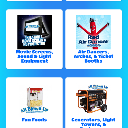
Movie Screens,
Air Dancers,
Sound & Light
Arches, & Ticket
Equipment
Booths
Fun Foods
Generators, Light
Towers, &