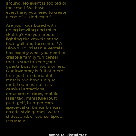
around. No event is too big or
too small. We have
everything you need to create
a one-of-a-kind event!
Are your kids bored with
going bowling and roller
skating? Are you tired of
ﬁghting the crowds at the
local golf and fun center? All
Blown Up Inﬂatable Rentals
has exactly what you need to
create a family fun center
that is sure to keep your
guests busy for hours on end.
Our inventory is full of more
than just fundamental
rentals. We have unique
rental options, such as
carnival attractions,
amusement rides, mobile
laser tag, miniature (putt
putt) golf, bumper cars,
spacewalks, brinca brincas,
arcade style games, water
slides, and, of course, Spider
Mountain!
Website Disclaimer: