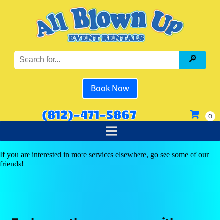
Book Now
(812)-471-5867
If you are interested in more services elsewhere, go see some of our
friends!