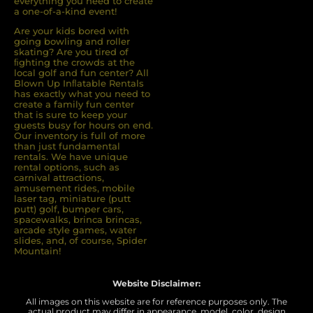
everything you need to create
a one-of-a-kind event!
Are your kids bored with
going bowling and roller
skating? Are you tired of
ﬁghting the crowds at the
local golf and fun center? All
Blown Up Inﬂatable Rentals
has exactly what you need to
create a family fun center
that is sure to keep your
guests busy for hours on end.
Our inventory is full of more
than just fundamental
rentals. We have unique
rental options, such as
carnival attractions,
amusement rides, mobile
laser tag, miniature (putt
putt) golf, bumper cars,
spacewalks, brinca brincas,
arcade style games, water
slides, and, of course, Spider
Mountain!
Website Disclaimer:
All images on this website are for reference purposes only. The
actual product may differ in appearance, model, color, design