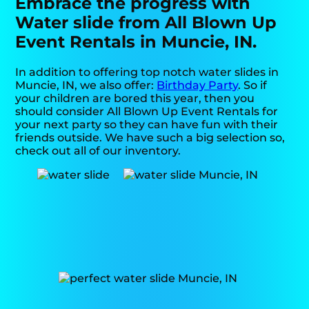
Embrace the progress with
Water slide from All Blown Up
Event Rentals in Muncie, IN.
In addition to offering top notch water slides in
Muncie, IN, we also offer:
Birthday Party
. So if
your children are bored this year, then you
should consider All Blown Up Event Rentals for
your next party so they can have fun with their
friends outside. We have such a big selection so,
check out all of our inventory.