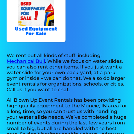
Used Equipment
For Sale
We rent out all kinds of stuff, including:
Mechanical Bull
. While we focus on water slides,
you can also rent other items. If you just want a
water slide for your own back-yard, at a park,
gym or inside – we can do that. We also do larger
event rentals for organizations, schools, or cities.
Call us if you want to chat.
All Blown Up Event Rentals has been providing
high quality equipment to the Muncie, IN area for
a long time, so you can trust us with handling
your
water slide
needs. We’ve completed a huge
number of events during the last few years from
small to big, but all are handled with the best