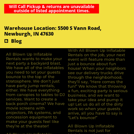
Will Call Pickup & returns are unavailable
outside of listed appointment times.
Warehouse Location: 5500 S Vann Road,
Newburgh, IN 47630
Blog
With All Blown Up Inflatable
All Blown Up Inﬂatable
Rentals on the job, your next
Rentals wants to make your
event will feature more than
next party a backyard blast.
just a bounce about fun
We have all of the inﬂatables
house! When your neighbors
you need to let your guests
see our delivery trucks drive
bounce to the top of the
through the neighborhood,
stratosphere. We don’t just
they’ll say, “Here comes the
have party jump rentals,
fun!” We know that throwing
either. We have everything
a fun, exciting party is serious
from canopies to tables to DJ
business, and we want to
services. Want to create a
take your idea and pump it
back porch cinema? We have
up! Let us do all of the dirty
movie screens with
work so when your guests
projectors, PA systems, and
arrive, all you have to say is
concession equipment to
“Let’s bounce!”
make your guests feel like
they’re at the theater!
All Blown Up Inflatable
Rentals is not just for