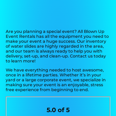
Are you planning a special event? All Blown Up
Event Rentals has all the equipment you need to
make your event a huge success. Our inventory
of water slides are highly regarded in the area,
and our team is always ready to help you with
delivery, set-up, and clean-up. Contact us today
to learn more!
We have everything needed to host awesome,
once in a lifetime parties. Whether it’s in your
yard or a large corporate event, we specialize in
making sure your event is an enjoyable, stress
free experience from beginning to end.
5.0 of 5