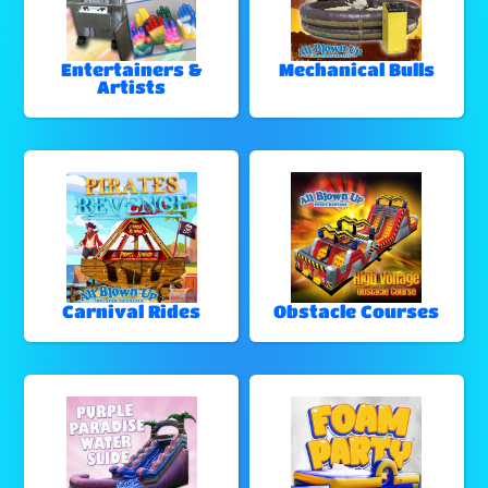
Entertainers &
Mechanical Bulls
Artists
Carnival Rides
Obstacle Courses