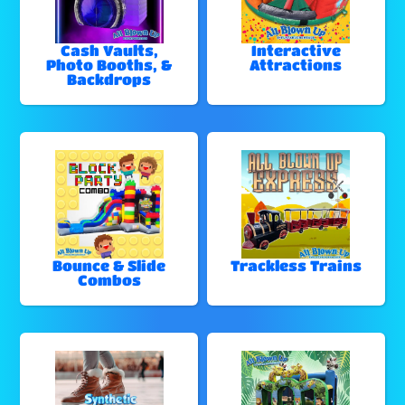
Cash Vaults,
Interactive
Photo Booths, &
Attractions
Backdrops
Bounce & Slide
Trackless Trains
Combos