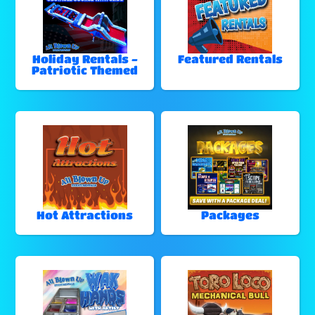
Holiday Rentals -
Featured Rentals
Patriotic Themed
Hot Attractions
Packages