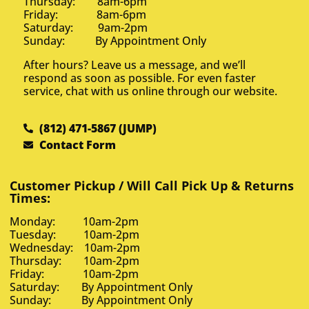
Thursday: 8am-6pm
Friday: 8am-6pm
Saturday: 9am-2pm
Sunday: By Appointment Only
After hours? Leave us a message, and we’ll
respond as soon as possible. For even faster
service, chat with us online through our website.
(812) 471-5867 (JUMP)
Contact Form
Customer Pickup / Will Call Pick Up & Returns
Times:
Monday: 10am-2pm
Tuesday: 10am-2pm
Wednesday: 10am-2pm
Thursday: 10am-2pm
Friday: 10am-2pm
Saturday: By Appointment Only
Sunday: By Appointment Only