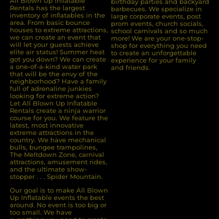
All Blown Up Inﬂatable
birthday parties and backyard
Rentals has the largest
barbecues. We specialize in
inventory of inﬂatables in the
large corporate events, post
area. From basic bounce
prom events, church socials,
houses to extreme attractions,
school carnivals and so much
we can create an event that
more! We are your one-stop-
will let your guests achieve
shop for everything you need
elite air status! Summer heat
to create an unforgettable
got you down? We can create
experience for your family
a one-of-a-kind water park
and friends.
that will be the envy of the
neighborhood? Have a family
full of adrenaline junkies
looking for extreme action?
Let All Blown Up Inﬂatable
Rentals create a ninja warrior
course for you. We feature the
latest, most innovative
extreme attractions in the
country. We have mechanical
bulls, bungee trampolines,
The Meltdown Zone, carnival
attractions, amusement rides,
and the ultimate show-
stopper . . . Spider Mountain.
Our goal is to make All Blown
Up Inflatable events the best
around. No event is too big or
too small. We have