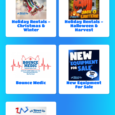
Holiday Rentals -
Holiday Rentals -
Christmas &
Halloween &
Winter
Harvest
Bounce Medic
New Equipment
For Sale