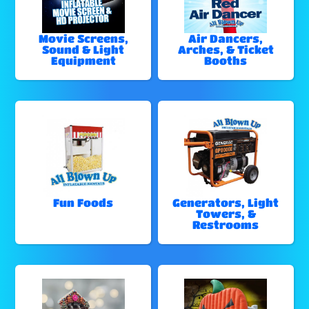
Movie Screens,
Air Dancers,
Sound & Light
Arches, & Ticket
Equipment
Booths
Fun Foods
Generators, Light
Towers, &
Restrooms