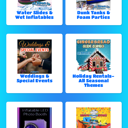
Water Slides &
Dunk Tanks &
Wet Inflatables
Foam Parties
Weddings &
Holiday Rentals-
Special Events
All Seasonal
Themes