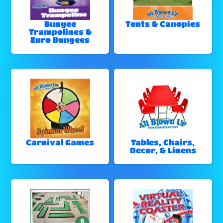
Bungee
Tents & Canopies
Trampolines &
Euro Bungees
Carnival Games
Tables, Chairs,
Decor, & Linens