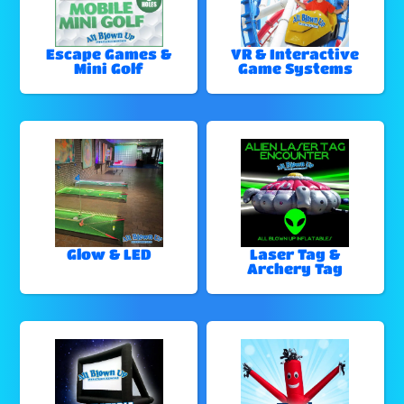
Escape Games &
VR & Interactive
Mini Golf
Game Systems
Glow & LED
Laser Tag &
Archery Tag