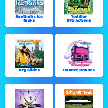
Synthetic Ice
Toddler
Rinks
Attractions
Dry Slides
Bounce Houses