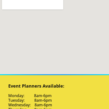
Event Planners Available:
Monday: 8am-6pm
Tuesday: 8am-6pm
Wednesday: 8am-6pm