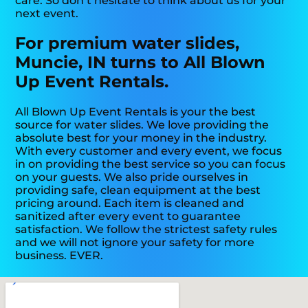
care. So don’t hesitate to think about us for your
next event.
For premium water slides,
Muncie, IN turns to All Blown
Up Event Rentals.
All Blown Up Event Rentals is your the best
source for water slides. We love providing the
absolute best for your money in the industry.
With every customer and every event, we focus
in on providing the best service so you can focus
on your guests. We also pride ourselves in
providing safe, clean equipment at the best
pricing around. Each item is cleaned and
sanitized after every event to guarantee
satisfaction. We follow the strictest safety rules
and we will not ignore your safety for more
business. EVER.