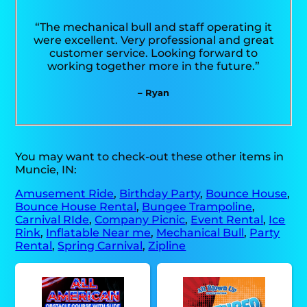
“The mechanical bull and staff operating it
were excellent. Very professional and great
customer service. Looking forward to
working together more in the future.”
– Ryan
You may want to check-out these other items in
Muncie, IN:
Amusement Ride
,
Birthday Party
,
Bounce House
,
Bounce House Rental
,
Bungee Trampoline
,
Carnival RIde
,
Company Picnic
,
Event Rental
,
Ice
Rink
,
Inflatable Near me
,
Mechanical Bull
,
Party
Rental
,
Spring Carnival
,
Zipline