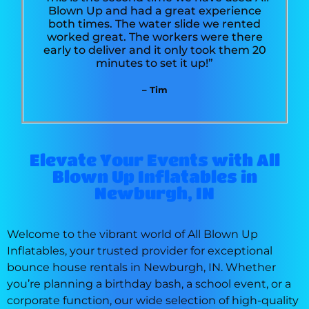
Blown Up and had a great experience
both times. The water slide we rented
worked great. The workers were there
early to deliver and it only took them 20
minutes to set it up!”
– Tim
Elevate Your Events with All
Blown Up Inflatables in
Newburgh, IN
Welcome to the vibrant world of All Blown Up
Inflatables, your trusted provider for exceptional
bounce house rentals in Newburgh, IN. Whether
you’re planning a birthday bash, a school event, or a
corporate function, our wide selection of high-quality