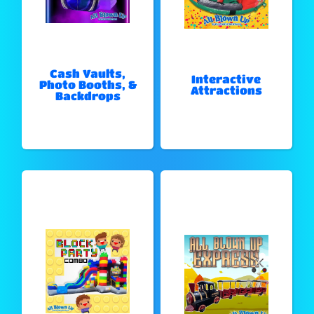
Cash Vaults,
Interactive
Photo Booths, &
Attractions
Backdrops