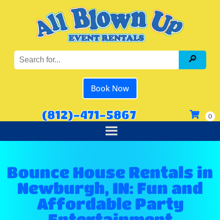
Book Now
(812)-471-5867
Bounce House Rentals in
Newburgh, IN: Fun and
Affordable Party
Entertainment