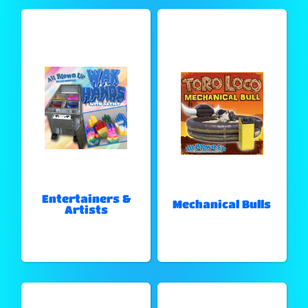
Entertainers &
Mechanical Bulls
Artists