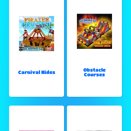
Obstacle
Carnival Rides
Courses