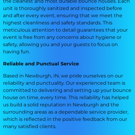
the cleanest and most durable bounce houses. Each
unit is thoroughly sanitized and inspected before
and after every event, ensuring that we meet the
highest cleanliness and safety standards. This
meticulous attention to detail guarantees that your
event is free from any concerns about hygiene or
safety, allowing you and your guests to focus on
having fun.
Reliable and Punctual Service
Based in Newburgh, IN, we pride ourselves on our
reliability and punctuality. Our experienced team is
committed to delivering and setting up your bounce
house on time, every time. This reliability has helped
us build a solid reputation in Newburgh and the
surrounding areas as a dependable service provider,
which is reflected in the positive feedback from our
many satisfied clients.