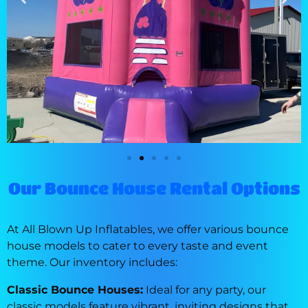
Our Bounce House Rental Options
At All Blown Up Inflatables, we offer various bounce
house models to cater to every taste and event
theme. Our inventory includes:
Classic Bounce Houses:
Ideal for any party, our
classic models feature vibrant, inviting designs that