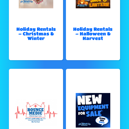
Holiday Rentals
Holiday Rentals
– Christmas &
– Halloween &
Winter
Harvest