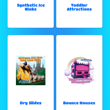
Synthetic Ice
Toddler
Rinks
Attractions
Dry Slides
Bounce Houses