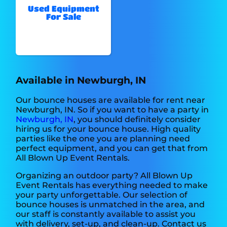
Used Equipment
For Sale
Available in Newburgh, IN
Our bounce houses are available for rent near
Newburgh, IN. So if you want to have a party in
Newburgh, IN
, you should definitely consider
hiring us for your bounce house. High quality
parties like the one you are planning need
perfect equipment, and you can get that from
All Blown Up Event Rentals.
Organizing an outdoor party? All Blown Up
Event Rentals has everything needed to make
your party unforgettable. Our selection of
bounce houses is unmatched in the area, and
our staff is constantly available to assist you
with delivery, set-up, and clean-up. Contact us