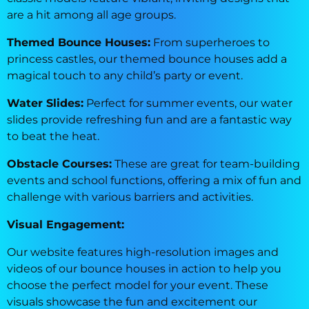
are a hit among all age groups.
Themed Bounce Houses:
From superheroes to
princess castles, our themed bounce houses add a
magical touch to any child’s party or event.
Water Slides:
Perfect for summer events, our water
slides provide refreshing fun and are a fantastic way
to beat the heat.
Obstacle Courses:
These are great for team-building
events and school functions, offering a mix of fun and
challenge with various barriers and activities.
Visual Engagement:
Our website features high-resolution images and
videos of our bounce houses in action to help you
choose the perfect model for your event. These
visuals showcase the fun and excitement our