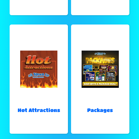
Hot Attractions
Packages