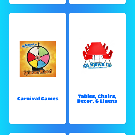
Tables, Chairs,
Carnival Games
Decor, & Linens