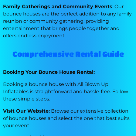
Family Gatherings and Community Events
: Our
bounce houses are the perfect addition to any family
reunion or community gathering, providing
entertainment that brings people together and
offers endless enjoyment.
Comprehensive Rental Guide
Booking Your Bounce House Rental:
Booking a bounce house with All Blown Up
Inflatables is straightforward and hassle-free. Follow
these simple steps:
Visit Our Website:
Browse our extensive collection
of bounce houses and select the one that best suits
your event.