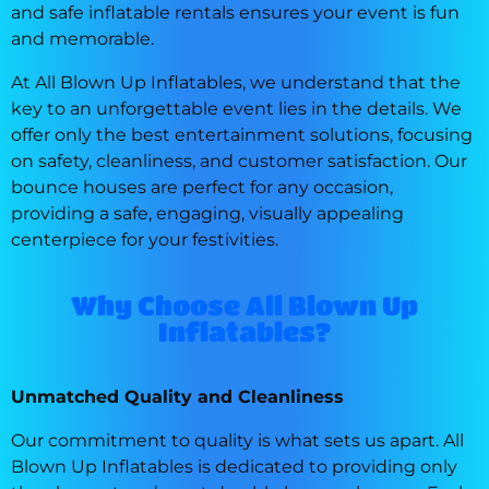
and safe inflatable rentals ensures your event is fun
and memorable.
At All Blown Up Inflatables, we understand that the
key to an unforgettable event lies in the details. We
offer only the best entertainment solutions, focusing
on safety, cleanliness, and customer satisfaction. Our
bounce houses are perfect for any occasion,
providing a safe, engaging, visually appealing
centerpiece for your festivities.
Why Choose All Blown Up
Inflatables?
Unmatched Quality and Cleanliness
Our commitment to quality is what sets us apart. All
Blown Up Inflatables is dedicated to providing only