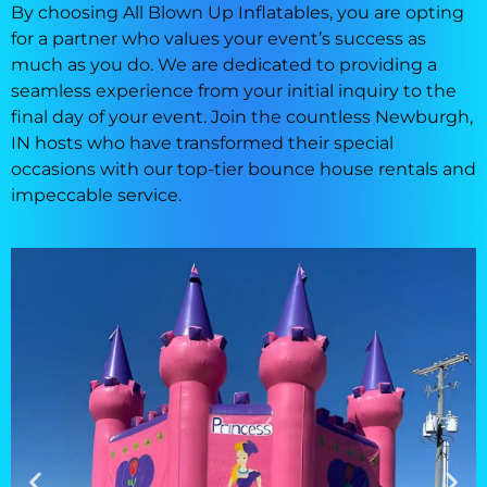
By choosing All Blown Up Inflatables, you are opting
for a partner who values your event’s success as
much as you do. We are dedicated to providing a
seamless experience from your initial inquiry to the
final day of your event. Join the countless Newburgh,
IN hosts who have transformed their special
occasions with our top-tier bounce house rentals and
impeccable service.