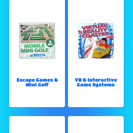
Escape Games &
VR & Interactive
Mini Golf
Game Systems