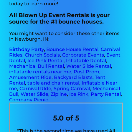
today to learn more!
All Blown Up Event Rentals is your
source for the #1 bounce houses.
You might want to consider these other items
in Newburgh, IN:
Birthday Party
,
Bounce House Rental
,
Carnival
Rides
,
Church Socials
,
Corporate Events
,
Event
Rental
,
Ice Rink Rental
,
Inflatable Rental
,
Mechanical Bull Rental
,
Water Slide Rental
,
inflatable rentals near me
,
Post Prom
,
Amusement Ride
,
Backyard Blasts
,
Tent
Rental
,
table and chair rental
,
Inflatable Near
me
,
Carnival RIde
,
Spring Carnival
,
Mechanical
Bull
,
Water Slide
,
Zipline
,
Ice Rink
,
Party Rental
,
Company Picnic
5.0 of 5
“This is the second time we have used All