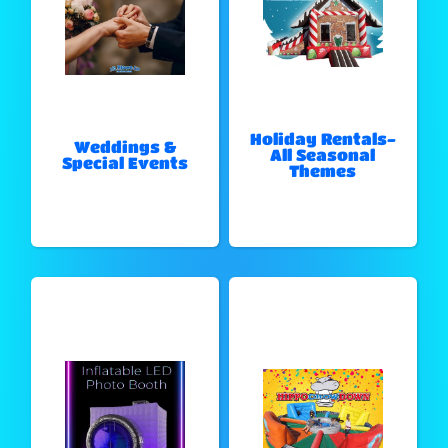
Holiday Rentals-
Weddings &
All Seasonal
Special Events
Themes