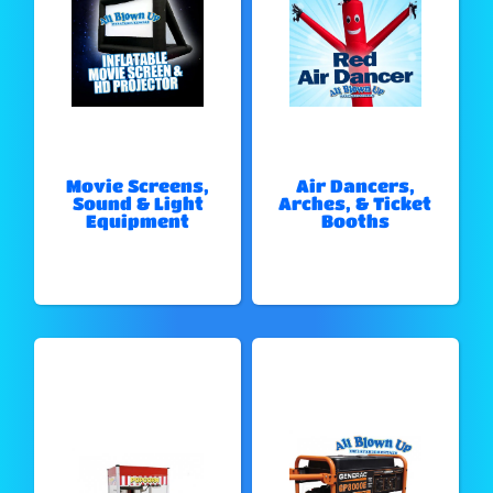
Movie Screens,
Air Dancers,
Sound & Light
Arches, & Ticket
Equipment
Booths