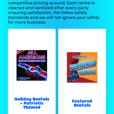
competitive pricing around. Each rental is
cleaned and sanitized after every party
ensuring satisfaction. We follow safety
standards and we will not ignore your safety
for more business.
Holiday Rentals
Featured
– Patriotic
Rentals
Themed