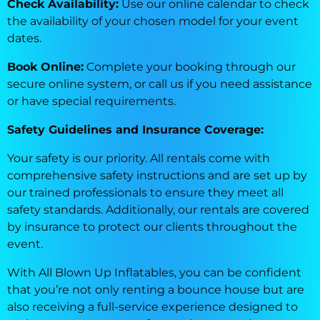
Check Availability:
Use our online calendar to check
the availability of your chosen model for your event
dates.
Book Online:
Complete your booking through our
secure online system, or call us if you need assistance
or have special requirements.
Safety Guidelines and Insurance Coverage:
Your safety is our priority. All rentals come with
comprehensive safety instructions and are set up by
our trained professionals to ensure they meet all
safety standards. Additionally, our rentals are covered
by insurance to protect our clients throughout the
event.
With All Blown Up Inflatables, you can be confident
that you’re not only renting a bounce house but are
also receiving a full-service experience designed to