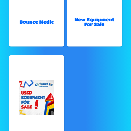
New Equipment
Bounce Medic
For Sale