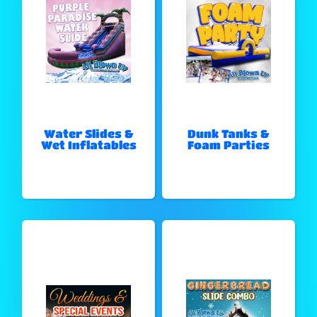
Water Slides &
Dunk Tanks &
Wet Inflatables
Foam Parties