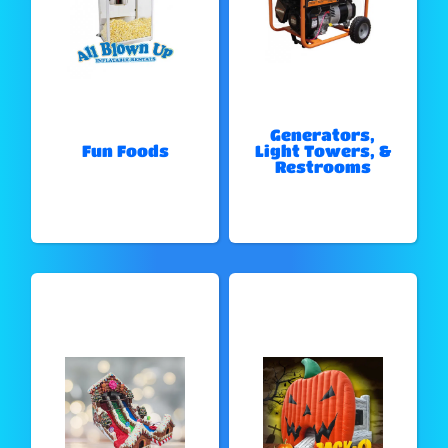
Generators,
Fun Foods
Light Towers, &
Restrooms