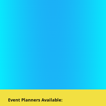
Event Planners Available: