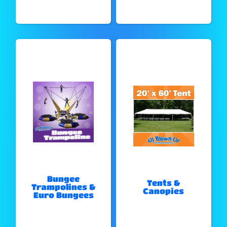
Bungee
Tents &
Trampolines &
Canopies
Euro Bungees