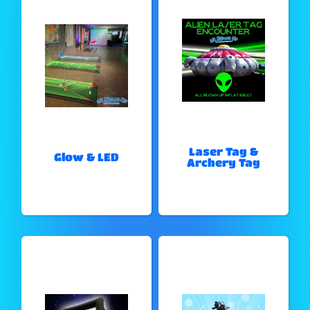
Laser Tag &
Glow & LED
Archery Tag