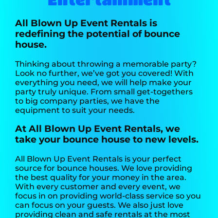
All Blown Up Event Rentals is
redefining the potential of bounce
house.
Thinking about throwing a memorable party?
Look no further, we’ve got you covered! With
everything you need, we will help make your
party truly unique. From small get-togethers
to big company parties, we have the
equipment to suit your needs.
At All Blown Up Event Rentals, we
take your bounce house to new levels.
All Blown Up Event Rentals is your perfect
source for bounce houses. We love providing
the best quality for your money in the area.
With every customer and every event, we
focus in on providing world-class service so you
can focus on your guests. We also just love
providing clean and safe rentals at the most