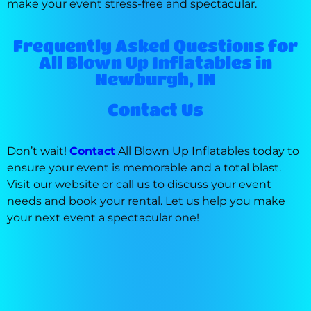
make your event stress-free and spectacular.
Frequently Asked Questions for
All Blown Up Inflatables in
Newburgh, IN
Contact Us
Don’t wait!
Contact
All Blown Up Inflatables today to
ensure your event is memorable and a total blast.
Visit our website or call us to discuss your event
needs and book your rental. Let us help you make
your next event a spectacular one!