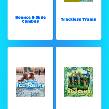
Bounce & Slide
Trackless Trains
Combos