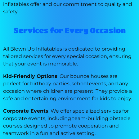
inflatables offer and our commitment to quality and
safety.
Services for Every Occasion
All Blown Up Inflatables is dedicated to providing
tailored services for every special occasion, ensuring
that your event is memorable.
Kid-Friendly Options
: Our bounce houses are
perfect for birthday parties, school events, and any
occasion where children are present. They provide a
safe and entertaining environment for kids to enjoy.
Corporate Events
: We offer specialized services for
corporate events, including team-building obstacle
courses designed to promote cooperation and
teamwork in a fun and active setting.