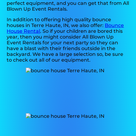
perfect equipment, and you can get that from All
Blown Up Event Rentals.
In addition to offering high quality bounce
houses in Terre Haute, IN, we also offer:
Bounce
House Rental
. So if your children are bored this
year, then you might consider All Blown Up
Event Rentals for your next party so they can
have a blast with their friends outside in the
backyard. We have a large selection so, be sure
to check out all of our equipment.