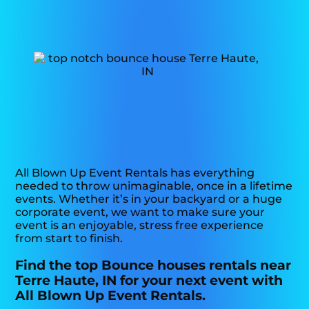
All Blown Up Event Rentals has everything
needed to throw unimaginable, once in a lifetime
events. Whether it’s in your backyard or a huge
corporate event, we want to make sure your
event is an enjoyable, stress free experience
from start to finish.
Find the top Bounce houses rentals near
Terre Haute, IN for your next event with
All Blown Up Event Rentals.