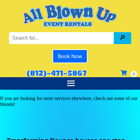
Book Now
(812)-471-5867
If you are looking for more services elsewhere, check out some of our
friends!