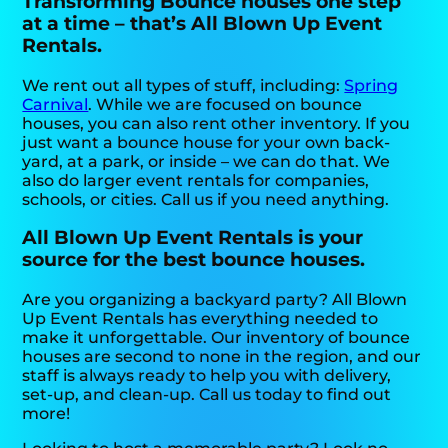
Transforming Bounce houses one step
at a time – that’s All Blown Up Event
Rentals.
We rent out all types of stuff, including:
Spring
Carnival
. While we are focused on bounce
houses, you can also rent other inventory. If you
just want a bounce house for your own back-
yard, at a park, or inside – we can do that. We
also do larger event rentals for companies,
schools, or cities. Call us if you need anything.
All Blown Up Event Rentals is your
source for the best bounce houses.
Are you organizing a backyard party? All Blown
Up Event Rentals has everything needed to
make it unforgettable. Our inventory of bounce
houses are second to none in the region, and our
staff is always ready to help you with delivery,
set-up, and clean-up. Call us today to find out
more!