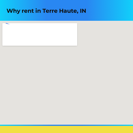
Why rent in Terre Haute, IN