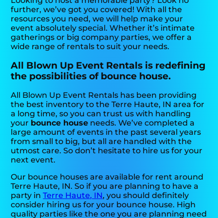
Looking to host a memorable party? Look no
further, we’ve got you covered! With all the
resources you need, we will help make your
event absolutely special. Whether it’s intimate
gatherings or big company parties, we offer a
wide range of rentals to suit your needs.
All Blown Up Event Rentals is redefining
the possibilities of bounce house.
All Blown Up Event Rentals has been providing
the best inventory to the Terre Haute, IN area for
a long time, so you can trust us with handling
your
bounce house
needs. We’ve completed a
large amount of events in the past several years
from small to big, but all are handled with the
utmost care. So don’t hesitate to hire us for your
next event.
Our bounce houses are available for rent around
Terre Haute, IN. So if you are planning to have a
party in
Terre Haute, IN
, you should definitely
consider hiring us for your bounce house. High
quality parties like the one you are planning need