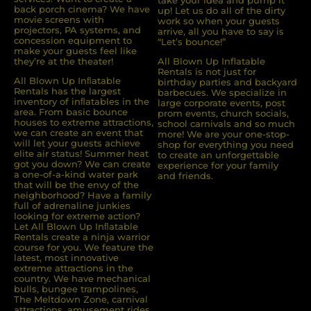
take your idea and pump it
back porch cinema? We have
up! Let us do all of the dirty
movie screens with
work so when your guests
projectors, PA systems, and
arrive, all you have to say is
concession equipment to
“Let’s bounce!”
make your guests feel like
they’re at the theater!
All Blown Up Inflatable
Rentals is not just for
All Blown Up Inﬂatable
birthday parties and backyard
Rentals has the largest
barbecues. We specialize in
inventory of inﬂatables in the
large corporate events, post
area. From basic bounce
prom events, church socials,
houses to extreme attractions,
school carnivals and so much
we can create an event that
more! We are your one-stop-
will let your guests achieve
shop for everything you need
elite air status! Summer heat
to create an unforgettable
got you down? We can create
experience for your family
a one-of-a-kind water park
and friends.
that will be the envy of the
neighborhood? Have a family
full of adrenaline junkies
looking for extreme action?
Let All Blown Up Inﬂatable
Rentals create a ninja warrior
course for you. We feature the
latest, most innovative
extreme attractions in the
country. We have mechanical
bulls, bungee trampolines,
The Meltdown Zone, carnival
attractions, amusement rides,