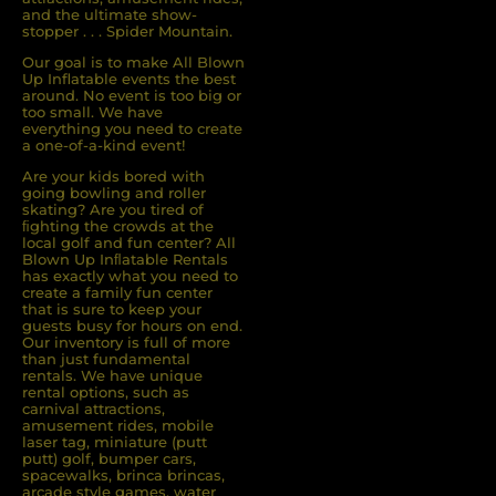
and the ultimate show-
stopper . . . Spider Mountain.
Our goal is to make All Blown
Up Inflatable events the best
around. No event is too big or
too small. We have
everything you need to create
a one-of-a-kind event!
Are your kids bored with
going bowling and roller
skating? Are you tired of
ﬁghting the crowds at the
local golf and fun center? All
Blown Up Inﬂatable Rentals
has exactly what you need to
create a family fun center
that is sure to keep your
guests busy for hours on end.
Our inventory is full of more
than just fundamental
rentals. We have unique
rental options, such as
carnival attractions,
amusement rides, mobile
laser tag, miniature (putt
putt) golf, bumper cars,
spacewalks, brinca brincas,
arcade style games, water