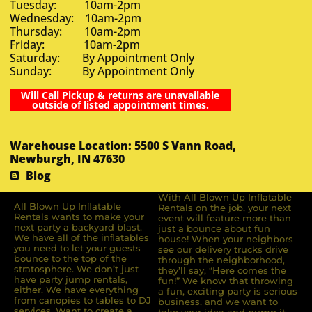
Tuesday: 10am-2pm
Wednesday: 10am-2pm
Thursday: 10am-2pm
Friday: 10am-2pm
Saturday: By Appointment Only
Sunday: By Appointment Only
Will Call Pickup & returns are unavailable
outside of listed appointment times.
Warehouse Location: 5500 S Vann Road,
Newburgh, IN 47630
Blog
With All Blown Up Inflatable
All Blown Up Inﬂatable
Rentals on the job, your next
Rentals wants to make your
event will feature more than
next party a backyard blast.
just a bounce about fun
We have all of the inﬂatables
house! When your neighbors
you need to let your guests
see our delivery trucks drive
bounce to the top of the
through the neighborhood,
stratosphere. We don’t just
they’ll say, “Here comes the
have party jump rentals,
fun!” We know that throwing
either. We have everything
a fun, exciting party is serious
from canopies to tables to DJ
business, and we want to
services. Want to create a