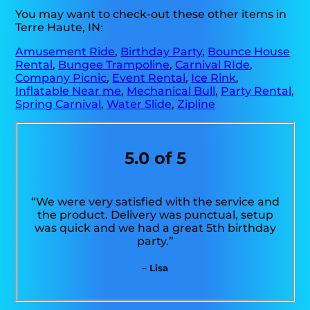
You may want to check-out these other items in
Terre Haute, IN:
Amusement Ride
,
Birthday Party
,
Bounce House
Rental
,
Bungee Trampoline
,
Carnival RIde
,
Company Picnic
,
Event Rental
,
Ice Rink
,
Inflatable Near me
,
Mechanical Bull
,
Party Rental
,
Spring Carnival
,
Water Slide
,
Zipline
5.0 of 5
“We were very satisfied with the service and
the product. Delivery was punctual, setup
was quick and we had a great 5th birthday
party.”
– Lisa