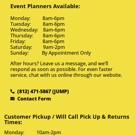
Event Planners Available:
Monday: 8am-6pm
Tuesday: 8am-6pm
Wednesday: 8am-6pm
Thursday: 8am-6pm
Friday: 8am-6pm
Saturday: 9am-2pm
Sunday: By Appointment Only
After hours? Leave us a message, and we’ll
respond as soon as possible. For even faster
service, chat with us online through our website.
(812) 471-5867 (JUMP)
Contact Form
Customer Pickup / Will Call Pick Up & Returns
Times:
Monday: 10am-2pm