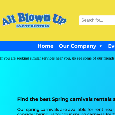
Home
Our Company
Ev
If you are seeking similar services near you, go see some of our friends
Find the best Spring carnivals rentals
Our spring carnivals are available for rent near
consider hiring us for your spring carnival. Pe