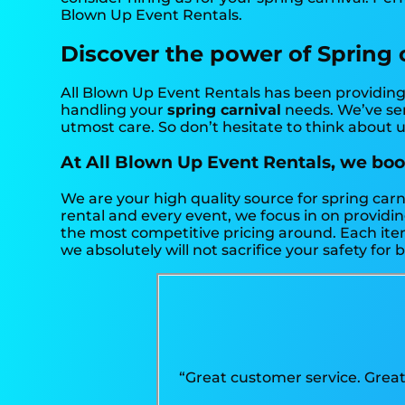
Blown Up Event Rentals.
Discover the power of Spring ca
All Blown Up Event Rentals has been providing 
handling your
spring carnival
needs. We’ve ser
utmost care. So don’t hesitate to think about u
At All Blown Up Event Rentals, we boos
We are your high quality source for spring carn
rental and every event, we focus in on providin
the most competitive pricing around. Each item 
we absolutely will not sacrifice your safety for 
“Great customer service. Great