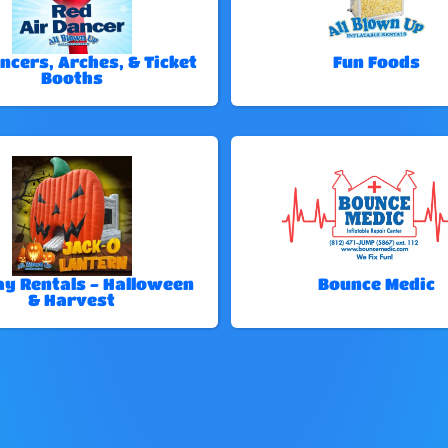
ncers, Arches, & Ticket
Fun Foods
Booths
ay Rentals - Halloween
Bounce Medic
& Harvest