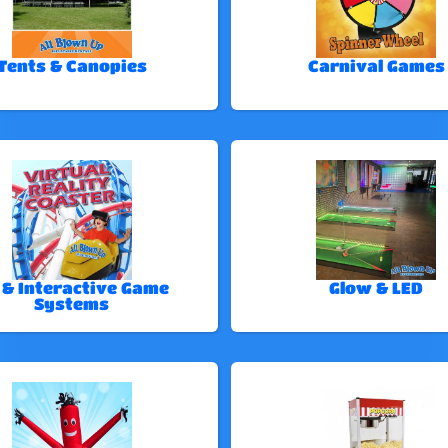
Tents & Canopies
Carnival Games
 & Interactive Game
Glow & LED
Systems