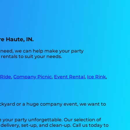
e Haute, IN.
u need, we can help make your party
rentals to suit your needs.
 RIde
,
Company Picnic
,
Event Rental
,
Ice Rink
,
backyard or a huge company event, we want to
 your party unforgettable. Our selection of
delivery, set-up, and clean-up. Call us today to