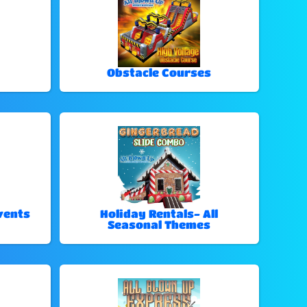
Obstacle Courses
vents
Holiday Rentals- All
Seasonal Themes