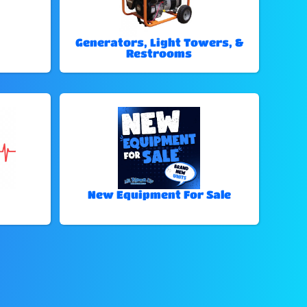
Generators, Light Towers, &
Restrooms
New Equipment For Sale