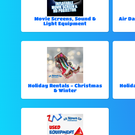
Movie Screens, Sound &
Air Da
Light Equipment
Holiday Rentals - Christmas
Holid
& Winter