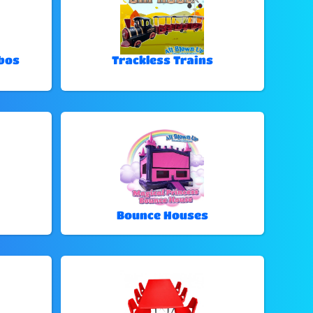
bos
Trackless Trains
Bounce Houses