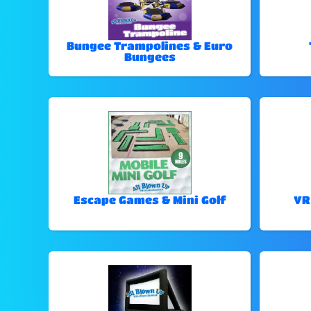
Bungee Trampolines & Euro
Bungees
Escape Games & Mini Golf
VR