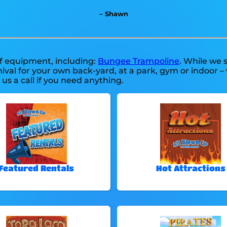
– Shawn
of equipment, including:
Bungee Trampoline
. While we s
ival for your own back-yard, at a park, gym or indoor –
e us a call if you need anything.
Featured Rentals
Hot Attractions