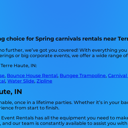
 choice for Spring carnivals rentals near Terr
no further, we’ve got you covered! With everything yo
ings or big corporate events, we offer a wide range of 
Terre Haute, IN:
se
,
Bounce House Rental
,
Bungee Trampoline
,
Carnival
tal
,
Water Slide
,
Zipline
ute, IN
ble, once in a lifetime parties. Whether it’s in your 
ience from start to finish.
p Event Rentals has all the equipment you need to make
 and our team is constantly available to assist you with 