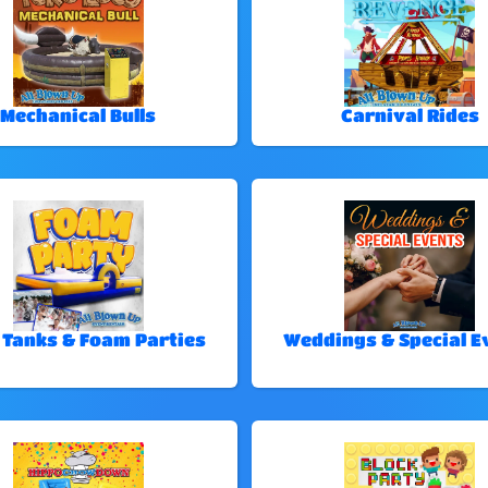
Mechanical Bulls
Carnival Rides
 Tanks & Foam Parties
Weddings & Special E