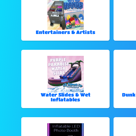
Entertainers & Artists
Water Slides & Wet
Dunk
Inflatables