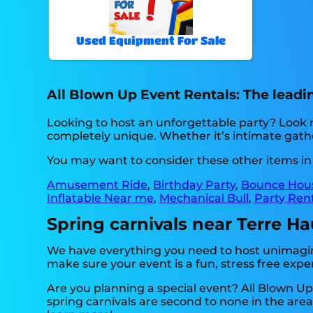
Used Equipment For Sale
All Blown Up Event Rentals: The leading
Looking to host an unforgettable party? Look 
completely unique. Whether it’s intimate gather
You may want to consider these other items in 
Amusement Ride
,
Birthday Party
,
Bounce Hou
Inflatable Near me
,
Mechanical Bull
,
Party Ren
Spring carnivals near Terre Ha
We have everything you need to host unimagina
make sure your event is a fun, stress free exper
Are you planning a special event? All Blown U
spring carnivals are second to none in the area,