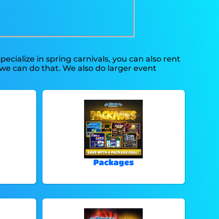
pecialize in spring carnivals, you can also rent
 we can do that. We also do larger event
Packages