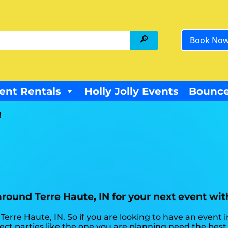
Book No
ent Rentals
Holly Jolly Events
Bounce
!
 around Terre Haute, IN for your next event wi
 Terre Haute, IN. So if you are looking to have an event 
rfect parties like the one you are planning need the be