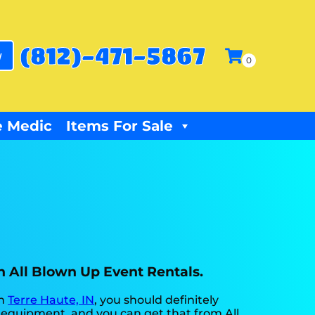
(812)-471-5867
w
 Medic
Items For Sale
th All Blown Up Event Rentals.
in
Terre Haute, IN
, you should definitely
st equipment, and you can get that from All