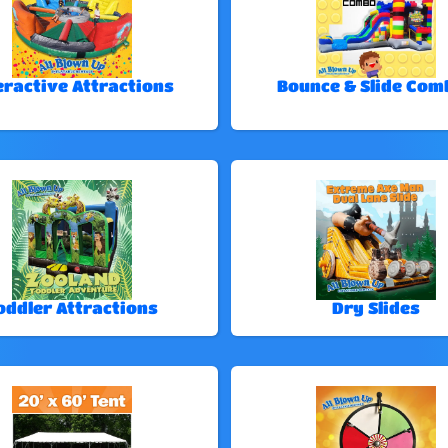
eractive Attractions
Bounce & Slide Com
oddler Attractions
Dry Slides