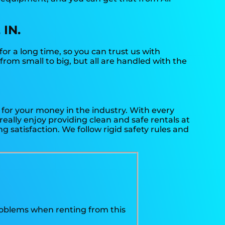
 IN.
or a long time, so you can trust us with
rom small to big, but all are handled with the
t for your money in the industry. With every
really enjoy providing clean and safe rentals at
 satisfaction. We follow rigid safety rules and
problems when renting from this