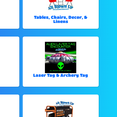
Tables, Chairs, Decor, &
Linens
Laser Tag & Archery Tag