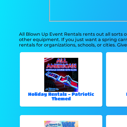
All Blown Up Event Rentals rents out all sorts 
other equipment. If you just want a spring carn
rentals for organizations, schools, or cities. Giv
Holiday Rentals - Patriotic
Themed