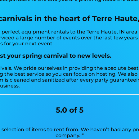
rnivals in the heart of Terre Haute,
perfect equipment rentals to the Terre Haute, IN area f
viced a large number of events over the last few years f
s for your next event.
t your spring carnival to new levels.
ivals. We pride ourselves in providing the absolute bes
g the best service so you can focus on hosting. We also 
is cleaned and sanitized after every party guaranteeing
business.
5.0 of 5
 selection of items to rent from. We haven’t had any 
company. “