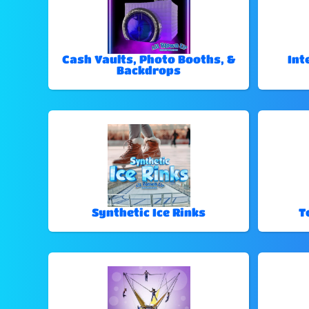
Cash Vaults, Photo Booths, &
Int
Backdrops
Synthetic Ice Rinks
T