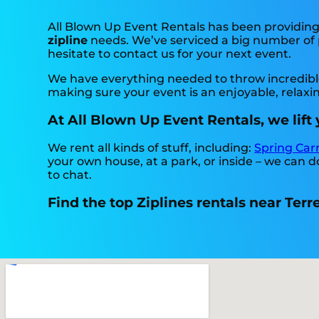
All Blown Up Event Rentals has been providing h
zipline
needs. We’ve serviced a big number of pa
hesitate to contact us for your next event.
We have everything needed to throw incredible, 
making sure your event is an enjoyable, relax
At All Blown Up Event Rentals, we lift 
We rent all kinds of stuff, including:
Spring Car
your own house, at a park, or inside – we can do
to chat.
Find the top Ziplines rentals near Terr