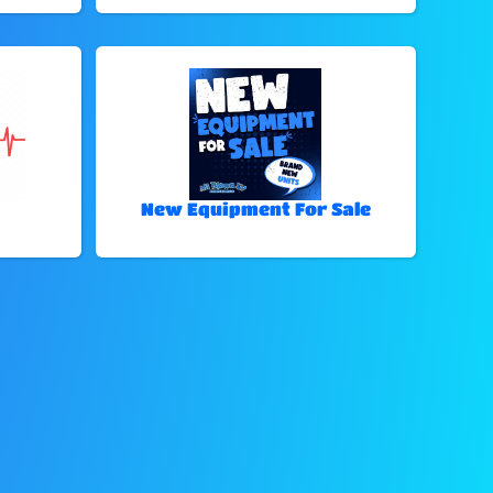
New Equipment For Sale