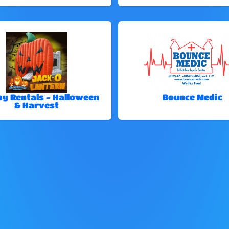
ay Rentals - Halloween
Bounce Medic
& Harvest