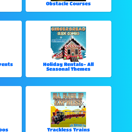
Obstacle Courses
vents
Holiday Rentals- All
Seasonal Themes
bos
Trackless Trains