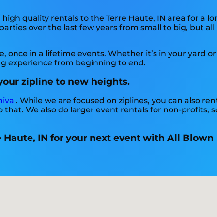
igh quality rentals to the Terre Haute, IN area for a lo
rties over the last few years from small to big, but all
once in a lifetime events. Whether it’s in your yard or
ing experience from beginning to end.
your zipline to new heights.
nival
. While we are focused on ziplines, you can also rent
 that. We also do larger event rentals for non-profits, sc
e Haute, IN for your next event with All Blown