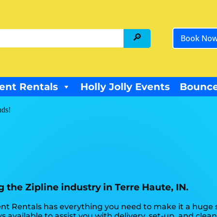
Book No
ent Rentals
Holly Jolly Events
Bounce
nds!
the Zipline industry in Terre Haute, IN.
t Rentals has everything you need to make it a huge su
s available to assist you with delivery, set-up, and clea