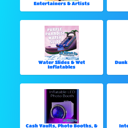
Entertainers & Artists
Water Slides & Wet
Dunk
Inflatables
Cash Vaults, Photo Booths, &
Int