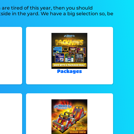
n are tired of this year, then you should
side in the yard. We have a big selection so, be
Packages