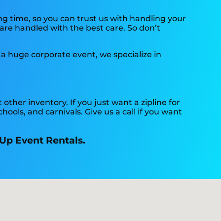
ng time, so you can trust us with handling your
 are handled with the best care. So don’t
 a huge corporate event, we specialize in
 other inventory. If you just want a zipline for
hools, and carnivals. Give us a call if you want
 Up Event Rentals.