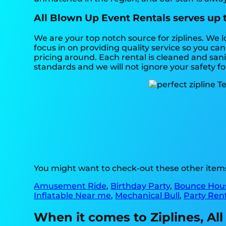
All Blown Up Event Rentals serves up t
We are your top notch source for ziplines. We 
focus in on providing quality service so you c
pricing around. Each rental is cleaned and sanit
standards and we will not ignore your safety f
You might want to check-out these other items 
Amusement Ride
,
Birthday Party
,
Bounce Hou
Inflatable Near me
,
Mechanical Bull
,
Party Ren
When it comes to Ziplines, All