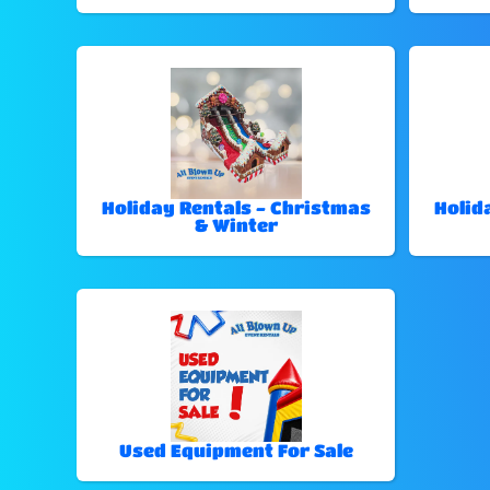
Holiday Rentals - Christmas
Holid
& Winter
Used Equipment For Sale