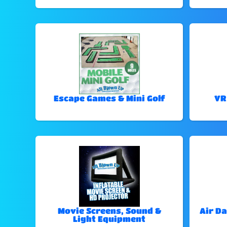
Escape Games & Mini Golf
VR
Movie Screens, Sound &
Air Da
Light Equipment