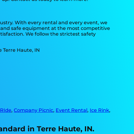
dustry. With every rental and every event, we
an and safe equipment at the most competitive
isfaction. We follow the strictest safety
 RIde
,
Company Picnic
,
Event Rental
,
Ice Rink
,
andard in Terre Haute, IN.