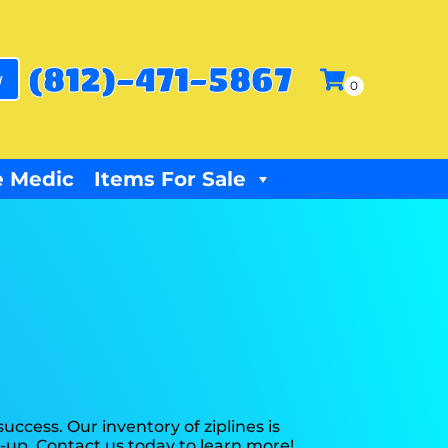
(812)-471-5867
w
 Medic
Items For Sale
ccess. Our inventory of ziplines is
n-up. Contact us today to learn more!