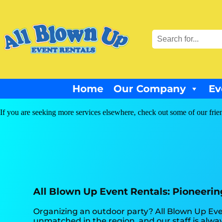
Home
Our Company
Ev
If you are seeking more services elsewhere, check out some of our frie
All Blown Up Event Rentals: Pioneering 
Organizing an outdoor party? All Blown Up Even
unmatched in the region, and our staff is alway