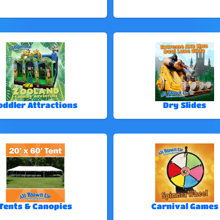
oddler Attractions
Dry Slides
Tents & Canopies
Carnival Games