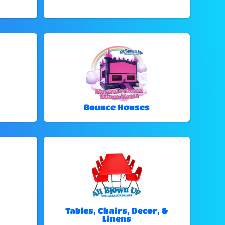
Bounce Houses
Tables, Chairs, Decor, &
Linens