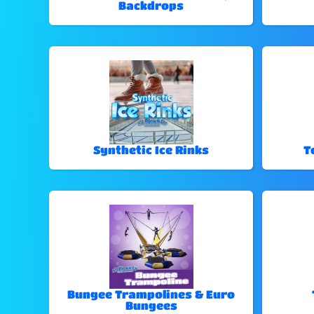
Backdrops
Synthetic Ice Rinks
T
Bungee Trampolines & Euro
Bungees