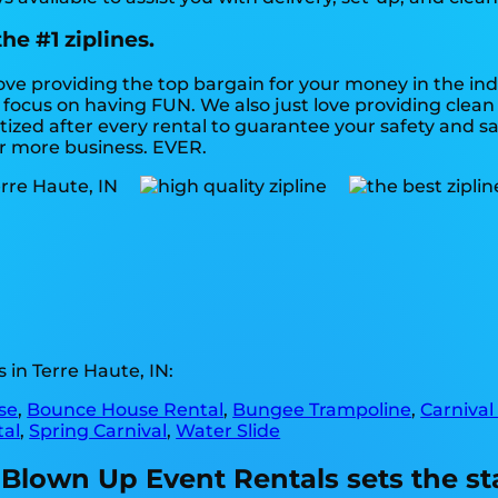
he #1 ziplines.
love providing the top bargain for your money in the in
an focus on having FUN. We also just love providing cle
ized after every rental to guarantee your safety and sat
or more business. EVER.
in Terre Haute, IN:
se
,
Bounce House Rental
,
Bungee Trampoline
,
Carnival
tal
,
Spring Carnival
,
Water Slide
 Blown Up Event Rentals sets the st