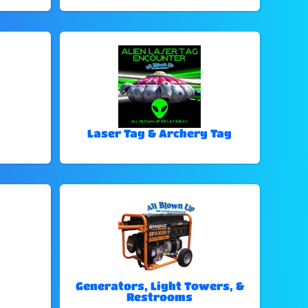
Laser Tag & Archery Tag
Generators, Light Towers, &
Restrooms