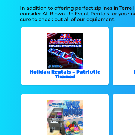
In addition to offering perfect ziplines in Terre 
consider All Blown Up Event Rentals for your ne
sure to check out all of our equipment.
Holiday Rentals - Patriotic
Themed