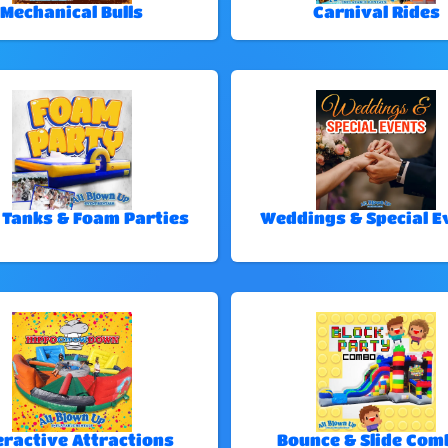
Mechanical Bulls
Carnival Rides
 Tanks & Foam Parties
Weddings & Special E
eractive Attractions
Bounce & Slide Com