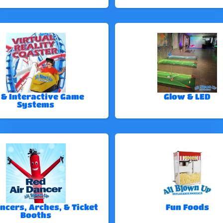
 & Interactive Game
Glow & LED
Systems
ncers, Arches, & Ticket
Fun Foods
Booths