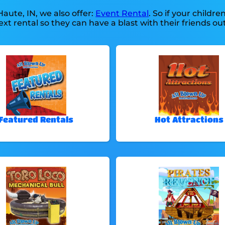
Haute, IN, we also offer:
Event Rental
. So if your childre
xt rental so they can have a blast with their friends out
Featured Rentals
Hot Attractions