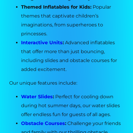
Themed Inflatables for Kids:
Popular
themes that captivate children’s
imaginations, from superheroes to
princesses.
Interactive Units
:
Advanced inflatables
that offer more than just bouncing,
including slides and obstacle courses for
added excitement.
Our unique features include:
Water Slides
:
Perfect for cooling down
during hot summer days, our water slides
offer endless fun for guests of all ages.
Obstacle Courses
:
Challenge your friends
and family with our thrilling obstacle