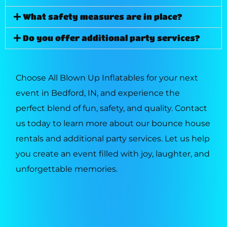
What safety measures are in place?
Do you offer additional party services?
Choose All Blown Up Inflatables for your next
event in Bedford, IN, and experience the
perfect blend of fun, safety, and quality. Contact
us today to learn more about our bounce house
rentals and additional party services. Let us help
you create an event filled with joy, laughter, and
unforgettable memories.