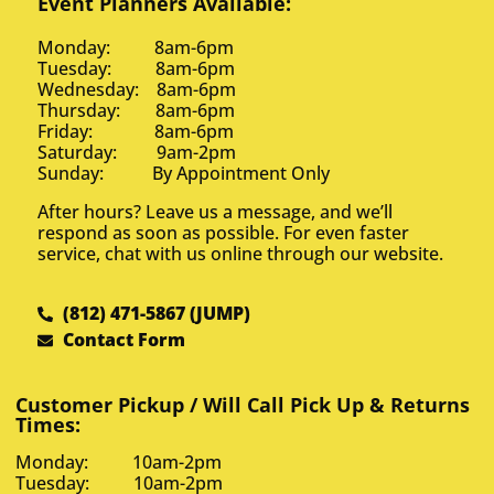
Event Planners Available:
Monday: 8am-6pm
Tuesday: 8am-6pm
Wednesday: 8am-6pm
Thursday: 8am-6pm
Friday: 8am-6pm
Saturday: 9am-2pm
Sunday: By Appointment Only
After hours? Leave us a message, and we’ll
respond as soon as possible. For even faster
service, chat with us online through our website.
(812) 471-5867 (JUMP)
Contact Form
Customer Pickup / Will Call Pick Up & Returns
Times:
Monday: 10am-2pm
Tuesday: 10am-2pm