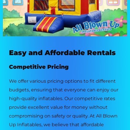
Easy and Affordable Rentals
Competitive Pricing
We offer various pricing options to fit different
budgets, ensuring that everyone can enjoy our
high-quality inflatables. Our competitive rates
provide excellent value for money without
compromising on safety or quality. At All Blown
Up Inflatables, we believe that affordable