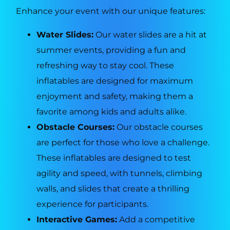
Enhance your event with our unique features:
Water Slides:
Our water slides are a hit at
summer events, providing a fun and
refreshing way to stay cool. These
inflatables are designed for maximum
enjoyment and safety, making them a
favorite among kids and adults alike.
Obstacle Courses:
Our obstacle courses
are perfect for those who love a challenge.
These inflatables are designed to test
agility and speed, with tunnels, climbing
walls, and slides that create a thrilling
experience for participants.
Interactive Games:
Add a competitive