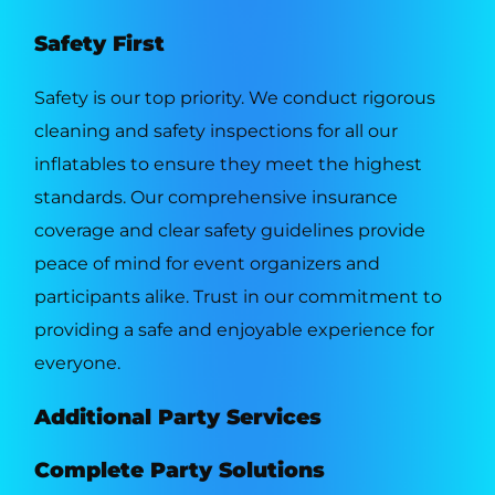
Safety First
Safety is our top priority. We conduct rigorous
cleaning and safety inspections for all our
inflatables to ensure they meet the highest
standards. Our comprehensive insurance
coverage and clear safety guidelines provide
peace of mind for event organizers and
participants alike. Trust in our commitment to
providing a safe and enjoyable experience for
everyone.
Additional Party Services
Complete Party Solutions