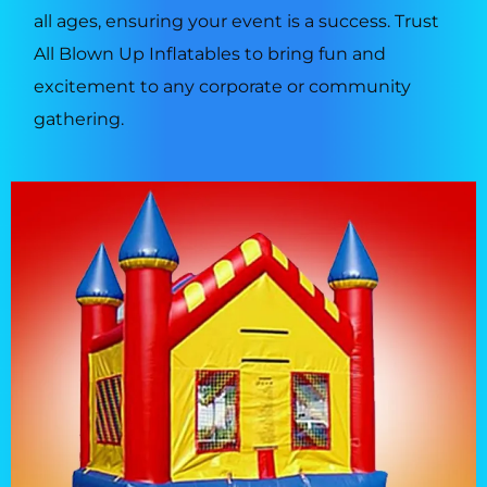
all ages, ensuring your event is a success. Trust
All Blown Up Inflatables to bring fun and
excitement to any corporate or community
gathering.