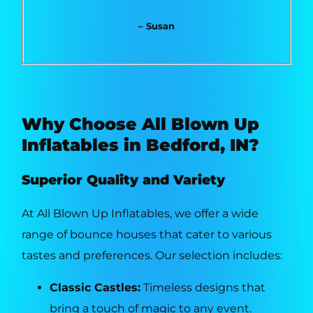
– Susan
Why Choose All Blown Up
Inflatables in Bedford, IN?
Superior Quality and Variety
At All Blown Up Inflatables, we offer a wide
range of bounce houses that cater to various
tastes and preferences. Our selection includes:
Classic Castles:
Timeless designs that
bring a touch of magic to any event.