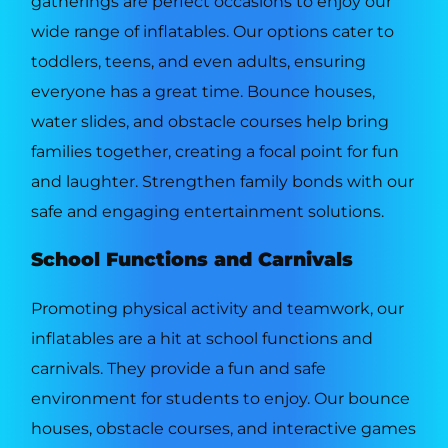
gatherings are perfect occasions to enjoy our
wide range of inflatables. Our options cater to
toddlers, teens, and even adults, ensuring
everyone has a great time. Bounce houses,
water slides, and obstacle courses help bring
families together, creating a focal point for fun
and laughter. Strengthen family bonds with our
safe and engaging entertainment solutions.
School Functions and Carnivals
Promoting physical activity and teamwork, our
inflatables are a hit at school functions and
carnivals. They provide a fun and safe
environment for students to enjoy. Our bounce
houses, obstacle courses, and interactive games