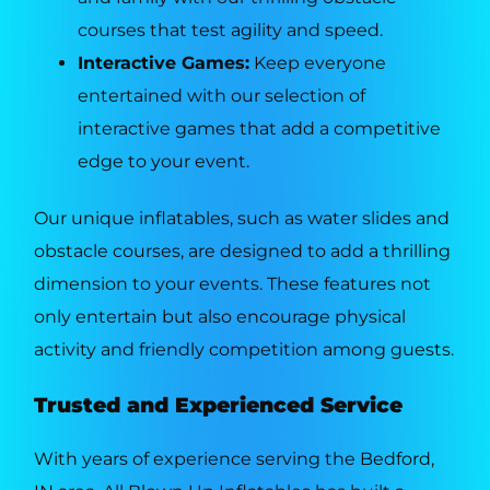
courses that test agility and speed.
Interactive Games:
Keep everyone
entertained with our selection of
interactive games that add a competitive
edge to your event.
Our unique inflatables, such as water slides and
obstacle courses, are designed to add a thrilling
dimension to your events. These features not
only entertain but also encourage physical
activity and friendly competition among guests.
Trusted and Experienced Service
With years of experience serving the Bedford,