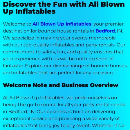
Discover the Fun with All Blown
Up Inflatables
Welcome to
All Blown Up Inflatables
, your premier
destination for bounce house rentals in
Bedford
, IN.
We specialize in making your events memorable
with our top-quality inflatables and party rentals. Our
commitment to safety, fun, and quality ensures that
your experience with us will be nothing short of
fantastic. Explore our diverse range of bounce houses
and inflatables that are perfect for any occasion.
Welcome Note and Business Overview
At All Blown Up Inflatables, we pride ourselves on
being the go-to source for all your party rental needs
in Bedford, IN. Our business is built on delivering
exceptional service and providing a wide variety of
inflatables that bring joy to any event. Whether it’s a