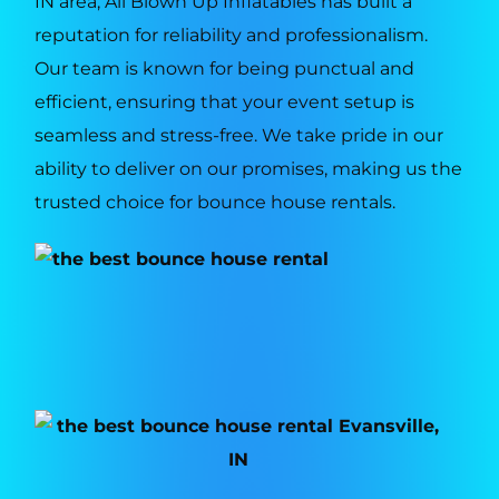
IN area, All Blown Up Inflatables has built a
reputation for reliability and professionalism.
Our team is known for being punctual and
efficient, ensuring that your event setup is
seamless and stress-free. We take pride in our
ability to deliver on our promises, making us the
trusted choice for bounce house rentals.