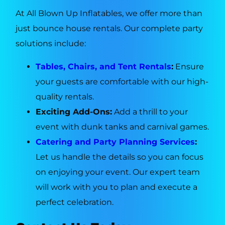
At All Blown Up Inflatables, we offer more than
just bounce house rentals. Our complete party
solutions include:
Tables, Chairs, and Tent Rentals
:
Ensure
your guests are comfortable with our high-
quality rentals.
Exciting Add-Ons:
Add a thrill to your
event with dunk tanks and carnival games.
Catering and Party Planning Services
:
Let us handle the details so you can focus
on enjoying your event. Our expert team
will work with you to plan and execute a
perfect celebration.