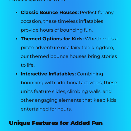
Classic Bounce Houses:
Perfect for any
occasion, these timeless inflatables
provide hours of bouncing fun.
Themed Options for Kids:
Whether it’s a
pirate adventure or a fairy tale kingdom,
our themed bounce houses bring stories
to life.
Interactive Inflatables:
Combining
bouncing with additional activities, these
units feature slides, climbing walls, and
other engaging elements that keep kids
entertained for hours.
Unique Features for Added Fun