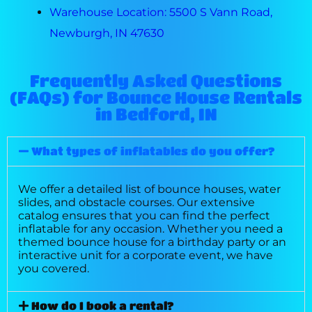
Warehouse Location: 5500 S Vann Road,
Newburgh, IN 47630
Frequently Asked Questions
(FAQs) for Bounce House Rentals
in Bedford, IN
What types of inflatables do you offer?
We offer a detailed list of bounce houses, water
slides, and obstacle courses. Our extensive
catalog ensures that you can find the perfect
inflatable for any occasion. Whether you need a
themed bounce house for a birthday party or an
interactive unit for a corporate event, we have
you covered.
How do I book a rental?