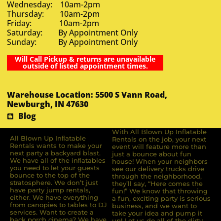
Wednesday: 10am-2pm
Thursday: 10am-2pm
Friday: 10am-2pm
Saturday: By Appointment Only
Sunday: By Appointment Only
Will Call Pickup & returns are unavailable
outside of listed appointment times.
Warehouse Location: 5500 S Vann Road,
Newburgh, IN 47630
Blog
With All Blown Up Inflatable
All Blown Up Inﬂatable
Rentals on the job, your next
Rentals wants to make your
event will feature more than
next party a backyard blast.
just a bounce about fun
We have all of the inﬂatables
house! When your neighbors
you need to let your guests
see our delivery trucks drive
bounce to the top of the
through the neighborhood,
stratosphere. We don’t just
they’ll say, “Here comes the
have party jump rentals,
fun!” We know that throwing
either. We have everything
a fun, exciting party is serious
from canopies to tables to DJ
business, and we want to
services. Want to create a
take your idea and pump it
back porch cinema? We have
up! Let us do all of the dirty