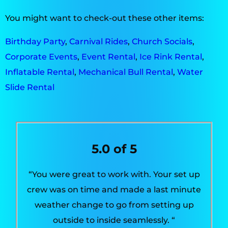
You might want to check-out these other items:
Birthday Party
,
Carnival Rides
,
Church Socials
,
Corporate Events
,
Event Rental
,
Ice Rink Rental
,
Inflatable Rental
,
Mechanical Bull Rental
,
Water
Slide Rental
5.0 of 5
“You were great to work with. Your set up
crew was on time and made a last minute
weather change to go from setting up
outside to inside seamlessly. “