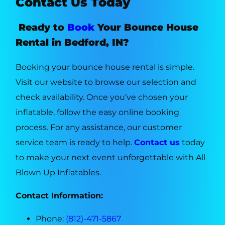
Contact Us Today
Ready to
Book
Your Bounce House
Rental in Bedford, IN?
Booking your bounce house rental is simple.
Visit our website to browse our selection and
check availability. Once you’ve chosen your
inflatable, follow the easy online booking
process. For any assistance, our customer
service team is ready to help.
Contact us
today
to make your next event unforgettable with All
Blown Up Inflatables.
Contact Information:
Phone:
(812)-471-5867