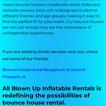
classic bounce houses to elaborate water slides and
obstacle courses. Each unit is designed to cater to
different themes and age groups, making it easy to
find the perfect fit for your event. Our bounce houses
are not just rentals; they are the centerpiece of
unforgettable experiences.
If you are seeking similar services near you, check
out some of our friends!
Bounce house rental Naugatuck ct around
Prospect, ct
All Blown Up Inflatable Rentals is
redefining the possibilities of
bounce house rental.