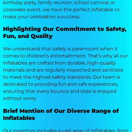
birthday party, family reunion, school carnival, or
corporate event, we have the perfect inflatable to
make your celebration a success.
Highlighting Our Commitment to Safety,
Fun, and Quality
We understand that safety is paramount when it
comes to children’s entertainment. That’s why all our
inflatables are crafted from durable, high-quality
materials and are regularly inspected and sanitized
to meet the highest safety standards. Our team is
dedicated to providing fun and safe experiences,
ensuring that every bounce and slide is enjoyed
without worry.
Brief Mention of Our Diverse Range of
Inflatables
Our inventory includes a vast array of inflatables, from