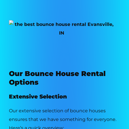
Our Bounce House Rental
Options
Extensive Selection
Our extensive selection of bounce houses
ensures that we have something for everyone.
Here’s a quick overview: