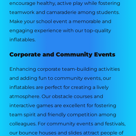
encourage healthy, active play while fostering
teamwork and camaraderie among students.
Make your school event a memorable and
engaging experience with our top-quality
inflatables.
Corporate and Community Events
Enhancing corporate team-building activities
and adding fun to community events, our
inflatables are perfect for creating a lively
atmosphere. Our obstacle courses and
interactive games are excellent for fostering
team spirit and friendly competition among
colleagues. For community events and festivals,
our bounce houses and slides attract people of