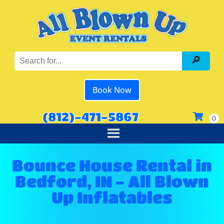
Book Now
(812)-471-5867
Bounce House Rental in
Bedford, IN - All Blown
Up Inflatables