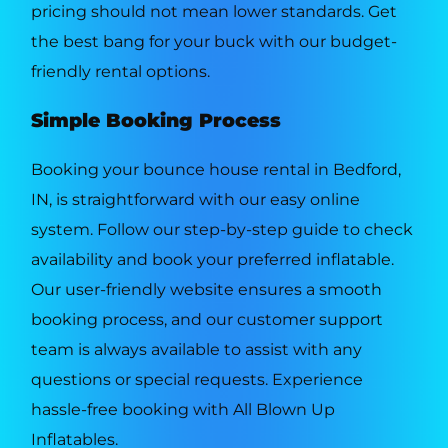
pricing should not mean lower standards. Get
the best bang for your buck with our budget-
friendly rental options.
Simple Booking Process
Booking your bounce house rental in Bedford,
IN, is straightforward with our easy online
system. Follow our step-by-step guide to check
availability and book your preferred inflatable.
Our user-friendly website ensures a smooth
booking process, and our customer support
team is always available to assist with any
questions or special requests. Experience
hassle-free booking with All Blown Up
Inflatables.