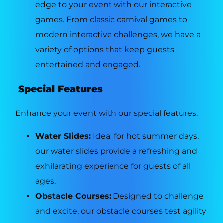
edge to your event with our interactive
games. From classic carnival games to
modern interactive challenges, we have a
variety of options that keep guests
entertained and engaged.
Special Features
Enhance your event with our special features:
Water Slides:
Ideal for hot summer days,
our water slides provide a refreshing and
exhilarating experience for guests of all
ages.
Obstacle Courses:
Designed to challenge
and excite, our obstacle courses test agility