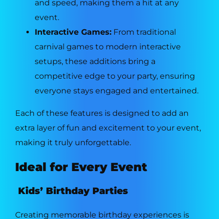
and speed, making them a hit at any
event.
Interactive Games:
From traditional
carnival games to modern interactive
setups, these additions bring a
competitive edge to your party, ensuring
everyone stays engaged and entertained.
Each of these features is designed to add an
extra layer of fun and excitement to your event,
making it truly unforgettable.
Ideal for Every Event
Kids’ Birthday Parties
Creating memorable birthday experiences is