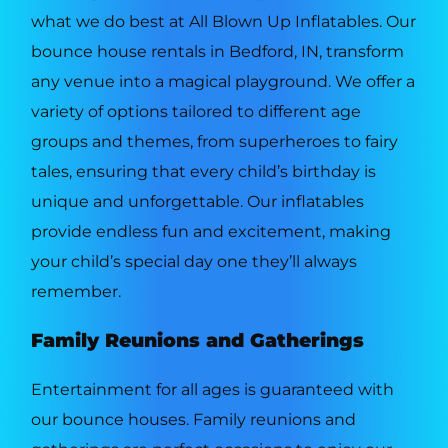
what we do best at All Blown Up Inflatables. Our
bounce house rentals in Bedford, IN, transform
any venue into a magical playground. We offer a
variety of options tailored to different age
groups and themes, from superheroes to fairy
tales, ensuring that every child’s birthday is
unique and unforgettable. Our inflatables
provide endless fun and excitement, making
your child’s special day one they’ll always
remember.
Family Reunions and Gatherings
Entertainment for all ages is guaranteed with
our bounce houses. Family reunions and