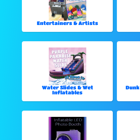
Entertainers & Artists
Water Slides & Wet
Dunk
Inflatables