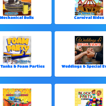
Mechanical Bulls
Carnival Rides
 Tanks & Foam Parties
Weddings & Special E