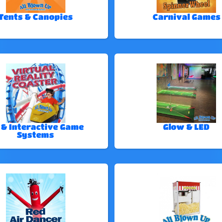
Tents & Canopies
Carnival Games
 & Interactive Game
Glow & LED
Systems