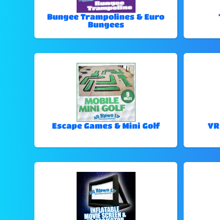
Bungee Trampolines & Euro
Bungees
Escape Games & Mini Golf
VR