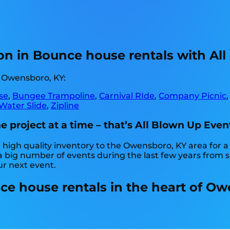
on in Bounce house rentals with All
n Owensboro, KY:
se
,
Bungee Trampoline
,
Carnival RIde
,
Company Picnic
Water Slide
,
Zipline
project at a time – that’s All Blown Up Even
high quality inventory to the Owensboro, KY area for a 
big number of events during the last few years from sma
ur next event.
e house rentals in the heart of Ow