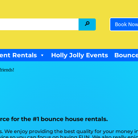
Book No
ent Rentals
Holly Jolly Events
Bounce
friends!
rce for the #1 bounce house rentals.
. We enjoy providing the best quality for your money in
rvice so you can focus on having FUN. We also really en