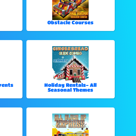
Obstacle Courses
vents
Holiday Rentals- All
Seasonal Themes