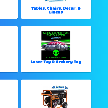
Tables, Chairs, Decor, &
Linens
Laser Tag & Archery Tag