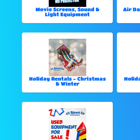
Movie Screens, Sound &
Air Da
Light Equipment
Holiday Rentals - Christmas
Holid
& Winter