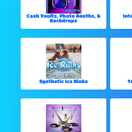
Cash Vaults, Photo Booths, &
Int
Backdrops
Synthetic Ice Rinks
T