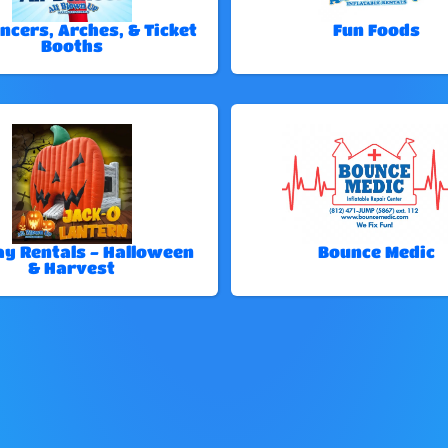
ncers, Arches, & Ticket
Fun Foods
Booths
ay Rentals - Halloween
Bounce Medic
& Harvest