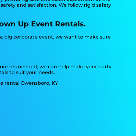
afety and satisfaction. We follow rigid safety
lown Up Event Rentals.
r a big corporate event, we want to make sure
resources needed, we can help make your party
als to suit your needs.