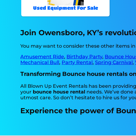
Used Equipment For Sale
Join Owensboro, KY’s revoluti
You may want to consider these other items i
Amusement Ride
,
Birthday Party
,
Bounce Hou
Mechanical Bull
,
Party Rental
,
Spring Carnival
,
Transforming Bounce house rentals one 
All Blown Up Event Rentals has been providing 
your
bounce house rental
needs. We’ve done a 
utmost care. So don’t hesitate to hire us for yo
Experience the power of Bounc