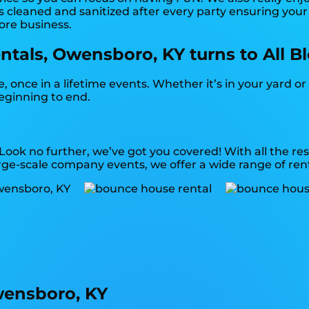
 cleaned and sanitized after every party ensuring your s
more business.
tals, Owensboro, KY turns to All B
once in a lifetime events. Whether it’s in your yard o
beginning to end.
 Look no further, we’ve got you covered! With all the 
rge-scale company events, we offer a wide range of rent
wensboro, KY