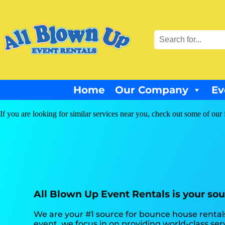
Home
Our Company
Ev
If you are looking for similar services near you, check out some of our 
All Blown Up Event Rentals is your sou
We are your #1 source for bounce house rentals
event, we focus in on providing world-class se