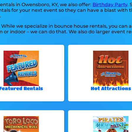
entals in Owensboro, KY, we also offer:
Birthday Party
. 
als for your next event so they can have a blast with t
.
. While we specialize in bounce house rentals, you can a
 or indoor – we can do that. We also do larger event ren
Featured Rentals
Hot Attractions