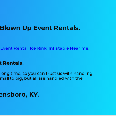
 Blown Up Event Rentals.
,
Event Rental
,
Ice Rink
,
Inflatable Near me
,
t Rentals.
long time, so you can trust us with handling
ll to big, but all are handled with the
ensboro, KY.