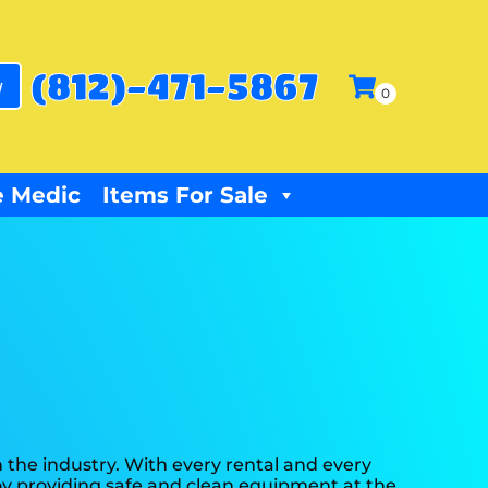
(812)-471-5867
w
 Medic
Items For Sale
 the industry. With every rental and every
joy providing safe and clean equipment at the