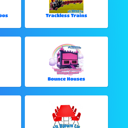
bos
Trackless Trains
Bounce Houses