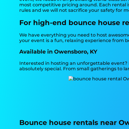
most competitive pricing around. Each rental is
rules and we will not sacrifice your safety for 
For high-end bounce house ren
We have everything you need to host awesome, 
your event is a fun, relaxing experience from 
Available in Owensboro, KY
Interested in hosting an unforgettable event?
absolutely special. From small gatherings to la
Bounce house rentals near O