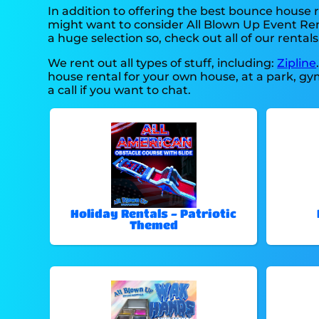
In addition to offering the best bounce house r
might want to consider All Blown Up Event Rent
a huge selection so, check out all of our rentals
We rent out all types of stuff, including:
Zipline
house rental for your own house, at a park, gym
a call if you want to chat.
Holiday Rentals - Patriotic
Themed