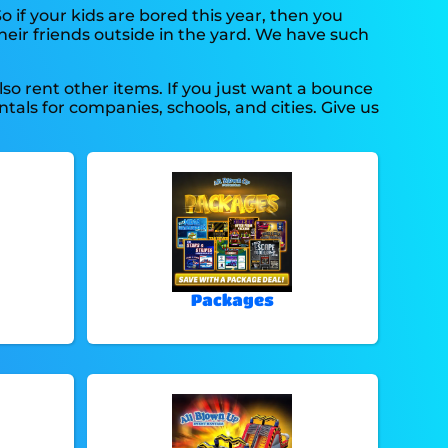
So if your kids are bored this year, then you
heir friends outside in the yard. We have such
lso rent other items. If you just want a bounce
tals for companies, schools, and cities. Give us
Packages