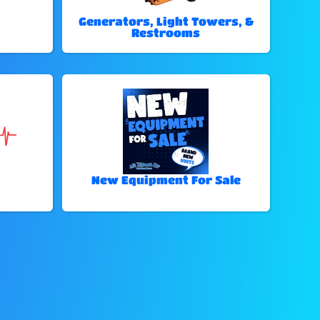
Generators, Light Towers, &
Restrooms
New Equipment For Sale