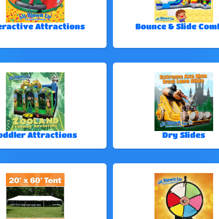
eractive Attractions
Bounce & Slide Com
oddler Attractions
Dry Slides