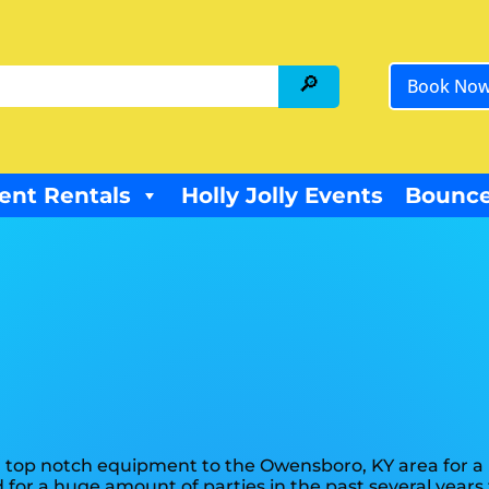
Book No
ent Rentals
Holly Jolly Events
Bounce
 top notch equipment to the Owensboro, KY area for a l
for a huge amount of parties in the past several years f