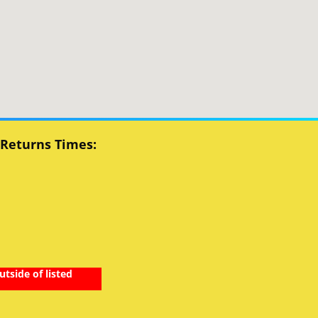
 Returns Times:
utside of listed