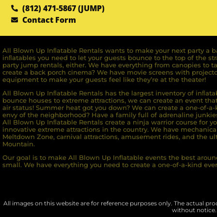
(812) 471-5867 (JUMP)
Contact Form
All Blown Up Inﬂatable Rentals wants to make your next party a ba
inﬂatables you need to let your guests bounce to the top of the st
party jump rentals, either. We have everything from canopies to ta
create a back porch cinema? We have movie screens with projecto
equipment to make your guests feel like they’re at the theater!
All Blown Up Inﬂatable Rentals has the largest inventory of inﬂata
bounce houses to extreme attractions, we can create an event that 
air status! Summer heat got you down? We can create a one-of-a-k
envy of the neighborhood? Have a family full of adrenaline junkie
All Blown Up Inﬂatable Rentals create a ninja warrior course for yo
innovative extreme attractions in the country. We have mechanica
Meltdown Zone, carnival attractions, amusement rides, and the ult
Mountain.
Our goal is to make All Blown Up Inflatable events the best around
small. We have everything you need to create a one-of-a-kind even
All images on this website are for reference purposes only. The actual prod
without notice.