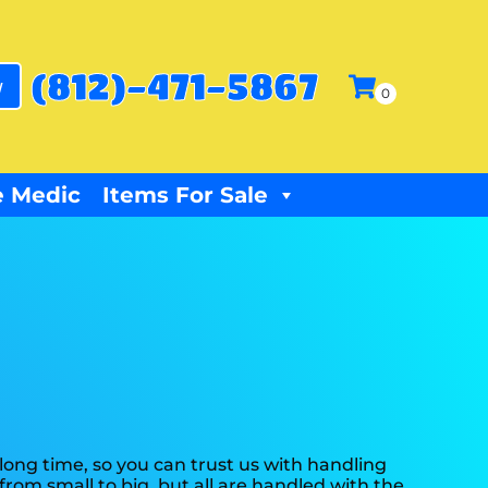
(812)-471-5867
w
 Medic
Items For Sale
ong time, so you can trust us with handling
rom small to big, but all are handled with the