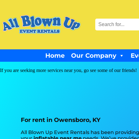
Home
Our Company
Ev
If you are seeking more services near you, go see some of our friends!
For rent in Owensboro, KY
All Blown Up Event Rentals has been providing
your
inflatable near me
needs. We’ve provided 