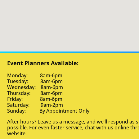
Event Planners Available:
Monday: 8am-6pm
Tuesday: 8am-6pm
Wednesday: 8am-6pm
Thursday: 8am-6pm
Friday: 8am-6pm
Saturday: 9am-2pm
Sunday: By Appointment Only
After hours? Leave us a message, and we’ll respond as 
possible. For even faster service, chat with us online th
website.