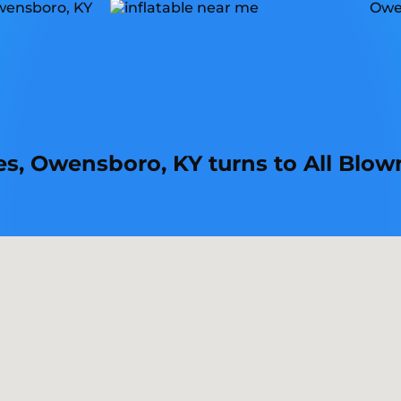
mes, Owensboro, KY turns to All Blow