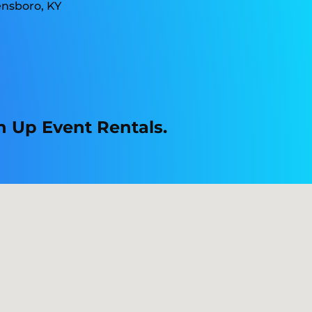
n Up Event Rentals.