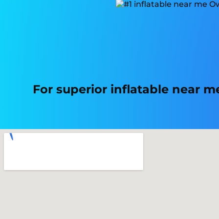
For superior inflatable near 