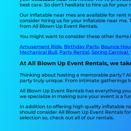
best care. So don’t hesitate to hire us for your 
Our inflatable near mes are available for rent
consider hiring us for your inflatable near me
from All Blown Up Event Rentals.
You might want to consider these other items 
Amusement Ride
,
Birthday Party
,
Bounce Hou
Mechanical Bull
,
Party Rental
,
Spring Carnival
,
At All Blown Up Event Rentals, we take
Thinking about hosting a memorable party? All
party truly unique. From intimate gatherings 
All Blown Up Event Rentals has everything you 
we specialize in making sure your event is a fun
In addition to offering high quality inflatable 
should consider All Blown Up Event Rentals for 
selection so, check out all of our rentals.