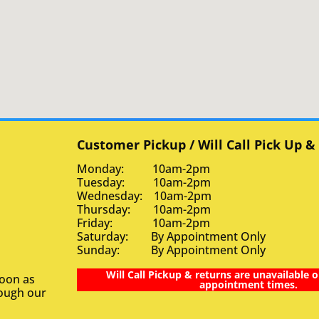
Customer Pickup / Will Call Pick Up &
Monday: 10am-2pm
Tuesday: 10am-2pm
Wednesday: 10am-2pm
Thursday: 10am-2pm
Friday: 10am-2pm
Saturday: By Appointment Only
Sunday: By Appointment Only
Will Call Pickup & returns are unavailable o
soon as
appointment times.
rough our