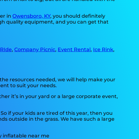
er in
Owensboro, KY
, you should definitely
high quality equipment, and you can get that
 RIde
,
Company Picnic
,
Event Rental
,
Ice Rink
,
 the resources needed, we will help make your
ent to suit your needs.
r it’s in your yard or a large corporate event,
. So if your kids are tired of this year, then you
nds outside in the grass. We have such a large