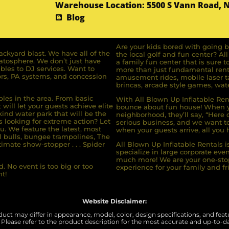
Warehouse Location: 5500 S Vann Road, 
Blog
Are your kids bored with going b
ckyard blast. We have all of the
the local golf and fun center? A
ratosphere. We don’t just have
a family fun center that is sure t
bles to DJ services. Want to
more than just fundamental renta
rs, PA systems, and concession
amusement rides, mobile laser ta
brincas, arcade style games, wate
bles in the area. From basic
With All Blown Up Inflatable Rent
will let your guests achieve elite
bounce about fun house! When yo
ind water park that will be the
neighborhood, they’ll say, “Here 
s looking for extreme action? Let
serious business, and we want to 
u. We feature the latest, most
when your guests arrive, all you h
l bulls, bungee trampolines, The
imate show-stopper . . . Spider
All Blown Up Inflatable Rentals i
specialize in large corporate eve
much more! We are your one-stop
. No event is too big or too
experience for your family and fr
t!
Website Disclaimer:
uct may differ in appearance, model, color, design specifications, and featur
 Please refer to the product description for the most accurate and up-to-d