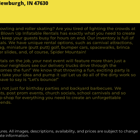
Newburgh, IN 47630
owling and roller skating? Are you tired of ﬁghting the crowds at
ll Blown Up Inﬂatable Rentals has exactly what you need to create
o keep your guests busy for hours on end. Our inventory is full of
ls. We have unique rental options, such as carnival attractions,
g, miniature (putt putt) golf, bumper cars, spacewalks, brinca
r slides, and, of course, Spider Mountain!
als on the job, your next event will feature more than just a
ur neighbors see our delivery trucks drive through the
comes the fun!” We know that throwing a fun, exciting party is
take your idea and pump it up! Let us do all of the dirty work so
ave to say is “Let’s bounce!”
s not just for birthday parties and backyard barbecues. We
nts, post prom events, church socials, school carnivals and so
-shop for everything you need to create an unforgettable
iends.
es. All images, descriptions, availability, and prices are subject to change
ate information.