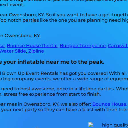
next event.
 near Owensboro, KY. So if you want to have a get-togeth
. Top notch parties like the one you are planning need 
in Owensboro, KY:
se
,
Bounce House Rental
,
Bungee Trampoline
,
Carnival
Water Slide
,
Zipline
 your inflatable near me to the peak.
 Blown Up Event Rentals has got you covered! With all
to big company events, we offer a wide range of equipm
need to host awesome, once in a lifetime parties. Whethe
, stress free experience from start to finish.
near mes in Owensboro, KY, we also offer:
Bounce House
your next party so they can have a blast with their frie