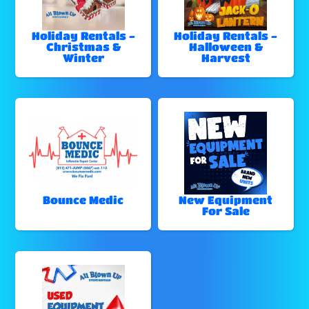
Holiday Rentals -
Holiday Rentals -
Christmas &
Halloween &
Winter
Harvest
Bounce Medic
New Equipment
For Sale