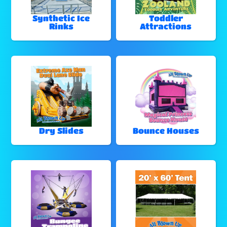
Synthetic Ice
Toddler
Rinks
Attractions
Dry Slides
Bounce Houses