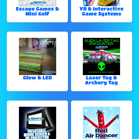
Escape Games &
VR & Interactive
Mini Golf
Game Systems
Glow & LED
Laser Tag &
Archery Tag