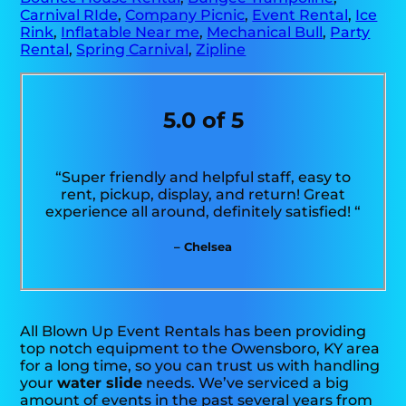
Carnival RIde
,
Company Picnic
,
Event Rental
,
Ice
Rink
,
Inflatable Near me
,
Mechanical Bull
,
Party
Rental
,
Spring Carnival
,
Zipline
5.0 of 5
“Super friendly and helpful staff, easy to
rent, pickup, display, and return! Great
experience all around, definitely satisfied! “
– Chelsea
All Blown Up Event Rentals has been providing
top notch equipment to the Owensboro, KY area
for a long time, so you can trust us with handling
your
water slide
needs. We’ve serviced a big
amount of events in the past several years from