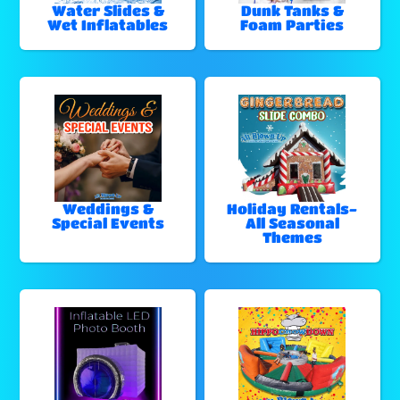
Water Slides &
Dunk Tanks &
Wet Inflatables
Foam Parties
Weddings &
Holiday Rentals-
Special Events
All Seasonal
Themes