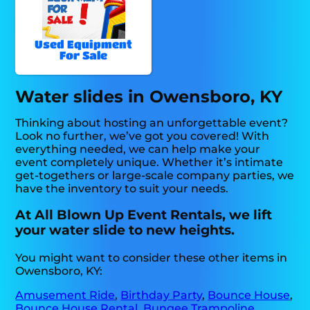
Used Equipment
For Sale
Water slides in Owensboro, KY
Thinking about hosting an unforgettable event?
Look no further, we’ve got you covered! With
everything needed, we can help make your
event completely unique. Whether it’s intimate
get-togethers or large-scale company parties, we
have the inventory to suit your needs.
At All Blown Up Event Rentals, we lift
your water slide to new heights.
You might want to consider these other items in
Owensboro, KY:
Amusement Ride
,
Birthday Party
,
Bounce House
,
Bounce House Rental
,
Bungee Trampoline
,