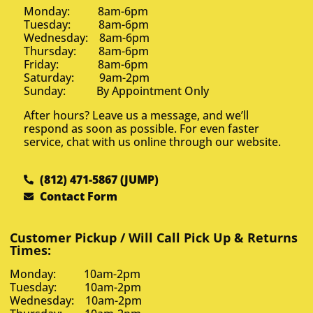
Monday: 8am-6pm
Tuesday: 8am-6pm
Wednesday: 8am-6pm
Thursday: 8am-6pm
Friday: 8am-6pm
Saturday: 9am-2pm
Sunday: By Appointment Only
After hours? Leave us a message, and we’ll
respond as soon as possible. For even faster
service, chat with us online through our website.
(812) 471-5867 (JUMP)
Contact Form
Customer Pickup / Will Call Pick Up & Returns
Times:
Monday: 10am-2pm
Tuesday: 10am-2pm
Wednesday: 10am-2pm