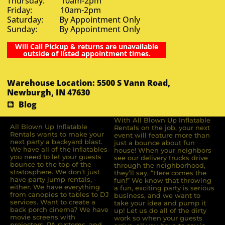
Thursday: 10am-2pm
Friday: 10am-2pm
Saturday: By Appointment Only
Sunday: By Appointment Only
Will Call Pickup & returns are unavailable
outside of listed appointment times.
Warehouse Location: 5500 S Vann Road,
Newburgh, IN 47630
Blog
With All Blown Up Inflatable
All Blown Up Inﬂatable
Rentals on the job, your next
Rentals wants to make your
event will feature more than
next party a backyard blast.
just a bounce about fun
We have all of the inﬂatables
house! When your neighbors
you need to let your guests
see our delivery trucks drive
bounce to the top of the
through the neighborhood,
stratosphere. We don’t just
they’ll say, “Here comes the
have party jump rentals,
fun!” We know that throwing
either. We have everything
a fun, exciting party is serious
from canopies to tables to DJ
business, and we want to
services. Want to create a
take your idea and pump it
back porch cinema? We have
up! Let us do all of the dirty
movie screens with
work so when your guests
projectors, PA systems, and