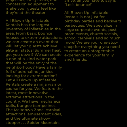
arrive, all you have to say is
concession equipment to
“Let’s bounce!”
make your guests feel like
they’re at the theater!
All Blown Up Inflatable
Rentals is not just for
All Blown Up Inﬂatable
birthday parties and backyard
Rentals has the largest
barbecues. We specialize in
inventory of inﬂatables in the
large corporate events, post
area. From basic bounce
prom events, church socials,
houses to extreme attractions,
school carnivals and so much
we can create an event that
more! We are your one-stop-
will let your guests achieve
shop for everything you need
elite air status! Summer heat
to create an unforgettable
got you down? We can create
experience for your family
a one-of-a-kind water park
and friends.
that will be the envy of the
neighborhood? Have a family
full of adrenaline junkies
looking for extreme action?
Let All Blown Up Inﬂatable
Rentals create a ninja warrior
course for you. We feature the
latest, most innovative
extreme attractions in the
country. We have mechanical
bulls, bungee trampolines,
The Meltdown Zone, carnival
attractions, amusement rides,
and the ultimate show-
stopper . . . Spider Mountain.