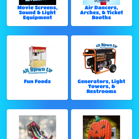
Movie Screens,
Air Dancers,
Sound & Light
Arches, & Ticket
Equipment
Booths
Fun Foods
Generators, Light
Towers, &
Restrooms