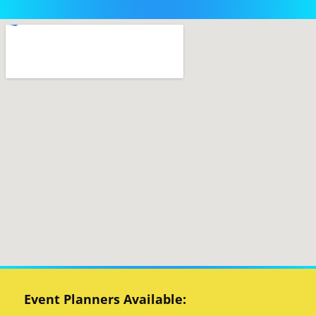
Event Planners Available: