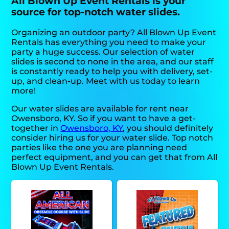
All Blown Up Event Rentals is your
source for top-notch water slides.
Organizing an outdoor party? All Blown Up Event
Rentals has everything you need to make your
party a huge success. Our selection of water
slides is second to none in the area, and our staff
is constantly ready to help you with delivery, set-
up, and clean-up. Meet with us today to learn
more!
Our water slides are available for rent near
Owensboro, KY. So if you want to have a get-
together in
Owensboro, KY
, you should definitely
consider hiring us for your water slide. Top notch
parties like the one you are planning need
perfect equipment, and you can get that from All
Blown Up Event Rentals.