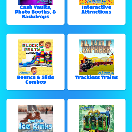
Cash Vaults,
Interactive
Photo Booths, &
Attractions
Backdrops
Bounce & Slide
Trackless Trains
Combos