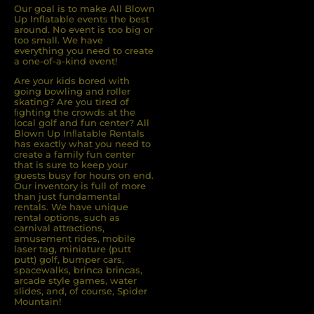
Our goal is to make All Blown
Up Inflatable events the best
around. No event is too big or
too small. We have
everything you need to create
a one-of-a-kind event!
Are your kids bored with
going bowling and roller
skating? Are you tired of
ﬁghting the crowds at the
local golf and fun center? All
Blown Up Inﬂatable Rentals
has exactly what you need to
create a family fun center
that is sure to keep your
guests busy for hours on end.
Our inventory is full of more
than just fundamental
rentals. We have unique
rental options, such as
carnival attractions,
amusement rides, mobile
laser tag, miniature (putt
putt) golf, bumper cars,
spacewalks, brinca brincas,
arcade style games, water
slides, and, of course, Spider
Mountain!