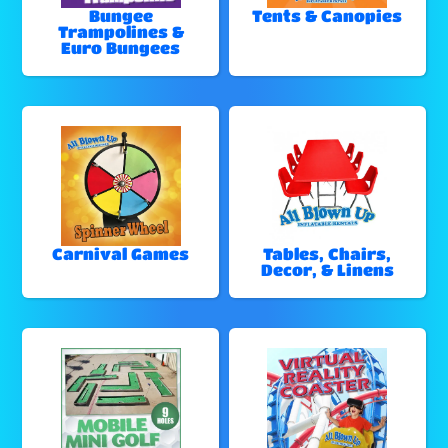
Bungee
Tents & Canopies
Trampolines &
Euro Bungees
Carnival Games
Tables, Chairs,
Decor, & Linens