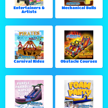
Entertainers &
Mechanical Bulls
Artists
Carnival Rides
Obstacle Courses