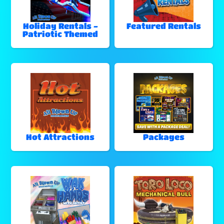
Holiday Rentals -
Featured Rentals
Patriotic Themed
Hot Attractions
Packages