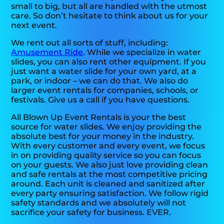
small to big, but all are handled with the utmost
care. So don’t hesitate to think about us for your
next event.
We rent out all sorts of stuff, including:
Amusement Ride
. While we specialize in water
slides, you can also rent other equipment. If you
just want a water slide for your own yard, at a
park, or indoor – we can do that. We also do
larger event rentals for companies, schools, or
festivals. Give us a call if you have questions.
All Blown Up Event Rentals is your the best
source for water slides. We enjoy providing the
absolute best for your money in the industry.
With every customer and every event, we focus
in on providing quality service so you can focus
on your guests. We also just love providing clean
and safe rentals at the most competitive pricing
around. Each unit is cleaned and sanitized after
every party ensuring satisfaction. We follow rigid
safety standards and we absolutely will not
sacrifice your safety for business. EVER.