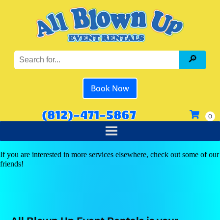
Book Now
(812)-471-5867
If you are interested in more services elsewhere, check out some of our
friends!