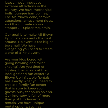
latest, most innovative
extreme attractions in the
country. We have mechanical
bulls, bungee trampolines,
The Meltdown Zone, carnival
attractions, amusement rides,
and the ultimate show-
stopper . . . Spider Mountain.
Our goal is to make All Blown
Up Inflatable events the best
around. No event is too big or
too small. We have
everything you need to create
a one-of-a-kind event!
Are your kids bored with
going bowling and roller
skating? Are you tired of
ﬁghting the crowds at the
local golf and fun center? All
Blown Up Inﬂatable Rentals
has exactly what you need to
create a family fun center
that is sure to keep your
guests busy for hours on end.
Our inventory is full of more
than just fundamental
rentals. We have unique
rental options, such as