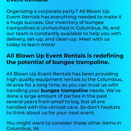
Organizing a corporate party? All Blown Up
Event Rentals has everything needed to make it
a huge success. Our inventory of bungee
trampolines is unmatched in Columbus, IN, and
our team is constantly available to help you with
delivery, set-up, and clean-up. Meet with us
today to learn more!
All Blown Up Event Rentals is redefining
the potential of bungee trampoline.
All Blown Up Event Rentals has been providing
high quality equipment rentals to the Columbus,
IN area for a long time, so you can trust us with
handling your
bungee trampoline
needs. We’ve
done a large amount of parties in the past
several years from small to big, but all are
handled with the utmost care. So don’t hesitate
to think about us for your next event.
You might want to consider these other items in
Columbus, IN: