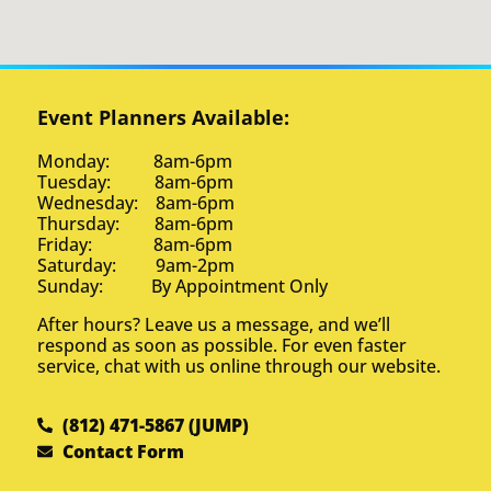
Event Planners Available:
Monday: 8am-6pm
Tuesday: 8am-6pm
Wednesday: 8am-6pm
Thursday: 8am-6pm
Friday: 8am-6pm
Saturday: 9am-2pm
Sunday: By Appointment Only
After hours? Leave us a message, and we’ll
respond as soon as possible. For even faster
service, chat with us online through our website.
(812) 471-5867 (JUMP)
Contact Form