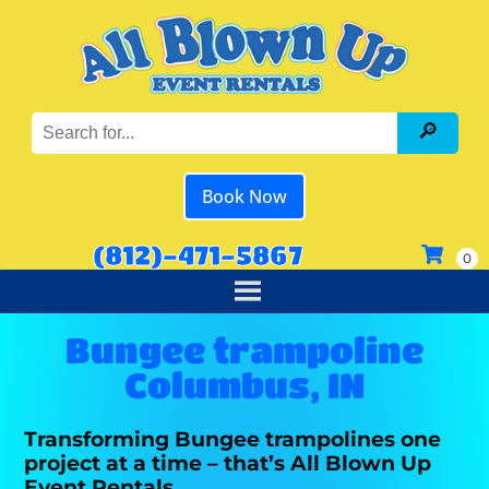
Book Now
(812)-471-5867
Bungee trampoline
Columbus, IN
Transforming Bungee trampolines one
project at a time – that’s All Blown Up
Event Rentals.