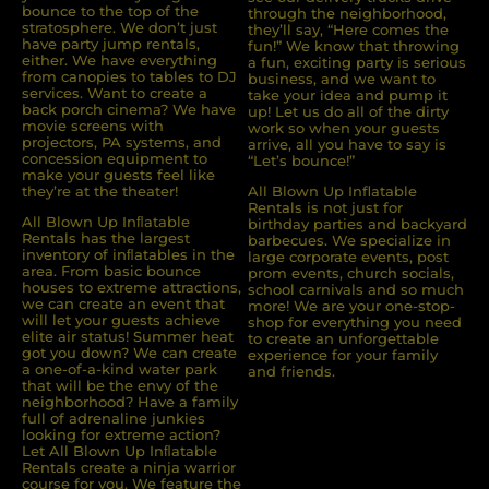
bounce to the top of the
through the neighborhood,
stratosphere. We don’t just
they’ll say, “Here comes the
have party jump rentals,
fun!” We know that throwing
either. We have everything
a fun, exciting party is serious
from canopies to tables to DJ
business, and we want to
services. Want to create a
take your idea and pump it
back porch cinema? We have
up! Let us do all of the dirty
movie screens with
work so when your guests
projectors, PA systems, and
arrive, all you have to say is
concession equipment to
“Let’s bounce!”
make your guests feel like
they’re at the theater!
All Blown Up Inflatable
Rentals is not just for
All Blown Up Inﬂatable
birthday parties and backyard
Rentals has the largest
barbecues. We specialize in
inventory of inﬂatables in the
large corporate events, post
area. From basic bounce
prom events, church socials,
houses to extreme attractions,
school carnivals and so much
we can create an event that
more! We are your one-stop-
will let your guests achieve
shop for everything you need
elite air status! Summer heat
to create an unforgettable
got you down? We can create
experience for your family
a one-of-a-kind water park
and friends.
that will be the envy of the
neighborhood? Have a family
full of adrenaline junkies
looking for extreme action?
Let All Blown Up Inﬂatable
Rentals create a ninja warrior
course for you. We feature the