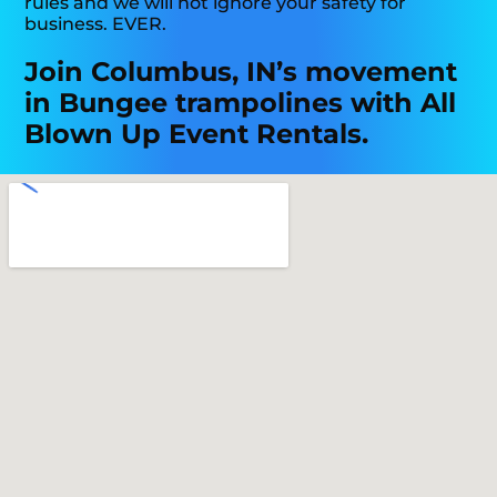
rules and we will not ignore your safety for
business. EVER.
Join Columbus, IN’s movement
in Bungee trampolines with All
Blown Up Event Rentals.