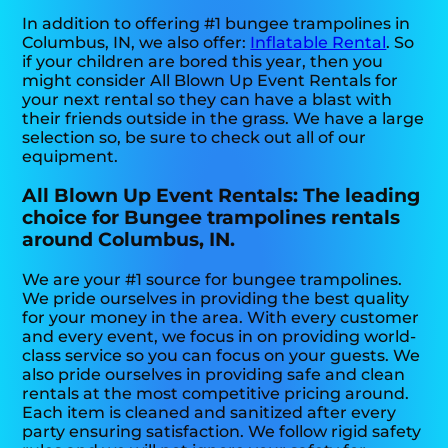
In addition to offering #1 bungee trampolines in
Columbus, IN, we also offer:
Inflatable Rental
. So
if your children are bored this year, then you
might consider All Blown Up Event Rentals for
your next rental so they can have a blast with
their friends outside in the grass. We have a large
selection so, be sure to check out all of our
equipment.
All Blown Up Event Rentals: The leading
choice for Bungee trampolines rentals
around Columbus, IN.
We are your #1 source for bungee trampolines.
We pride ourselves in providing the best quality
for your money in the area. With every customer
and every event, we focus in on providing world-
class service so you can focus on your guests. We
also pride ourselves in providing safe and clean
rentals at the most competitive pricing around.
Each item is cleaned and sanitized after every
party ensuring satisfaction. We follow rigid safety