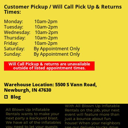
Customer Pickup / Will Call Pick Up & Returns
Times:
Monday: 10am-2pm
Tuesday: 10am-2pm
Wednesday: 10am-2pm
Thursday: 10am-2pm
Friday: 10am-2pm
Saturday: By Appointment Only
Sunday: By Appointment Only
Will Call Pickup & returns are unavailable
outside of listed appointment times.
Warehouse Location: 5500 S Vann Road,
Newburgh, IN 47630
Blog
With All Blown Up Inflatable
All Blown Up Inﬂatable
Rentals on the job, your next
Rentals wants to make your
event will feature more than
next party a backyard blast.
just a bounce about fun
We have all of the inﬂatables
house! When your neighbors
you need to let your guests
see our delivery trucks drive