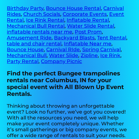
Birthday Party
,
Bounce House Rental
,
Carnival
Rides
,
Church Socials
,
Corporate Events
,
Event
Rental
,
Ice Rink Rental
,
Inflatable Rental
,
Mechanical Bull Rental
,
Water Slide Rental
,
inflatable rentals near me
,
Post Prom
,
Amusement Ride
,
Backyard Blasts
,
Tent Rental
,
table and chair rental
,
Inflatable Near me
,
Bounce House
,
Carnival RIde
,
Spring Carnival
,
Mechanical Bull
,
Water Slide
,
Zipline
,
Ice Rink
,
Party Rental
,
Company Picnic
Find the perfect Bungee trampolines
rentals near Columbus, IN for your
special event with All Blown Up Event
Rentals.
Thinking about throwing an unforgettable
event? Look no further, we’ve got you covered!
With all the resources you need, we will help
make your event completely unique. Whether
it’s small gatherings or big company events, we
offer a wide range of rentals to suit your needs.