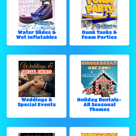
Water Slides &
Dunk Tanks &
Wet Inflatables
Foam Parties
Weddings &
Holiday Rentals-
Special Events
All Seasonal
Themes