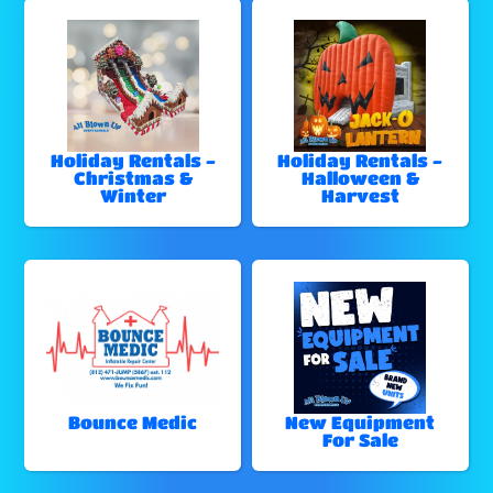
Holiday Rentals -
Holiday Rentals -
Christmas &
Halloween &
Winter
Harvest
Bounce Medic
New Equipment
For Sale