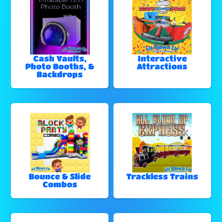
Cash Vaults,
Interactive
Photo Booths, &
Attractions
Backdrops
Bounce & Slide
Trackless Trains
Combos