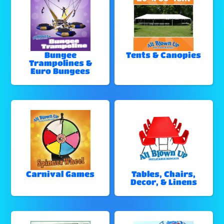
Bungee
Tents & Canopies
Trampolines &
Euro Bungees
Carnival Games
Tables, Chairs,
Decor, & Linens