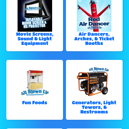
Movie Screens,
Air Dancers,
Sound & Light
Arches, & Ticket
Equipment
Booths
Fun Foods
Generators, Light
Towers, &
Restrooms