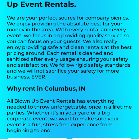
Up Event Rentals.
We are your perfect source for company picnics.
We enjoy providing the absolute best for your
money in the area. With every rental and every
event, we focus in on providing quality service so
you can focus on your guests. We also really
enjoy providing safe and clean rentals at the best
pricing around. Each rental is cleaned and
sanitized after every usage ensuring your safety
and satisfaction. We follow rigid safety standards
and we will not sacrifice your safety for more
business. EVER.
Why rent in Columbus, IN
All Blown Up Event Rentals has everything
needed to throw unforgettable, once in a lifetime
parties. Whether it’s in your yard or a big
corporate event, we want to make sure your
event is a fun, stress free experience from
beginning to end.