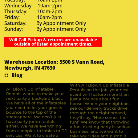
Wednesday: 10am-2pm
Thursday: 10am-2pm
Friday: 10am-2pm
Saturday: By Appointment Only
Sunday: By Appointment Only
Will Call Pickup & returns are unavailable
outside of listed appointment times.
Warehouse Location: 5500 S Vann Road,
Newburgh, IN 47630
Blog
With All Blown Up Inflatable
All Blown Up Inﬂatable
Rentals on the job, your next
Rentals wants to make your
event will feature more than
next party a backyard blast.
just a bounce about fun
We have all of the inﬂatables
house! When your neighbors
you need to let your guests
see our delivery trucks drive
bounce to the top of the
through the neighborhood,
stratosphere. We don’t just
they’ll say, “Here comes the
have party jump rentals,
fun!” We know that throwing
either. We have everything
a fun, exciting party is serious
from canopies to tables to DJ
business, and we want to
services. Want to create a
take your idea and pump it