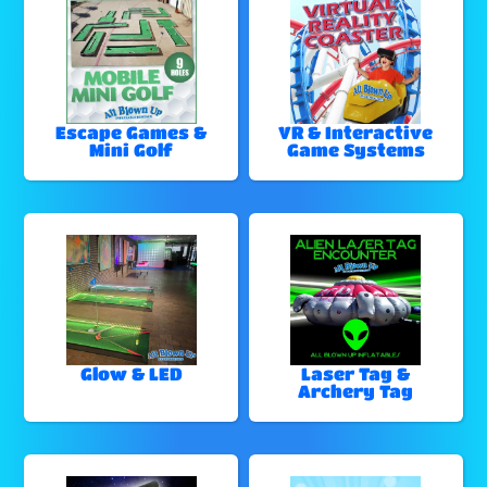
Escape Games &
VR & Interactive
Mini Golf
Game Systems
Glow & LED
Laser Tag &
Archery Tag