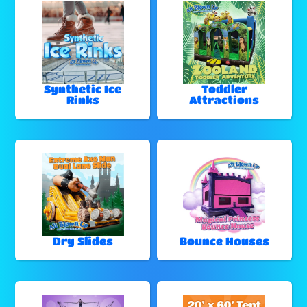
Synthetic Ice
Toddler
Rinks
Attractions
Dry Slides
Bounce Houses