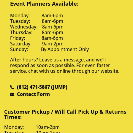
Event Planners Available:
Monday: 8am-6pm
Tuesday: 8am-6pm
Wednesday: 8am-6pm
Thursday: 8am-6pm
Friday: 8am-6pm
Saturday: 9am-2pm
Sunday: By Appointment Only
After hours? Leave us a message, and we’ll
respond as soon as possible. For even faster
service, chat with us online through our website.
(812) 471-5867 (JUMP)
Contact Form
Customer Pickup / Will Call Pick Up & Returns
Times:
Monday: 10am-2pm
Tuesday: 10am-2pm