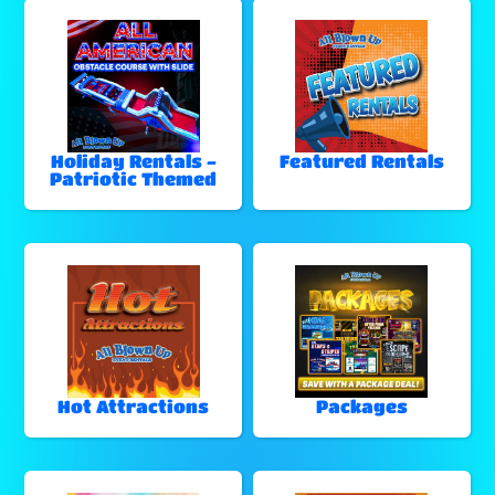
Holiday Rentals -
Featured Rentals
Patriotic Themed
Hot Attractions
Packages