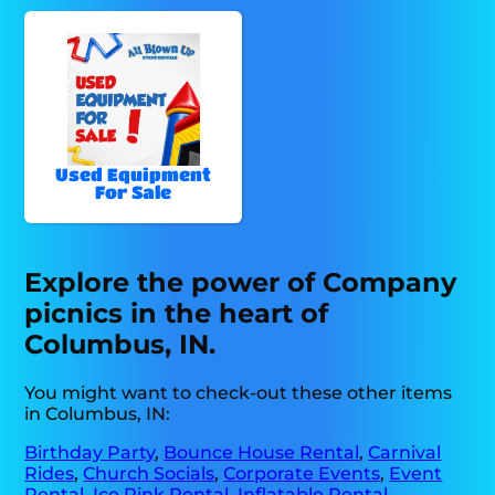
Used Equipment
For Sale
Explore the power of Company
picnics in the heart of
Columbus, IN.
You might want to check-out these other items
in Columbus, IN:
Birthday Party
,
Bounce House Rental
,
Carnival
Rides
,
Church Socials
,
Corporate Events
,
Event
Rental
,
Ice Rink Rental
,
Inflatable Rental
,