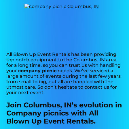
All Blown Up Event Rentals has been providing
top notch equipment to the Columbus, IN area
for a long time, so you can trust us with handling
your
company picnic
needs. We’ve serviced a
large amount of events during the last few years
from small to big, but all are handled with the
utmost care. So don’t hesitate to contact us for
your next event.
Join Columbus, IN’s evolution in
Company picnics with All
Blown Up Event Rentals.