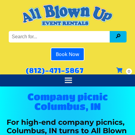
Book Now
(812)-471-5867
Company picnic
Columbus, IN
For high-end company picnics,
Columbus, IN turns to All Blown