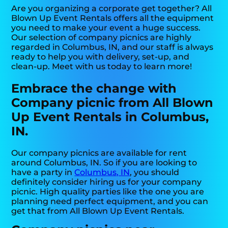
Are you organizing a corporate get together? All
Blown Up Event Rentals offers all the equipment
you need to make your event a huge success.
Our selection of company picnics are highly
regarded in Columbus, IN, and our staff is always
ready to help you with delivery, set-up, and
clean-up. Meet with us today to learn more!
Embrace the change with
Company picnic from All Blown
Up Event Rentals in Columbus,
IN.
Our company picnics are available for rent
around Columbus, IN. So if you are looking to
have a party in
Columbus, IN
, you should
definitely consider hiring us for your company
picnic. High quality parties like the one you are
planning need perfect equipment, and you can
get that from All Blown Up Event Rentals.