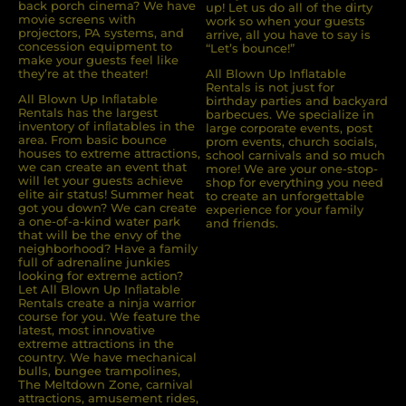
back porch cinema? We have
up! Let us do all of the dirty
movie screens with
work so when your guests
projectors, PA systems, and
arrive, all you have to say is
concession equipment to
“Let’s bounce!”
make your guests feel like
they’re at the theater!
All Blown Up Inflatable
Rentals is not just for
All Blown Up Inﬂatable
birthday parties and backyard
Rentals has the largest
barbecues. We specialize in
inventory of inﬂatables in the
large corporate events, post
area. From basic bounce
prom events, church socials,
houses to extreme attractions,
school carnivals and so much
we can create an event that
more! We are your one-stop-
will let your guests achieve
shop for everything you need
elite air status! Summer heat
to create an unforgettable
got you down? We can create
experience for your family
a one-of-a-kind water park
and friends.
that will be the envy of the
neighborhood? Have a family
full of adrenaline junkies
looking for extreme action?
Let All Blown Up Inﬂatable
Rentals create a ninja warrior
course for you. We feature the
latest, most innovative
extreme attractions in the
country. We have mechanical
bulls, bungee trampolines,
The Meltdown Zone, carnival
attractions, amusement rides,