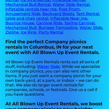
Mechanical Bull Rental
,
Water Slide Rental
,
inflatable rentals near me
,
Post Prom
,
Amusement Ride
,
Backyard Blasts
,
Tent Rental
,
table and chair rental
,
Inflatable Near me
,
Bounce House
,
Carnival RIde
,
Spring Carnival
,
Mechanical Bull
,
Bungee Trampoline
,
Water Slide
,
Zipline
,
Ice Rink
,
Party Rental
Find the perfect Company picnics
rentals in Columbus, IN for your next
event with All Blown Up Event Rentals.
All Blown Up Event Rentals rents out all sorts of
stuff, including:
Water Slide
. While we specialize
in company picnics, you can also rent other
items. If you just want a company picnic for your
own back-yard, at a park, or indoor – we can do
that. We also do larger event rentals for
companies, schools, or festivals. Give us a call if
you have questions.
At All Blown Up Event Rentals, we boost