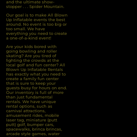
and the ultimate show-
stopper . . . Spider Mountain.
Our goal is to make All Blown
Up Inflatable events the best
around. No event is too big or
too small. We have
everything you need to create
a one-of-a-kind event!
Are your kids bored with
going bowling and roller
skating? Are you tired of
ﬁghting the crowds at the
local golf and fun center? All
Blown Up Inﬂatable Rentals
has exactly what you need to
create a family fun center
that is sure to keep your
guests busy for hours on end.
Our inventory is full of more
than just fundamental
rentals. We have unique
rental options, such as
carnival attractions,
amusement rides, mobile
laser tag, miniature (putt
putt) golf, bumper cars,
spacewalks, brinca brincas,
arcade style games, water