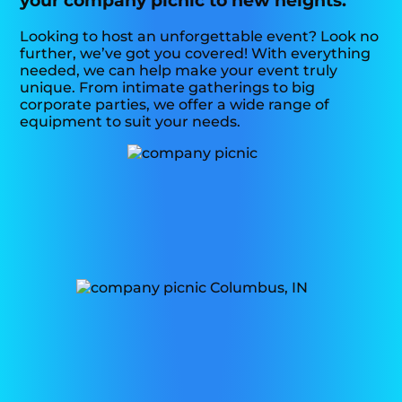
your company picnic to new heights.
Looking to host an unforgettable event? Look no
further, we’ve got you covered! With everything
needed, we can help make your event truly
unique. From intimate gatherings to big
corporate parties, we offer a wide range of
equipment to suit your needs.