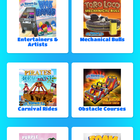
Entertainers &
Mechanical Bulls
Artists
Carnival Rides
Obstacle Courses