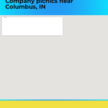
Company picnics near
Columbus, IN