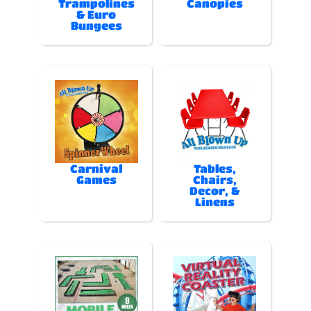
Trampolines
Canopies
& Euro
Bungees
Carnival
Tables,
Games
Chairs,
Decor, &
Linens