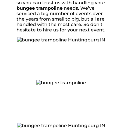
so you can trust us with handling your
bungee trampoline
needs. We’ve
serviced a big number of events over
the years from small to big, but all are
handled with the most care. So don’t
hesitate to hire us for your next event.