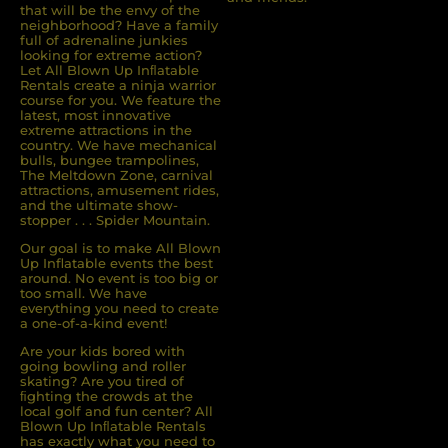
that will be the envy of the
neighborhood? Have a family
full of adrenaline junkies
looking for extreme action?
Let All Blown Up Inﬂatable
Rentals create a ninja warrior
course for you. We feature the
latest, most innovative
extreme attractions in the
country. We have mechanical
bulls, bungee trampolines,
The Meltdown Zone, carnival
attractions, amusement rides,
and the ultimate show-
stopper . . . Spider Mountain.
Our goal is to make All Blown
Up Inflatable events the best
around. No event is too big or
too small. We have
everything you need to create
a one-of-a-kind event!
Are your kids bored with
going bowling and roller
skating? Are you tired of
ﬁghting the crowds at the
local golf and fun center? All
Blown Up Inﬂatable Rentals
has exactly what you need to