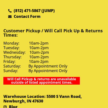
(812) 471-5867 (JUMP)
Contact Form
Customer Pickup / Will Call Pick Up & Returns
Times:
Monday: 10am-2pm
Tuesday: 10am-2pm
Wednesday: 10am-2pm
Thursday: 10am-2pm
Friday: 10am-2pm
Saturday: By Appointment Only
Sunday: By Appointment Only
Will Call Pickup & returns are unavailable
outside of listed appointment times.
Warehouse Location: 5500 S Vann Road,
Newburgh, IN 47630
Blog