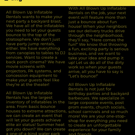
With All Blown Up Inflatable
All Blown Up Inﬂatable
Rentals on the job, your next
Rentals wants to make your
event will feature more than
next party a backyard blast.
just a bounce about fun
We have all of the inﬂatables
house! When your neighbors
you need to let your guests
see our delivery trucks drive
bounce to the top of the
through the neighborhood,
stratosphere. We don’t just
they’ll say, “Here comes the
have party jump rentals,
fun!” We know that throwing
either. We have everything
a fun, exciting party is serious
from canopies to tables to DJ
business, and we want to
services. Want to create a
take your idea and pump it
back porch cinema? We have
up! Let us do all of the dirty
movie screens with
work so when your guests
projectors, PA systems, and
arrive, all you have to say is
concession equipment to
“Let’s bounce!”
make your guests feel like
they’re at the theater!
All Blown Up Inflatable
Rentals is not just for
All Blown Up Inﬂatable
birthday parties and backyard
Rentals has the largest
barbecues. We specialize in
inventory of inﬂatables in the
large corporate events, post
area. From basic bounce
prom events, church socials,
houses to extreme attractions,
school carnivals and so much
we can create an event that
more! We are your one-stop-
will let your guests achieve
shop for everything you need
elite air status! Summer heat
to create an unforgettable
got you down? We can create
experience for your family
a one-of-a-kind water park
and friends.