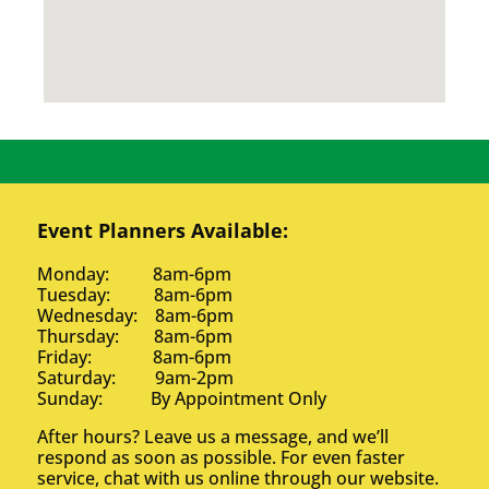
Event Planners Available:
Monday: 8am-6pm
Tuesday: 8am-6pm
Wednesday: 8am-6pm
Thursday: 8am-6pm
Friday: 8am-6pm
Saturday: 9am-2pm
Sunday: By Appointment Only
After hours? Leave us a message, and we’ll
respond as soon as possible. For even faster
service, chat with us online through our website.