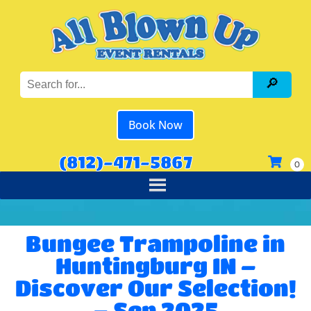
Book Now
(812)-471-5867
Bungee Trampoline in
Huntingburg IN –
Discover Our Selection!
– Sep 2025