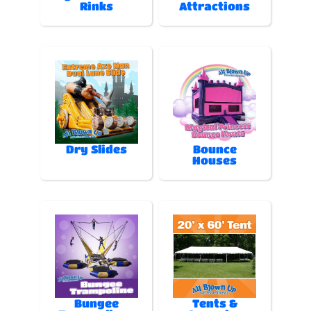
Rinks
Attractions
Dry Slides
Bounce
Houses
Bungee
Tents &