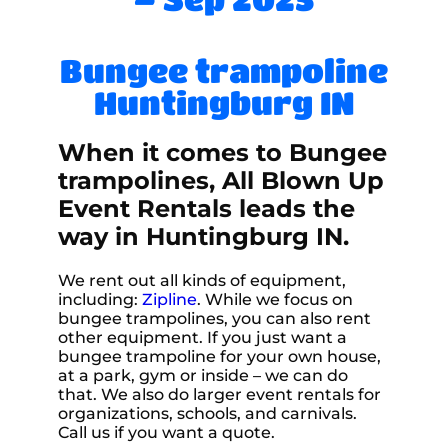
Bungee trampoline
Huntingburg IN
When it comes to Bungee
trampolines, All Blown Up
Event Rentals leads the
way in Huntingburg IN.
We rent out all kinds of equipment,
including:
Zipline
. While we focus on
bungee trampolines, you can also rent
other equipment. If you just want a
bungee trampoline for your own house,
at a park, gym or inside – we can do
that. We also do larger event rentals for
organizations, schools, and carnivals.
Call us if you want a quote.