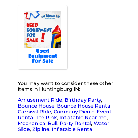
Used
Equipment
For Sale
You may want to consider these other
items in Huntingburg IN:
Amusement Ride
,
Birthday Party
,
Bounce House
,
Bounce House Rental
,
Carnival RIde
,
Company Picnic
,
Event
Rental
,
Ice Rink
,
Inflatable Near me
,
Mechanical Bull
,
Party Rental
,
Water
Slide
,
Zipline
,
Inflatable Rental