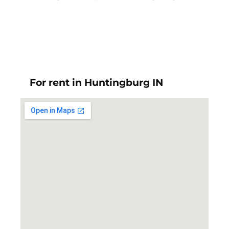
For rent in Huntingburg IN