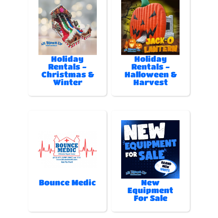
Holiday
Holiday
Rentals -
Rentals -
Christmas &
Halloween &
Winter
Harvest
Bounce Medic
New
Equipment
For Sale