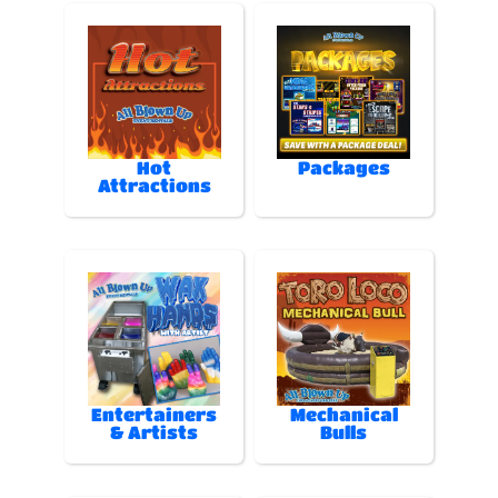
Hot
Packages
Attractions
Entertainers
Mechanical
& Artists
Bulls