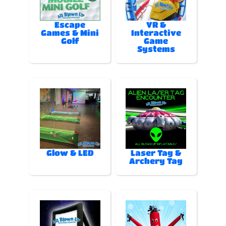
Escape
VR &
Games & Mini
Interactive
Golf
Game
Systems
Glow & LED
Laser Tag &
Archery Tag