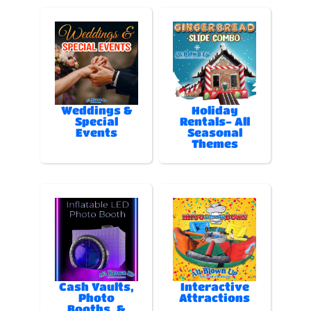
Weddings &
Holiday
Special
Rentals- All
Events
Seasonal
Themes
Cash Vaults,
Interactive
Photo
Attractions
Booths, &