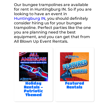
Our bungee trampolines are available
for rent in Huntingburg IN. So if you are
looking to have an event in
Huntingburg IN
, you should definitely
consider hiring us for your bungee
trampoline. Perfect parties like the one
you are planning need the best
equipment, and you can get that from
All Blown Up Event Rentals.
Holiday
Featured
Rentals -
Rentals
Patriotic
Themed