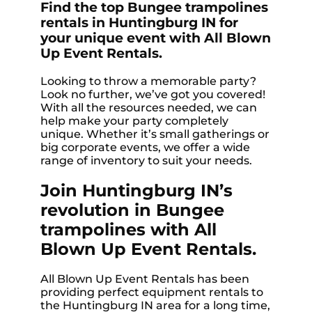
Find the top Bungee trampolines
rentals in Huntingburg IN for
your unique event with All Blown
Up Event Rentals.
Looking to throw a memorable party?
Look no further, we’ve got you covered!
With all the resources needed, we can
help make your party completely
unique. Whether it’s small gatherings or
big corporate events, we offer a wide
range of inventory to suit your needs.
Join Huntingburg IN’s
revolution in Bungee
trampolines with All
Blown Up Event Rentals.
All Blown Up Event Rentals has been
providing perfect equipment rentals to
the Huntingburg IN area for a long time,