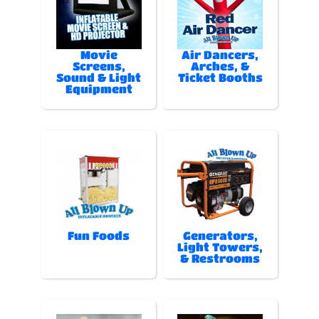
Movie
Air Dancers,
Screens,
Arches, &
Sound & Light
Ticket Booths
Equipment
Fun Foods
Generators,
Light Towers,
& Restrooms