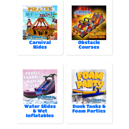
Carnival
Obstacle
Rides
Courses
Water Slides
Dunk Tanks &
& Wet
Foam Parties
Inflatables