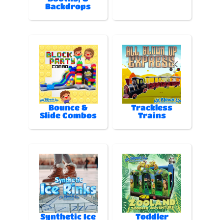
Backdrops
Bounce &
Trackless
Slide Combos
Trains
Synthetic Ice
Toddler