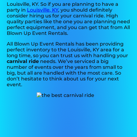
Louisville, KY. So if you are planning to have a
party in
Louisville, KY
, you should definitely
consider hiring us for your carnival ride. High
quality parties like the one you are planning need
perfect equipment, and you can get that from All
Blown Up Event Rentals.
All Blown Up Event Rentals has been providing
perfect inventory to the Louisville, KY area for a
long time, so you can trust us with handling your
carnival ride
needs. We’ve serviced a big
number of events over the years from small to
big, but all are handled with the most care. So
don’t hesitate to think about us for your next
event.