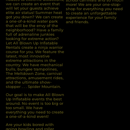
we can create an event that
more! We are your one-stop-
will let your guests achieve
shop for everything you need
elite air status! Summer heat
to create an unforgettable
got you down? We can create
experience for your family
a one-of-a-kind water park
and friends.
that will be the envy of the
neighborhood? Have a family
full of adrenaline junkies
looking for extreme action?
Let All Blown Up Inﬂatable
Rentals create a ninja warrior
course for you. We feature the
latest, most innovative
extreme attractions in the
country. We have mechanical
bulls, bungee trampolines,
The Meltdown Zone, carnival
attractions, amusement rides,
and the ultimate show-
stopper . . . Spider Mountain.
Our goal is to make All Blown
Up Inflatable events the best
around. No event is too big or
too small. We have
everything you need to create
a one-of-a-kind event!
Are your kids bored with
going bowling and roller