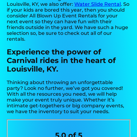
Louisville, KY, we also offer:
Water Slide Rental
. So
if your kids are bored this year, then you should
consider All Blown Up Event Rentals for your
next event so they can have fun with their
friends outside in the yard. We have such a huge
selection so, be sure to check out all of our
rentals.
Experience the power of
Carnival rides in the heart of
Louisville, KY.
Thinking about throwing an unforgettable
party? Look no further, we’ve got you covered!
With all the resources you need, we will help
make your event truly unique. Whether it’s
intimate get-togethers or big company events,
we have the inventory to suit your needs.
5.0 of 5