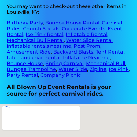
You may want to check-out these other items in
Louisville, KY:
Birthday Party
,
Bounce House Rental
,
Carnival
Rides
,
Church Socials
,
Corporate Events
,
Event
Rental
,
Ice Rink Rental
,
Inflatable Rental
,
Mechanical Bull Rental
,
Water Slide Rental
,
inflatable rentals near me
,
Post Prom
,
Amusement Ride
,
Backyard Blasts
,
Tent Rental
,
table and chair rental
,
Inflatable Near me
,
Bounce House
,
Spring Carnival
,
Mechanical Bull
,
Bungee Trampoline
,
Water Slide
,
Zipline
,
Ice Rink
,
Party Rental
,
Company Picnic
All Blown Up Event Rentals is your
source for perfect carnival rides.