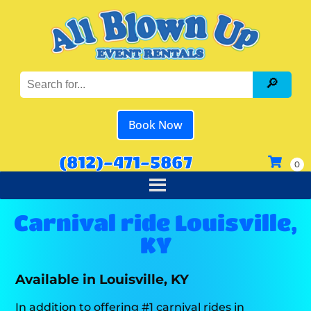
Book Now
(812)-471-5867
Carnival ride Louisville,
KY
Available in Louisville, KY
In addition to offering #1 carnival rides in