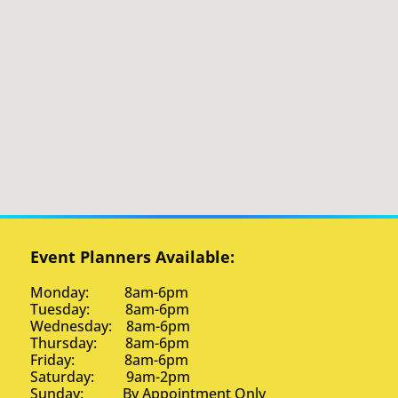
Event Planners Available:
Monday: 8am-6pm
Tuesday: 8am-6pm
Wednesday: 8am-6pm
Thursday: 8am-6pm
Friday: 8am-6pm
Saturday: 9am-2pm
Sunday: By Appointment Only