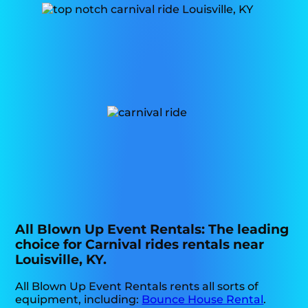
All Blown Up Event Rentals: The leading
choice for Carnival rides rentals near
Louisville, KY.
All Blown Up Event Rentals rents all sorts of
equipment, including:
Bounce House Rental
.