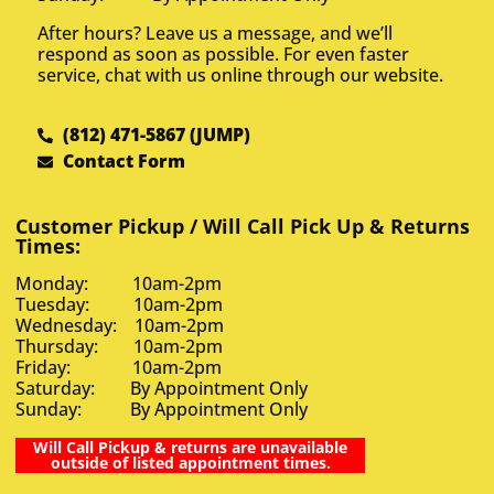
After hours? Leave us a message, and we’ll
respond as soon as possible. For even faster
service, chat with us online through our website.
(812) 471-5867 (JUMP)
Contact Form
Customer Pickup / Will Call Pick Up & Returns
Times:
Monday: 10am-2pm
Tuesday: 10am-2pm
Wednesday: 10am-2pm
Thursday: 10am-2pm
Friday: 10am-2pm
Saturday: By Appointment Only
Sunday: By Appointment Only
Will Call Pickup & returns are unavailable
outside of listed appointment times.