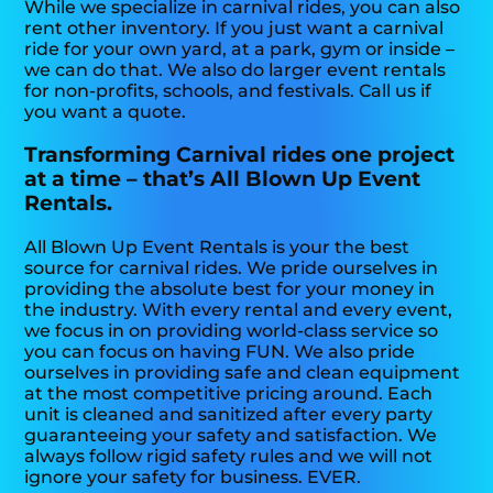
While we specialize in carnival rides, you can also
rent other inventory. If you just want a carnival
ride for your own yard, at a park, gym or inside –
we can do that. We also do larger event rentals
for non-profits, schools, and festivals. Call us if
you want a quote.
Transforming Carnival rides one project
at a time – that’s All Blown Up Event
Rentals.
All Blown Up Event Rentals is your the best
source for carnival rides. We pride ourselves in
providing the absolute best for your money in
the industry. With every rental and every event,
we focus in on providing world-class service so
you can focus on having FUN. We also pride
ourselves in providing safe and clean equipment
at the most competitive pricing around. Each
unit is cleaned and sanitized after every party
guaranteeing your safety and satisfaction. We
always follow rigid safety rules and we will not
ignore your safety for business. EVER.