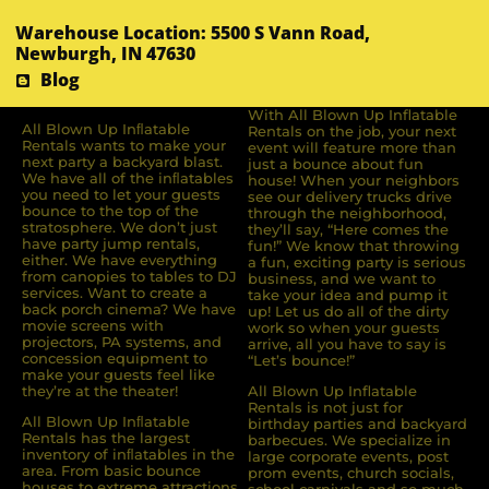
Warehouse Location: 5500 S Vann Road,
Newburgh, IN 47630
Blog
With All Blown Up Inflatable
All Blown Up Inﬂatable
Rentals on the job, your next
Rentals wants to make your
event will feature more than
next party a backyard blast.
just a bounce about fun
We have all of the inﬂatables
house! When your neighbors
you need to let your guests
see our delivery trucks drive
bounce to the top of the
through the neighborhood,
stratosphere. We don’t just
they’ll say, “Here comes the
have party jump rentals,
fun!” We know that throwing
either. We have everything
a fun, exciting party is serious
from canopies to tables to DJ
business, and we want to
services. Want to create a
take your idea and pump it
back porch cinema? We have
up! Let us do all of the dirty
movie screens with
work so when your guests
projectors, PA systems, and
arrive, all you have to say is
concession equipment to
“Let’s bounce!”
make your guests feel like
they’re at the theater!
All Blown Up Inflatable
Rentals is not just for
All Blown Up Inﬂatable
birthday parties and backyard
Rentals has the largest
barbecues. We specialize in
inventory of inﬂatables in the
large corporate events, post
area. From basic bounce
prom events, church socials,
houses to extreme attractions,
school carnivals and so much