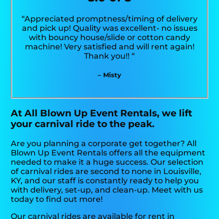
“Appreciated promptness/timing of delivery
and pick up! Quality was excellent- no issues
with bouncy house/slide or cotton candy
machine! Very satisfied and will rent again!
Thank you!! “
– Misty
At All Blown Up Event Rentals, we lift
your carnival ride to the peak.
Are you planning a corporate get together? All
Blown Up Event Rentals offers all the equipment
needed to make it a huge success. Our selection
of carnival rides are second to none in Louisville,
KY, and our staff is constantly ready to help you
with delivery, set-up, and clean-up. Meet with us
today to find out more!
Our carnival rides are available for rent in