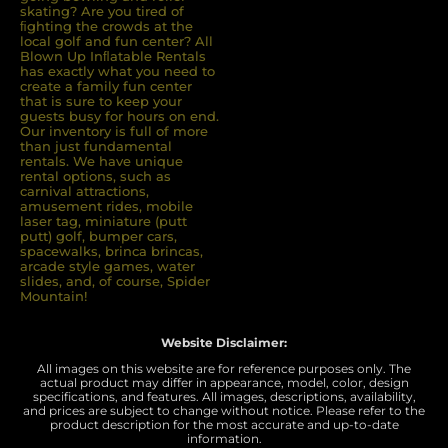
skating? Are you tired of
ﬁghting the crowds at the
local golf and fun center? All
Blown Up Inﬂatable Rentals
has exactly what you need to
create a family fun center
that is sure to keep your
guests busy for hours on end.
Our inventory is full of more
than just fundamental
rentals. We have unique
rental options, such as
carnival attractions,
amusement rides, mobile
laser tag, miniature (putt
putt) golf, bumper cars,
spacewalks, brinca brincas,
arcade style games, water
slides, and, of course, Spider
Mountain!
Website Disclaimer:
All images on this website are for reference purposes only. The
actual product may differ in appearance, model, color, design
specifications, and features. All images, descriptions, availability,
and prices are subject to change without notice. Please refer to the
product description for the most accurate and up-to-date
information.