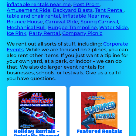
inflatable rentals near me
,
Post Prom
,
Amusement Ride
,
Backyard Blasts
,
Tent Rental
,
table and chair rental
,
Inflatable Near me
,
Bounce House
,
Carnival RIde
,
Spring Carnival
,
Mechanical Bull
,
Bungee Trampoline
,
Water Slide
,
Ice Rink
,
Party Rental
,
Company Picnic
We rent out all sorts of stuff, including:
Corporate
Events
. While we are focused on ziplines, you can
also rent other items. If you just want a zipline for
your own yard, at a park, or indoor – we can do
that. We also do larger event rentals for
businesses, schools, or festivals. Give us a call if
you have questions.
Holiday Rentals -
Featured Rentals
Patriotic Themed