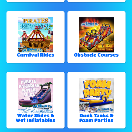
Carnival Rides
Obstacle Courses
Water Slides &
Dunk Tanks &
Wet Inflatables
Foam Parties