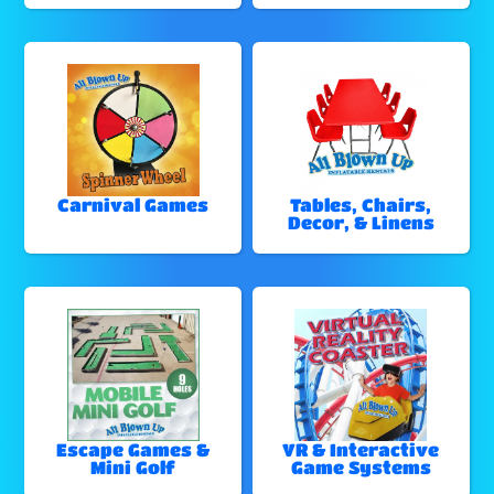
Carnival Games
Tables, Chairs,
Decor, & Linens
Escape Games &
VR & Interactive
Mini Golf
Game Systems