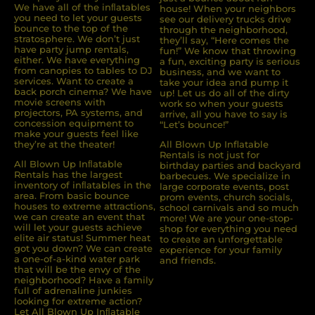
We have all of the inﬂatables
house! When your neighbors
you need to let your guests
see our delivery trucks drive
bounce to the top of the
through the neighborhood,
stratosphere. We don’t just
they’ll say, “Here comes the
have party jump rentals,
fun!” We know that throwing
either. We have everything
a fun, exciting party is serious
from canopies to tables to DJ
business, and we want to
services. Want to create a
take your idea and pump it
back porch cinema? We have
up! Let us do all of the dirty
movie screens with
work so when your guests
projectors, PA systems, and
arrive, all you have to say is
concession equipment to
“Let’s bounce!”
make your guests feel like
they’re at the theater!
All Blown Up Inflatable
Rentals is not just for
All Blown Up Inﬂatable
birthday parties and backyard
Rentals has the largest
barbecues. We specialize in
inventory of inﬂatables in the
large corporate events, post
area. From basic bounce
prom events, church socials,
houses to extreme attractions,
school carnivals and so much
we can create an event that
more! We are your one-stop-
will let your guests achieve
shop for everything you need
elite air status! Summer heat
to create an unforgettable
got you down? We can create
experience for your family
a one-of-a-kind water park
and friends.
that will be the envy of the
neighborhood? Have a family
full of adrenaline junkies
looking for extreme action?
Let All Blown Up Inﬂatable