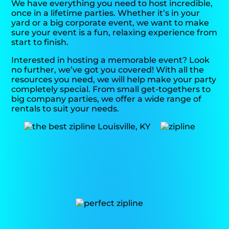
We have everything you need to host incredible,
once in a lifetime parties. Whether it’s in your
yard or a big corporate event, we want to make
sure your event is a fun, relaxing experience from
start to finish.
Interested in hosting a memorable event? Look
no further, we’ve got you covered! With all the
resources you need, we will help make your party
completely special. From small get-togethers to
big company parties, we offer a wide range of
rentals to suit your needs.