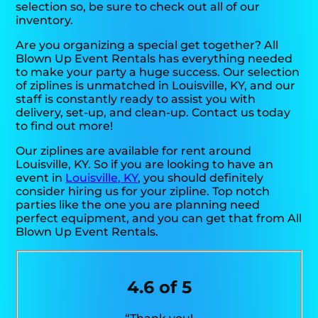
selection so, be sure to check out all of our
inventory.
Are you organizing a special get together? All
Blown Up Event Rentals has everything needed
to make your party a huge success. Our selection
of ziplines is unmatched in Louisville, KY, and our
staff is constantly ready to assist you with
delivery, set-up, and clean-up. Contact us today
to find out more!
Our ziplines are available for rent around
Louisville, KY. So if you are looking to have an
event in
Louisville, KY
, you should definitely
consider hiring us for your zipline. Top notch
parties like the one you are planning need
perfect equipment, and you can get that from All
Blown Up Event Rentals.
4.6 of 5