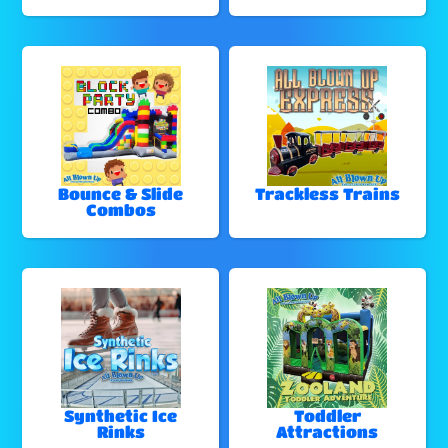
Bounce & Slide
Trackless Trains
Combos
Synthetic Ice
Toddler
Rinks
Attractions