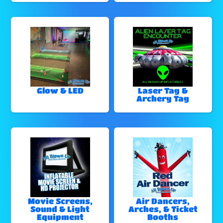
Glow & LED
Laser Tag &
Archery Tag
Movie Screens,
Air Dancers,
Sound & Light
Arches, & Ticket
Equipment
Booths