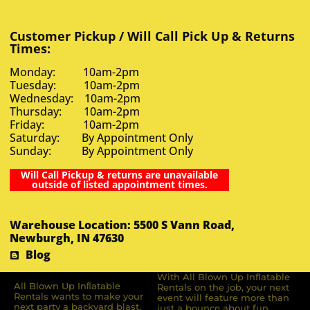
Customer Pickup / Will Call Pick Up & Returns
Times:
Monday: 10am-2pm
Tuesday: 10am-2pm
Wednesday: 10am-2pm
Thursday: 10am-2pm
Friday: 10am-2pm
Saturday: By Appointment Only
Sunday: By Appointment Only
Will Call Pickup & returns are unavailable
outside of listed appointment times.
Warehouse Location: 5500 S Vann Road,
Newburgh, IN 47630
Blog
With All Blown Up Inflatable
All Blown Up Inﬂatable
Rentals on the job, your next
Rentals wants to make your
event will feature more than
next party a backyard blast.
just a bounce about fun