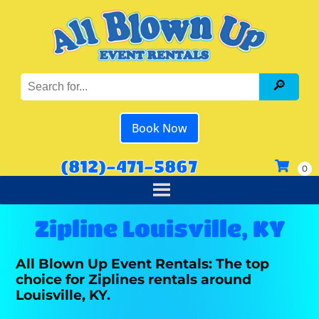
Book Now
(812)-471-5867
Zipline Louisville, KY
All Blown Up Event Rentals: The top
choice for Ziplines rentals around
Louisville, KY.