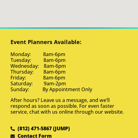
Event Planners Available:
Monday: 8am-6pm
Tuesday: 8am-6pm
Wednesday: 8am-6pm
Thursday: 8am-6pm
Friday: 8am-6pm
Saturday: 9am-2pm
Sunday: By Appointment Only
After hours? Leave us a message, and we’ll
respond as soon as possible. For even faster
service, chat with us online through our website.
(812) 471-5867 (JUMP)
Contact Form