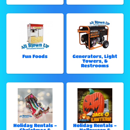
Fun Foods
Generators, Light
Towers, &
Restrooms
Holiday Rentals -
Holiday Rentals -
Christmas &
Halloween &