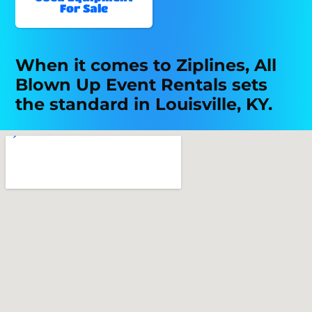
For Sale
When it comes to Ziplines, All
Blown Up Event Rentals sets
the standard in Louisville, KY.