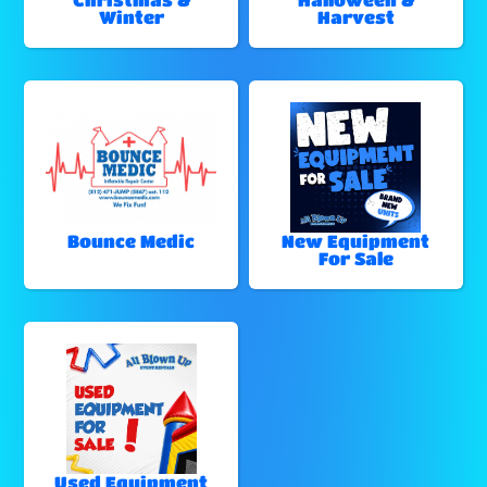
Winter
Harvest
Bounce Medic
New Equipment
For Sale
Used Equipment