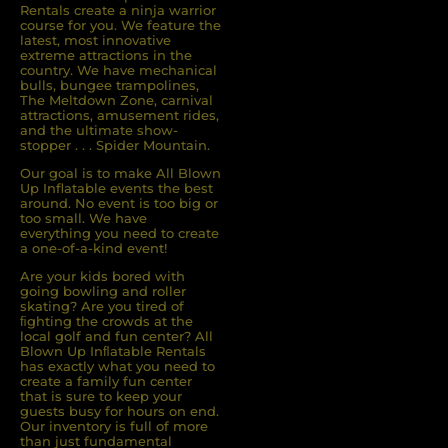
Rentals create a ninja warrior
course for you. We feature the
latest, most innovative
extreme attractions in the
country. We have mechanical
bulls, bungee trampolines,
The Meltdown Zone, carnival
attractions, amusement rides,
and the ultimate show-
stopper . . . Spider Mountain.
Our goal is to make All Blown
Up Inflatable events the best
around. No event is too big or
too small. We have
everything you need to create
a one-of-a-kind event!
Are your kids bored with
going bowling and roller
skating? Are you tired of
ﬁghting the crowds at the
local golf and fun center? All
Blown Up Inﬂatable Rentals
has exactly what you need to
create a family fun center
that is sure to keep your
guests busy for hours on end.
Our inventory is full of more
than just fundamental