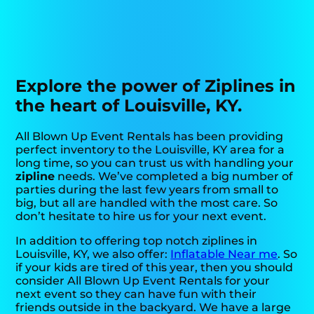
Explore the power of Ziplines in
the heart of Louisville, KY.
All Blown Up Event Rentals has been providing
perfect inventory to the Louisville, KY area for a
long time, so you can trust us with handling your
zipline
needs. We’ve completed a big number of
parties during the last few years from small to
big, but all are handled with the most care. So
don’t hesitate to hire us for your next event.
In addition to offering top notch ziplines in
Louisville, KY, we also offer:
Inflatable Near me
. So
if your kids are tired of this year, then you should
consider All Blown Up Event Rentals for your
next event so they can have fun with their
friends outside in the backyard. We have a large