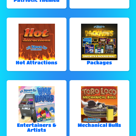
Hot Attractions
Packages
Entertainers &
Mechanical Bulls
Artists