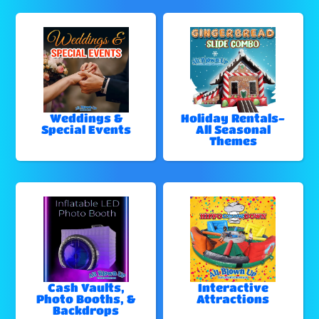
Weddings &
Holiday Rentals-
Special Events
All Seasonal
Themes
Cash Vaults,
Interactive
Photo Booths, &
Attractions
Backdrops