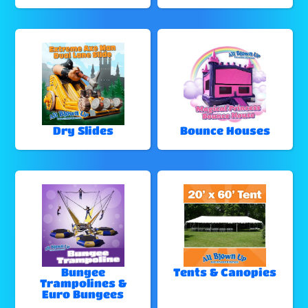
Dry Slides
Bounce Houses
Bungee
Tents & Canopies
Trampolines &
Euro Bungees