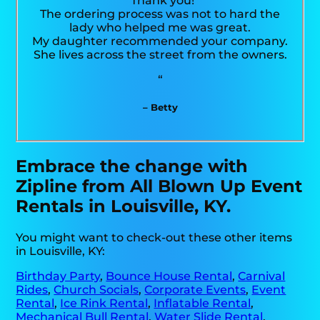
“Thank you!
The ordering process was not to hard the
lady who helped me was great.
My daughter recommended your company.
She lives across the street from the owners.
“
– Betty
Embrace the change with
Zipline from All Blown Up Event
Rentals in Louisville, KY.
You might want to check-out these other items
in Louisville, KY:
Birthday Party
,
Bounce House Rental
,
Carnival
Rides
,
Church Socials
,
Corporate Events
,
Event
Rental
,
Ice Rink Rental
,
Inflatable Rental
,
Mechanical Bull Rental
,
Water Slide Rental
,