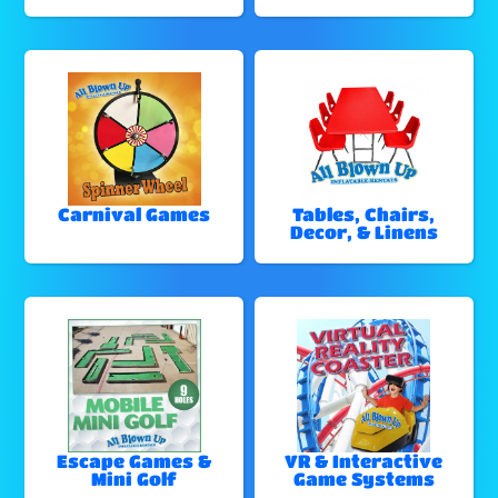
Carnival Games
Tables, Chairs,
Decor, & Linens
Escape Games &
VR & Interactive
Mini Golf
Game Systems