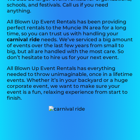
schools, and festivals. Call us if you need
anything.
All Blown Up Event Rentals has been providing
perfect rentals to the Muncie IN area for a long
time, so you can trust us with handling your
carnival ride
needs. We’ve serviced a big amount
of events over the last few years from small to
big, but all are handled with the most care. So
don’t hesitate to hire us for your next event.
All Blown Up Event Rentals has everything
needed to throw unimaginable, once in a lifetime
events. Whether it’s in your backyard or a huge
corporate event, we want to make sure your
event is a fun, relaxing experience from start to
finish.