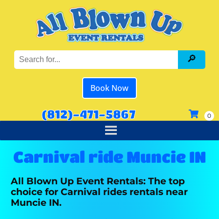
Book Now
(812)-471-5867
Carnival ride Muncie IN
All Blown Up Event Rentals: The top
choice for Carnival rides rentals near
Muncie IN.