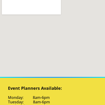
Event Planners Available:
Monday: 8am-6pm
Tuesday: 8am-6pm