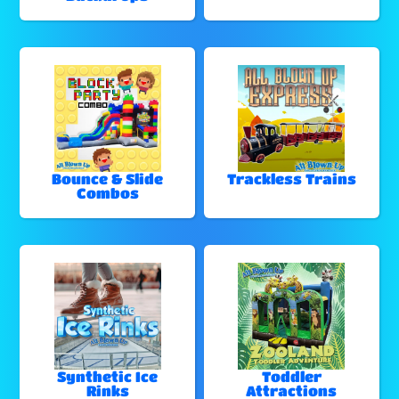
Bounce & Slide
Trackless Trains
Combos
Synthetic Ice
Toddler
Rinks
Attractions