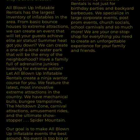
Rentals is not just for
All Blown Up Inﬂatable
birthday parties and backyard
Rentals has the largest
barbecues. We specialize in
inventory of inﬂatables in the
large corporate events, post
area. From basic bounce
prom events, church socials,
houses to extreme attractions,
school carnivals and so much
we can create an event that
more! We are your one-stop-
will let your guests achieve
shop for everything you need
elite air status! Summer heat
to create an unforgettable
got you down? We can create
experience for your family
a one-of-a-kind water park
and friends.
that will be the envy of the
neighborhood? Have a family
full of adrenaline junkies
looking for extreme action?
Let All Blown Up Inﬂatable
Rentals create a ninja warrior
course for you. We feature the
latest, most innovative
extreme attractions in the
country. We have mechanical
bulls, bungee trampolines,
The Meltdown Zone, carnival
attractions, amusement rides,
and the ultimate show-
stopper . . . Spider Mountain.
Our goal is to make All Blown
Up Inflatable events the best
around. No event is too big or