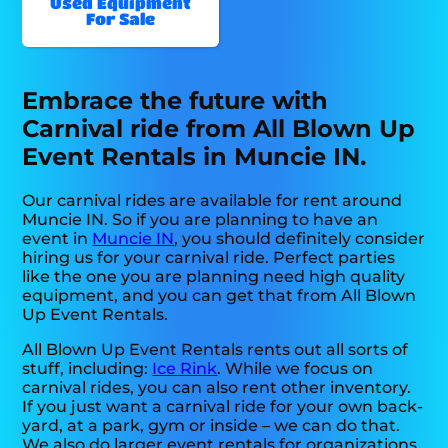
Used Equipment
For Sale
Embrace the future with
Carnival ride from All Blown Up
Event Rentals in Muncie IN.
Our carnival rides are available for rent around
Muncie IN. So if you are planning to have an
event in
Muncie IN
, you should definitely consider
hiring us for your carnival ride. Perfect parties
like the one you are planning need high quality
equipment, and you can get that from All Blown
Up Event Rentals.
All Blown Up Event Rentals rents out all sorts of
stuff, including:
Ice Rink
. While we focus on
carnival rides, you can also rent other inventory.
If you just want a carnival ride for your own back-
yard, at a park, gym or inside – we can do that.
We also do larger event rentals for organizations,