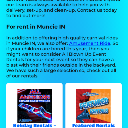
our team is always available to help you with
delivery, set-up, and clean-up. Contact us today
to find out more!
For rent in Muncie IN
In addition to offering high quality carnival rides
in Muncie IN, we also offer:
Amusement Ride
. So
if your children are bored this year, then you
might want to consider All Blown Up Event
Rentals for your next event so they can have a
blast with their friends outside in the backyard.
We have such a large selection so, check out all
of our rentals.
Holiday Rentals -
Featured Rentals