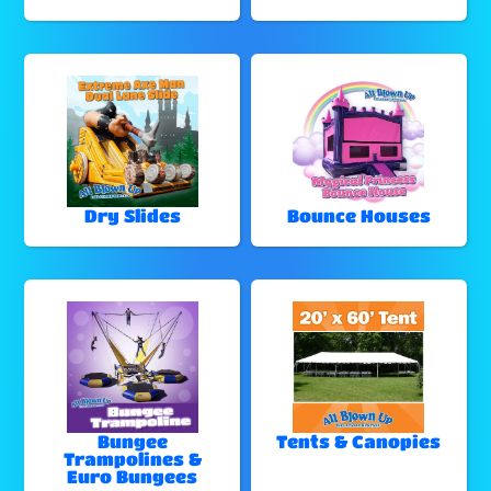
Dry Slides
Bounce Houses
Bungee
Tents & Canopies
Trampolines &
Euro Bungees