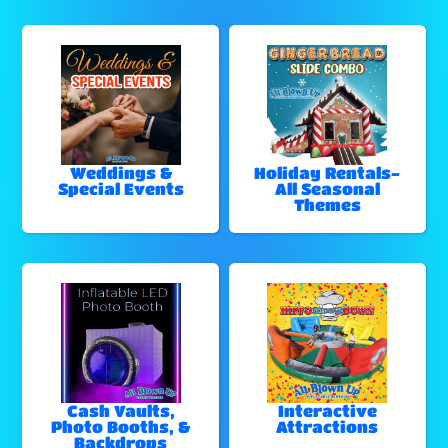
Weddings &
Holiday Rentals-
Special Events
All Seasonal
Themes
Cash Vaults,
Interactive
Photo Booths, &
Attractions
Backdrops