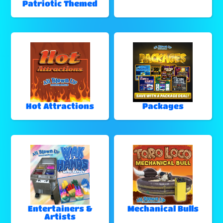
Patriotic Themed
Hot Attractions
Packages
Entertainers &
Mechanical Bulls
Artists