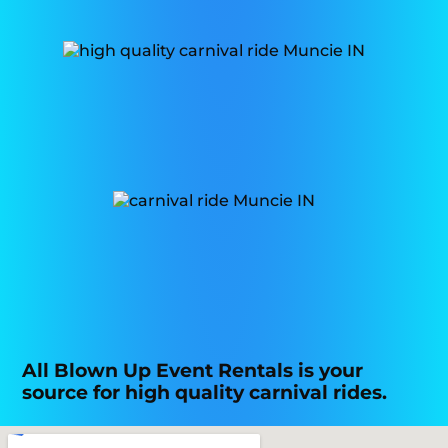
All Blown Up Event Rentals is your
source for high quality carnival rides.