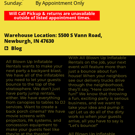
Sunday: By Appointment Only
Will Call Pickup & returns are unavailable
outside of listed appointment times.
Warehouse Location: 5500 S Vann Road,
Newburgh, IN 47630
Blog
With All Blown Up Inflatable
All Blown Up Inﬂatable
Rentals on the job, your next
Rentals wants to make your
event will feature more than
next party a backyard blast.
just a bounce about fun
We have all of the inﬂatables
house! When your neighbors
you need to let your guests
see our delivery trucks drive
bounce to the top of the
through the neighborhood,
stratosphere. We don’t just
they’ll say, “Here comes the
have party jump rentals,
fun!” We know that throwing
either. We have everything
a fun, exciting party is serious
from canopies to tables to DJ
business, and we want to
services. Want to create a
take your idea and pump it
back porch cinema? We have
up! Let us do all of the dirty
movie screens with
work so when your guests
projectors, PA systems, and
arrive, all you have to say is
concession equipment to
“Let’s bounce!”
make your guests feel like
they’re at the theater!
All Blown Up Inflatable