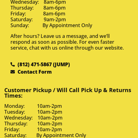
Wednesday: 8am-6pm
Thursday: 8am-6pm
Friday: 8am-6pm
Saturday: 9am-2pm
Sunday: By Appointment Only
After hours? Leave us a message, and we’ll
respond as soon as possible. For even faster
service, chat with us online through our website.
(812) 471-5867 (JUMP)
Contact Form
Customer Pickup / Will Call Pick Up & Returns
Times:
Monday: 10am-2pm
Tuesday: 10am-2pm
Wednesday: 10am-2pm
Thursday: 10am-2pm
Friday: 10am-2pm
Saturday: By Appointment Only