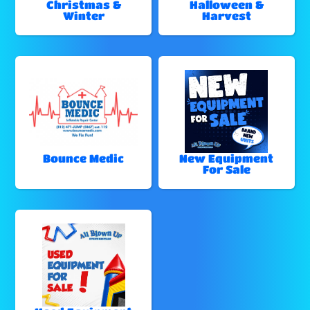
Christmas &
Halloween &
Winter
Harvest
Bounce Medic
New Equipment
For Sale