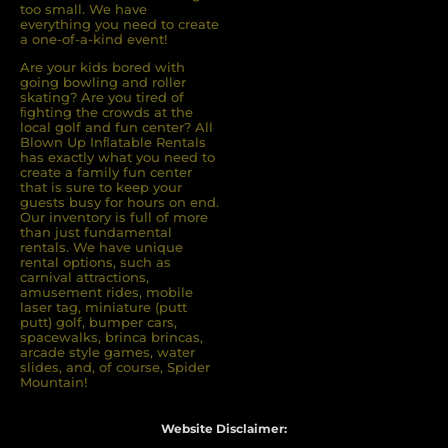
too small. We have
everything you need to create
a one-of-a-kind event!
Are your kids bored with
going bowling and roller
skating? Are you tired of
ﬁghting the crowds at the
local golf and fun center? All
Blown Up Inﬂatable Rentals
has exactly what you need to
create a family fun center
that is sure to keep your
guests busy for hours on end.
Our inventory is full of more
than just fundamental
rentals. We have unique
rental options, such as
carnival attractions,
amusement rides, mobile
laser tag, miniature (putt
putt) golf, bumper cars,
spacewalks, brinca brincas,
arcade style games, water
slides, and, of course, Spider
Mountain!
Website Disclaimer: