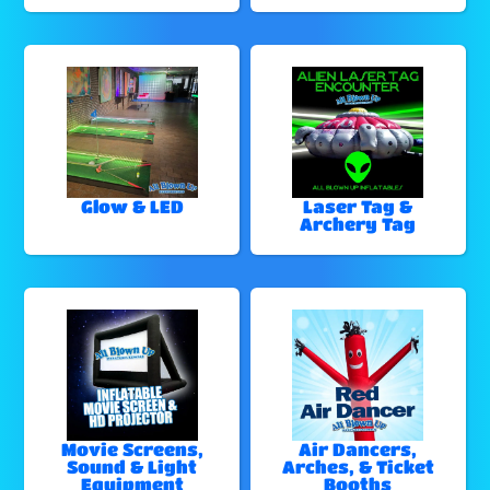
Glow & LED
Laser Tag &
Archery Tag
Movie Screens,
Air Dancers,
Sound & Light
Arches, & Ticket
Equipment
Booths