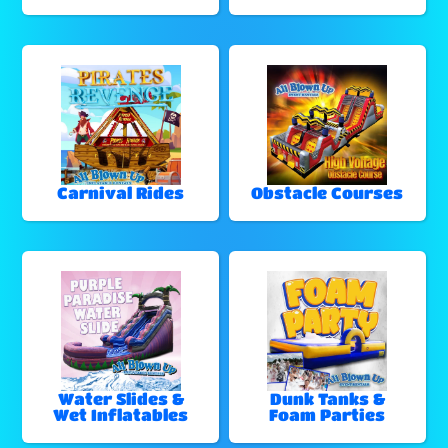
Carnival Rides
Obstacle Courses
Water Slides &
Dunk Tanks &
Wet Inflatables
Foam Parties