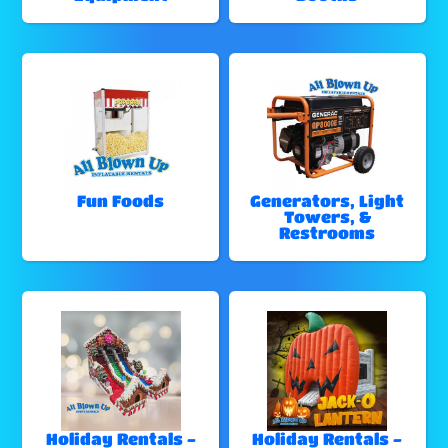
Fun Foods
Generators, Light
Towers, &
Restrooms
Holiday Rentals -
Holiday Rentals -