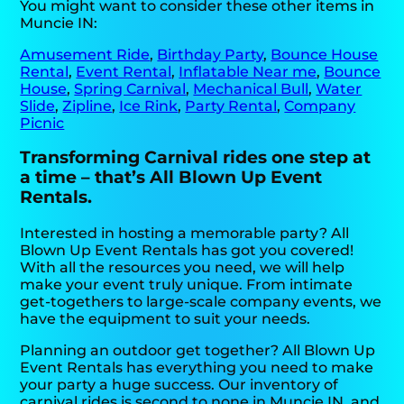
You might want to consider these other items in
Muncie IN:
Amusement Ride
,
Birthday Party
,
Bounce House
Rental
,
Event Rental
,
Inflatable Near me
,
Bounce
House
,
Spring Carnival
,
Mechanical Bull
,
Water
Slide
,
Zipline
,
Ice Rink
,
Party Rental
,
Company
Picnic
Transforming Carnival rides one step at
a time – that’s All Blown Up Event
Rentals.
Interested in hosting a memorable party? All
Blown Up Event Rentals has got you covered!
With all the resources you need, we will help
make your event truly unique. From intimate
get-togethers to large-scale company events, we
have the equipment to suit your needs.
Planning an outdoor get together? All Blown Up
Event Rentals has everything you need to make
your party a huge success. Our inventory of
carnival rides is second to none in Muncie IN, and