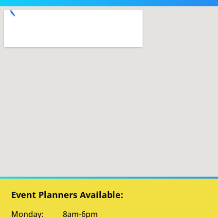
Event Planners Available:
Monday: 8am-6pm