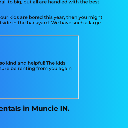
l to big, but all are handled with the best
f your kids are bored this year, then you might
utside in the backyard. We have such a large
o kind and helpful! The kids
sure be renting from you again
ntals in Muncie IN.