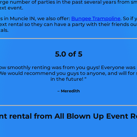
e number of parties in the past several years from smal
ext event.
ls in Muncie IN, we also offer:
Bungee Trampoline
. So i
xt rental so they can have a party with their friends o
als.
5.0 of 5
w smoothly renting was from you guys! Everyone was s
! We would recommend you guys to anyone, and will for 
in the future! “
– Meredith
 rental from All Blown Up Event Re