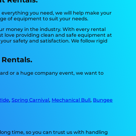
 everything you need, we will help make your
nge of equipment to suit your needs.
our money in the industry. With every rental
st love providing clean and safe equipment at
your safety and satisfaction. We follow rigid
 Rentals.
kyard or a huge company event, we want to
RIde
,
Spring Carnival
,
Mechanical Bull
,
Bungee
long time, so you can trust us with handling