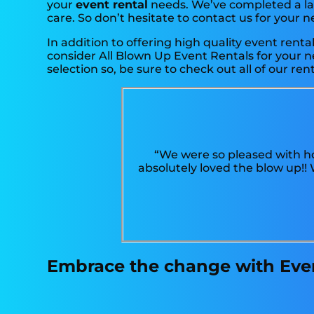
your
event rental
needs. We’ve completed a larg
care. So don’t hesitate to contact us for your n
In addition to offering high quality event renta
consider All Blown Up Event Rentals for your ne
selection so, be sure to check out all of our rent
“We were so pleased with ho
absolutely loved the blow up!
Embrace the change with Event