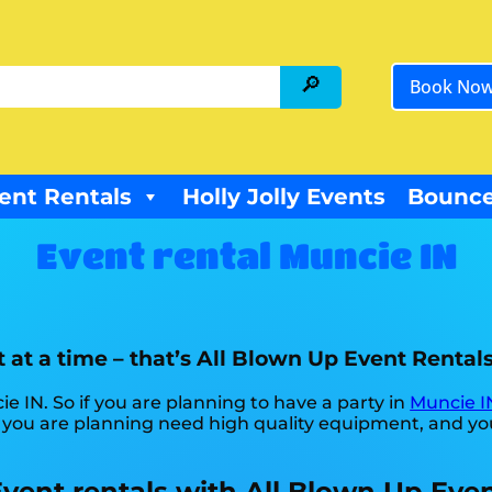
Book No
ent Rentals
Holly Jolly Events
Bounce
Event rental Muncie IN
 at a time – that’s All Blown Up Event Rentals
ie IN. So if you are planning to have a party in
Muncie I
ne you are planning need high quality equipment, and y
Event rentals with All Blown Up Even