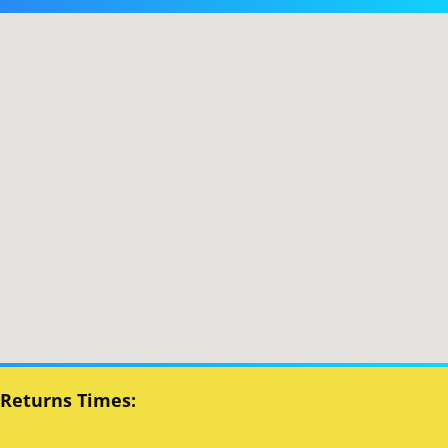
 Returns Times: