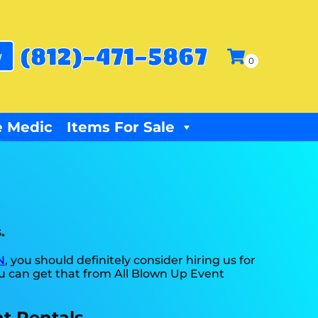
(812)-471-5867
w
 Medic
Items For Sale
.
N
, you should definitely consider hiring us for
ou can get that from All Blown Up Event
t Rentals.