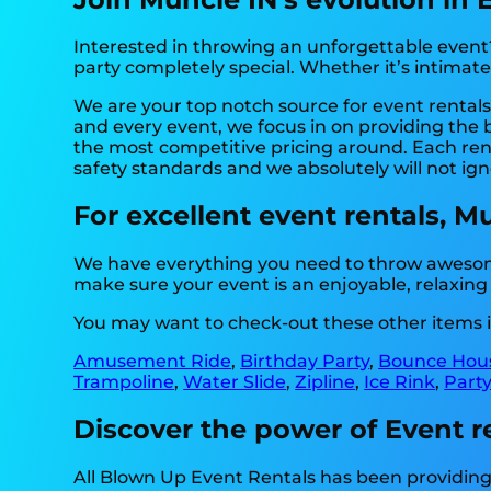
Interested in throwing an unforgettable event
party completely special. Whether it’s intimat
We are your top notch source for event rentals.
and every event, we focus in on providing the 
the most competitive pricing around. Each renta
safety standards and we absolutely will not ign
For excellent event rentals, M
We have everything you need to throw awesome
make sure your event is an enjoyable, relaxin
You may want to check-out these other items i
Amusement Ride
,
Birthday Party
,
Bounce Hous
Trampoline
,
Water Slide
,
Zipline
,
Ice Rink
,
Party
Discover the power of Event re
All Blown Up Event Rentals has been providing 