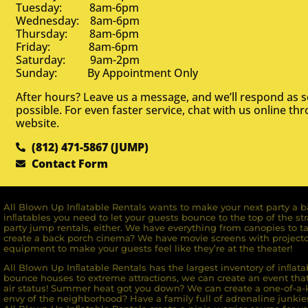
Tuesday: 8am-6pm
Wednesday: 8am-6pm
Thursday: 8am-6pm
Friday: 8am-6pm
Saturday: 9am-2pm
Sunday: By Appointment Only
After hours? Leave us a message, and we’ll respond as 
possible. For even faster service, chat with us online th
website.
(812) 471-5867 (JUMP)
Contact Form
All Blown Up Inﬂatable Rentals wants to make your next party a ba
inﬂatables you need to let your guests bounce to the top of the st
party jump rentals, either. We have everything from canopies to ta
create a back porch cinema? We have movie screens with projecto
equipment to make your guests feel like they’re at the theater!
All Blown Up Inﬂatable Rentals has the largest inventory of inﬂata
bounce houses to extreme attractions, we can create an event that 
air status! Summer heat got you down? We can create a one-of-a-k
envy of the neighborhood? Have a family full of adrenaline junkie