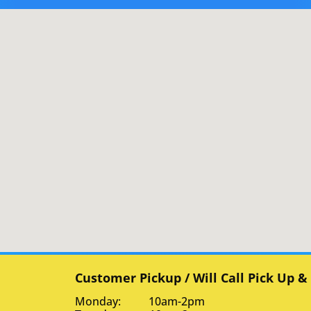
Customer Pickup / Will Call Pick Up &
Monday: 10am-2pm