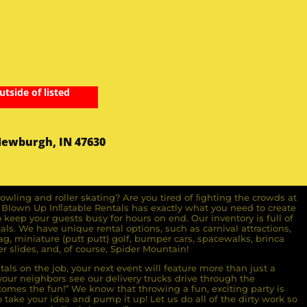
utside of listed
Newburgh, IN 47630
owling and roller skating? Are you tired of ﬁghting the crowds at
ll Blown Up Inﬂatable Rentals has exactly what you need to create
o keep your guests busy for hours on end. Our inventory is full of
ls. We have unique rental options, such as carnival attractions,
g, miniature (putt putt) golf, bumper cars, spacewalks, brinca
r slides, and, of course, Spider Mountain!
als on the job, your next event will feature more than just a
ur neighbors see our delivery trucks drive through the
comes the fun!” We know that throwing a fun, exciting party is
take your idea and pump it up! Let us do all of the dirty work so