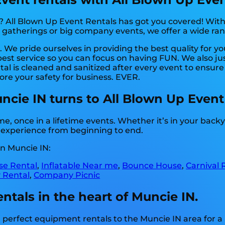
? All Blown Up Event Rentals has got you covered! With
e gatherings or big company events, we offer a wide ra
 We pride ourselves in providing the best quality for y
best service so you can focus on having FUN. We also ju
l is cleaned and sanitized after every event to ensure 
ore your safety for business. EVER.
uncie IN turns to All Blown Up Event
, once in a lifetime events. Whether it’s in your bac
g experience from beginning to end.
n Muncie IN:
e Rental
,
Inflatable Near me
,
Bounce House
,
Carnival 
 Rental
,
Company Picnic
ntals in the heart of Muncie IN.
perfect equipment rentals to the Muncie IN area for a 