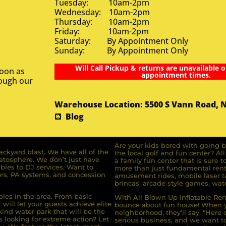
Tuesday: 10am-2pm
Wednesday: 10am-2pm
Thursday: 10am-2pm
Friday: 10am-2pm
Saturday: By Appointment Only
Sunday: By Appointment Only
Will Call Pickup & returns are unavailable o
soon as
appointment times.
rough our
Warehouse Location: 5500 S Vann Road, 
Blog
Are your kids bored with going b
ckyard blast. We have all of the
the local golf and fun center? A
ratosphere. We don’t just have
a family fun center that is sure t
bles to DJ services. Want to
more than just fundamental renta
rs, PA systems, and concession
amusement rides, mobile laser ta
brincas, arcade style games, wate
bles in the area. From basic
With All Blown Up Inflatable Rent
will let your guests achieve elite
bounce about fun house! When yo
ind water park that will be the
neighborhood, they’ll say, “Here 
s looking for extreme action? Let
serious business, and we want to 