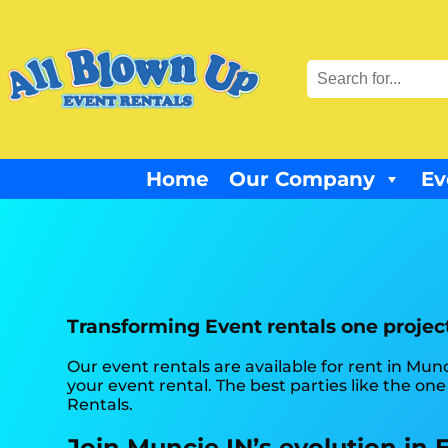
Home
Our Company
Ev
Transforming Event rentals one project
Our event rentals are available for rent in Munc
your event rental. The best parties like the o
Rentals.
Join Muncie IN’s evolution in 