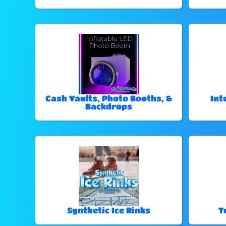
Cash Vaults, Photo Booths, &
Int
Backdrops
Synthetic Ice Rinks
T