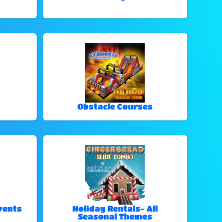
Obstacle Courses
vents
Holiday Rentals- All
Seasonal Themes