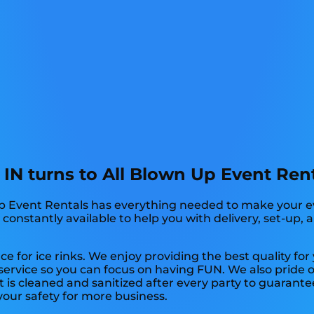
e IN turns to All Blown Up Event Rent
Up Event Rentals has everything needed to make your ev
s constantly available to help you with delivery, set-up,
ce for ice rinks. We enjoy providing the best quality fo
 service so you can focus on having FUN. We also pride 
 is cleaned and sanitized after every party to guarante
 your safety for more business.