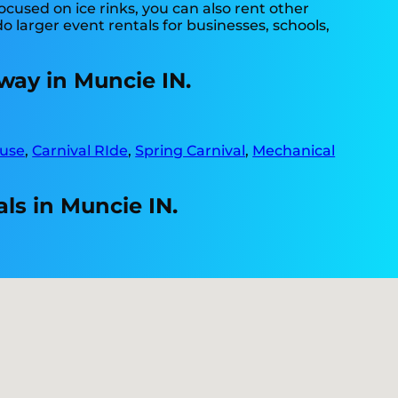
ocused on ice rinks, you can also rent other
do larger event rentals for businesses, schools,
way in Muncie IN.
use
,
Carnival RIde
,
Spring Carnival
,
Mechanical
ls in Muncie IN.