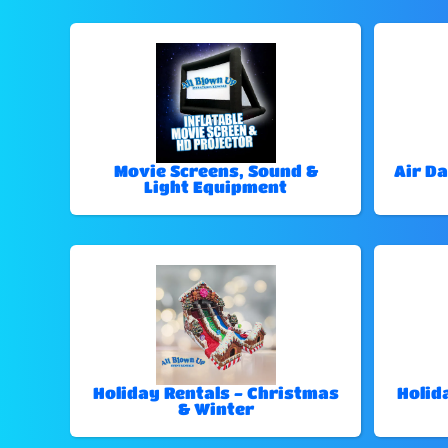
Movie Screens, Sound &
Air Da
Light Equipment
Holiday Rentals - Christmas
Holid
& Winter