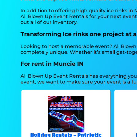
In addition to offering high quality ice rinks in
All Blown Up Event Rentals for your next event 
out all of our inventory.
Transforming Ice rinks one project at a
Looking to host a memorable event? All Blown 
completely unique. Whether it’s small get-toge
For rent in Muncie IN
All Blown Up Event Rentals has everything you n
event, we want to make sure your event is a fun
Holiday Rentals - Patriotic