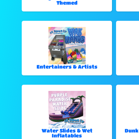
Themed
Entertainers & Artists
Water Slides & Wet
Dunk
Inflatables