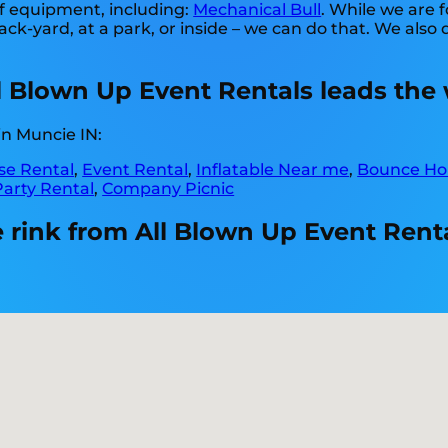
of equipment, including:
Mechanical Bull
. While we are f
back-yard, at a park, or inside – we can do that. We also 
ll Blown Up Event Rentals leads the 
in Muncie IN:
e Rental
,
Event Rental
,
Inflatable Near me
,
Bounce Ho
Party Rental
,
Company Picnic
 rink from All Blown Up Event Renta