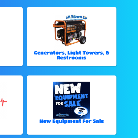
Generators, Light Towers, &
Restrooms
New Equipment For Sale