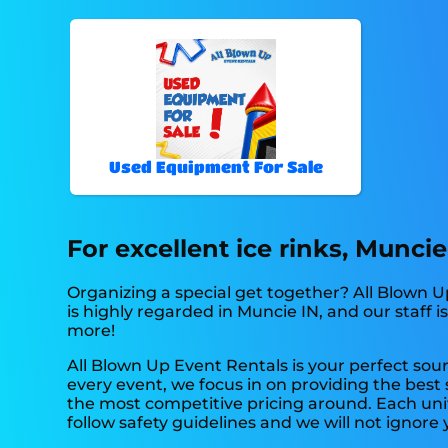
Used Equipment For Sale
For excellent ice rinks, Munci
Organizing a special get together? All Blown 
is highly regarded in Muncie IN, and our staff i
more!
All Blown Up Event Rentals is your perfect sour
every event, we focus in on providing the best
the most competitive pricing around. Each unit
follow safety guidelines and we will not ignore