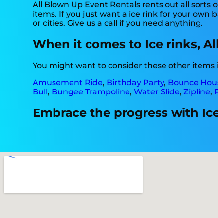
All Blown Up Event Rentals rents out all sorts 
items. If you just want a ice rink for your own 
or cities. Give us a call if you need anything.
When it comes to Ice rinks, A
You might want to consider these other items 
Amusement Ride
,
Birthday Party
,
Bounce Hous
Bull
,
Bungee Trampoline
,
Water Slide
,
Zipline
,
Embrace the progress with Ice