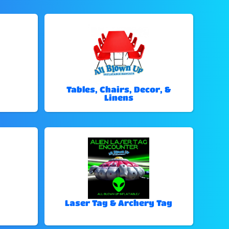
Tables, Chairs, Decor, &
Linens
Laser Tag & Archery Tag