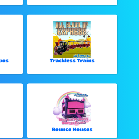
bos
Trackless Trains
Bounce Houses