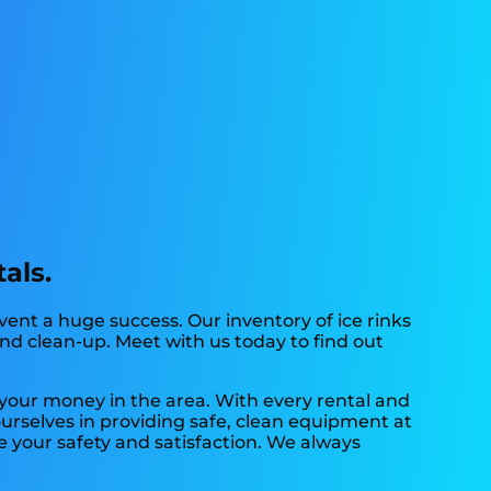
als.
ent a huge success. Our inventory of ice rinks
 and clean-up. Meet with us today to find out
r your money in the area. With every rental and
ourselves in providing safe, clean equipment at
e your safety and satisfaction. We always