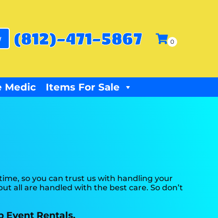
(812)-471-5867
w
 Medic
Items For Sale
ime, so you can trust us with handling your
ut all are handled with the best care. So don’t
p Event Rentals.