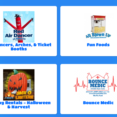
ncers, Arches, & Ticket
Fun Foods
Booths
ay Rentals - Halloween
Bounce Medic
& Harvest