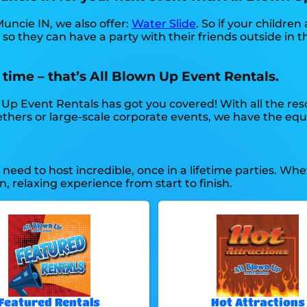
 Muncie IN, we also offer:
Water Slide
. So if your childre
so they can have a party with their friends outside in t
 time – that’s All Blown Up Event Rentals.
Up Event Rentals has got you covered! With all the res
thers or large-scale corporate events, we have the equ
eed to host incredible, once in a lifetime parties. Whet
, relaxing experience from start to finish.
Featured Rentals
Hot Attractions