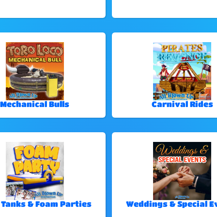
Mechanical Bulls
Carnival Rides
 Tanks & Foam Parties
Weddings & Special E