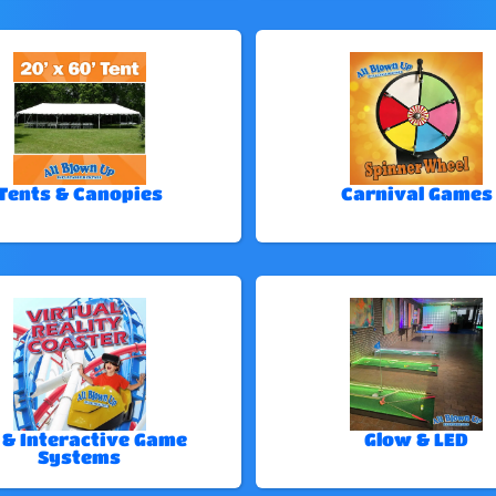
Tents & Canopies
Carnival Games
 & Interactive Game
Glow & LED
Systems