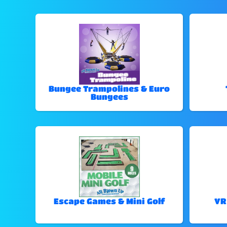
Bungee Trampolines & Euro
Bungees
Escape Games & Mini Golf
VR