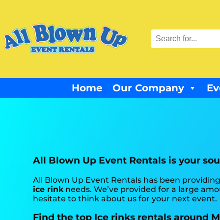
Home
Our Company
Ev
All Blown Up Event Rentals is your sour
All Blown Up Event Rentals has been providing
ice rink
needs. We’ve provided for a large amoun
hesitate to think about us for your next event.
Find the top Ice rinks rentals around 