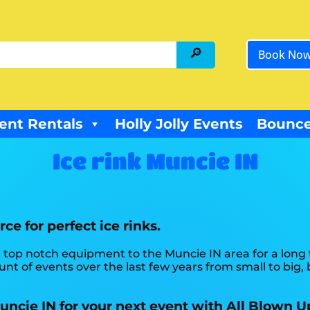
Book No
ent Rentals
Holly Jolly Events
Bounce
Ice rink Muncie IN
ce for perfect ice rinks.
 top notch equipment to the Muncie IN area for a long t
t of events over the last few years from small to big, b
Muncie IN for your next event with All Blown U