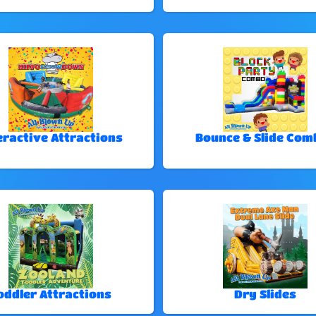
eractive Attractions
Bounce & Slide Com
oddler Attractions
Dry Slides