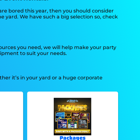
n are bored this year, then you should consider
he yard. We have such a big selection so, check
ources you need, we will help make your party
ipment to suit your needs.
her it’s in your yard or a huge corporate
Packages