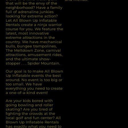
that will be the envy of the
neighborhood? Have a family
full of adrenaline junkies
looking for extreme action?
Let All Blown Up Inﬂatable
Rentals create a ninja warrior
course for you. We feature the
latest, most innovative
extreme attractions in the
country. We have mechanical
bulls, bungee trampolines,
The Meltdown Zone, carnival
attractions, amusement rides,
and the ultimate show-
stopper . . . Spider Mountain.
Our goal is to make All Blown
Up Inflatable events the best
around. No event is too big or
too small. We have
everything you need to create
a one-of-a-kind event!
Are your kids bored with
going bowling and roller
skating? Are you tired of
ﬁghting the crowds at the
local golf and fun center? All
Blown Up Inﬂatable Rentals
has exactly what you need to