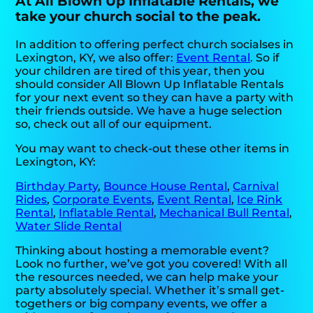
At All Blown Up Inflatable Rentals, we
take your church social to the peak.
In addition to offering perfect church socialses in
Lexington, KY, we also offer:
Event Rental
. So if
your children are tired of this year, then you
should consider All Blown Up Inflatable Rentals
for your next event so they can have a party with
their friends outside. We have a huge selection
so, check out all of our equipment.
You may want to check-out these other items in
Lexington, KY:
Birthday Party
,
Bounce House Rental
,
Carnival
Rides
,
Corporate Events
,
Event Rental
,
Ice Rink
Rental
,
Inflatable Rental
,
Mechanical Bull Rental
,
Water Slide Rental
Thinking about hosting a memorable event?
Look no further, we’ve got you covered! With all
the resources needed, we can help make your
party absolutely special. Whether it’s small get-
togethers or big company events, we offer a