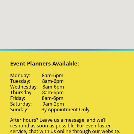
Event Planners Available:
Monday: 8am-6pm
Tuesday: 8am-6pm
Wednesday: 8am-6pm
Thursday: 8am-6pm
Friday: 8am-6pm
Saturday: 9am-2pm
Sunday: By Appointment Only
After hours? Leave us a message, and we’ll
respond as soon as possible. For even faster
service, chat with us online through our website.