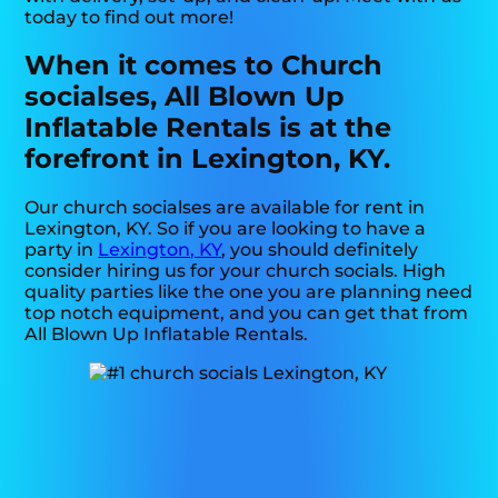
today to find out more!
When it comes to Church
socialses, All Blown Up
Inflatable Rentals is at the
forefront in Lexington, KY.
Our church socialses are available for rent in
Lexington, KY. So if you are looking to have a
party in
Lexington, KY
, you should definitely
consider hiring us for your church socials. High
quality parties like the one you are planning need
top notch equipment, and you can get that from
All Blown Up Inflatable Rentals.