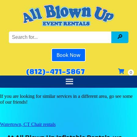
Book Now
(812)-471-5867
If you are looking for similar services in a different area, go see some
of our friends!
Watertown, CT Chair rentals