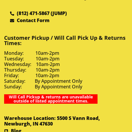
(812) 471-5867 (JUMP)
Contact Form
Customer Pickup / Will Call Pick Up & Returns
Times:
Monday: 10am-2pm
Tuesday: 10am-2pm
Wednesday: 10am-2pm
Thursday: 10am-2pm
Friday: 10am-2pm
Saturday: By Appointment Only
Sunday: By Appointment Only
Will Call Pickup & returns are unavailable
outside of listed appointment times.
Warehouse Location: 5500 S Vann Road,
Newburgh, IN 47630
Blog