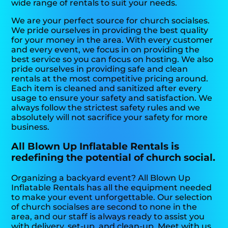
wide range of rentals to suit your needs.
We are your perfect source for church socialses.
We pride ourselves in providing the best quality
for your money in the area. With every customer
and every event, we focus in on providing the
best service so you can focus on hosting. We also
pride ourselves in providing safe and clean
rentals at the most competitive pricing around.
Each item is cleaned and sanitized after every
usage to ensure your safety and satisfaction. We
always follow the strictest safety rules and we
absolutely will not sacrifice your safety for more
business.
All Blown Up Inflatable Rentals is
redefining the potential of church social.
Organizing a backyard event? All Blown Up
Inflatable Rentals has all the equipment needed
to make your event unforgettable. Our selection
of church socialses are second to none in the
area, and our staff is always ready to assist you
with delivery, set-up, and clean-up. Meet with us