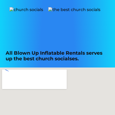
All Blown Up Inflatable Rentals serves
up the best church socialses.