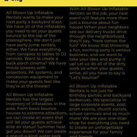
With All Blown Up Inflatable
All Blown Up Inﬂatable
Rentals on the job, your next
Rentals wants to make your
event will feature more than
next party a backyard blast.
just a bounce about fun
We have all of the inﬂatables
house! When your neighbors
you need to let your guests
see our delivery trucks drive
bounce to the top of the
through the neighborhood,
stratosphere. We don’t just
they’ll say, “Here comes the
have party jump rentals,
fun!” We know that throwing
either. We have everything
a fun, exciting party is serious
from canopies to tables to DJ
business, and we want to
services. Want to create a
take your idea and pump it
back porch cinema? We have
up! Let us do all of the dirty
movie screens with
work so when your guests
projectors, PA systems, and
arrive, all you have to say is
concession equipment to
“Let’s bounce!”
make your guests feel like
they’re at the theater!
All Blown Up Inflatable
Rentals is not just for
All Blown Up Inﬂatable
birthday parties and backyard
Rentals has the largest
barbecues. We specialize in
inventory of inﬂatables in the
large corporate events, post
area. From basic bounce
prom events, church socials,
houses to extreme attractions,
school carnivals and so much
we can create an event that
more! We are your one-stop-
will let your guests achieve
shop for everything you need
elite air status! Summer heat
to create an unforgettable
got you down? We can create
experience for your family
a one-of-a-kind water park
and friends.