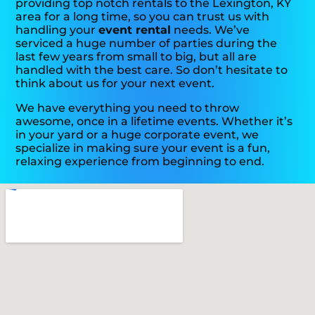
providing top notch rentals to the Lexington, KY
area for a long time, so you can trust us with
handling your
event rental
needs. We’ve
serviced a huge number of parties during the
last few years from small to big, but all are
handled with the best care. So don’t hesitate to
think about us for your next event.
We have everything you need to throw
awesome, once in a lifetime events. Whether it’s
in your yard or a huge corporate event, we
specialize in making sure your event is a fun,
relaxing experience from beginning to end.