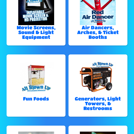
Movie Screens,
Air Dancers,
Sound & Light
Arches, & Ticket
Equipment
Booths
Fun Foods
Generators, Light
Towers, &
Restrooms