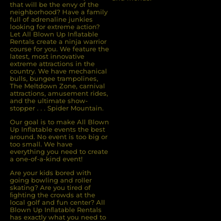
that will be the envy of the
neighborhood? Have a family
full of adrenaline junkies
looking for extreme action?
Let All Blown Up Inﬂatable
Rentals create a ninja warrior
course for you. We feature the
latest, most innovative
extreme attractions in the
country. We have mechanical
bulls, bungee trampolines,
The Meltdown Zone, carnival
attractions, amusement rides,
and the ultimate show-
stopper . . . Spider Mountain.
Our goal is to make All Blown
Up Inflatable events the best
around. No event is too big or
too small. We have
everything you need to create
a one-of-a-kind event!
Are your kids bored with
going bowling and roller
skating? Are you tired of
ﬁghting the crowds at the
local golf and fun center? All
Blown Up Inﬂatable Rentals
has exactly what you need to