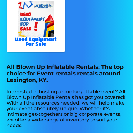
Used Equipment
For Sale
All Blown Up Inflatable Rentals: The top
choice for Event rentals rentals around
Lexington, KY.
Interested in hosting an unforgettable event? All
Blown Up Inflatable Rentals has got you covered!
With all the resources needed, we will help make
your event absolutely unique. Whether it’s
intimate get-togethers or big corporate events,
we offer a wide range of inventory to suit your
needs.