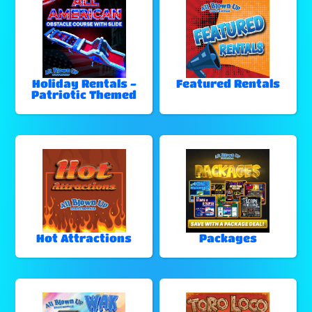
Holiday Rentals -
Featured Rentals
Patriotic Themed
Hot Attractions
Packages