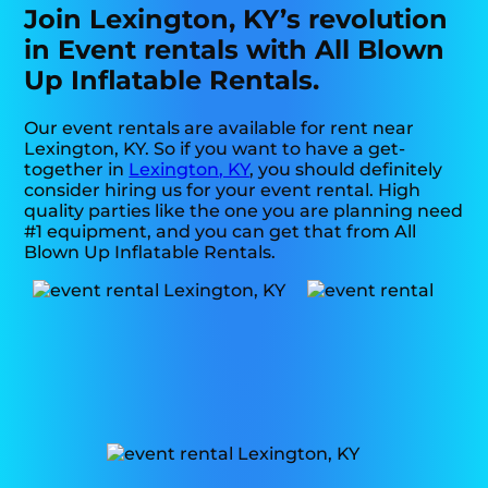
Join Lexington, KY’s revolution
in Event rentals with All Blown
Up Inflatable Rentals.
Our event rentals are available for rent near
Lexington, KY. So if you want to have a get-
together in
Lexington, KY
, you should definitely
consider hiring us for your event rental. High
quality parties like the one you are planning need
#1 equipment, and you can get that from All
Blown Up Inflatable Rentals.