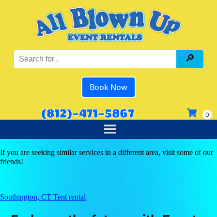
Book Now
(812)-471-5867
If you are seeking similar services in a different area, visit some of our
friends!
Southington, CT Tent rental