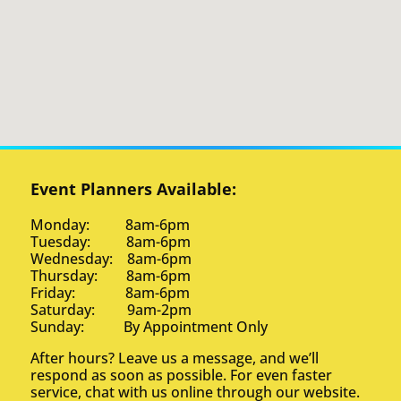
Event Planners Available:
Monday: 8am-6pm
Tuesday: 8am-6pm
Wednesday: 8am-6pm
Thursday: 8am-6pm
Friday: 8am-6pm
Saturday: 9am-2pm
Sunday: By Appointment Only
After hours? Leave us a message, and we’ll
respond as soon as possible. For even faster
service, chat with us online through our website.