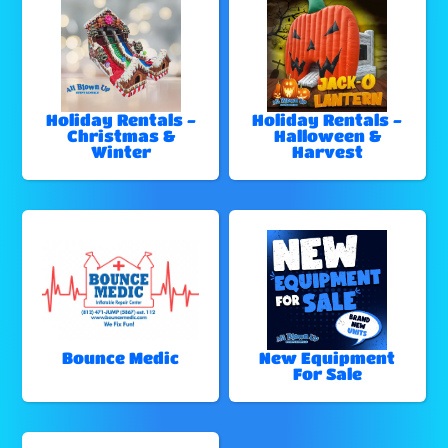
Holiday Rentals -
Holiday Rentals -
Christmas &
Halloween &
Winter
Harvest
Bounce Medic
New Equipment
For Sale