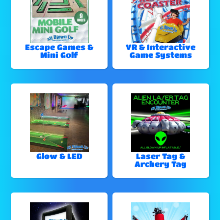
Escape Games &
VR & Interactive
Mini Golf
Game Systems
Glow & LED
Laser Tag &
Archery Tag