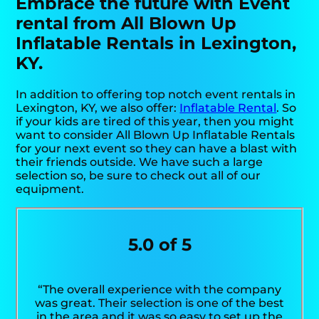
Embrace the future with Event
rental from All Blown Up
Inflatable Rentals in Lexington,
KY.
In addition to offering top notch event rentals in
Lexington, KY, we also offer:
Inflatable Rental
. So
if your kids are tired of this year, then you might
want to consider All Blown Up Inflatable Rentals
for your next event so they can have a blast with
their friends outside. We have such a large
selection so, be sure to check out all of our
equipment.
5.0 of 5
“The overall experience with the company
was great. Their selection is one of the best
in the area and it was so easy to set up the