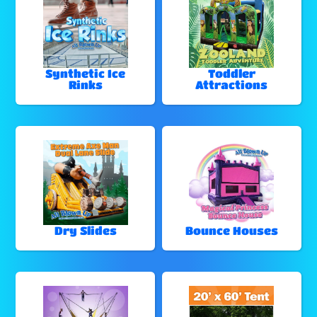
Synthetic Ice
Toddler
Rinks
Attractions
Dry Slides
Bounce Houses