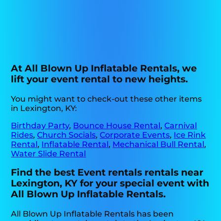
At All Blown Up Inflatable Rentals, we
lift your event rental to new heights.
You might want to check-out these other items
in Lexington, KY:
Birthday Party
,
Bounce House Rental
,
Carnival
Rides
,
Church Socials
,
Corporate Events
,
Ice Rink
Rental
,
Inflatable Rental
,
Mechanical Bull Rental
,
Water Slide Rental
Find the best Event rentals rentals near
Lexington, KY for your special event with
All Blown Up Inflatable Rentals.
All Blown Up Inflatable Rentals has been