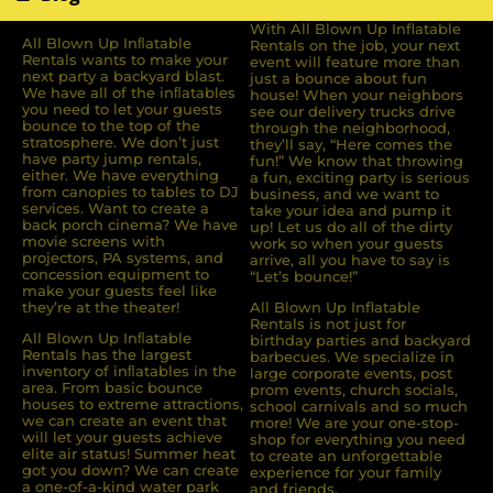
With All Blown Up Inflatable
All Blown Up Inﬂatable
Rentals on the job, your next
Rentals wants to make your
event will feature more than
next party a backyard blast.
just a bounce about fun
We have all of the inﬂatables
house! When your neighbors
you need to let your guests
see our delivery trucks drive
bounce to the top of the
through the neighborhood,
stratosphere. We don’t just
they’ll say, “Here comes the
have party jump rentals,
fun!” We know that throwing
either. We have everything
a fun, exciting party is serious
from canopies to tables to DJ
business, and we want to
services. Want to create a
take your idea and pump it
back porch cinema? We have
up! Let us do all of the dirty
movie screens with
work so when your guests
projectors, PA systems, and
arrive, all you have to say is
concession equipment to
“Let’s bounce!”
make your guests feel like
they’re at the theater!
All Blown Up Inflatable
Rentals is not just for
All Blown Up Inﬂatable
birthday parties and backyard
Rentals has the largest
barbecues. We specialize in
inventory of inﬂatables in the
large corporate events, post
area. From basic bounce
prom events, church socials,
houses to extreme attractions,
school carnivals and so much
we can create an event that
more! We are your one-stop-
will let your guests achieve
shop for everything you need
elite air status! Summer heat
to create an unforgettable
got you down? We can create
experience for your family
a one-of-a-kind water park
and friends.