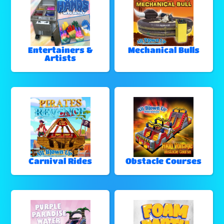
Entertainers &
Mechanical Bulls
Artists
Carnival Rides
Obstacle Courses