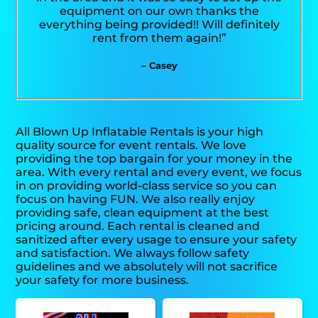
equipment on our own thanks the
everything being provided!! Will definitely
rent from them again!”
– Casey
All Blown Up Inflatable Rentals is your high
quality source for event rentals. We love
providing the top bargain for your money in the
area. With every rental and every event, we focus
in on providing world-class service so you can
focus on having FUN. We also really enjoy
providing safe, clean equipment at the best
pricing around. Each rental is cleaned and
sanitized after every usage to ensure your safety
and satisfaction. We always follow safety
guidelines and we absolutely will not sacrifice
your safety for more business.