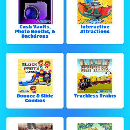
Cash Vaults,
Interactive
Photo Booths, &
Attractions
Backdrops
Bounce & Slide
Trackless Trains
Combos