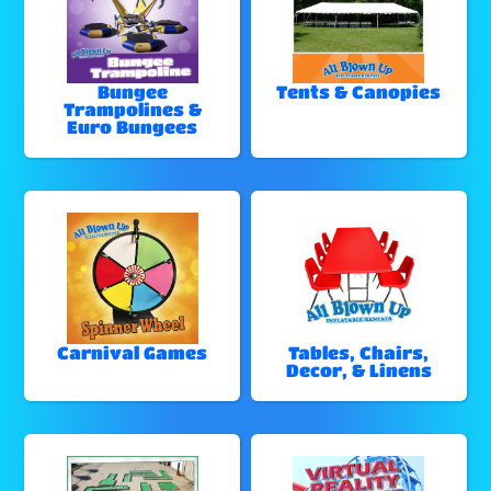
Bungee
Tents & Canopies
Trampolines &
Euro Bungees
Carnival Games
Tables, Chairs,
Decor, & Linens