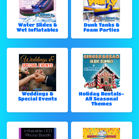
Water Slides &
Dunk Tanks &
Wet Inflatables
Foam Parties
Weddings &
Holiday Rentals-
Special Events
All Seasonal
Themes