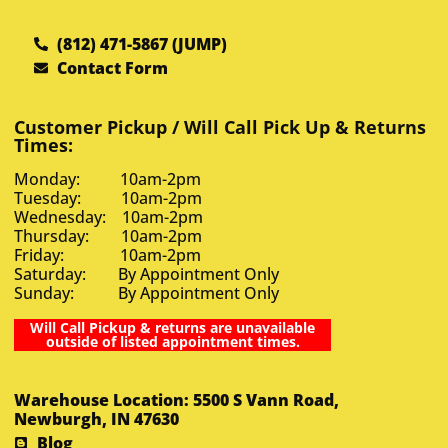
(812) 471-5867 (JUMP)
Contact Form
Customer Pickup / Will Call Pick Up & Returns
Times:
Monday: 10am-2pm
Tuesday: 10am-2pm
Wednesday: 10am-2pm
Thursday: 10am-2pm
Friday: 10am-2pm
Saturday: By Appointment Only
Sunday: By Appointment Only
Will Call Pickup & returns are unavailable
outside of listed appointment times.
Warehouse Location: 5500 S Vann Road,
Newburgh, IN 47630
Blog