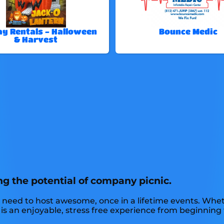
ay Rentals - Halloween
Bounce Medic
& Harvest
ng the potential of company picnic.
 need to host awesome, once in a lifetime events. Wheth
 is an enjoyable, stress free experience from beginning 