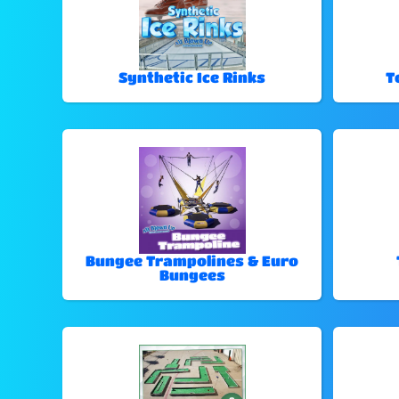
Synthetic Ice Rinks
T
Bungee Trampolines & Euro
Bungees