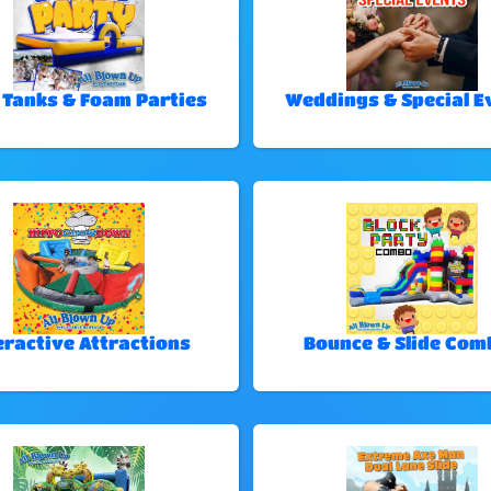
 Tanks & Foam Parties
Weddings & Special E
eractive Attractions
Bounce & Slide Com