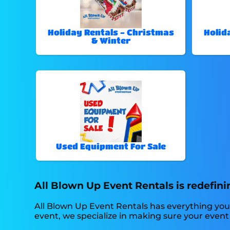
Holiday Rentals - Christmas
Holid
& Winter
Used Equipment For Sale
All Blown Up Event Rentals is redefini
All Blown Up Event Rentals has everything you
event, we specialize in making sure your event