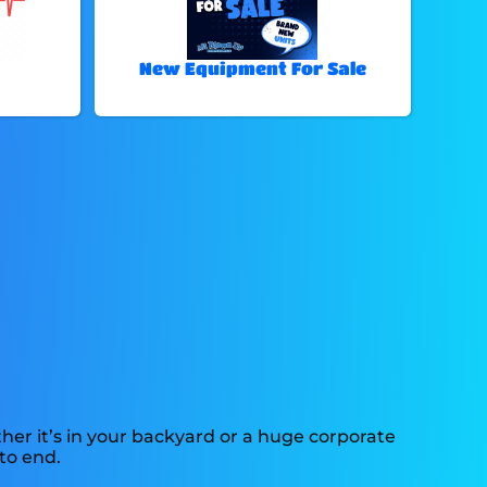
New Equipment For Sale
er it’s in your backyard or a huge corporate
to end.