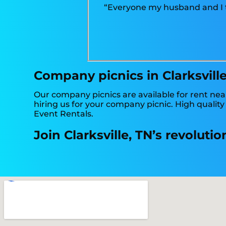
“Everyone my husband and I ta
Company picnics in Clarksville
Our company picnics are available for rent near
hiring us for your company picnic. High qualit
Event Rentals.
Join Clarksville, TN’s revolut