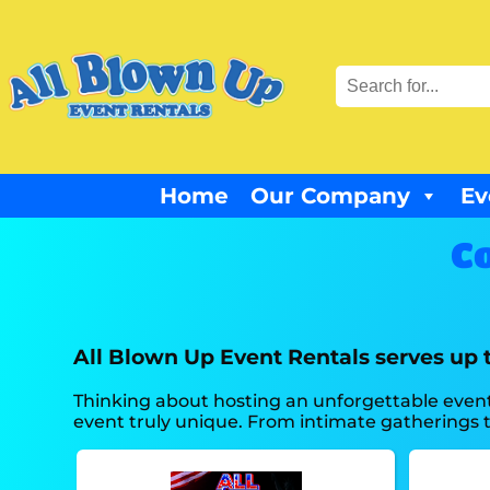
Home
Our Company
Ev
Co
All Blown Up Event Rentals serves up 
Thinking about hosting an unforgettable event
event truly unique. From intimate gatherings to