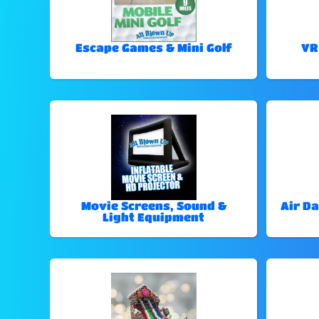
Escape Games & Mini Golf
VR
Movie Screens, Sound &
Air Da
Light Equipment