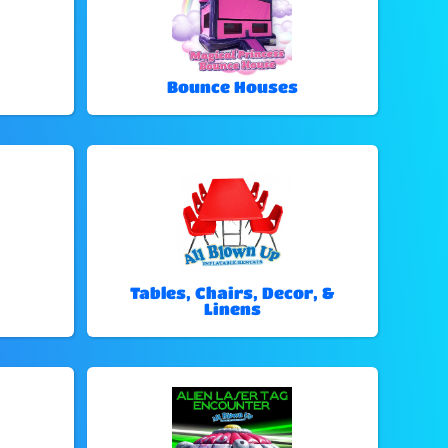
Bounce Houses
Tables, Chairs, Decor, &
Linens