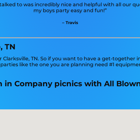
lked to was incredibly nice and helpful with all our q
my boys party easy and fun!”
– Travis
, TN
 Clarksville, TN. So if you want to have a get-together 
y parties like the one you are planning need #1 equipme
ion in Company picnics with All Blow