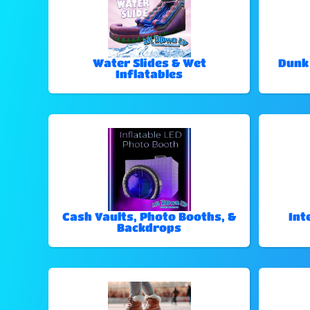
Water Slides & Wet
Dunk
Inflatables
Cash Vaults, Photo Booths, &
Int
Backdrops