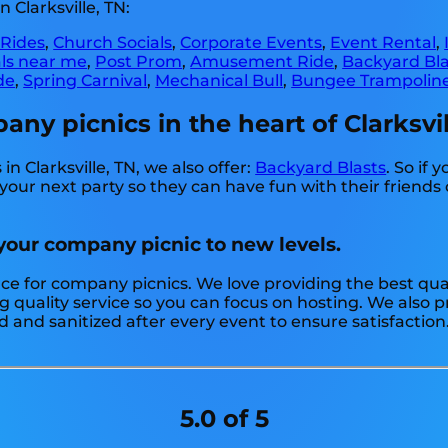
 Clarksville, TN:
 Rides
,
Church Socials
,
Corporate Events
,
Event Rental
,
als near me
,
Post Prom
,
Amusement Ride
,
Backyard Bla
de
,
Spring Carnival
,
Mechanical Bull
,
Bungee Trampolin
y picnics in the heart of Clarksvil
n Clarksville, TN, we also offer:
Backyard Blasts
. So if 
our next party so they can have fun with their friends 
 your company picnic to new levels.
rce for company picnics. We love providing the best qual
g quality service so you can focus on hosting. We also pr
d and sanitized after every event to ensure satisfaction
5.0 of 5