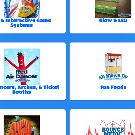
 & Interactive Game
Glow & LED
Systems
ncers, Arches, & Ticket
Fun Foods
Booths