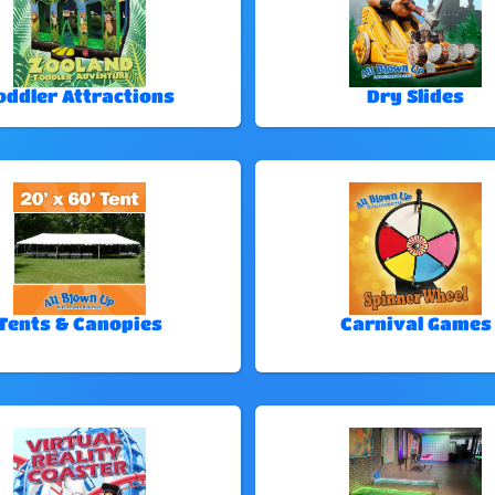
oddler Attractions
Dry Slides
Tents & Canopies
Carnival Games