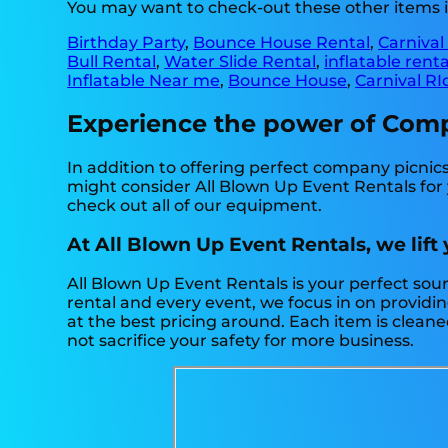
You may want to check-out these other items in
Birthday Party
,
Bounce House Rental
,
Carnival
Bull Rental
,
Water Slide Rental
,
inflatable rent
Inflatable Near me
,
Bounce House
,
Carnival RI
Experience the power of Compan
In addition to offering perfect company picnics i
might consider All Blown Up Event Rentals for y
check out all of our equipment.
At All Blown Up Event Rentals, we lift
All Blown Up Event Rentals is your perfect sou
rental and every event, we focus in on providin
at the best pricing around. Each item is cleane
not sacrifice your safety for more business.