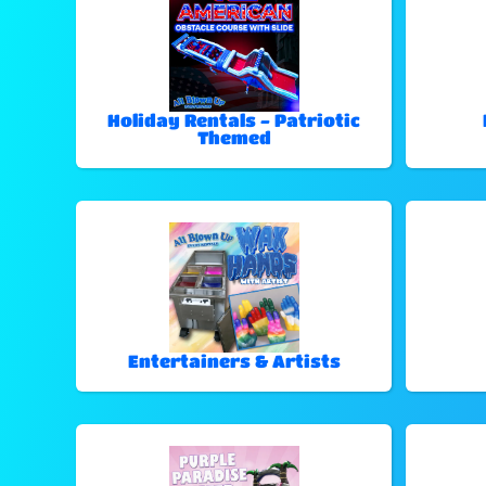
Holiday Rentals - Patriotic
Themed
Entertainers & Artists