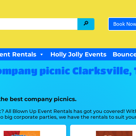
Book No
ent Rentals
Holly Jolly Events
Bounce
mpany picnic Clarksville,
the best company picnics.
? All Blown Up Event Rentals has got you covered! Wit
 big corporate parties, we have the rentals to suit you