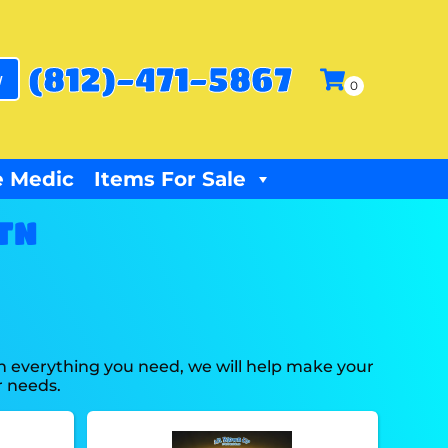
(812)-471-5867
w
 Medic
Items For Sale
 TN
h everything you need, we will help make your
r needs.