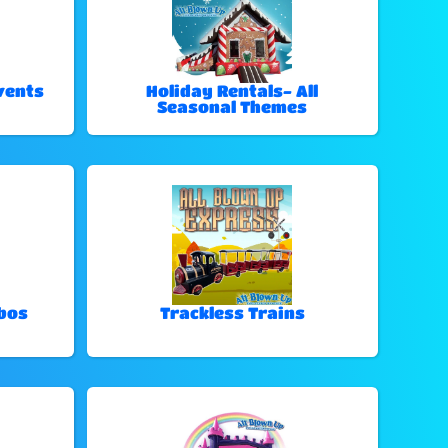
vents
Holiday Rentals- All
Seasonal Themes
bos
Trackless Trains