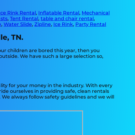
Ice Rink Rental
,
Inflatable Rental
,
Mechanical
sts
,
Tent Rental
,
table and chair rental
,
e
,
Water Slide
,
Zipline
,
Ice Rink
,
Party Rental
le, TN.
your children are bored this year, then you
outside. We have such a large selection so,
ity for your money in the industry. With every
ide ourselves in providing safe, clean rentals
. We always follow safety guidelines and we will