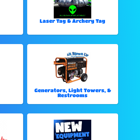
Laser Tag & Archery Tag
Generators, Light Towers, &
Restrooms