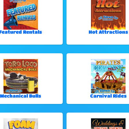
Featured Rentals
Hot Attractions
Mechanical Bulls
Carnival Rides