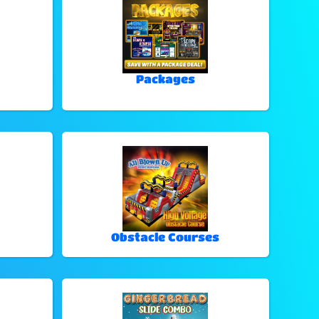
Packages
Obstacle Courses