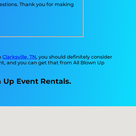
uestions. Thank you for making
in
Clarksville, TN
, you should definitely consider
nt, and you can get that from All Blown Up
n Up Event Rentals.