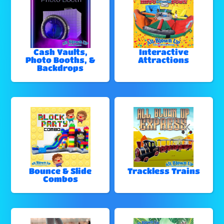
Cash Vaults,
Interactive
Photo Booths, &
Attractions
Backdrops
Bounce & Slide
Trackless Trains
Combos