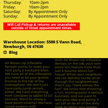
Thursday: 10am-2pm
Friday: 10am-2pm
Saturday: By Appointment Only
Sunday: By Appointment Only
Will Call Pickup & returns are unavailable
outside of listed appointment times.
Warehouse Location: 5500 S Vann Road,
Newburgh, IN 47630
Blog
With All Blown Up Inflatable
All Blown Up Inﬂatable
Rentals on the job, your next
Rentals wants to make your
event will feature more than
next party a backyard blast.
just a bounce about fun
We have all of the inﬂatables
house! When your neighbors
you need to let your guests
see our delivery trucks drive
bounce to the top of the
through the neighborhood,
stratosphere. We don’t just
they’ll say, “Here comes the
have party jump rentals,
fun!” We know that throwing
either. We have everything
a fun, exciting party is serious
from canopies to tables to DJ
business, and we want to
services. Want to create a
take your idea and pump it
back porch cinema? We have
up! Let us do all of the dirty
movie screens with
work so when your guests