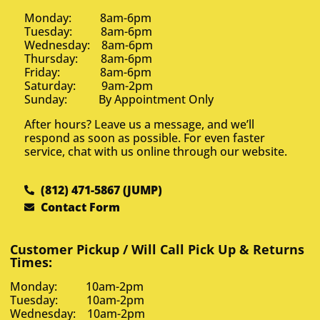
Monday: 8am-6pm
Tuesday: 8am-6pm
Wednesday: 8am-6pm
Thursday: 8am-6pm
Friday: 8am-6pm
Saturday: 9am-2pm
Sunday: By Appointment Only
After hours? Leave us a message, and we’ll
respond as soon as possible. For even faster
service, chat with us online through our website.
(812) 471-5867 (JUMP)
Contact Form
Customer Pickup / Will Call Pick Up & Returns
Times:
Monday: 10am-2pm
Tuesday: 10am-2pm
Wednesday: 10am-2pm