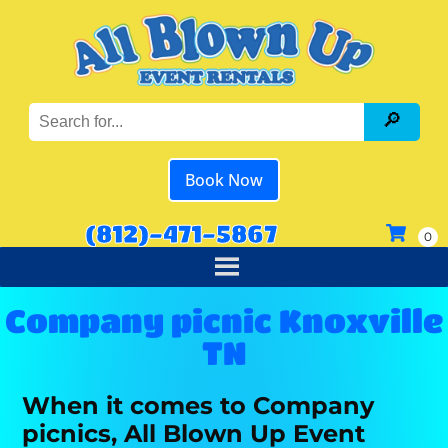
Book Now
(812)-471-5867
Company picnic Knoxville
TN
When it comes to Company
picnics, All Blown Up Event