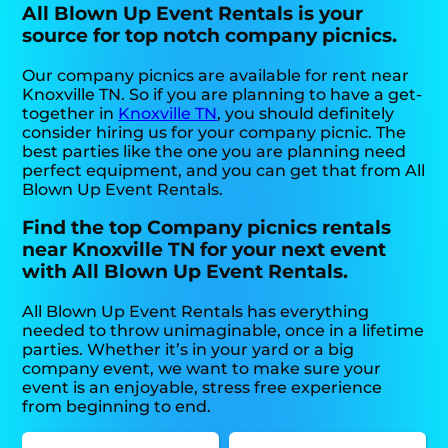
All Blown Up Event Rentals is your
source for top notch company picnics.
Our company picnics are available for rent near
Knoxville TN. So if you are planning to have a get-
together in
Knoxville TN
, you should definitely
consider hiring us for your company picnic. The
best parties like the one you are planning need
perfect equipment, and you can get that from All
Blown Up Event Rentals.
Find the top Company picnics rentals
near Knoxville TN for your next event
with All Blown Up Event Rentals.
All Blown Up Event Rentals has everything
needed to throw unimaginable, once in a lifetime
parties. Whether it’s in your yard or a big
company event, we want to make sure your
event is an enjoyable, stress free experience
from beginning to end.