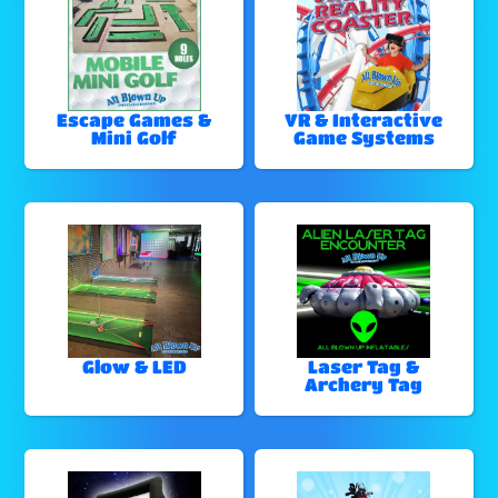
Escape Games &
VR & Interactive
Mini Golf
Game Systems
Glow & LED
Laser Tag &
Archery Tag