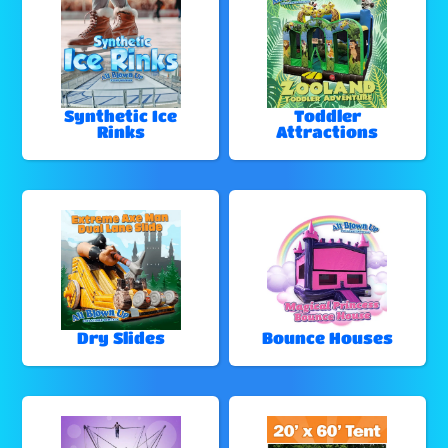
Synthetic Ice
Toddler
Rinks
Attractions
Dry Slides
Bounce Houses