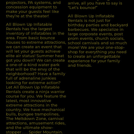
projectors, PA systems, and
arrive, all you have to say is
concession equipment to
“Let’s bounce!”
make your guests feel like
they’re at the theater!
All Blown Up Inflatable
Rentals is not just for
All Blown Up Inﬂatable
birthday parties and backyard
Rentals has the largest
barbecues. We specialize in
inventory of inﬂatables in the
large corporate events, post
area. From basic bounce
prom events, church socials,
houses to extreme attractions,
school carnivals and so much
we can create an event that
more! We are your one-stop-
will let your guests achieve
shop for everything you need
elite air status! Summer heat
to create an unforgettable
got you down? We can create
experience for your family
a one-of-a-kind water park
and friends.
that will be the envy of the
neighborhood? Have a family
full of adrenaline junkies
looking for extreme action?
Let All Blown Up Inﬂatable
Rentals create a ninja warrior
course for you. We feature the
latest, most innovative
extreme attractions in the
country. We have mechanical
bulls, bungee trampolines,
The Meltdown Zone, carnival
attractions, amusement rides,
and the ultimate show-
stopper . . . Spider Mountain.