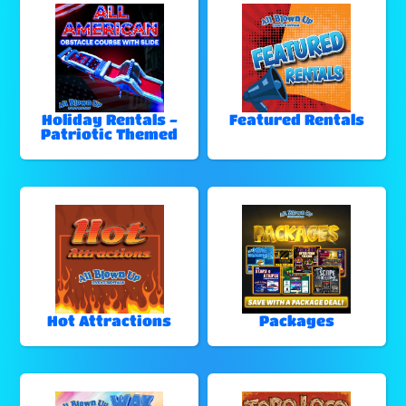
Holiday Rentals -
Featured Rentals
Patriotic Themed
Hot Attractions
Packages