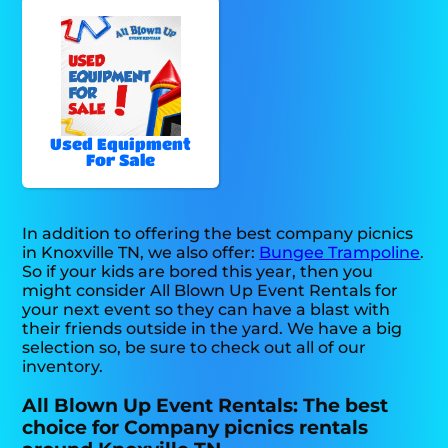
Used Equipment
For Sale
In addition to offering the best company picnics
in Knoxville TN, we also offer:
Bungee Trampoline
.
So if your kids are bored this year, then you
might consider All Blown Up Event Rentals for
your next event so they can have a blast with
their friends outside in the yard. We have a big
selection so, be sure to check out all of our
inventory.
All Blown Up Event Rentals: The best
choice for Company picnics rentals