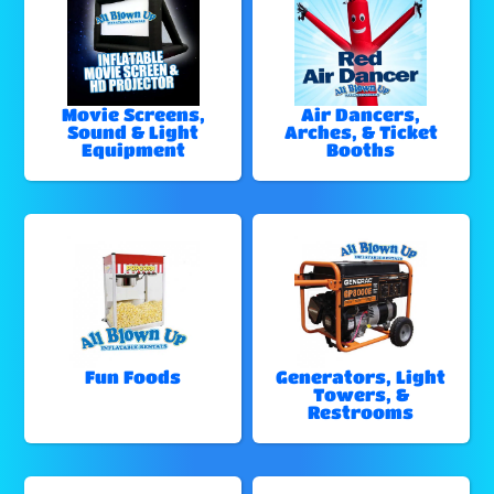
Movie Screens,
Air Dancers,
Sound & Light
Arches, & Ticket
Equipment
Booths
Fun Foods
Generators, Light
Towers, &
Restrooms