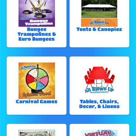
Bungee
Tents & Canopies
Trampolines &
Euro Bungees
Carnival Games
Tables, Chairs,
Decor, & Linens