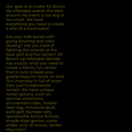
Our goal is to make All Blown
Up Inflatable events the best
around. No event is too big or
too small. We have
everything you need to create
a one-of-a-kind event!
Are your kids bored with
going bowling and roller
skating? Are you tired of
ﬁghting the crowds at the
local golf and fun center? All
Blown Up Inﬂatable Rentals
has exactly what you need to
create a family fun center
that is sure to keep your
guests busy for hours on end.
Our inventory is full of more
than just fundamental
rentals. We have unique
rental options, such as
carnival attractions,
amusement rides, mobile
laser tag, miniature (putt
putt) golf, bumper cars,
spacewalks, brinca brincas,
arcade style games, water
slides, and, of course, Spider
Mountain!