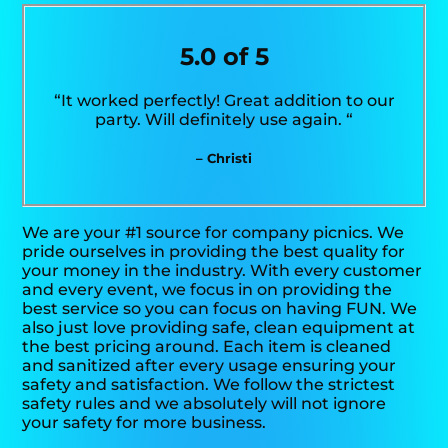
5.0 of 5
“It worked perfectly! Great addition to our
party. Will definitely use again. “
– Christi
We are your #1 source for company picnics. We
pride ourselves in providing the best quality for
your money in the industry. With every customer
and every event, we focus in on providing the
best service so you can focus on having FUN. We
also just love providing safe, clean equipment at
the best pricing around. Each item is cleaned
and sanitized after every usage ensuring your
safety and satisfaction. We follow the strictest
safety rules and we absolutely will not ignore
your safety for more business.