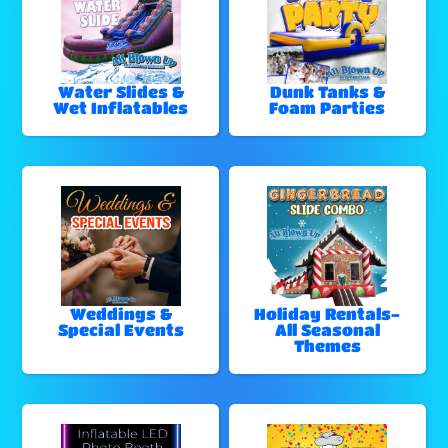
Water Slides &
Dunk Tanks &
Wet Inflatables
Foam Parties
Weddings &
Holiday Rentals-
Special Events
All Seasonal
Themes