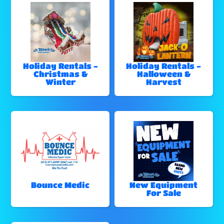
Holiday Rentals -
Holiday Rentals -
Christmas &
Halloween &
Winter
Harvest
Bounce Medic
New Equipment
For Sale