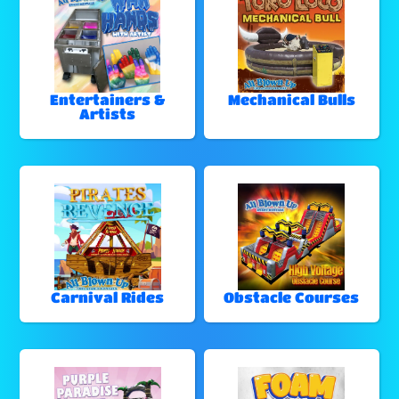
Entertainers &
Mechanical Bulls
Artists
Carnival Rides
Obstacle Courses