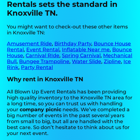
Rentals sets the standard in
Knoxville TN.
You might want to check-out these other items
in Knoxville TN:
Amusement Ride
,
Birthday Party
,
Bounce House
Rental
,
Event Rental
,
Inflatable Near me
,
Bounce
House
,
Carnival RIde
,
Spring Carnival
,
Mechanical
Bull
,
Bungee Trampoline
,
Water Slide
,
Zipline
,
Ice
Rink
,
Party Rental
Why rent in Knoxville TN
All Blown Up Event Rentals has been providing
high quality inventory to the Knoxville TN area for
a long time, so you can trust us with handling
your
company picnic
needs. We’ve completed a
big number of events in the past several years
from small to big, but all are handled with the
best care. So don’t hesitate to think about us for
your next event.