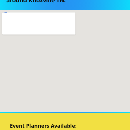
around Knoxville TN.
Event Planners Available: