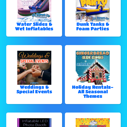
Water Slides &
Dunk Tanks &
Wet Inflatables
Foam Parties
Weddings &
Holiday Rentals-
Special Events
All Seasonal
Themes