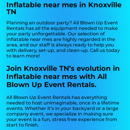
Inflatable near mes in Knoxville
TN
Planning an outdoor party? All Blown Up Event
Rentals has all the equipment needed to make
your party unforgettable. Our selection of
inflatable near mes are highly regarded in the
area, and our staff is always ready to help you
with delivery, set-up, and clean-up. Call us today
to learn more!
Join Knoxville TN’s evolution in
Inflatable near mes with All
Blown Up Event Rentals.
All Blown Up Event Rentals has everything
needed to host unimaginable, once in a lifetime
events. Whether it’s in your backyard or a large
company event, we specialize in making sure
your event is a fun, stress free experience from
start to finish.