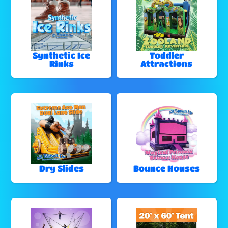
Synthetic Ice
Toddler
Rinks
Attractions
Dry Slides
Bounce Houses