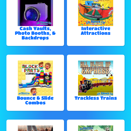
Cash Vaults,
Interactive
Photo Booths, &
Attractions
Backdrops
Bounce & Slide
Trackless Trains
Combos