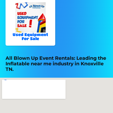
Used Equipment
For Sale
All Blown Up Event Rentals: Leading the
Inflatable near me industry in Knoxville
TN.