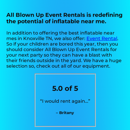
All Blown Up Event Rentals is redefining
the potential of inflatable near me.
In addition to offering the best inflatable near
mes in Knoxville TN, we also offer:
Event Rental
.
So if your children are bored this year, then you
should consider All Blown Up Event Rentals for
your next party so they can have a blast with
their friends outside in the yard. We have a huge
selection so, check out all of our equipment.
5.0 of 5
“I would rent again…”
– Britany