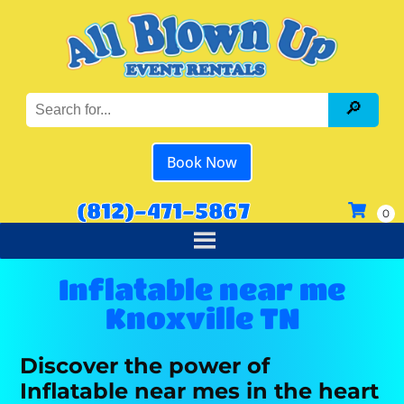
Book Now
(812)-471-5867
Inflatable near me
Knoxville TN
Discover the power of
Inflatable near mes in the heart