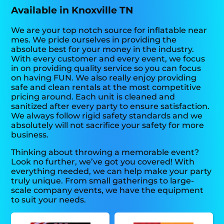
Available in Knoxville TN
We are your top notch source for inflatable near
mes. We pride ourselves in providing the
absolute best for your money in the industry.
With every customer and every event, we focus
in on providing quality service so you can focus
on having FUN. We also really enjoy providing
safe and clean rentals at the most competitive
pricing around. Each unit is cleaned and
sanitized after every party to ensure satisfaction.
We always follow rigid safety standards and we
absolutely will not sacrifice your safety for more
business.
Thinking about throwing a memorable event?
Look no further, we’ve got you covered! With
everything needed, we can help make your party
truly unique. From small gatherings to large-
scale company events, we have the equipment
to suit your needs.