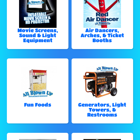
Movie Screens,
Air Dancers,
Sound & Light
Arches, & Ticket
Equipment
Booths
Fun Foods
Generators, Light
Towers, &
Restrooms