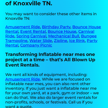
of Knoxville TN.
You may want to consider these other items in
Knoxville TN:
Amusement Ride
,
Birthday Party
,
Bounce House
Rental
,
Event Rental
,
Bounce House
,
Carnival
RIde
,
Spring Carnival
,
Mechanical Bull
,
Bungee
Trampoline
,
Water Slide
,
Zipline
,
Ice Rink
,
Party
Rental
,
Company Picnic
Transforming Inflatable near mes one
project at a time – that’s All Blown Up
Event Rentals.
We rent all kinds of equipment, including:
Amusement Ride
. While we are focused on
inflatable near mes, you can also rent other
inventory. If you just want a inflatable near me
for your own yard, at a park, gym or indoor – we
can do that. We also do larger event rentals for
non-profits, schools, or festivals. Call us if you
want a quote.