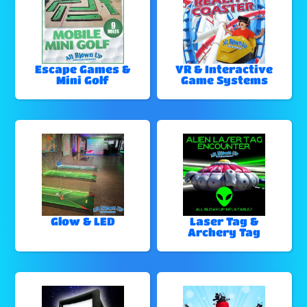
Escape Games &
VR & Interactive
Mini Golf
Game Systems
Glow & LED
Laser Tag &
Archery Tag