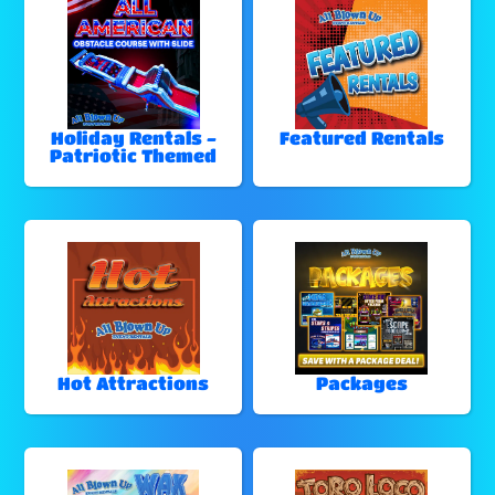
Holiday Rentals -
Featured Rentals
Patriotic Themed
Hot Attractions
Packages