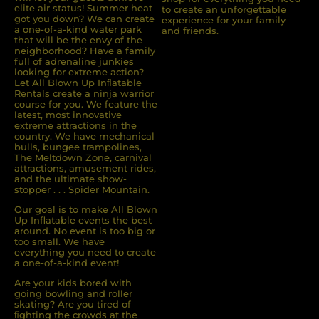
elite air status! Summer heat
to create an unforgettable
got you down? We can create
experience for your family
a one-of-a-kind water park
and friends.
that will be the envy of the
neighborhood? Have a family
full of adrenaline junkies
looking for extreme action?
Let All Blown Up Inﬂatable
Rentals create a ninja warrior
course for you. We feature the
latest, most innovative
extreme attractions in the
country. We have mechanical
bulls, bungee trampolines,
The Meltdown Zone, carnival
attractions, amusement rides,
and the ultimate show-
stopper . . . Spider Mountain.
Our goal is to make All Blown
Up Inflatable events the best
around. No event is too big or
too small. We have
everything you need to create
a one-of-a-kind event!
Are your kids bored with
going bowling and roller
skating? Are you tired of
ﬁghting the crowds at the