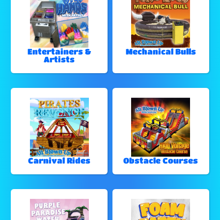
Entertainers &
Mechanical Bulls
Artists
Carnival Rides
Obstacle Courses