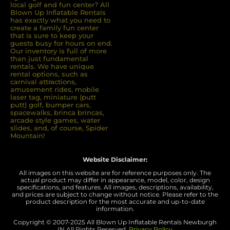
local golf and fun center? All
Blown Up Inﬂatable Rentals
has exactly what you need to
create a family fun center
that is sure to keep your
guests busy for hours on end.
Our inventory is full of more
than just fundamental
rentals. We have unique
rental options, such as
carnival attractions,
amusement rides, mobile
laser tag, miniature (putt
putt) golf, bumper cars,
spacewalks, brinca brincas,
arcade style games, water
slides, and, of course, Spider
Mountain!
Website Disclaimer:
All images on this website are for reference purposes only. The
actual product may differ in appearance, model, color, design
specifications, and features. All images, descriptions, availability,
and prices are subject to change without notice. Please refer to the
product description for the most accurate and up-to-date
information.
Copyright © 2007-
2025 All Blown Up Inflatable Rentals Newburgh
IN
All Rights Reserved.
Privacy Policy