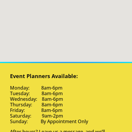
Event Planners Available:
Monday: 8am-6pm
Tuesday: 8am-6pm
Wednesday: 8am-6pm
Thursday: 8am-6pm
Friday: 8am-6pm
Saturday: 9am-2pm
Sunday: By Appointment Only
After hours? Leave us a message, and we’ll