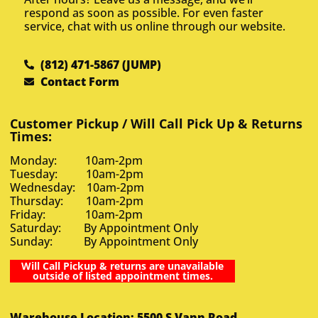
respond as soon as possible. For even faster
service, chat with us online through our website.
(812) 471-5867 (JUMP)
Contact Form
Customer Pickup / Will Call Pick Up & Returns
Times:
Monday: 10am-2pm
Tuesday: 10am-2pm
Wednesday: 10am-2pm
Thursday: 10am-2pm
Friday: 10am-2pm
Saturday: By Appointment Only
Sunday: By Appointment Only
Will Call Pickup & returns are unavailable
outside of listed appointment times.
Warehouse Location: 5500 S Vann Road,