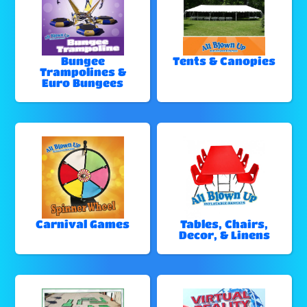
Bungee
Tents & Canopies
Trampolines &
Euro Bungees
Carnival Games
Tables, Chairs,
Decor, & Linens