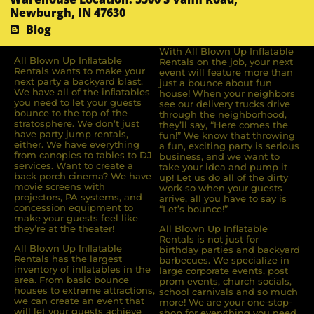
Newburgh, IN 47630
Blog
With All Blown Up Inflatable
All Blown Up Inﬂatable
Rentals on the job, your next
Rentals wants to make your
event will feature more than
next party a backyard blast.
just a bounce about fun
We have all of the inﬂatables
house! When your neighbors
you need to let your guests
see our delivery trucks drive
bounce to the top of the
through the neighborhood,
stratosphere. We don’t just
they’ll say, “Here comes the
have party jump rentals,
fun!” We know that throwing
either. We have everything
a fun, exciting party is serious
from canopies to tables to DJ
business, and we want to
services. Want to create a
take your idea and pump it
back porch cinema? We have
up! Let us do all of the dirty
movie screens with
work so when your guests
projectors, PA systems, and
arrive, all you have to say is
concession equipment to
“Let’s bounce!”
make your guests feel like
they’re at the theater!
All Blown Up Inflatable
Rentals is not just for
All Blown Up Inﬂatable
birthday parties and backyard
Rentals has the largest
barbecues. We specialize in
inventory of inﬂatables in the
large corporate events, post
area. From basic bounce
prom events, church socials,
houses to extreme attractions,
school carnivals and so much
we can create an event that
more! We are your one-stop-
will let your guests achieve
shop for everything you need