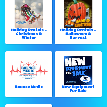
Holiday Rentals -
Holiday Rentals -
Christmas &
Halloween &
Winter
Harvest
Bounce Medic
New Equipment
For Sale