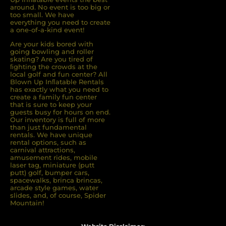
around. No event is too big or
too small. We have
everything you need to create
a one-of-a-kind event!
Are your kids bored with
going bowling and roller
skating? Are you tired of
ﬁghting the crowds at the
local golf and fun center? All
Blown Up Inﬂatable Rentals
has exactly what you need to
create a family fun center
that is sure to keep your
guests busy for hours on end.
Our inventory is full of more
than just fundamental
rentals. We have unique
rental options, such as
carnival attractions,
amusement rides, mobile
laser tag, miniature (putt
putt) golf, bumper cars,
spacewalks, brinca brincas,
arcade style games, water
slides, and, of course, Spider
Mountain!