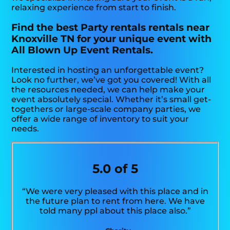
relaxing experience from start to finish.
Find the best Party rentals rentals near
Knoxville TN for your unique event with
All Blown Up Event Rentals.
Interested in hosting an unforgettable event?
Look no further, we’ve got you covered! With all
the resources needed, we can help make your
event absolutely special. Whether it’s small get-
togethers or large-scale company parties, we
offer a wide range of inventory to suit your
needs.
5.0 of 5
“We were very pleased with this place and in
the future plan to rent from here. We have
told many ppl about this place also.”