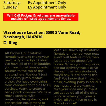
Saturday: By Appointment Only
Sunday: By Appointment Only
Will Call Pickup & returns are unavailable
outside of listed appointment times.
Warehouse Location: 5500 S Vann Road,
Newburgh, IN 47630
Blog
With All Blown Up Inflatable
All Blown Up Inﬂatable
Rentals on the job, your next
Rentals wants to make your
event will feature more than
next party a backyard blast.
just a bounce about fun
We have all of the inﬂatables
house! When your neighbors
you need to let your guests
see our delivery trucks drive
bounce to the top of the
through the neighborhood,
stratosphere. We don’t just
they’ll say, “Here comes the
have party jump rentals,
fun!” We know that throwing
either. We have everything
a fun, exciting party is serious
from canopies to tables to DJ
business, and we want to
services. Want to create a
take your idea and pump it
back porch cinema? We have
up! Let us do all of the dirty
movie screens with
work so when your guests
projectors, PA systems, and
arrive, all you have to say is
concession equipment to
“Let’s bounce!”