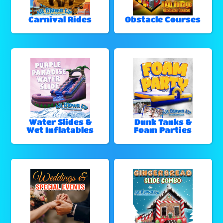
Carnival Rides
Obstacle Courses
Water Slides &
Dunk Tanks &
Wet Inflatables
Foam Parties