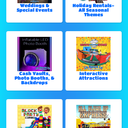
Weddings &
Holiday Rentals-
Special Events
All Seasonal
Themes
Cash Vaults,
Interactive
Photo Booths, &
Attractions
Backdrops