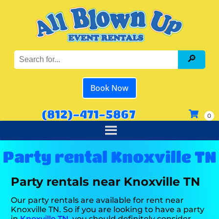
Book Now
(812)-471-5867
Party rental Knoxville TN
Party rentals near Knoxville TN
Our party rentals are available for rent near
Knoxville TN. So if you are looking to have a party
in
Knoxville TN
, you should definitely consider