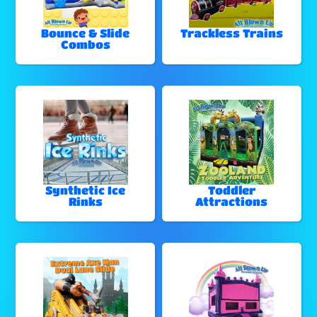
Bounce & Slide
Trackless Trains
Combos
Synthetic Ice
Toddler
Rinks
Attractions