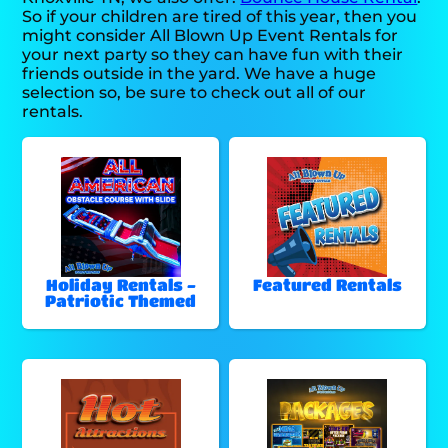
So if your children are tired of this year, then you
might consider All Blown Up Event Rentals for
your next party so they can have fun with their
friends outside in the yard. We have a huge
selection so, be sure to check out all of our
rentals.
Holiday Rentals -
Featured Rentals
Patriotic Themed