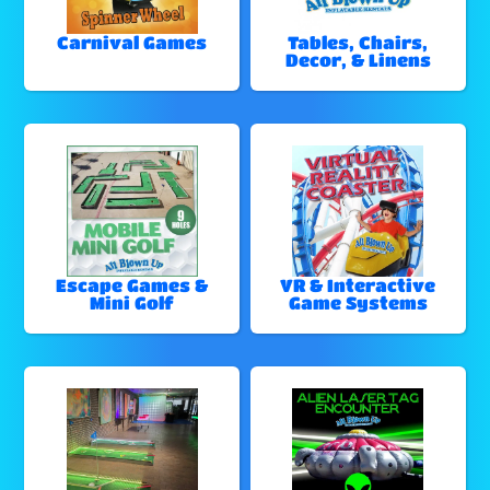
Carnival Games
Tables, Chairs,
Decor, & Linens
Escape Games &
VR & Interactive
Mini Golf
Game Systems