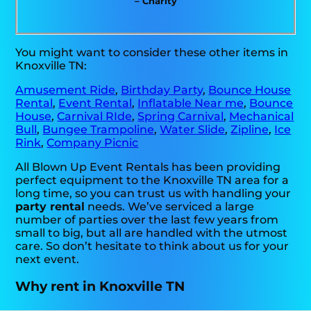
– Charity
You might want to consider these other items in
Knoxville TN:
Amusement Ride
,
Birthday Party
,
Bounce House
Rental
,
Event Rental
,
Inflatable Near me
,
Bounce
House
,
Carnival RIde
,
Spring Carnival
,
Mechanical
Bull
,
Bungee Trampoline
,
Water Slide
,
Zipline
,
Ice
Rink
,
Company Picnic
All Blown Up Event Rentals has been providing
perfect equipment to the Knoxville TN area for a
long time, so you can trust us with handling your
party rental
needs. We’ve serviced a large
number of parties over the last few years from
small to big, but all are handled with the utmost
care. So don’t hesitate to think about us for your
next event.
Why rent in Knoxville TN