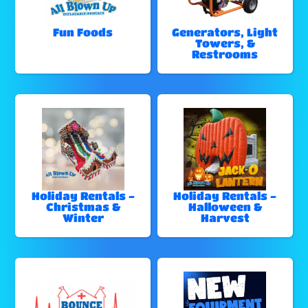
Fun Foods
Generators, Light
Towers, &
Restrooms
Holiday Rentals -
Holiday Rentals -
Christmas &
Halloween &
Winter
Harvest