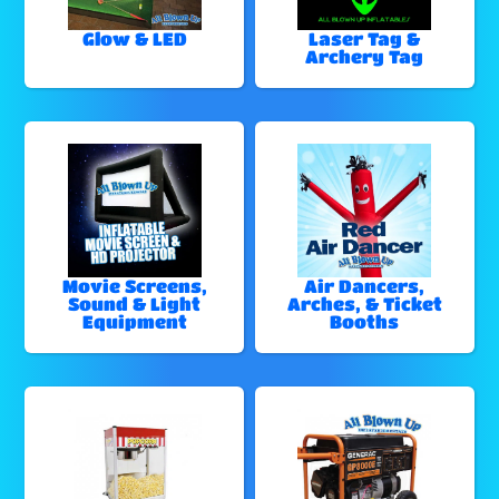
Glow & LED
Laser Tag &
Archery Tag
Movie Screens,
Air Dancers,
Sound & Light
Arches, & Ticket
Equipment
Booths