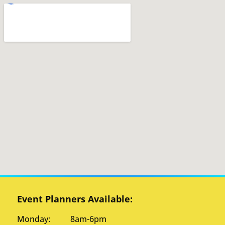
Event Planners Available:
Monday: 8am-6pm