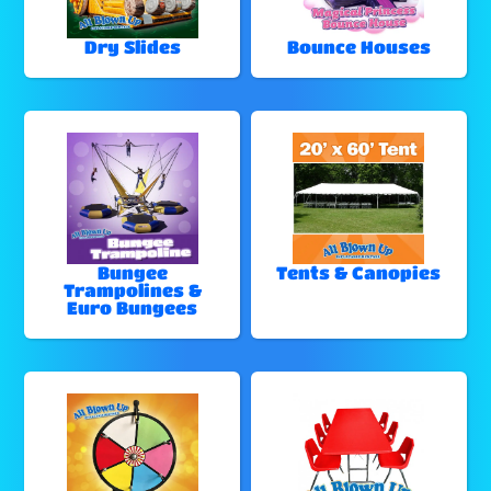
Dry Slides
Bounce Houses
Bungee
Tents & Canopies
Trampolines &
Euro Bungees