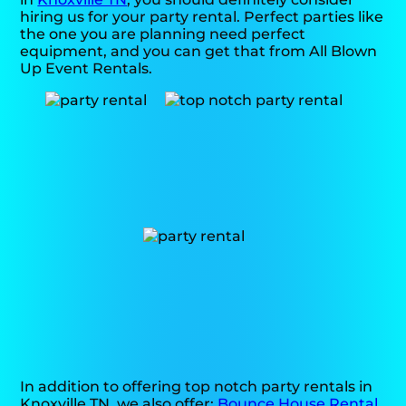
hiring us for your party rental. Perfect parties like
the one you are planning need perfect
equipment, and you can get that from All Blown
Up Event Rentals.
In addition to offering top notch party rentals in
Knoxville TN, we also offer:
Bounce House Rental
.