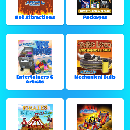
Hot Attractions
Packages
Entertainers &
Mechanical Bulls
Artists