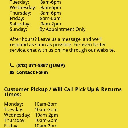
Tuesday: 8am-6pm
Wednesday: 8am-6pm
Thursday: 8am-6pm
Friday: 8am-6pm
Saturday: 9am-2pm
Sunday: By Appointment Only
After hours? Leave us a message, and we’ll
respond as soon as possible. For even faster
service, chat with us online through our website.
(812) 471-5867 (JUMP)
Contact Form
Customer Pickup / Will Call Pick Up & Returns
Times:
Monday: 10am-2pm
Tuesday: 10am-2pm
Wednesday: 10am-2pm
Thursday: 10am-2pm
Friday: 10am-2pm