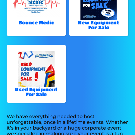
Bounce Medic
New Equipment
For Sale
Used Equipment
For Sale
We have everything needed to host
unforgettable, once in a lifetime events. Whether
it’s in your backyard or a huge corporate event,
we specialize in making sure your event is a fun,