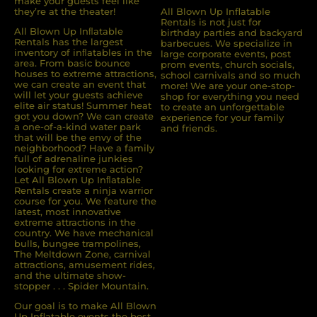
make your guests feel like
they’re at the theater!
All Blown Up Inflatable
Rentals is not just for
All Blown Up Inﬂatable
birthday parties and backyard
Rentals has the largest
barbecues. We specialize in
inventory of inﬂatables in the
large corporate events, post
area. From basic bounce
prom events, church socials,
houses to extreme attractions,
school carnivals and so much
we can create an event that
more! We are your one-stop-
will let your guests achieve
shop for everything you need
elite air status! Summer heat
to create an unforgettable
got you down? We can create
experience for your family
a one-of-a-kind water park
and friends.
that will be the envy of the
neighborhood? Have a family
full of adrenaline junkies
looking for extreme action?
Let All Blown Up Inﬂatable
Rentals create a ninja warrior
course for you. We feature the
latest, most innovative
extreme attractions in the
country. We have mechanical
bulls, bungee trampolines,
The Meltdown Zone, carnival
attractions, amusement rides,
and the ultimate show-
stopper . . . Spider Mountain.
Our goal is to make All Blown
Up Inflatable events the best