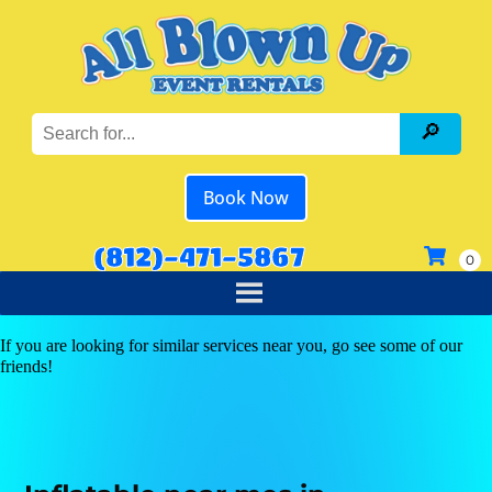
Book Now
(812)-471-5867
If you are looking for similar services near you, go see some of our
friends!