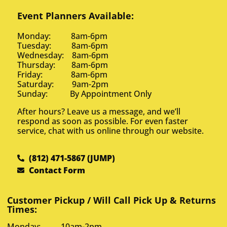
Event Planners Available:
Monday: 8am-6pm
Tuesday: 8am-6pm
Wednesday: 8am-6pm
Thursday: 8am-6pm
Friday: 8am-6pm
Saturday: 9am-2pm
Sunday: By Appointment Only
After hours? Leave us a message, and we’ll
respond as soon as possible. For even faster
service, chat with us online through our website.
(812) 471-5867 (JUMP)
Contact Form
Customer Pickup / Will Call Pick Up & Returns
Times:
Monday: 10am-2pm