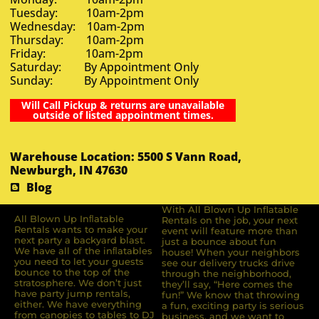
Tuesday: 10am-2pm
Wednesday: 10am-2pm
Thursday: 10am-2pm
Friday: 10am-2pm
Saturday: By Appointment Only
Sunday: By Appointment Only
Will Call Pickup & returns are unavailable
outside of listed appointment times.
Warehouse Location: 5500 S Vann Road,
Newburgh, IN 47630
Blog
With All Blown Up Inflatable
All Blown Up Inﬂatable
Rentals on the job, your next
Rentals wants to make your
event will feature more than
next party a backyard blast.
just a bounce about fun
We have all of the inﬂatables
house! When your neighbors
you need to let your guests
see our delivery trucks drive
bounce to the top of the
through the neighborhood,
stratosphere. We don’t just
they’ll say, “Here comes the
have party jump rentals,
fun!” We know that throwing
either. We have everything
a fun, exciting party is serious
from canopies to tables to DJ
business, and we want to