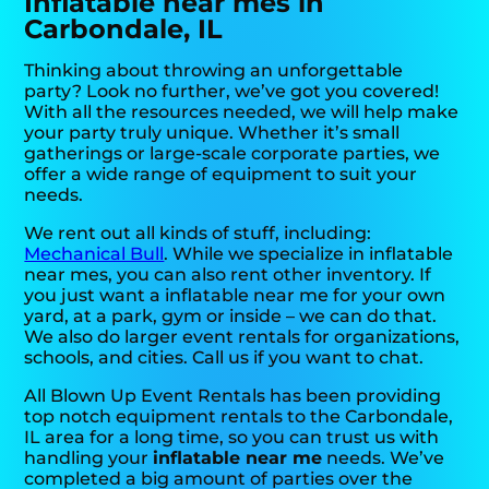
Inflatable near mes in
Carbondale, IL
Thinking about throwing an unforgettable
party? Look no further, we’ve got you covered!
With all the resources needed, we will help make
your party truly unique. Whether it’s small
gatherings or large-scale corporate parties, we
offer a wide range of equipment to suit your
needs.
We rent out all kinds of stuff, including:
Mechanical Bull
. While we specialize in inflatable
near mes, you can also rent other inventory. If
you just want a inflatable near me for your own
yard, at a park, gym or inside – we can do that.
We also do larger event rentals for organizations,
schools, and cities. Call us if you want to chat.
All Blown Up Event Rentals has been providing
top notch equipment rentals to the Carbondale,
IL area for a long time, so you can trust us with
handling your
inflatable near me
needs. We’ve
completed a big amount of parties over the