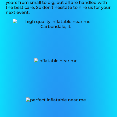
years from small to big, but all are handled with
the best care. So don’t hesitate to hire us for your
next event.