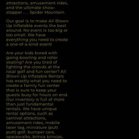
attractions, amusement rides,
and the ultimate show-
stopper . . . Spider Mountain.
Our goal is to make All Blown
Up Inflatable events the best
around. No event is too big or
too small. We have
everything you need to create
a one-of-a-kind event!
Are your kids bored with
going bowling and roller
skating? Are you tired of
ﬁghting the crowds at the
local golf and fun center? All
Blown Up Inﬂatable Rentals
has exactly what you need to
create a family fun center
that is sure to keep your
guests busy for hours on end.
Our inventory is full of more
than just fundamental
rentals. We have unique
rental options, such as
carnival attractions,
amusement rides, mobile
laser tag, miniature (putt
putt) golf, bumper cars,
spacewalks, brinca brincas,