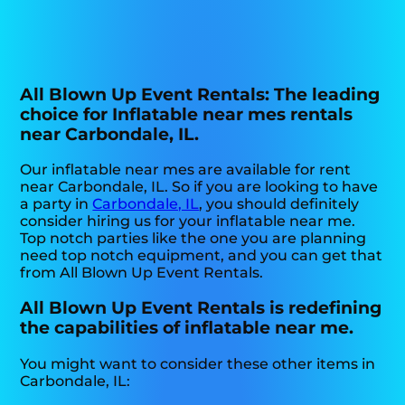
All Blown Up Event Rentals: The leading
choice for Inflatable near mes rentals
near Carbondale, IL.
Our inflatable near mes are available for rent
near Carbondale, IL. So if you are looking to have
a party in
Carbondale, IL
, you should definitely
consider hiring us for your inflatable near me.
Top notch parties like the one you are planning
need top notch equipment, and you can get that
from All Blown Up Event Rentals.
All Blown Up Event Rentals is redefining
the capabilities of inflatable near me.
You might want to consider these other items in
Carbondale, IL: