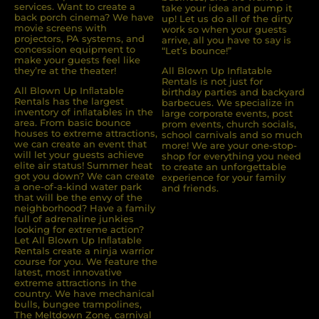
services. Want to create a
take your idea and pump it
back porch cinema? We have
up! Let us do all of the dirty
movie screens with
work so when your guests
projectors, PA systems, and
arrive, all you have to say is
concession equipment to
“Let’s bounce!”
make your guests feel like
they’re at the theater!
All Blown Up Inflatable
Rentals is not just for
All Blown Up Inﬂatable
birthday parties and backyard
Rentals has the largest
barbecues. We specialize in
inventory of inﬂatables in the
large corporate events, post
area. From basic bounce
prom events, church socials,
houses to extreme attractions,
school carnivals and so much
we can create an event that
more! We are your one-stop-
will let your guests achieve
shop for everything you need
elite air status! Summer heat
to create an unforgettable
got you down? We can create
experience for your family
a one-of-a-kind water park
and friends.
that will be the envy of the
neighborhood? Have a family
full of adrenaline junkies
looking for extreme action?
Let All Blown Up Inﬂatable
Rentals create a ninja warrior
course for you. We feature the
latest, most innovative
extreme attractions in the
country. We have mechanical
bulls, bungee trampolines,
The Meltdown Zone, carnival