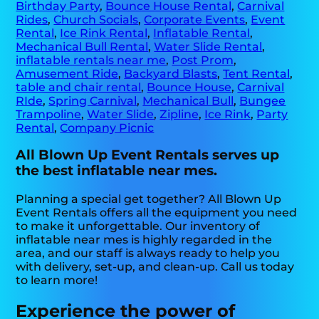
Birthday Party
,
Bounce House Rental
,
Carnival
Rides
,
Church Socials
,
Corporate Events
,
Event
Rental
,
Ice Rink Rental
,
Inflatable Rental
,
Mechanical Bull Rental
,
Water Slide Rental
,
inflatable rentals near me
,
Post Prom
,
Amusement Ride
,
Backyard Blasts
,
Tent Rental
,
table and chair rental
,
Bounce House
,
Carnival
RIde
,
Spring Carnival
,
Mechanical Bull
,
Bungee
Trampoline
,
Water Slide
,
Zipline
,
Ice Rink
,
Party
Rental
,
Company Picnic
All Blown Up Event Rentals serves up
the best inflatable near mes.
Planning a special get together? All Blown Up
Event Rentals offers all the equipment you need
to make it unforgettable. Our inventory of
inflatable near mes is highly regarded in the
area, and our staff is always ready to help you
with delivery, set-up, and clean-up. Call us today
to learn more!
Experience the power of