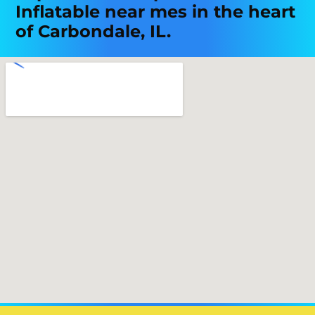
Inflatable near mes in the heart
of Carbondale, IL.