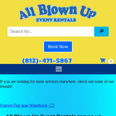
Book Now
(812)-471-5867
If you are looking for more services elsewhere, check out some of our
friends!
Forever Fun near Watertown, CT