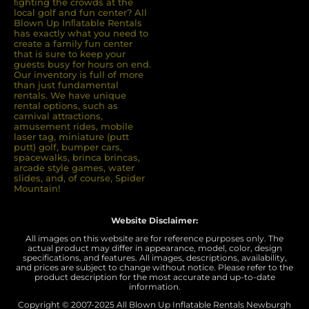
ﬁghting the crowds at the
local golf and fun center? All
Blown Up Inﬂatable Rentals
has exactly what you need to
create a family fun center
that is sure to keep your
guests busy for hours on end.
Our inventory is full of more
than just fundamental
rentals. We have unique
rental options, such as
carnival attractions,
amusement rides, mobile
laser tag, miniature (putt
putt) golf, bumper cars,
spacewalks, brinca brincas,
arcade style games, water
slides, and, of course, Spider
Mountain!
Website Disclaimer:
All images on this website are for reference purposes only. The
actual product may differ in appearance, model, color, design
specifications, and features. All images, descriptions, availability,
and prices are subject to change without notice. Please refer to the
product description for the most accurate and up-to-date
information.
Copyright © 2007-
2025 All Blown Up Inflatable Rentals Newburgh