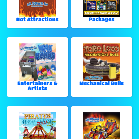
Hot Attractions
Packages
Entertainers &
Mechanical Bulls
Artists