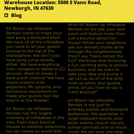
Warehouse Location: 5500 S Vann Road,
Newburgh, IN 47630
Blog
With All Blown Up Inflatable
All Blown Up Inﬂatable
Rentals on the job, your next
Rentals wants to make your
event will feature more than
next party a backyard blast.
just a bounce about fun
We have all of the inﬂatables
house! When your neighbors
you need to let your guests
see our delivery trucks drive
bounce to the top of the
through the neighborhood,
stratosphere. We don’t just
they’ll say, “Here comes the
have party jump rentals,
fun!” We know that throwing
either. We have everything
a fun, exciting party is serious
from canopies to tables to DJ
business, and we want to
services. Want to create a
take your idea and pump it
back porch cinema? We have
up! Let us do all of the dirty
movie screens with
work so when your guests
projectors, PA systems, and
arrive, all you have to say is
concession equipment to
“Let’s bounce!”
make your guests feel like
they’re at the theater!
All Blown Up Inflatable
Rentals is not just for
All Blown Up Inﬂatable
birthday parties and backyard
Rentals has the largest
barbecues. We specialize in
inventory of inﬂatables in the
large corporate events, post
area. From basic bounce
prom events, church socials,
houses to extreme attractions,
school carnivals and so much
we can create an event that
more! We are your one-stop-