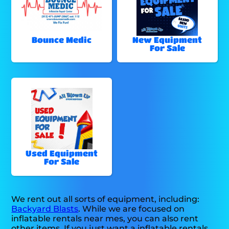
Bounce Medic
New Equipment
For Sale
Used Equipment
For Sale
We rent out all sorts of equipment, including:
Backyard Blasts
. While we are focused on
inflatable rentals near mes, you can also rent
other items. If you just want a inflatable rentals