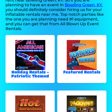
rent near Bowling Green, KY. So if you are
planning to have an event in
Bowling Green, KY
,
you should definitely consider hiring us for your
inflatable rentals near me. Top notch parties like
the one you are planning need #1 equipment,
and you can get that from All Blown Up Event
Rentals.
Holiday Rentals -
Featured Rentals
Patriotic Themed