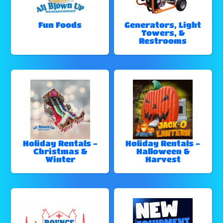
Fun Foods
Generators, Light
Towers, &
Restrooms
Holiday Rentals -
Holiday Rentals -
Christmas &
Halloween &
Winter
Harvest