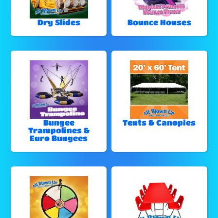
Dry Slides
Bounce Houses
Bungee
Tents & Canopies
Trampolines &
Euro Bungees