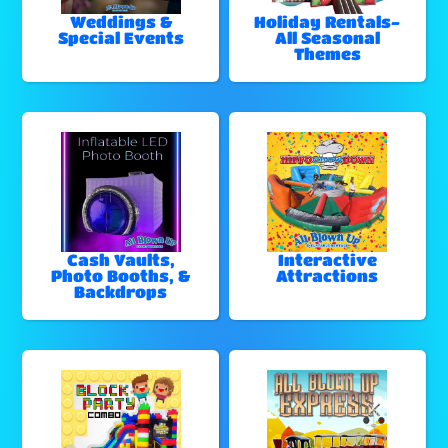
Weddings &
Holiday Rentals-
Special Events
All Seasonal
Themes
Cash Vaults,
Interactive
Photo Booths, &
Attractions
Backdrops