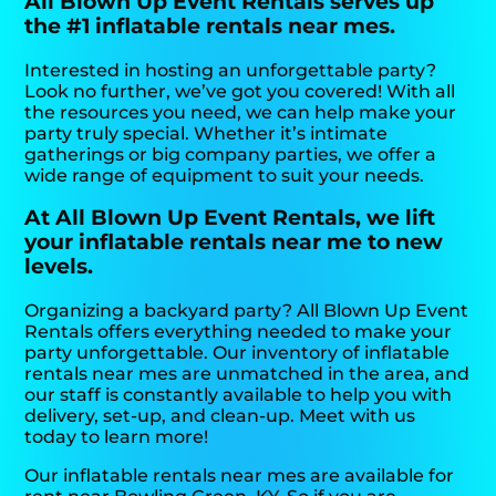
All Blown Up Event Rentals serves up
the #1 inflatable rentals near mes.
Interested in hosting an unforgettable party?
Look no further, we’ve got you covered! With all
the resources you need, we can help make your
party truly special. Whether it’s intimate
gatherings or big company parties, we offer a
wide range of equipment to suit your needs.
At All Blown Up Event Rentals, we lift
your inflatable rentals near me to new
levels.
Organizing a backyard party? All Blown Up Event
Rentals offers everything needed to make your
party unforgettable. Our inventory of inflatable
rentals near mes are unmatched in the area, and
our staff is constantly available to help you with
delivery, set-up, and clean-up. Meet with us
today to learn more!
Our inflatable rentals near mes are available for