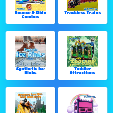
Bounce & Slide
Trackless Trains
Combos
Synthetic Ice
Toddler
Rinks
Attractions