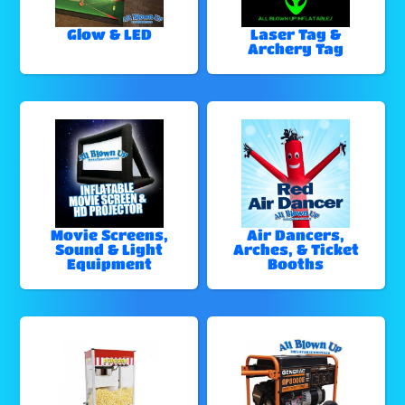
Glow & LED
Laser Tag &
Archery Tag
Movie Screens,
Air Dancers,
Sound & Light
Arches, & Ticket
Equipment
Booths