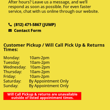
After hours? Leave us a message, and we’ll
respond as soon as possible. For even faster
service, chat with us online through our website.
(812) 471-5867 (JUMP)
Contact Form
Customer Pickup / Will Call Pick Up & Returns
Times:
Monday: 10am-2pm
Tuesday: 10am-2pm
Wednesday: 10am-2pm
Thursday: 10am-2pm
Friday: 10am-2pm
Saturday: By Appointment Only
Sunday: By Appointment Only
Will Call Pickup & returns are unavailable
outside of listed appointment times.