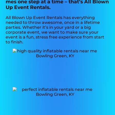
mes one step at a time – that’s All Blown
Up Event Rentals.
All Blown Up Event Rentals has everything
needed to throw awesome, once in a lifetime
parties. Whether it’s in your yard or a big
corporate event, we want to make sure your
event is a fun, stress free experience from start
to finish.