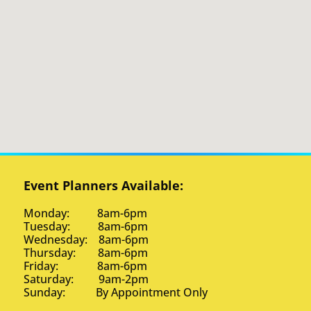
Event Planners Available:
Monday: 8am-6pm
Tuesday: 8am-6pm
Wednesday: 8am-6pm
Thursday: 8am-6pm
Friday: 8am-6pm
Saturday: 9am-2pm
Sunday: By Appointment Only