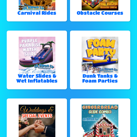
Carnival Rides
Obstacle Courses
Water Slides &
Dunk Tanks &
Wet Inflatables
Foam Parties