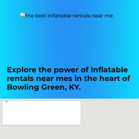
Explore the power of Inflatable
rentals near mes in the heart of
Bowling Green, KY.