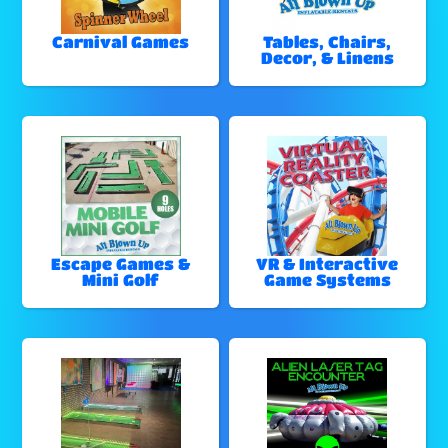
Carnival Games
Tables, Chairs,
Decor, & Linens
Escape Games &
VR & Interactive
Mini Golf
Game Systems