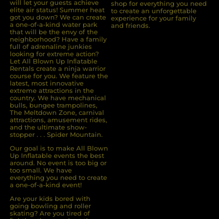
will let your guests achieve
shop for everything you need
elite air status! Summer heat
to create an unforgettable
got you down? We can create
experience for your family
a one-of-a-kind water park
and friends.
that will be the envy of the
neighborhood? Have a family
full of adrenaline junkies
looking for extreme action?
Let All Blown Up Inﬂatable
Rentals create a ninja warrior
course for you. We feature the
latest, most innovative
extreme attractions in the
country. We have mechanical
bulls, bungee trampolines,
The Meltdown Zone, carnival
attractions, amusement rides,
and the ultimate show-
stopper . . . Spider Mountain.
Our goal is to make All Blown
Up Inflatable events the best
around. No event is too big or
too small. We have
everything you need to create
a one-of-a-kind event!
Are your kids bored with
going bowling and roller
skating? Are you tired of