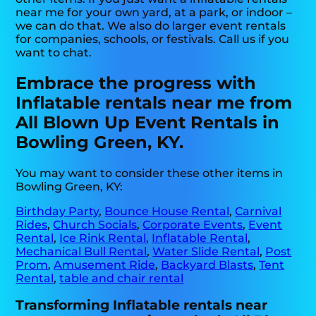
near me for your own yard, at a park, or indoor –
we can do that. We also do larger event rentals
for companies, schools, or festivals. Call us if you
want to chat.
Embrace the progress with
Inflatable rentals near me from
All Blown Up Event Rentals in
Bowling Green, KY.
You may want to consider these other items in
Bowling Green, KY:
Birthday Party
,
Bounce House Rental
,
Carnival
Rides
,
Church Socials
,
Corporate Events
,
Event
Rental
,
Ice Rink Rental
,
Inflatable Rental
,
Mechanical Bull Rental
,
Water Slide Rental
,
Post
Prom
,
Amusement Ride
,
Backyard Blasts
,
Tent
Rental
,
table and chair rental
Transforming Inflatable rentals near