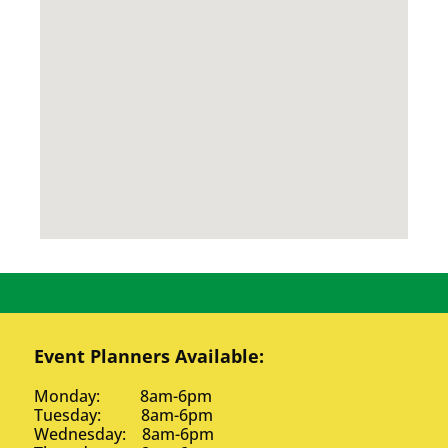
Event Planners Available:
Monday: 8am-6pm
Tuesday: 8am-6pm
Wednesday: 8am-6pm