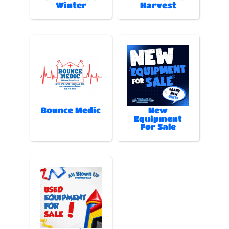
Winter
Harvest
Bounce Medic
New
Equipment
For Sale