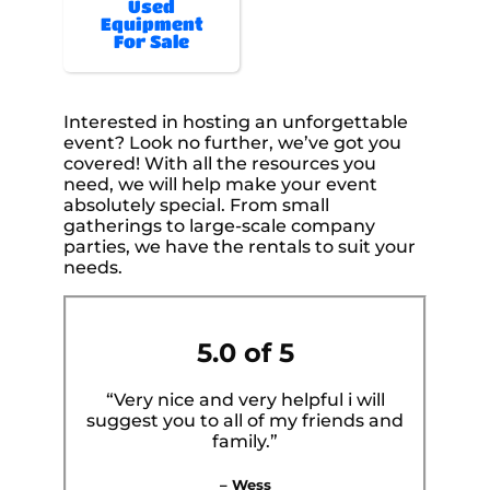
Used
Equipment
For Sale
Interested in hosting an unforgettable
event? Look no further, we’ve got you
covered! With all the resources you
need, we will help make your event
absolutely special. From small
gatherings to large-scale company
parties, we have the rentals to suit your
needs.
5.0 of 5
“Very nice and very helpful i will
suggest you to all of my friends and
family.”
– Wess