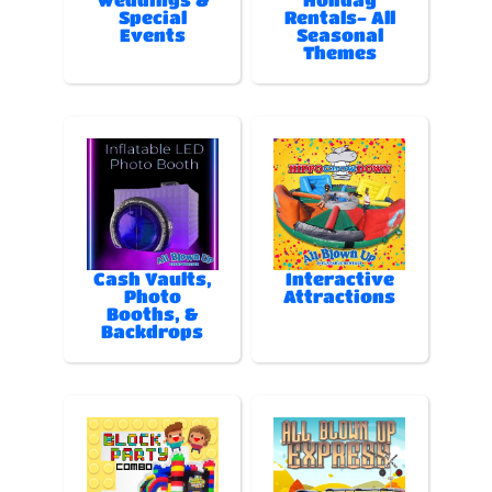
Special
Rentals- All
Events
Seasonal
Themes
Cash Vaults,
Interactive
Photo
Attractions
Booths, &
Backdrops