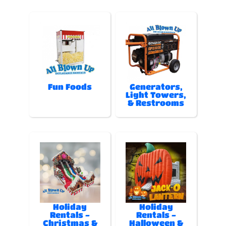
Fun Foods
Generators,
Light Towers,
& Restrooms
Holiday
Holiday
Rentals -
Rentals -
Christmas &
Halloween &