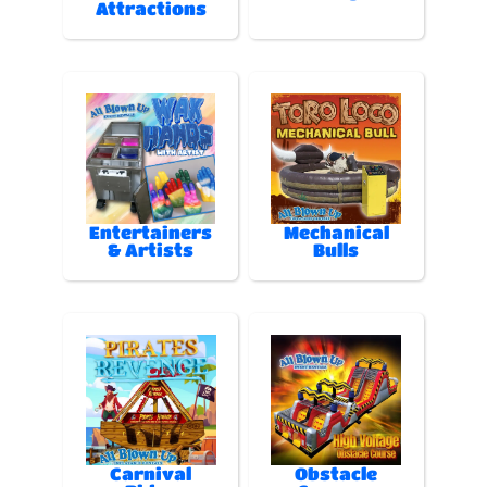
Attractions
Entertainers
Mechanical
& Artists
Bulls
Carnival
Obstacle