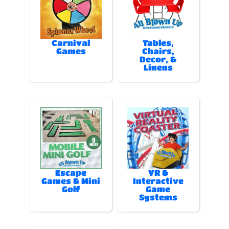
Carnival
Tables,
Games
Chairs,
Decor, &
Linens
Escape
VR &
Games & Mini
Interactive
Golf
Game
Systems