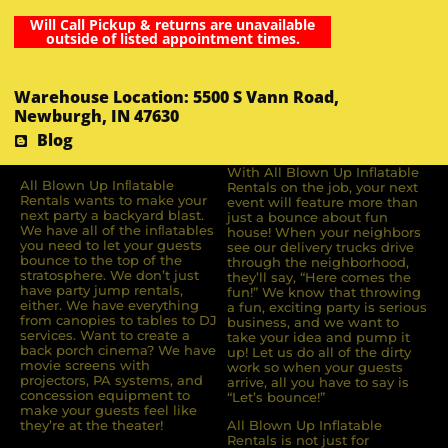
Will Call Pickup & returns are unavailable
outside of listed appointment times.
Warehouse Location: 5500 S Vann Road,
Newburgh, IN 47630
Blog
With All Blown Up Inflatable
All Blown Up Inﬂatable
Rentals on the job, your next
Rentals wants to make your
event will feature more than
next party a backyard blast.
just a bounce about fun
We have all of the inﬂatables
house! When your neighbors
you need to let your guests
see our delivery trucks drive
bounce to the top of the
through the neighborhood,
stratosphere. We don’t just
they’ll say, “Here comes the
have party jump rentals,
fun!” We know that throwing
either. We have everything
a fun, exciting party is serious
from canopies to tables to DJ
business, and we want to
services. Want to create a
take your idea and pump it
back porch cinema? We have
up! Let us do all of the dirty
movie screens with
work so when your guests
projectors, PA systems, and
arrive, all you have to say is
concession equipment to
“Let’s bounce!”
make your guests feel like
they’re at the theater!
All Blown Up Inflatable
Rentals is not just for