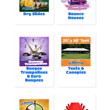
Dry Slides
Bounce
Houses
Bungee
Tents &
Trampolines
Canopies
& Euro
Bungees