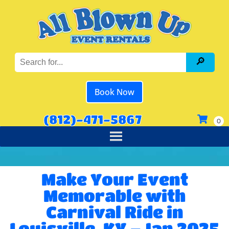
Book Now
(812)-471-5867
Make Your Event
Memorable with
Carnival Ride in
Louisville, KY – Jan 2025