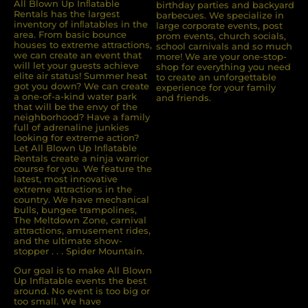
All Blown Up Inﬂatable
birthday parties and backyard
Rentals has the largest
barbecues. We specialize in
inventory of inﬂatables in the
large corporate events, post
area. From basic bounce
prom events, church socials,
houses to extreme attractions,
school carnivals and so much
we can create an event that
more! We are your one-stop-
will let your guests achieve
shop for everything you need
elite air status! Summer heat
to create an unforgettable
got you down? We can create
experience for your family
a one-of-a-kind water park
and friends.
that will be the envy of the
neighborhood? Have a family
full of adrenaline junkies
looking for extreme action?
Let All Blown Up Inﬂatable
Rentals create a ninja warrior
course for you. We feature the
latest, most innovative
extreme attractions in the
country. We have mechanical
bulls, bungee trampolines,
The Meltdown Zone, carnival
attractions, amusement rides,
and the ultimate show-
stopper . . . Spider Mountain.
Our goal is to make All Blown
Up Inflatable events the best
around. No event is too big or
too small. We have