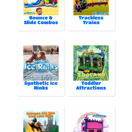
Bounce &
Trackless
Slide Combos
Trains
Synthetic Ice
Toddler
Rinks
Attractions