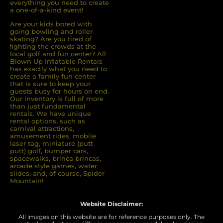
everything you need to create
a one-of-a-kind event!
Are your kids bored with
going bowling and roller
skating? Are you tired of
ﬁghting the crowds at the
local golf and fun center? All
Blown Up Inﬂatable Rentals
has exactly what you need to
create a family fun center
that is sure to keep your
guests busy for hours on end.
Our inventory is full of more
than just fundamental
rentals. We have unique
rental options, such as
carnival attractions,
amusement rides, mobile
laser tag, miniature (putt
putt) golf, bumper cars,
spacewalks, brinca brincas,
arcade style games, water
slides, and, of course, Spider
Mountain!
Website Disclaimer:
All images on this website are for reference purposes only. The