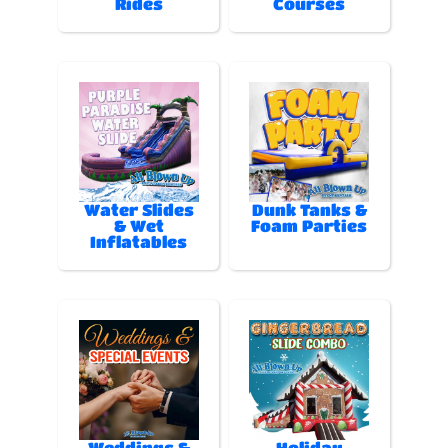
Rides
Courses
Water Slides
Dunk Tanks &
& Wet
Foam Parties
Inflatables
Weddings &
Holiday