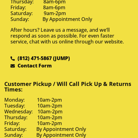
Thursday: 8am-6pm
Friday: 8am-6pm
Saturday: 9am-2pm
Sunday: By Appointment Only
After hours? Leave us a message, and we’ll
respond as soon as possible. For even faster
service, chat with us online through our website.
(812) 471-5867 (JUMP)
Contact Form
Customer Pickup / Will Call Pick Up & Returns
Times:
Monday: 10am-2pm
Tuesday: 10am-2pm
Wednesday: 10am-2pm
Thursday: 10am-2pm
Friday: 10am-2pm
Saturday: By Appointment Only
Sunday: By Appointment Only