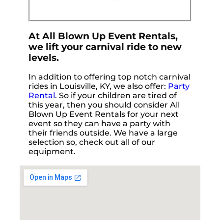
At All Blown Up Event Rentals,
we lift your carnival ride to new
levels.
In addition to offering top notch carnival
rides in Louisville, KY, we also offer:
Party
Rental
. So if your children are tired of
this year, then you should consider All
Blown Up Event Rentals for your next
event so they can have a party with
their friends outside. We have a large
selection so, check out all of our
equipment.