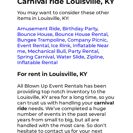
Carnival ride Louisville, KY
You may want to consider these other
items in Louisville, KY:
Amusement Ride
,
Birthday Party
,
Bounce House
,
Bounce House Rental
,
Bungee Trampoline
,
Company Picnic
,
Event Rental
,
Ice Rink
,
Inflatable Near
me
,
Mechanical Bull
,
Party Rental
,
Spring Carnival
,
Water Slide
,
Zipline
,
Inflatable Rental
For rent in Louisville, KY
All Blown Up Event Rentals has been
providing top notch inventory to the
Louisville, KY area for a long time, so you
can trust us with handling your
carnival
ride
needs. We’ve completed a huge
number of events in the past several
years from small to big, but all are
handled with the most care. So don’t
hesitate to contact us for your next