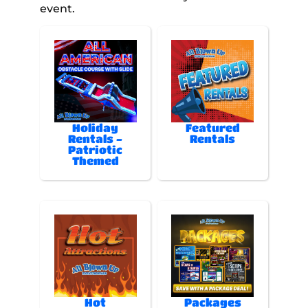
event.
Holiday
Featured
Rentals -
Rentals
Patriotic
Themed
Hot
Packages