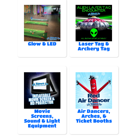
Glow & LED
Laser Tag &
Archery Tag
Movie
Air Dancers,
Screens,
Arches, &
Sound & Light
Ticket Booths
Equipment