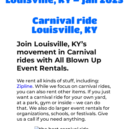
Carnival ride
Louisville, KY
Join Louisville, KY’s
movement in Carnival
rides with All Blown Up
Event Rentals.
We rent all kinds of stuff, including:
Zipline
. While we focus on carnival rides,
you can also rent other items. If you just
want a carnival ride for your own yard,
at a park, gym or inside – we can do
that. We also do larger event rentals for
organizations, schools, or festivals. Give
us a call if you need anything.