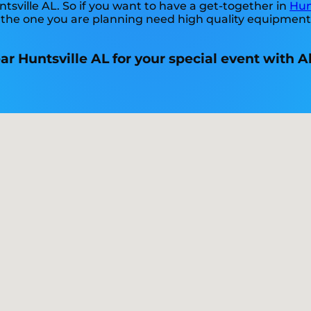
ntsville AL. So if you want to have a get-together in
Hun
ike the one you are planning need high quality equipmen
ear Huntsville AL for your special event with 