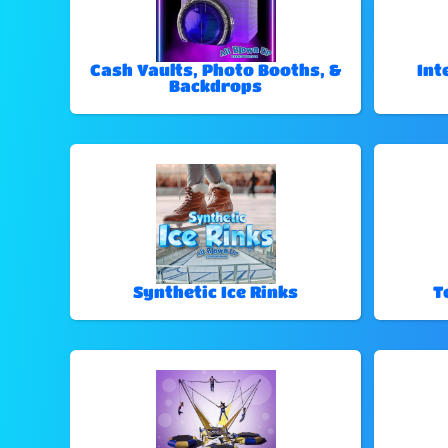
Cash Vaults, Photo Booths, &
Int
Backdrops
Synthetic Ice Rinks
T