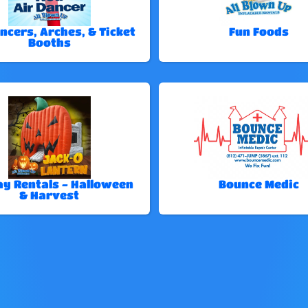
ncers, Arches, & Ticket
Fun Foods
Booths
ay Rentals - Halloween
Bounce Medic
& Harvest