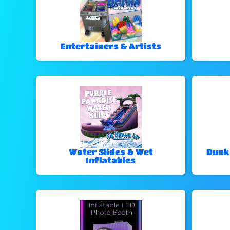
Entertainers & Artists
Water Slides & Wet
Dunk
Inflatables