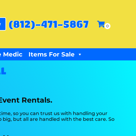
(812)-471-5867
w
 Medic
Items For Sale
AL
Event Rentals.
time, so you can trust us with handling your
big, but all are handled with the best care. So