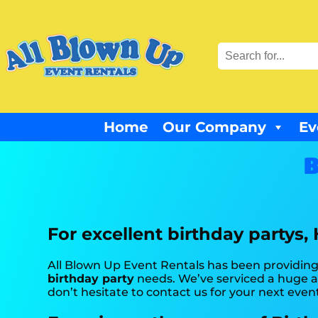
Home
Our Company
Ev
B
For excellent birthday partys,
All Blown Up Event Rentals has been providing 
birthday party
needs. We’ve serviced a huge am
don’t hesitate to contact us for your next even