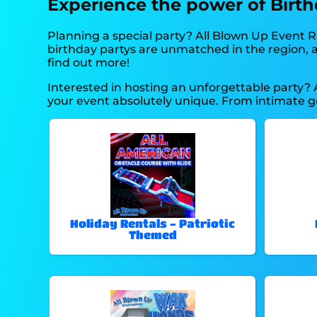
Experience the power of Birthd
Planning a special party? All Blown Up Event R
birthday partys are unmatched in the region, an
find out more!
Interested in hosting an unforgettable party? 
your event absolutely unique. From intimate g
Holiday Rentals - Patriotic
Themed