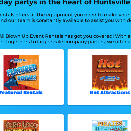
ay partys in the heart of Huntsville
entals offers all the equipment you need to make your 
d our team is constantly available to assist you with del
All Blown Up Event Rentals has got you covered! With a
et-togethers to large-scale company parties, we offer a
Featured Rentals
Hot Attractions