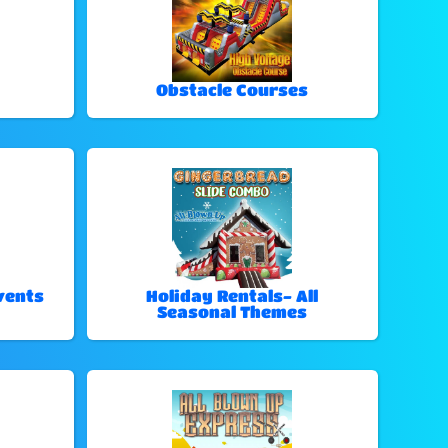
Obstacle Courses
vents
Holiday Rentals- All
Seasonal Themes