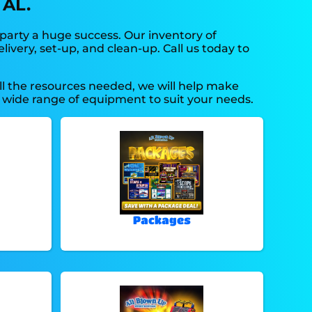
 AL.
party a huge success. Our inventory of
ivery, set-up, and clean-up. Call us today to
ll the resources needed, we will help make
 wide range of equipment to suit your needs.
Packages