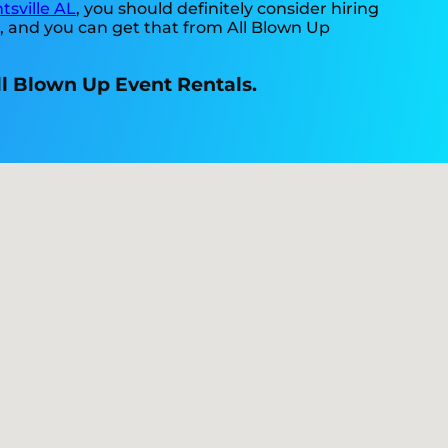
tsville AL
, you should definitely consider hiring
t, and you can get that from All Blown Up
All Blown Up Event Rentals.