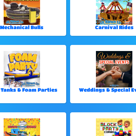
Mechanical Bulls
Carnival Rides
 Tanks & Foam Parties
Weddings & Special E