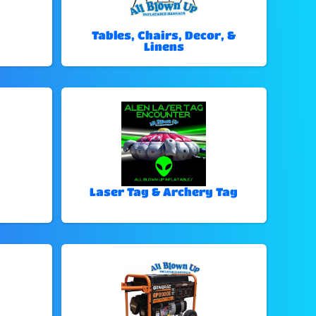
Tables, Chairs, Decor, &
Linens
Laser Tag & Archery Tag