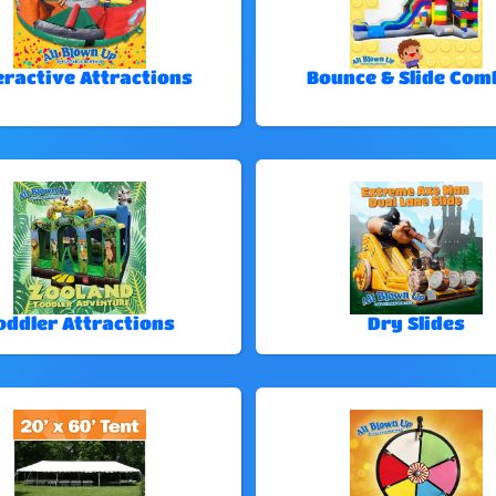
eractive Attractions
Bounce & Slide Com
oddler Attractions
Dry Slides