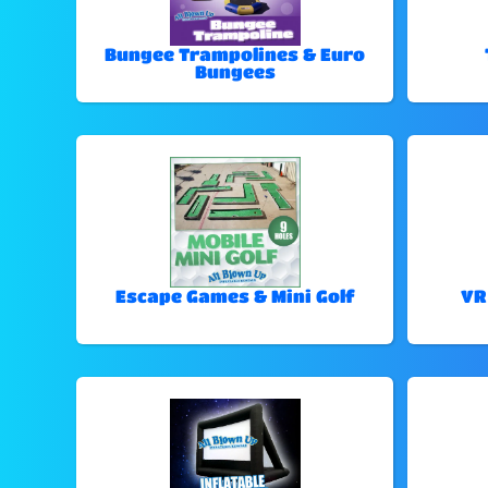
Bungee Trampolines & Euro
Bungees
Escape Games & Mini Golf
VR