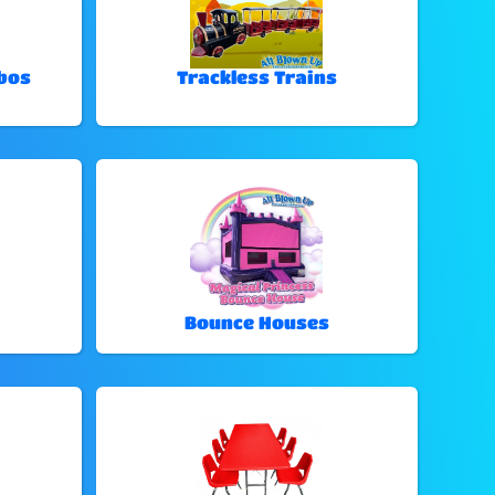
bos
Trackless Trains
Bounce Houses