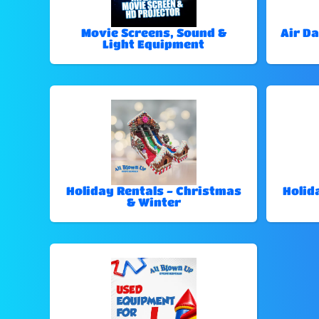
Movie Screens, Sound &
Air Da
Light Equipment
Holiday Rentals - Christmas
Holid
& Winter