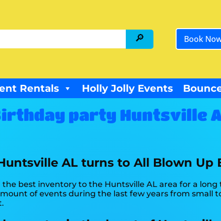
Book No
ent Rentals
Holly Jolly Events
Bounce
irthday party Huntsville 
 Huntsville AL turns to All Blown Up 
the best inventory to the Huntsville AL area for a long 
ount of events during the last few years from small to 
t.