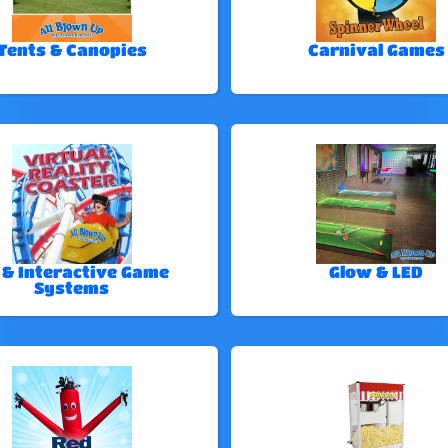
Tents & Canopies
Carnival Games
 & Interactive Game
Glow & LED
Systems