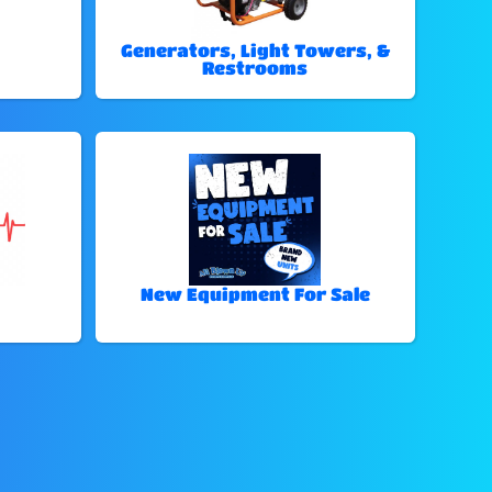
Generators, Light Towers, &
Restrooms
New Equipment For Sale