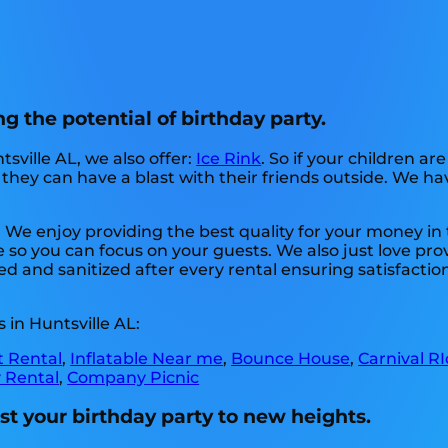
g the potential of birthday party.
tsville AL, we also offer:
Ice Rink
. So if your children ar
hey can have a blast with their friends outside. We have
. We enjoy providing the best quality for your money i
e so you can focus on your guests. We also just love pro
d and sanitized after every rental ensuring satisfaction
in Huntsville AL:
t Rental
,
Inflatable Near me
,
Bounce House
,
Carnival R
 Rental
,
Company Picnic
st your birthday party to new heights.