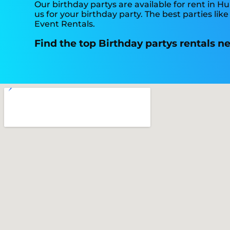
Our birthday partys are available for rent in Hu
us for your birthday party. The best parties l
Event Rentals.
Find the top Birthday partys rentals n