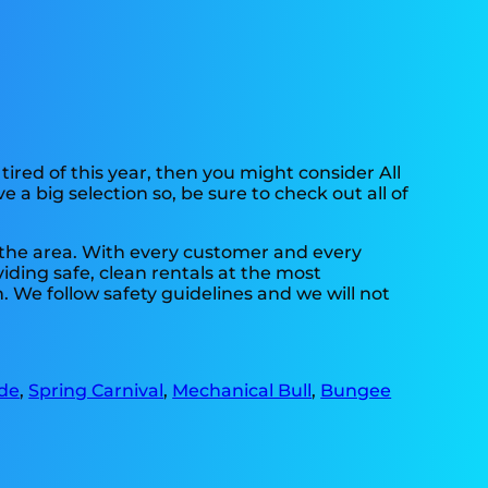
e tired of this year, then you might consider All
 a big selection so, be sure to check out all of
n the area. With every customer and every
viding safe, clean rentals at the most
. We follow safety guidelines and we will not
Ide
,
Spring Carnival
,
Mechanical Bull
,
Bungee