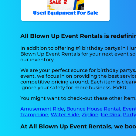
Used Equipment For Sale
All Blown Up Event Rentals is redefinin
In addition to offering #1 birthday partys in Hun
Blown Up Event Rentals for your next event so t
our inventory.
We are your perfect source for birthday partys
event, we focus in on providing the best servic
competitive pricing around. Each item is cleane
ignore your safety for more business. EVER.
You might want to check-out these other items 
Amusement Ride
,
Bounce House Rental
,
Even
Trampoline
,
Water Slide
,
Zipline
,
Ice Rink
,
Party
At All Blown Up Event Rentals, we boo