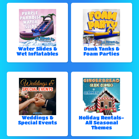
Water Slides &
Dunk Tanks &
Wet Inflatables
Foam Parties
Weddings &
Holiday Rentals-
Special Events
All Seasonal
Themes