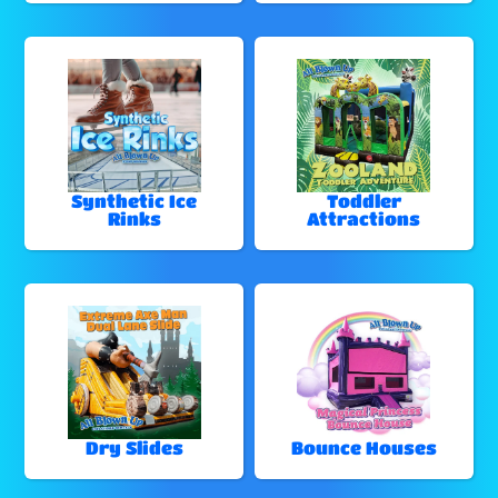
Synthetic Ice
Toddler
Rinks
Attractions
Dry Slides
Bounce Houses