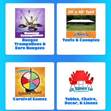
Bungee
Tents & Canopies
Trampolines &
Euro Bungees
Carnival Games
Tables, Chairs,
Decor, & Linens