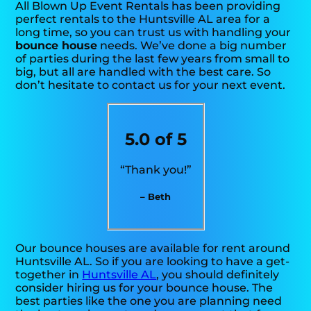
All Blown Up Event Rentals has been providing
perfect rentals to the Huntsville AL area for a
long time, so you can trust us with handling your
bounce house
needs. We’ve done a big number
of parties during the last few years from small to
big, but all are handled with the best care. So
don’t hesitate to contact us for your next event.
5.0 of 5
“Thank you!”
– Beth
Our bounce houses are available for rent around
Huntsville AL. So if you are looking to have a get-
together in
Huntsville AL
, you should definitely
consider hiring us for your bounce house. The
best parties like the one you are planning need