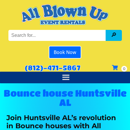
Book Now
(812)-471-5867
Bounce house Huntsville
AL
Join Huntsville AL’s revolution
in Bounce houses with All