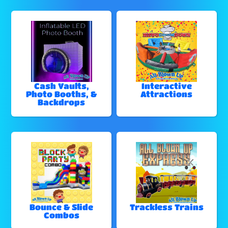
Cash Vaults,
Interactive
Photo Booths, &
Attractions
Backdrops
Bounce & Slide
Trackless Trains
Combos