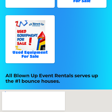
For Sale
Used Equipment
For Sale
All Blown Up Event Rentals serves up
the #1 bounce houses.