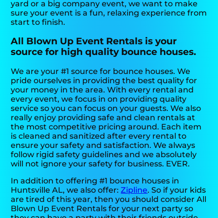
yard or a big company event, we want to make
sure your event is a fun, relaxing experience from
start to finish.
All Blown Up Event Rentals is your
source for high quality bounce houses.
We are your #1 source for bounce houses. We
pride ourselves in providing the best quality for
your money in the area. With every rental and
every event, we focus in on providing quality
service so you can focus on your guests. We also
really enjoy providing safe and clean rentals at
the most competitive pricing around. Each item
is cleaned and sanitized after every rental to
ensure your safety and satisfaction. We always
follow rigid safety guidelines and we absolutely
will not ignore your safety for business. EVER.
In addition to offering #1 bounce houses in
Huntsville AL, we also offer:
Zipline
. So if your kids
are tired of this year, then you should consider All
Blown Up Event Rentals for your next party so
they can have a party with their friends outside