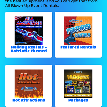
the best equipment, and you can get that from
All Blown Up Event Rentals.
Holiday Rentals -
Featured Rentals
Patriotic Themed
Hot Attractions
Packages