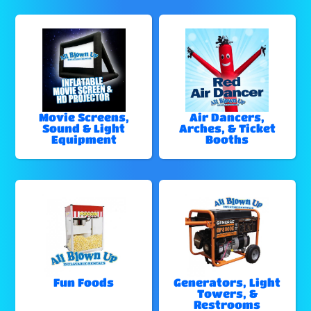
Movie Screens,
Air Dancers,
Sound & Light
Arches, & Ticket
Equipment
Booths
Fun Foods
Generators, Light
Towers, &
Restrooms