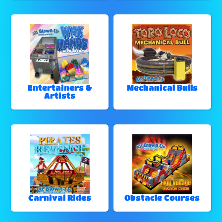
Entertainers &
Mechanical Bulls
Artists
Carnival Rides
Obstacle Courses