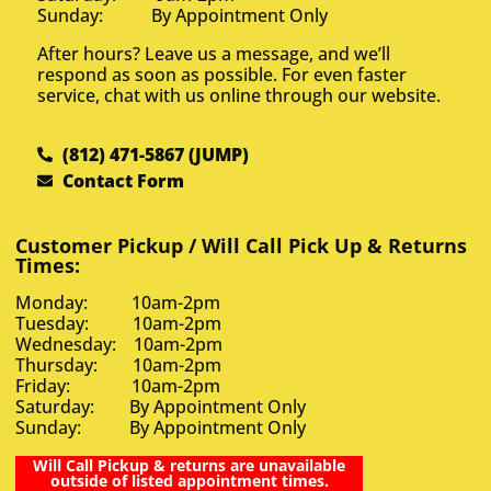
Sunday: By Appointment Only
After hours? Leave us a message, and we’ll
respond as soon as possible. For even faster
service, chat with us online through our website.
(812) 471-5867 (JUMP)
Contact Form
Customer Pickup / Will Call Pick Up & Returns
Times:
Monday: 10am-2pm
Tuesday: 10am-2pm
Wednesday: 10am-2pm
Thursday: 10am-2pm
Friday: 10am-2pm
Saturday: By Appointment Only
Sunday: By Appointment Only
Will Call Pickup & returns are unavailable
outside of listed appointment times.