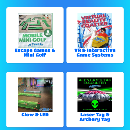
Escape Games &
VR & Interactive
Mini Golf
Game Systems
Glow & LED
Laser Tag &
Archery Tag