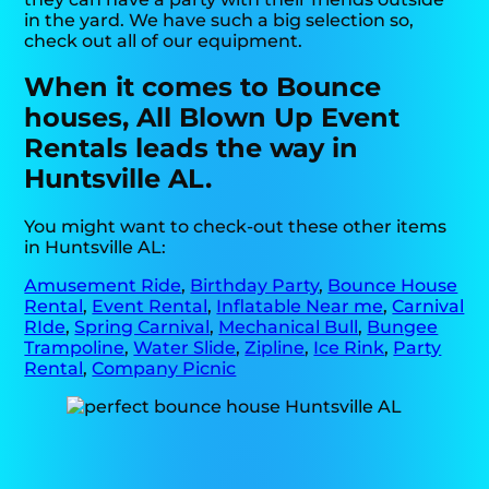
in the yard. We have such a big selection so,
check out all of our equipment.
When it comes to Bounce
houses, All Blown Up Event
Rentals leads the way in
Huntsville AL.
You might want to check-out these other items
in Huntsville AL:
Amusement Ride
,
Birthday Party
,
Bounce House
Rental
,
Event Rental
,
Inflatable Near me
,
Carnival
RIde
,
Spring Carnival
,
Mechanical Bull
,
Bungee
Trampoline
,
Water Slide
,
Zipline
,
Ice Rink
,
Party
Rental
,
Company Picnic