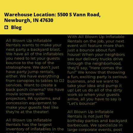
Warehouse Location: 5500 S Vann Road,
Newburgh, IN 47630
Blog
With All Blown Up Inflatable
All Blown Up Inﬂatable
Rentals on the job, your next
Rentals wants to make your
event will feature more than
next party a backyard blast.
just a bounce about fun
We have all of the inﬂatables
house! When your neighbors
you need to let your guests
see our delivery trucks drive
bounce to the top of the
through the neighborhood,
stratosphere. We don’t just
they’ll say, “Here comes the
have party jump rentals,
fun!” We know that throwing
either. We have everything
a fun, exciting party is serious
from canopies to tables to DJ
business, and we want to
services. Want to create a
take your idea and pump it
back porch cinema? We have
up! Let us do all of the dirty
movie screens with
work so when your guests
projectors, PA systems, and
arrive, all you have to say is
concession equipment to
“Let’s bounce!”
make your guests feel like
they’re at the theater!
All Blown Up Inflatable
Rentals is not just for
All Blown Up Inﬂatable
birthday parties and backyard
Rentals has the largest
barbecues. We specialize in
inventory of inﬂatables in the
large corporate events, post