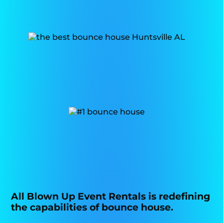
All Blown Up Event Rentals is redefining
the capabilities of bounce house.