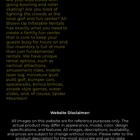
going bowling and roller
skating? Are you tired of
ﬁghting the crowds at the
local golf and fun center? All
Blown Up Inﬂatable Rentals
has exactly what you need to
create a family fun center
that is sure to keep your
guests busy for hours on end.
Our inventory is full of more
than just fundamental
rentals. We have unique
rental options, such as
carnival attractions,
amusement rides, mobile
laser tag, miniature (putt
putt) golf, bumper cars,
spacewalks, brinca brincas,
arcade style games, water
slides, and, of course, Spider
Mountain!
Website Disclaimer:
All images on this website are for reference purposes only. The
actual product may differ in appearance, model, color, design
specifications, and features. All images, descriptions, availability,
and prices are subject to change without notice. Please refer to the
product description for the most accurate and up-to-date