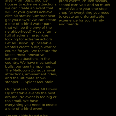
area. From basic bounce
prom events, church socials,
houses to extreme attractions,
school carnivals and so much
we can create an event that
more! We are your one-stop-
will let your guests achieve
shop for everything you need
elite air status! Summer heat
to create an unforgettable
got you down? We can create
experience for your family
a one-of-a-kind water park
and friends.
that will be the envy of the
neighborhood? Have a family
full of adrenaline junkies
looking for extreme action?
Let All Blown Up Inﬂatable
Rentals create a ninja warrior
course for you. We feature the
latest, most innovative
extreme attractions in the
country. We have mechanical
bulls, bungee trampolines,
The Meltdown Zone, carnival
attractions, amusement rides,
and the ultimate show-
stopper . . . Spider Mountain.
Our goal is to make All Blown
Up Inflatable events the best
around. No event is too big or
too small. We have
everything you need to create
a one-of-a-kind event!
Are your kids bored with