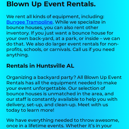
Blown Up Event Rentals.
We rent all kinds of equipment, including:
Bungee Trampoline
. While we specialize in
bounce houses, you can also rent other
inventory. If you just want a bounce house for
your own back-yard, at a park, or inside – we can
do that. We also do larger event rentals for non-
profits, schools, or carnivals. Call us if you need
anything.
Rentals in Huntsville AL
Organizing a backyard party? All Blown Up Event
Rentals has all the equipment needed to make
your event unforgettable. Our selection of
bounce houses is unmatched in the area, and
our staff is constantly available to help you with
delivery, set-up, and clean-up. Meet with us
today to learn more!
We have everything needed to throw awesome,
once in a lifetime events. Whether it’s in your