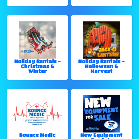
Holiday Rentals -
Holiday Rentals -
Christmas &
Halloween &
Winter
Harvest
Bounce Medic
New Equipment