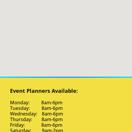
Event Planners Available:
Monday: 8am-6pm
Tuesday: 8am-6pm
Wednesday: 8am-6pm
Thursday: 8am-6pm
Friday: 8am-6pm
Saturday: 9am-2pm