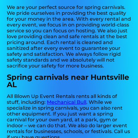
We are your perfect source for spring carnivals.
We pride ourselves in providing the best quality
for your money in the area. With every rental and
every event, we focus in on providing world-class
service so you can focus on hosting. We also just
love providing clean and safe rentals at the best
pricing around. Each rental is cleaned and
sanitized after every event to guarantee your
safety and satisfaction. We always follow rigid
safety standards and we absolutely will not
sacrifice your safety for more business.
Spring carnivals near Huntsville
AL
All Blown Up Event Rentals rents all kinds of
stuff, including:
Mechanical Bull
. While we
specialize in spring carnivals, you can also rent
other equipment. If you just want a spring
carnival for your own yard, at a park, gym or
indoor – we can do that. We also do larger event
rentals for businesses, schools, or festivals. Call us
if you have questions.