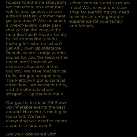
houses to extreme attractions,
school carnivals and so much
we can create an event that
more! We are your one-stop-
will let your guests achieve
shop for everything you need
elite air status! Summer heat
to create an unforgettable
got you down? We can create
experience for your family
a one-of-a-kind water park
and friends.
that will be the envy of the
neighborhood? Have a family
full of adrenaline junkies
looking for extreme action?
Let All Blown Up Inﬂatable
Rentals create a ninja warrior
course for you. We feature the
latest, most innovative
extreme attractions in the
country. We have mechanical
bulls, bungee trampolines,
The Meltdown Zone, carnival
attractions, amusement rides,
and the ultimate show-
stopper . . . Spider Mountain.
Our goal is to make All Blown
Up Inflatable events the best
around. No event is too big or
too small. We have
everything you need to create
a one-of-a-kind event!
Are your kids bored with