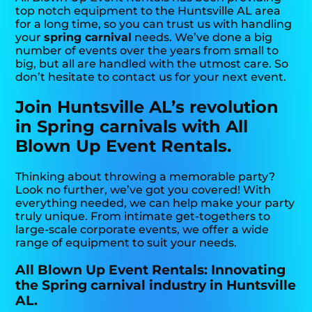
top notch equipment to the Huntsville AL area
for a long time, so you can trust us with handling
your
spring carnival
needs. We’ve done a big
number of events over the years from small to
big, but all are handled with the utmost care. So
don’t hesitate to contact us for your next event.
Join Huntsville AL’s revolution
in Spring carnivals with All
Blown Up Event Rentals.
Thinking about throwing a memorable party?
Look no further, we’ve got you covered! With
everything needed, we can help make your party
truly unique. From intimate get-togethers to
large-scale corporate events, we offer a wide
range of equipment to suit your needs.
All Blown Up Event Rentals: Innovating
the Spring carnival industry in Huntsville
AL.