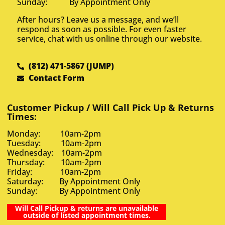
Sunday: By Appointment Only
After hours? Leave us a message, and we’ll
respond as soon as possible. For even faster
service, chat with us online through our website.
(812) 471-5867 (JUMP)
Contact Form
Customer Pickup / Will Call Pick Up & Returns
Times:
Monday: 10am-2pm
Tuesday: 10am-2pm
Wednesday: 10am-2pm
Thursday: 10am-2pm
Friday: 10am-2pm
Saturday: By Appointment Only
Sunday: By Appointment Only
Will Call Pickup & returns are unavailable
outside of listed appointment times.