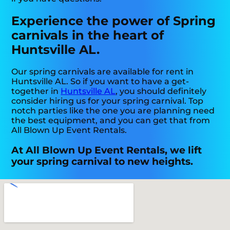
Experience the power of Spring
carnivals in the heart of
Huntsville AL.
Our spring carnivals are available for rent in
Huntsville AL. So if you want to have a get-
together in
Huntsville AL
, you should definitely
consider hiring us for your spring carnival. Top
notch parties like the one you are planning need
the best equipment, and you can get that from
All Blown Up Event Rentals.
At All Blown Up Event Rentals, we lift
your spring carnival to new heights.