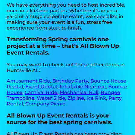
We have everything you need to host incredible,
once in a lifetime parties. Whether it’s in your
yard or a huge corporate event, we specialize in
making sure your event is a fun, stress free
experience from start to finish.
Transforming Spring carnivals one
project at a time – that’s All Blown Up
Event Rentals.
You may want to check-out these other items in
Huntsville AL:
Amusement Ride
,
Birthday Party
,
Bounce House
Rental
,
Event Rental
,
Inflatable Near me
,
Bounce
House
,
Carnival RIde
,
Mechanical Bull
,
Bungee
Trampoline
,
Water Slide
,
Zipline
,
Ice Rink
,
Party
Rental
,
Company Picnic
All Blown Up Event Rentals is your
source for the best spring carnivals.
All Blown Up Event Rentals has been providing