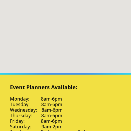
Event Planners Available:
Monday: 8am-6pm
Tuesday: 8am-6pm
Wednesday: 8am-6pm
Thursday: 8am-6pm
Friday: 8am-6pm
Saturday: 9am-2pm