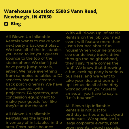
Warehouse Location: 5500 S Vann Road,
Newburgh, IN 47630
Blog
With All Blown Up Inflatable
All Blown Up Inﬂatable
Rentals on the job, your next
Rentals wants to make your
event will feature more than
next party a backyard blast.
just a bounce about fun
We have all of the inﬂatables
house! When your neighbors
you need to let your guests
see our delivery trucks drive
bounce to the top of the
through the neighborhood,
stratosphere. We don’t just
they’ll say, “Here comes the
have party jump rentals,
fun!” We know that throwing
either. We have everything
a fun, exciting party is serious
from canopies to tables to DJ
business, and we want to
services. Want to create a
take your idea and pump it
back porch cinema? We have
up! Let us do all of the dirty
movie screens with
work so when your guests
projectors, PA systems, and
arrive, all you have to say is
concession equipment to
“Let’s bounce!”
make your guests feel like
they’re at the theater!
All Blown Up Inflatable
Rentals is not just for
All Blown Up Inﬂatable
birthday parties and backyard
Rentals has the largest
barbecues. We specialize in
inventory of inﬂatables in the
large corporate events, post
area. From basic bounce
prom events, church socials,