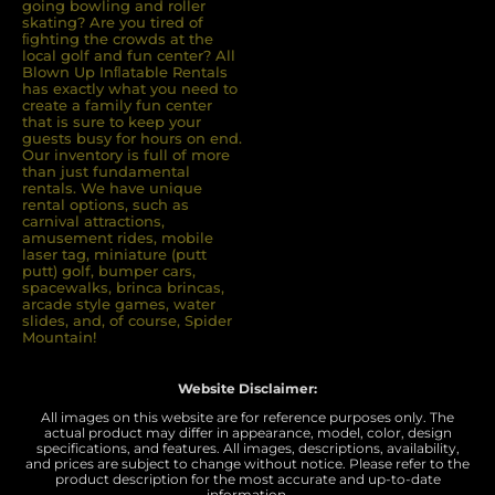
going bowling and roller
skating? Are you tired of
ﬁghting the crowds at the
local golf and fun center? All
Blown Up Inﬂatable Rentals
has exactly what you need to
create a family fun center
that is sure to keep your
guests busy for hours on end.
Our inventory is full of more
than just fundamental
rentals. We have unique
rental options, such as
carnival attractions,
amusement rides, mobile
laser tag, miniature (putt
putt) golf, bumper cars,
spacewalks, brinca brincas,
arcade style games, water
slides, and, of course, Spider
Mountain!
Website Disclaimer:
All images on this website are for reference purposes only. The
actual product may differ in appearance, model, color, design
specifications, and features. All images, descriptions, availability,
and prices are subject to change without notice. Please refer to the
product description for the most accurate and up-to-date
information.