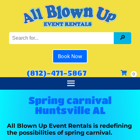
Book Now
(812)-471-5867
Spring carnival
Huntsville AL
All Blown Up Event Rentals is redefining
the possibilities of spring carnival.