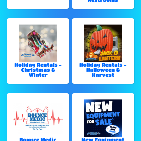
Holiday Rentals -
Holiday Rentals -
Christmas &
Halloween &
Winter
Harvest
Bounce Medic
New Equipment