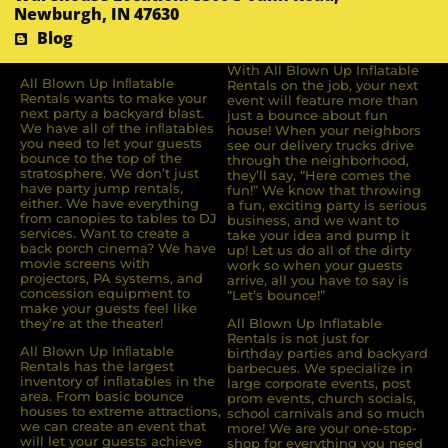
Newburgh, IN 47630
Blog
With All Blown Up Inflatable
All Blown Up Inﬂatable
Rentals on the job, your next
Rentals wants to make your
event will feature more than
next party a backyard blast.
just a bounce about fun
We have all of the inﬂatables
house! When your neighbors
you need to let your guests
see our delivery trucks drive
bounce to the top of the
through the neighborhood,
stratosphere. We don’t just
they’ll say, “Here comes the
have party jump rentals,
fun!” We know that throwing
either. We have everything
a fun, exciting party is serious
from canopies to tables to DJ
business, and we want to
services. Want to create a
take your idea and pump it
back porch cinema? We have
up! Let us do all of the dirty
movie screens with
work so when your guests
projectors, PA systems, and
arrive, all you have to say is
concession equipment to
“Let’s bounce!”
make your guests feel like
they’re at the theater!
All Blown Up Inflatable
Rentals is not just for
All Blown Up Inﬂatable
birthday parties and backyard
Rentals has the largest
barbecues. We specialize in
inventory of inﬂatables in the
large corporate events, post
area. From basic bounce
prom events, church socials,
houses to extreme attractions,
school carnivals and so much
we can create an event that
more! We are your one-stop-
will let your guests achieve
shop for everything you need