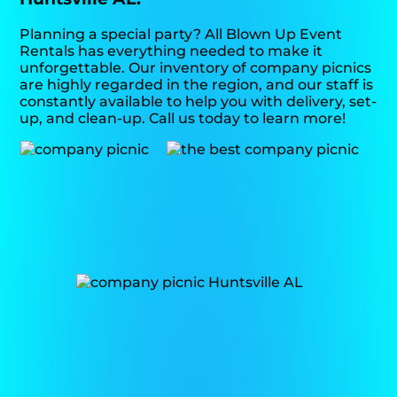
Planning a special party? All Blown Up Event
Rentals has everything needed to make it
unforgettable. Our inventory of company picnics
are highly regarded in the region, and our staff is
constantly available to help you with delivery, set-
up, and clean-up. Call us today to learn more!