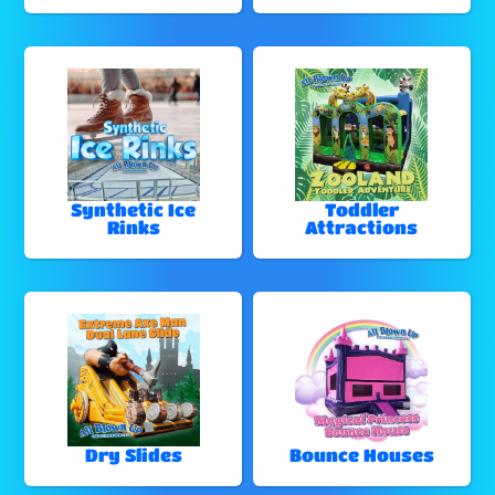
Synthetic Ice
Toddler
Rinks
Attractions
Dry Slides
Bounce Houses