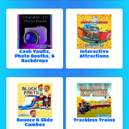
Cash Vaults,
Interactive
Photo Booths, &
Attractions
Backdrops
Bounce & Slide
Trackless Trains
Combos