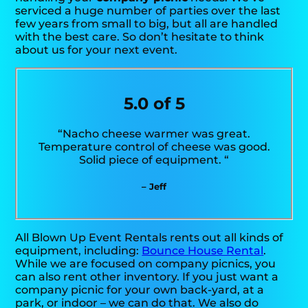
serviced a huge number of parties over the last
few years from small to big, but all are handled
with the best care. So don’t hesitate to think
about us for your next event.
5.0 of 5
“Nacho cheese warmer was great.
Temperature control of cheese was good.
Solid piece of equipment. “
– Jeff
All Blown Up Event Rentals rents out all kinds of
equipment, including:
Bounce House Rental
.
While we are focused on company picnics, you
can also rent other inventory. If you just want a
company picnic for your own back-yard, at a
park, or indoor – we can do that. We also do