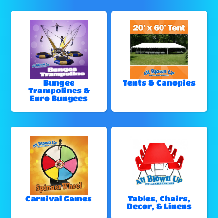
Bungee
Tents & Canopies
Trampolines &
Euro Bungees
Carnival Games
Tables, Chairs,
Decor, & Linens