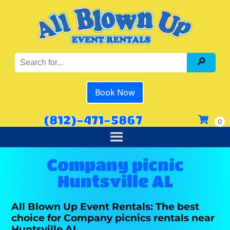
Book Now
(812)-471-5867
Company picnic
Huntsville AL
All Blown Up Event Rentals: The best
choice for Company picnics rentals near
Huntsville AL.