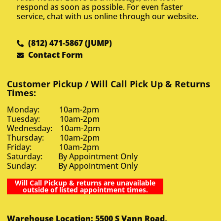
respond as soon as possible. For even faster
service, chat with us online through our website.
(812) 471-5867 (JUMP)
Contact Form
Customer Pickup / Will Call Pick Up & Returns
Times:
Monday: 10am-2pm
Tuesday: 10am-2pm
Wednesday: 10am-2pm
Thursday: 10am-2pm
Friday: 10am-2pm
Saturday: By Appointment Only
Sunday: By Appointment Only
Will Call Pickup & returns are unavailable
outside of listed appointment times.
Warehouse Location: 5500 S Vann Road,