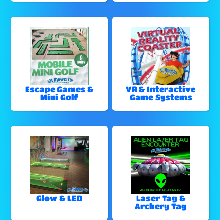
Escape Games &
VR & Interactive
Mini Golf
Game Systems
Glow & LED
Laser Tag &
Archery Tag