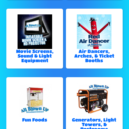
Movie Screens,
Air Dancers,
Sound & Light
Arches, & Ticket
Equipment
Booths
Fun Foods
Generators, Light
Towers, &
Restrooms