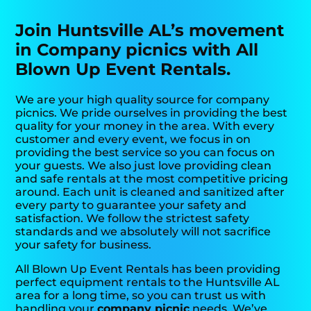
Join Huntsville AL’s movement
in Company picnics with All
Blown Up Event Rentals.
We are your high quality source for company
picnics. We pride ourselves in providing the best
quality for your money in the area. With every
customer and every event, we focus in on
providing the best service so you can focus on
your guests. We also just love providing clean
and safe rentals at the most competitive pricing
around. Each unit is cleaned and sanitized after
every party to guarantee your safety and
satisfaction. We follow the strictest safety
standards and we absolutely will not sacrifice
your safety for business.
All Blown Up Event Rentals has been providing
perfect equipment rentals to the Huntsville AL
area for a long time, so you can trust us with
handling your
company picnic
needs. We’ve