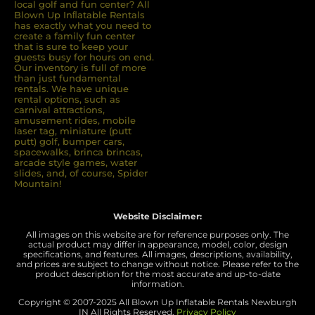
local golf and fun center? All
Blown Up Inﬂatable Rentals
has exactly what you need to
create a family fun center
that is sure to keep your
guests busy for hours on end.
Our inventory is full of more
than just fundamental
rentals. We have unique
rental options, such as
carnival attractions,
amusement rides, mobile
laser tag, miniature (putt
putt) golf, bumper cars,
spacewalks, brinca brincas,
arcade style games, water
slides, and, of course, Spider
Mountain!
Website Disclaimer:
All images on this website are for reference purposes only. The
actual product may differ in appearance, model, color, design
specifications, and features. All images, descriptions, availability,
and prices are subject to change without notice. Please refer to the
product description for the most accurate and up-to-date
information.
Copyright © 2007-
2025 All Blown Up Inflatable Rentals Newburgh
IN
All Rights Reserved.
Privacy Policy