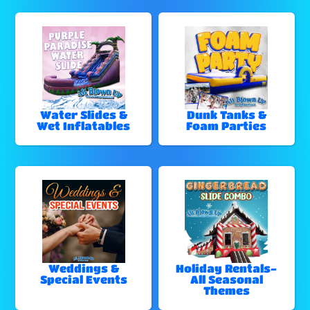
Water Slides &
Dunk Tanks &
Wet Inflatables
Foam Parties
Weddings &
Holiday Rentals-
Special Events
All Seasonal
Themes