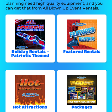
planning need high quality equipment, and you
can get that from All Blown Up Event Rentals.
Holiday Rentals -
Featured Rentals
Patriotic Themed
Hot Attractions
Packages