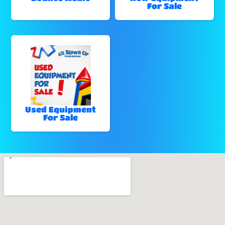
For Sale
Used Equipment
For Sale