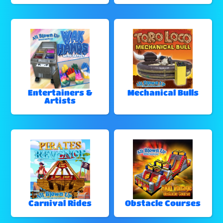
Entertainers &
Mechanical Bulls
Artists
Carnival Rides
Obstacle Courses