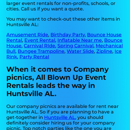
larger event rentals for non-profits, schools, or
cities. Call us if you want a quote.
You may want to check-out these other items in
Huntsville AL:
Amusement Ride
,
Birthday Party
,
Bounce House
Rental
,
Event Rental
,
Inflatable Near me
,
Bounce
House
,
Carnival RIde
,
Spring Carnival
,
Mechanical
Bull
,
Bungee Trampoline
,
Water Slide
,
Zipline
,
Ice
Rink
,
Party Rental
When it comes to Company
picnics, All Blown Up Event
Rentals leads the way in
Huntsville AL.
Our company picnics are available for rent near
Huntsville AL. So if you are planning to have a
get-together in
Huntsville AL
, you should
definitely consider hiring us for your company
picnic. Top notch parties like the one you are