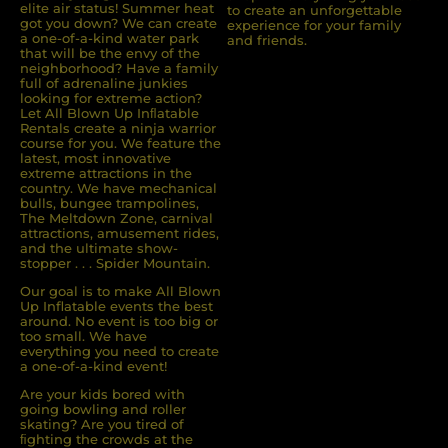
elite air status! Summer heat
to create an unforgettable
got you down? We can create
experience for your family
a one-of-a-kind water park
and friends.
that will be the envy of the
neighborhood? Have a family
full of adrenaline junkies
looking for extreme action?
Let All Blown Up Inﬂatable
Rentals create a ninja warrior
course for you. We feature the
latest, most innovative
extreme attractions in the
country. We have mechanical
bulls, bungee trampolines,
The Meltdown Zone, carnival
attractions, amusement rides,
and the ultimate show-
stopper . . . Spider Mountain.
Our goal is to make All Blown
Up Inflatable events the best
around. No event is too big or
too small. We have
everything you need to create
a one-of-a-kind event!
Are your kids bored with
going bowling and roller
skating? Are you tired of
ﬁghting the crowds at the