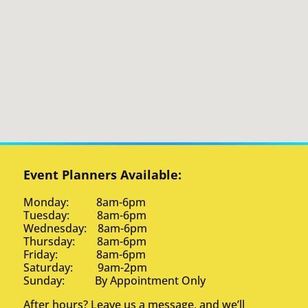
Event Planners Available:
Monday: 8am-6pm
Tuesday: 8am-6pm
Wednesday: 8am-6pm
Thursday: 8am-6pm
Friday: 8am-6pm
Saturday: 9am-2pm
Sunday: By Appointment Only
After hours? Leave us a message, and we’ll