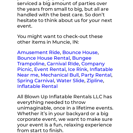
serviced a big amount of parties over
the years from small to big, but all are
handled with the best care. So don’t
hesitate to think about us for your next
event.
You might want to check-out these
other items in Muncie, IN:
Amusement Ride
,
Bounce House
,
Bounce House Rental
,
Bungee
Trampoline
,
Carnival RIde
,
Company
Picnic
,
Event Rental
,
Ice Rink
,
Inflatable
Near me
,
Mechanical Bull
,
Party Rental
,
Spring Carnival
,
Water Slide
,
Zipline
,
Inflatable Rental
All Blown Up Inflatable Rentals LLC has
everything needed to throw
unimaginable, once in a lifetime events.
Whether it’s in your backyard or a big
corporate event, we want to make sure
your event is a fun, relaxing experience
from start to finish.