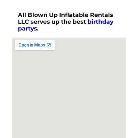
All Blown Up Inflatable Rentals
LLC serves up the best
birthday
party
s.