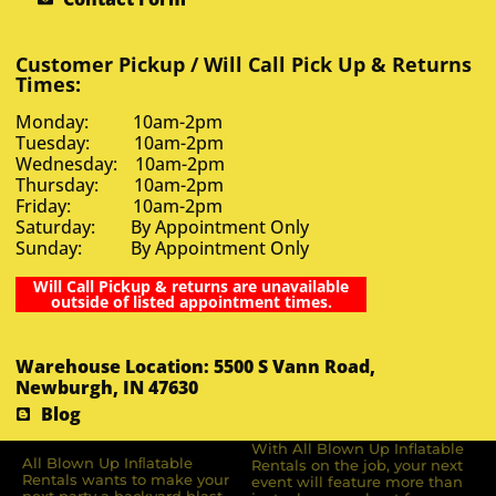
Customer Pickup / Will Call Pick Up & Returns
Times:
Monday: 10am-2pm
Tuesday: 10am-2pm
Wednesday: 10am-2pm
Thursday: 10am-2pm
Friday: 10am-2pm
Saturday: By Appointment Only
Sunday: By Appointment Only
Will Call Pickup & returns are unavailable
outside of listed appointment times.
Warehouse Location: 5500 S Vann Road,
Newburgh, IN 47630
Blog
With All Blown Up Inflatable
All Blown Up Inﬂatable
Rentals on the job, your next
Rentals wants to make your
event will feature more than