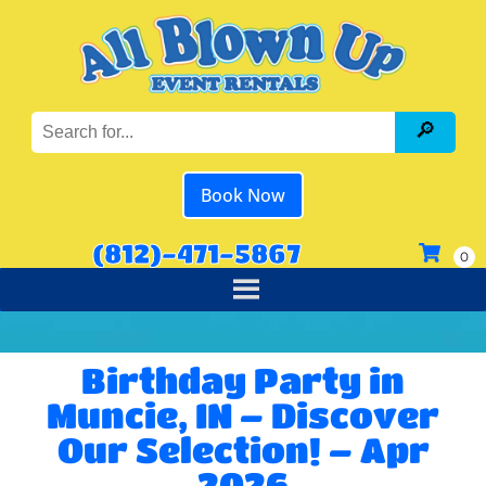
Book Now
(812)-471-5867
Birthday Party in
Muncie, IN – Discover
Our Selection! – Apr
2026