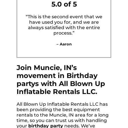
5.0 of 5
“This is the second event that we
have used you for, and we are
always satisfied with the entire
process.”
– Aaron
Join Muncie, IN’s
movement in Birthday
partys with All Blown Up
Inflatable Rentals LLC.
All Blown Up Inflatable Rentals LLC has
been providing the best equipment
rentals to the Muncie, IN area for a long
time, so you can trust us with handling
your
birthday party
needs. We’ve