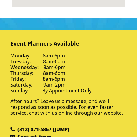
Event Planners Available:
Monday: 8am-6pm
Tuesday: 8am-6pm
Wednesday: 8am-6pm
Thursday: 8am-6pm
Friday: 8am-6pm
Saturday: 9am-2pm
Sunday: By Appointment Only
After hours? Leave us a message, and we’ll
respond as soon as possible. For even faster
service, chat with us online through our website.
(812) 471-5867 (JUMP)
Contact Form