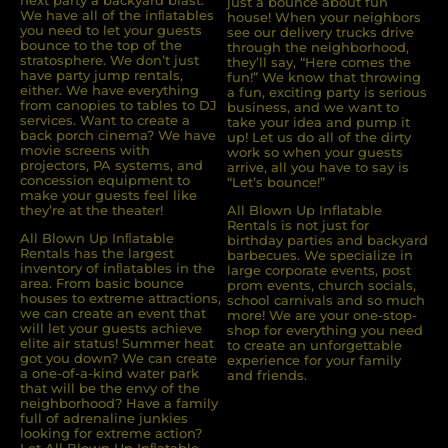
next party a backyard blast.
just a bounce about fun
We have all of the inﬂatables
house! When your neighbors
you need to let your guests
see our delivery trucks drive
bounce to the top of the
through the neighborhood,
stratosphere. We don’t just
they’ll say, “Here comes the
have party jump rentals,
fun!” We know that throwing
either. We have everything
a fun, exciting party is serious
from canopies to tables to DJ
business, and we want to
services. Want to create a
take your idea and pump it
back porch cinema? We have
up! Let us do all of the dirty
movie screens with
work so when your guests
projectors, PA systems, and
arrive, all you have to say is
concession equipment to
“Let’s bounce!”
make your guests feel like
they’re at the theater!
All Blown Up Inflatable
Rentals is not just for
All Blown Up Inﬂatable
birthday parties and backyard
Rentals has the largest
barbecues. We specialize in
inventory of inﬂatables in the
large corporate events, post
area. From basic bounce
prom events, church socials,
houses to extreme attractions,
school carnivals and so much
we can create an event that
more! We are your one-stop-
will let your guests achieve
shop for everything you need
elite air status! Summer heat
to create an unforgettable
got you down? We can create
experience for your family
a one-of-a-kind water park
and friends.
that will be the envy of the
neighborhood? Have a family
full of adrenaline junkies
looking for extreme action?