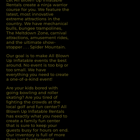
Let All Blown Up Inﬂatable
Rentals create a ninja warrior
course for you. We feature the
latest, most innovative
extreme attractions in the
country. We have mechanical
bulls, bungee trampolines,
The Meltdown Zone, carnival
attractions, amusement rides,
and the ultimate show-
stopper . . . Spider Mountain.
Our goal is to make All Blown
Up Inflatable events the best
around. No event is too big or
too small. We have
everything you need to create
a one-of-a-kind event!
Are your kids bored with
going bowling and roller
skating? Are you tired of
ﬁghting the crowds at the
local golf and fun center? All
Blown Up Inﬂatable Rentals
has exactly what you need to
create a family fun center
that is sure to keep your
guests busy for hours on end.
Our inventory is full of more
than just fundamental