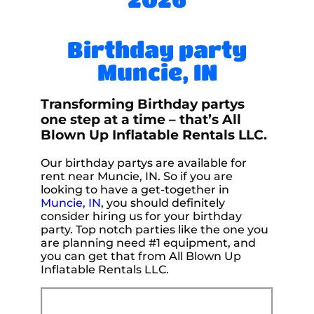
Birthday party
Muncie, IN
Transforming Birthday partys
one step at a time – that’s All
Blown Up Inflatable Rentals LLC.
Our birthday partys are available for
rent near Muncie, IN. So if you are
looking to have a get-together in
Muncie, IN
, you should definitely
consider hiring us for your birthday
party. Top notch parties like the one you
are planning need #1 equipment, and
you can get that from All Blown Up
Inflatable Rentals LLC.