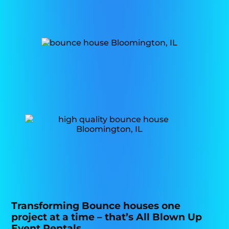
Transforming Bounce houses one
project at a time – that’s All Blown Up
Event Rentals.