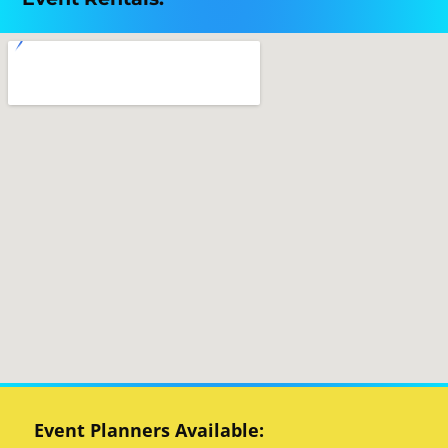
Event Planners Available: