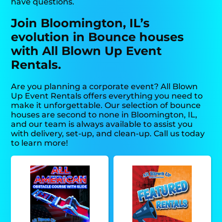
have questions.
Join Bloomington, IL’s
evolution in Bounce houses
with All Blown Up Event
Rentals.
Are you planning a corporate event? All Blown
Up Event Rentals offers everything you need to
make it unforgettable. Our selection of bounce
houses are second to none in Bloomington, IL,
and our team is always available to assist you
with delivery, set-up, and clean-up. Call us today
to learn more!