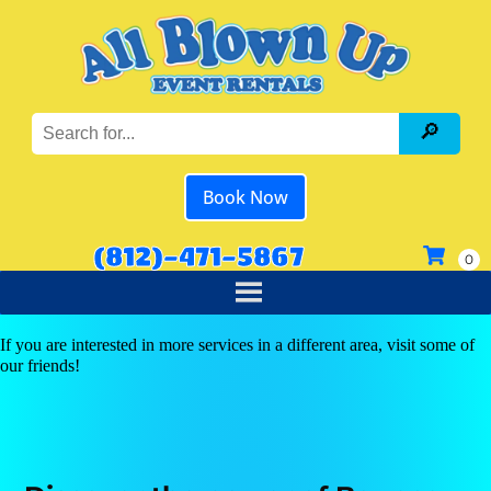
Book Now
(812)-471-5867
If you are interested in more services in a different area, visit some of
our friends!