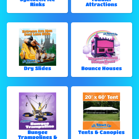
Rinks
Attractions
Dry Slides
Bounce Houses
Bungee
Tents & Canopies
Trampolines &