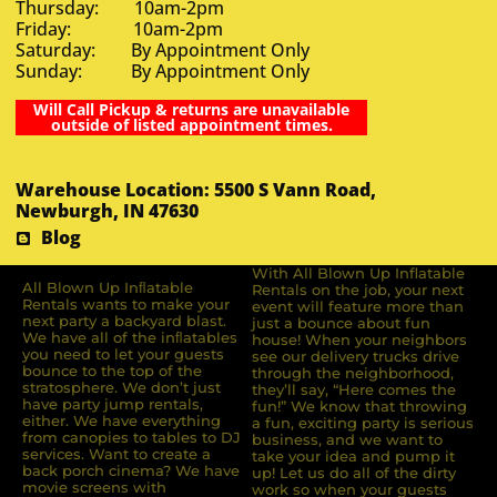
Thursday: 10am-2pm
Friday: 10am-2pm
Saturday: By Appointment Only
Sunday: By Appointment Only
Will Call Pickup & returns are unavailable
outside of listed appointment times.
Warehouse Location: 5500 S Vann Road,
Newburgh, IN 47630
Blog
With All Blown Up Inflatable
All Blown Up Inﬂatable
Rentals on the job, your next
Rentals wants to make your
event will feature more than
next party a backyard blast.
just a bounce about fun
We have all of the inﬂatables
house! When your neighbors
you need to let your guests
see our delivery trucks drive
bounce to the top of the
through the neighborhood,
stratosphere. We don’t just
they’ll say, “Here comes the
have party jump rentals,
fun!” We know that throwing
either. We have everything
a fun, exciting party is serious
from canopies to tables to DJ
business, and we want to
services. Want to create a
take your idea and pump it
back porch cinema? We have
up! Let us do all of the dirty
movie screens with
work so when your guests