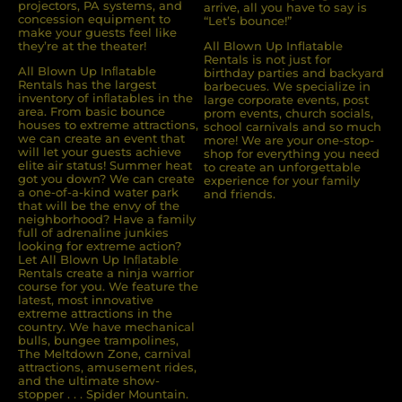
projectors, PA systems, and
arrive, all you have to say is
concession equipment to
“Let’s bounce!”
make your guests feel like
they’re at the theater!
All Blown Up Inflatable
Rentals is not just for
All Blown Up Inﬂatable
birthday parties and backyard
Rentals has the largest
barbecues. We specialize in
inventory of inﬂatables in the
large corporate events, post
area. From basic bounce
prom events, church socials,
houses to extreme attractions,
school carnivals and so much
we can create an event that
more! We are your one-stop-
will let your guests achieve
shop for everything you need
elite air status! Summer heat
to create an unforgettable
got you down? We can create
experience for your family
a one-of-a-kind water park
and friends.
that will be the envy of the
neighborhood? Have a family
full of adrenaline junkies
looking for extreme action?
Let All Blown Up Inﬂatable
Rentals create a ninja warrior
course for you. We feature the
latest, most innovative
extreme attractions in the
country. We have mechanical
bulls, bungee trampolines,
The Meltdown Zone, carnival
attractions, amusement rides,
and the ultimate show-
stopper . . . Spider Mountain.