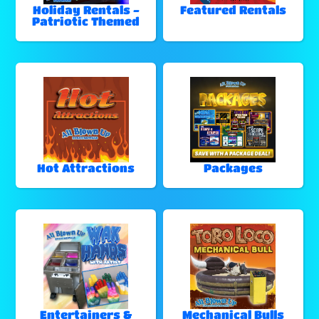
Holiday Rentals -
Featured Rentals
Patriotic Themed
Hot Attractions
Packages
Entertainers &
Mechanical Bulls