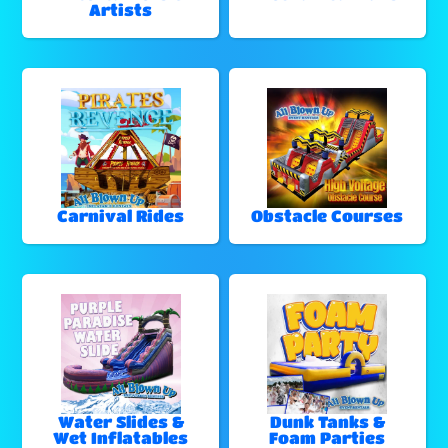
Artists
Carnival Rides
Obstacle Courses
Water Slides &
Dunk Tanks &
Wet Inflatables
Foam Parties