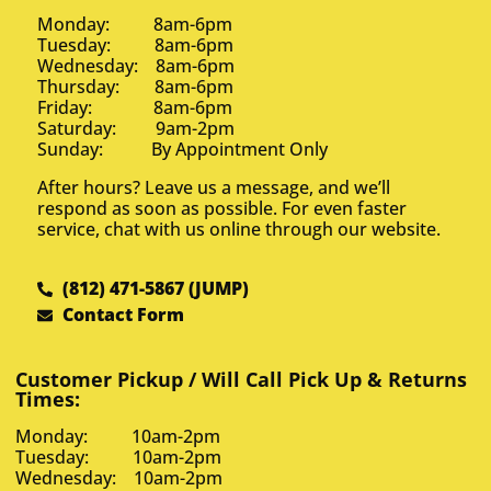
Monday: 8am-6pm
Tuesday: 8am-6pm
Wednesday: 8am-6pm
Thursday: 8am-6pm
Friday: 8am-6pm
Saturday: 9am-2pm
Sunday: By Appointment Only
After hours? Leave us a message, and we’ll
respond as soon as possible. For even faster
service, chat with us online through our website.
(812) 471-5867 (JUMP)
Contact Form
Customer Pickup / Will Call Pick Up & Returns
Times:
Monday: 10am-2pm
Tuesday: 10am-2pm
Wednesday: 10am-2pm