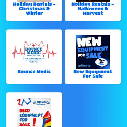
Holiday Rentals -
Holiday Rentals -
Christmas &
Halloween &
Winter
Harvest
Bounce Medic
New Equipment
For Sale