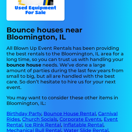
Used Equipment
For Sale
Bounce houses near
Bloomington, IL
All Blown Up Event Rentals has been providing
the best rentals to the Bloomington, IL area for a
long time, so you can trust us with handling your
bounce house
needs. We’ve done a large
amount of parties during the last few years from
small to big, but all are handled with the best
care. So don’t hesitate to hire us for your next
event.
You may want to consider these other items in
Bloomington, IL:
Birthday Party
,
Bounce House Rental
,
Carnival
Rides
,
Church Socials
,
Corporate Events
,
Event
Rental
,
Ice Rink Rental
,
Inflatable Rental
,
Mechanical Bull Rental
,
Water Slide Rental
,