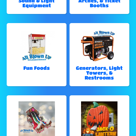
Sound & Light
Arches, & Ticket
Equipment
Booths
Fun Foods
Generators, Light
Towers, &
Restrooms