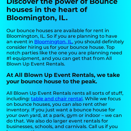
Discover the power of Bounce
houses in the heart of
Bloomington, IL.
Our bounce houses are available for rent in
Bloomington, IL. So if you are planning to have
an event in
Bloomington, IL
, you should definitely
consider hiring us for your bounce house. Top
notch parties like the one you are planning need
#1 equipment, and you can get that from All
Blown Up Event Rentals.
At All Blown Up Event Rentals, we take
your bounce house to the peak.
All Blown Up Event Rentals rents all sorts of stuff,
including:
table and chair rental
. While we focus
on bounce houses, you can also rent other
inventory. If you just want a bounce house for
your own yard, at a park, gym or indoor – we can
do that. We also do larger event rentals for
businesses, schools, and carnivals. Call us if you