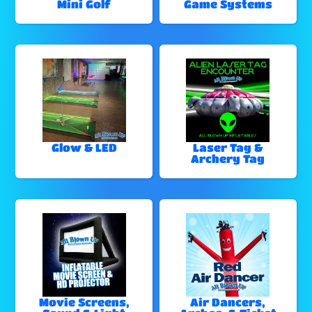
Mini Golf
Game Systems
Glow & LED
Laser Tag &
Archery Tag
Movie Screens,
Air Dancers,