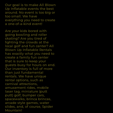
Our goal is to make All Blown
Up Inflatable events the best
around. No event is too big or
too small. We have
everything you need to create
a one-of-a-kind event!
Are your kids bored with
going bowling and roller
skating? Are you tired of
ﬁghting the crowds at the
local golf and fun center? All
Blown Up Inﬂatable Rentals
has exactly what you need to
create a family fun center
that is sure to keep your
guests busy for hours on end.
Our inventory is full of more
than just fundamental
rentals. We have unique
rental options, such as
carnival attractions,
amusement rides, mobile
laser tag, miniature (putt
putt) golf, bumper cars,
spacewalks, brinca brincas,
arcade style games, water
slides, and, of course, Spider
Mountain!