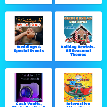
Weddings &
Holiday Rentals-
Special Events
All Seasonal
Themes
Cash Vaults,
Interactive