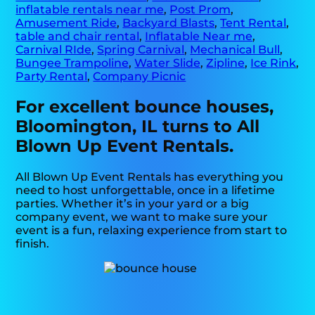
inflatable rentals near me
,
Post Prom
,
Amusement Ride
,
Backyard Blasts
,
Tent Rental
,
table and chair rental
,
Inflatable Near me
,
Carnival RIde
,
Spring Carnival
,
Mechanical Bull
,
Bungee Trampoline
,
Water Slide
,
Zipline
,
Ice Rink
,
Party Rental
,
Company Picnic
For excellent bounce houses,
Bloomington, IL turns to All
Blown Up Event Rentals.
All Blown Up Event Rentals has everything you
need to host unforgettable, once in a lifetime
parties. Whether it’s in your yard or a big
company event, we want to make sure your
event is a fun, relaxing experience from start to
finish.