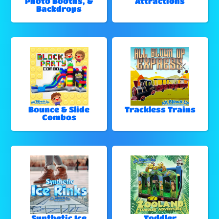
Photo Booths, &
Attractions
Backdrops
Bounce & Slide
Trackless Trains
Combos
Synthetic Ice
Toddler