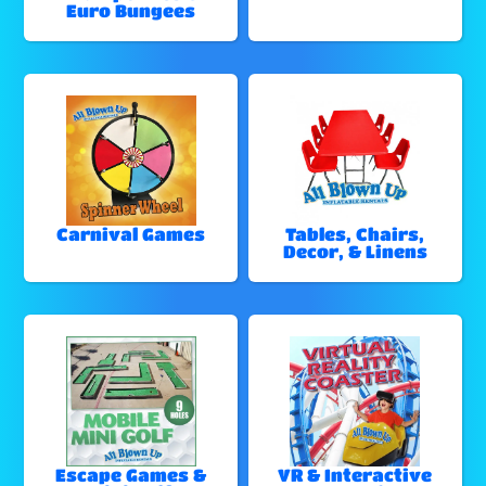
Euro Bungees
Carnival Games
Tables, Chairs,
Decor, & Linens
Escape Games &
VR & Interactive