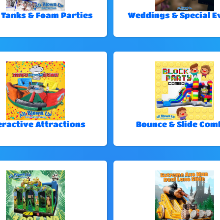
 Tanks & Foam Parties
Weddings & Special E
eractive Attractions
Bounce & Slide Com