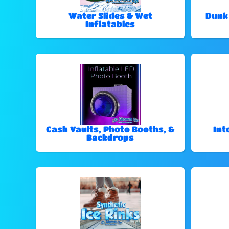
Water Slides & Wet
Dunk
Inflatables
Cash Vaults, Photo Booths, &
Int
Backdrops