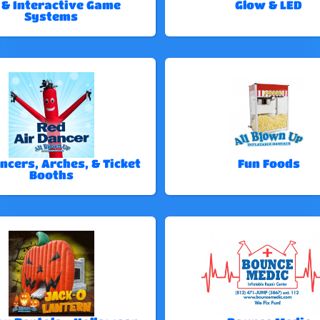
 & Interactive Game
Glow & LED
Systems
ncers, Arches, & Ticket
Fun Foods
Booths