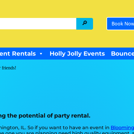
Book No
ent Rentals
Holly Jolly Events
Bounce
 friends!
g the potential of party rental.
mington, IL. So if you want to have an event in
Blooming
ke the one you are planning need high quality equipment