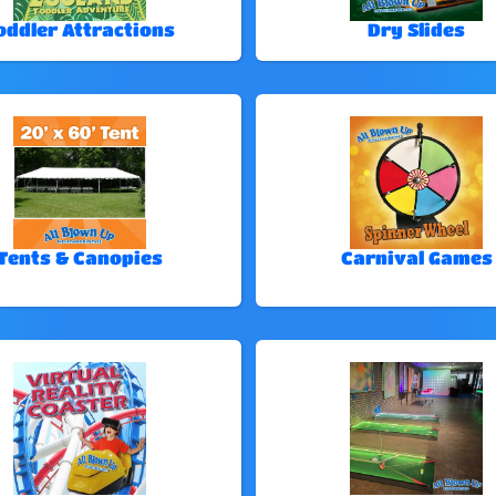
oddler Attractions
Dry Slides
Tents & Canopies
Carnival Games