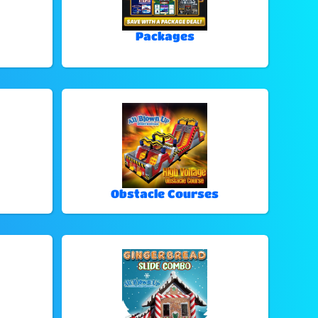
Packages
Obstacle Courses