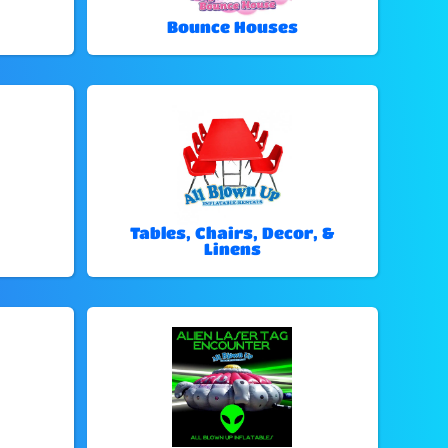
Bounce Houses
Tables, Chairs, Decor, &
Linens