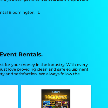
Event Rentals.
est for your money in the industry. With every
o just love providing clean and safe equipment
ety and satisfaction. We always follow the