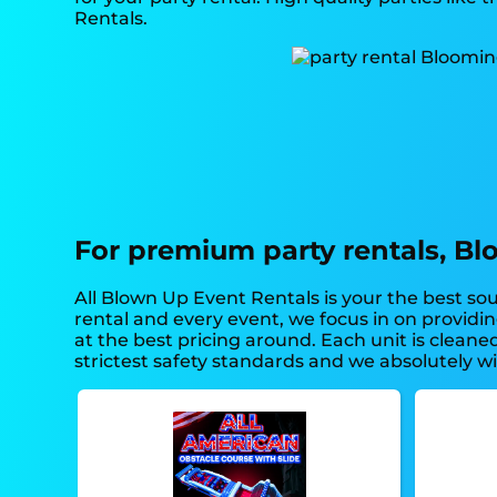
Rentals.
For premium party rentals, Bl
All Blown Up Event Rentals is your the best sou
rental and every event, we focus in on providi
at the best pricing around. Each unit is cleane
strictest safety standards and we absolutely wil