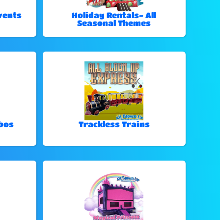
vents
Holiday Rentals- All
Seasonal Themes
bos
Trackless Trains