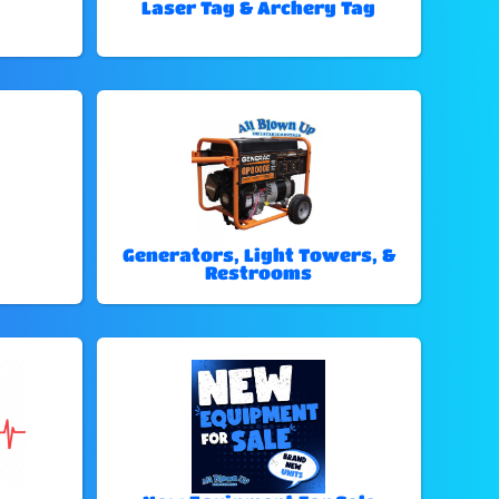
Laser Tag & Archery Tag
Generators, Light Towers, &
Restrooms