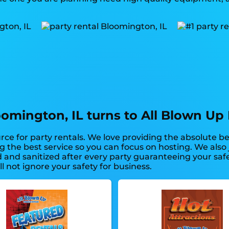
oomington, IL turns to All Blown Up 
rce for party rentals. We love providing the absolute b
ng the best service so you can focus on hosting. We als
d and sanitized after every party guaranteeing your saf
l not ignore your safety for business.