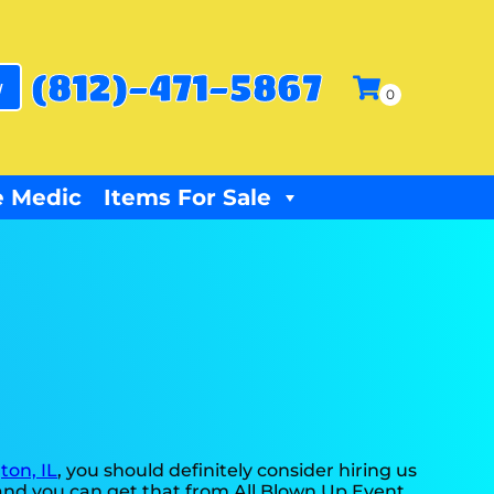
(812)-471-5867
w
 Medic
Items For Sale
ton, IL
, you should definitely consider hiring us
, and you can get that from All Blown Up Event