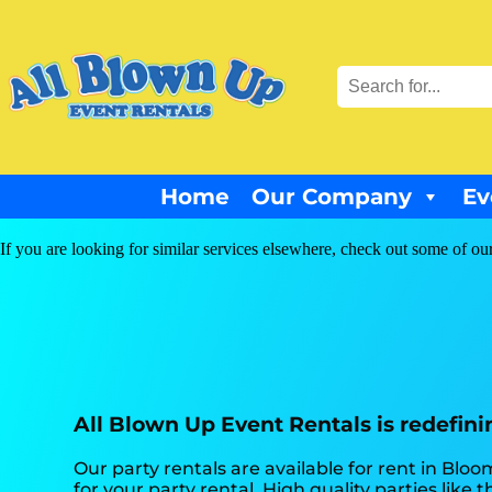
Home
Our Company
Ev
If you are looking for similar services elsewhere, check out some of our
All Blown Up Event Rentals is redefinin
Our party rentals are available for rent in Bloo
for your party rental. High quality parties li