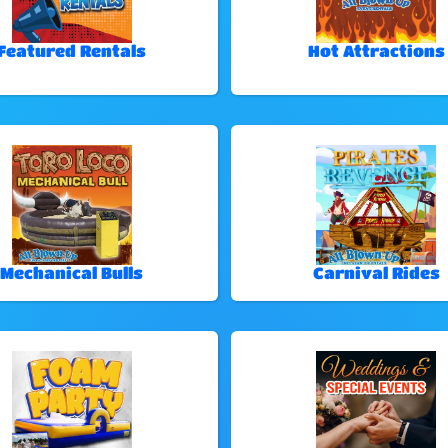
Featured Rentals
Hot Attractions
Mechanical Bulls
Carnival Rides