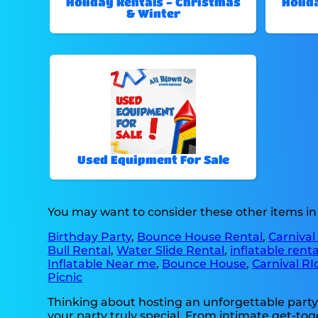
Holiday Rentals - Christmas
Holid
& Winter
Used Equipment For Sale
You may want to consider these other items in
Birthday Party
,
Bounce House Rental
,
Carnival
Bull Rental
,
Water Slide Rental
,
inflatable rent
Inflatable Near me
,
Bounce House
,
Carnival RI
Picnic
Thinking about hosting an unforgettable party
your party truly special. From intimate get-tog