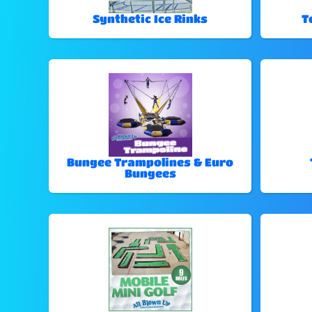
Synthetic Ice Rinks
T
Bungee Trampolines & Euro
Bungees