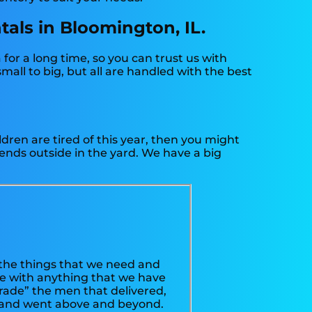
tals in Bloomington, IL.
or a long time, so you can trust us with
all to big, but all are handled with the best
hildren are tired of this year, then you might
iends outside in the yard. We have a big
the things that we need and
sue with anything that we have
arade” the men that delivered,
, and went above and beyond.