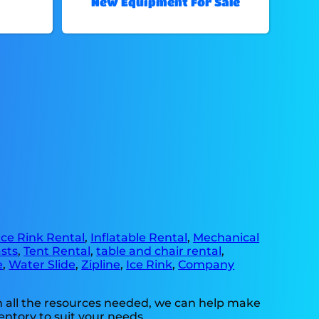
New Equipment For Sale
Ice Rink Rental
,
Inflatable Rental
,
Mechanical
sts
,
Tent Rental
,
table and chair rental
,
e
,
Water Slide
,
Zipline
,
Ice Rink
,
Company
h all the resources needed, we can help make
entory to suit your needs.