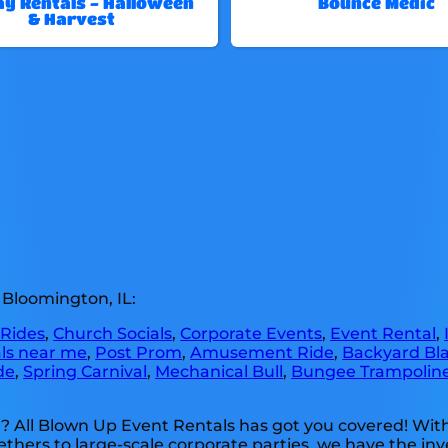
ay Rentals - Halloween
Bounce Medic
& Harvest
 Bloomington, IL:
 Rides
,
Church Socials
,
Corporate Events
,
Event Rental
,
als near me
,
Post Prom
,
Amusement Ride
,
Backyard Bla
de
,
Spring Carnival
,
Mechanical Bull
,
Bungee Trampolin
? All Blown Up Event Rentals has got you covered! Wit
ethers to large-scale corporate parties, we have the inv