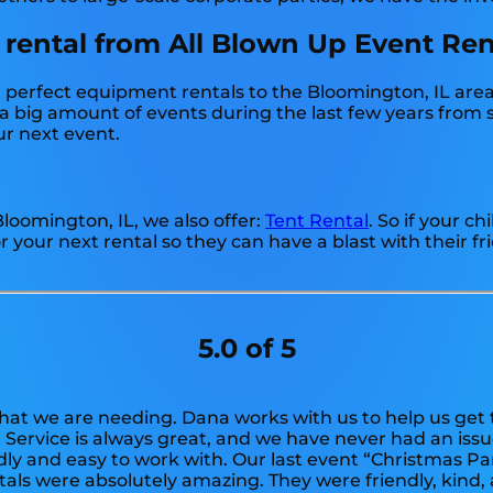
 rental from All Blown Up Event Ren
perfect equipment rentals to the Bloomington, IL area f
 big amount of events during the last few years from sm
ur next event.
 Bloomington, IL, we also offer:
Tent Rental
. So if your c
 your next rental so they can have a blast with their fr
5.0 of 5
at we are needing. Dana works with us to help us get 
. Service is always great, and we have never had an is
ndly and easy to work with. Our last event “Christmas P
tals were absolutely amazing. They were friendly, kind