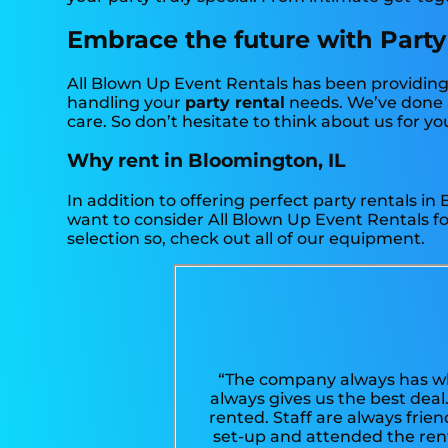
Embrace the future with Party
All Blown Up Event Rentals has been providing 
handling your
party rental
needs. We’ve done a
care. So don’t hesitate to think about us for yo
Why rent in Bloomington, IL
In addition to offering perfect party rentals in
want to consider All Blown Up Event Rentals for
selection so, check out all of our equipment.
“The company always has wh
always gives us the best deal
rented. Staff are always frie
set-up and attended the ren