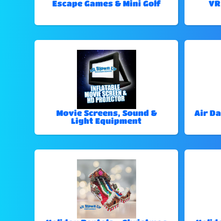
Escape Games & Mini Golf
VR
Movie Screens, Sound &
Air Da
Light Equipment