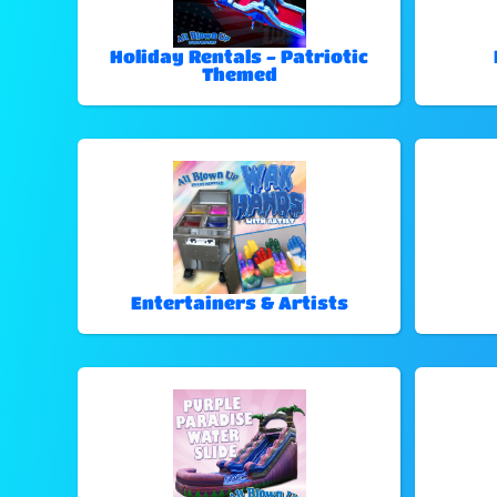
Holiday Rentals - Patriotic
Themed
Entertainers & Artists