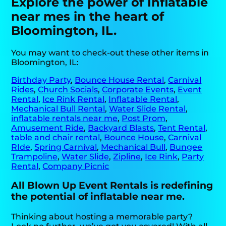
Explore the power of Inflatable
near mes in the heart of
Bloomington, IL.
You may want to check-out these other items in
Bloomington, IL:
Birthday Party
,
Bounce House Rental
,
Carnival
Rides
,
Church Socials
,
Corporate Events
,
Event
Rental
,
Ice Rink Rental
,
Inflatable Rental
,
Mechanical Bull Rental
,
Water Slide Rental
,
inflatable rentals near me
,
Post Prom
,
Amusement Ride
,
Backyard Blasts
,
Tent Rental
,
table and chair rental
,
Bounce House
,
Carnival
RIde
,
Spring Carnival
,
Mechanical Bull
,
Bungee
Trampoline
,
Water Slide
,
Zipline
,
Ice Rink
,
Party
Rental
,
Company Picnic
All Blown Up Event Rentals is redefining
the potential of inflatable near me.
Thinking about hosting a memorable party?