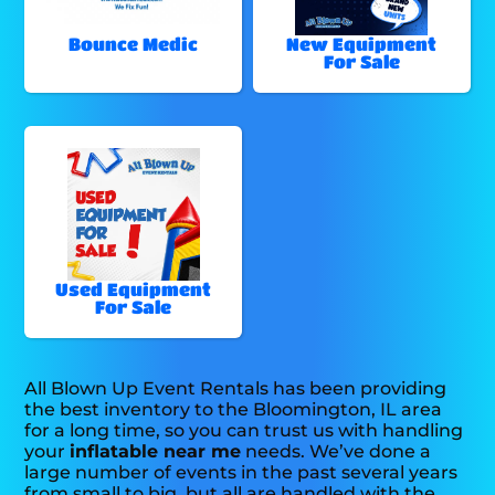
Bounce Medic
New Equipment
For Sale
Used Equipment
For Sale
All Blown Up Event Rentals has been providing
the best inventory to the Bloomington, IL area
for a long time, so you can trust us with handling
your
inflatable near me
needs. We’ve done a
large number of events in the past several years
from small to big, but all are handled with the