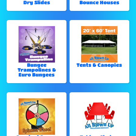
Dry Slides
Bounce Houses
Bungee
Tents & Canopies
Trampolines &
Euro Bungees