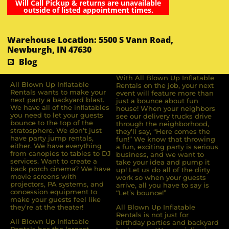
Will Call Pickup & returns are unavailable
outside of listed appointment times.
Warehouse Location: 5500 S Vann Road,
Newburgh, IN 47630
Blog
With All Blown Up Inflatable
All Blown Up Inﬂatable
Rentals on the job, your next
Rentals wants to make your
event will feature more than
next party a backyard blast.
just a bounce about fun
We have all of the inﬂatables
house! When your neighbors
you need to let your guests
see our delivery trucks drive
bounce to the top of the
through the neighborhood,
stratosphere. We don’t just
they’ll say, “Here comes the
have party jump rentals,
fun!” We know that throwing
either. We have everything
a fun, exciting party is serious
from canopies to tables to DJ
business, and we want to
services. Want to create a
take your idea and pump it
back porch cinema? We have
up! Let us do all of the dirty
movie screens with
work so when your guests
projectors, PA systems, and
arrive, all you have to say is
concession equipment to
“Let’s bounce!”
make your guests feel like
they’re at the theater!
All Blown Up Inflatable
Rentals is not just for
All Blown Up Inﬂatable
birthday parties and backyard