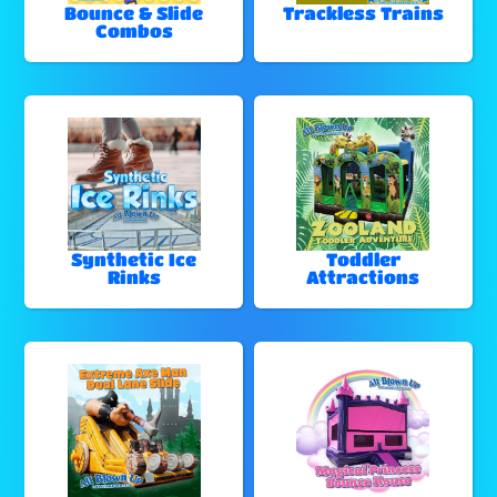
Bounce & Slide
Trackless Trains
Combos
Synthetic Ice
Toddler
Rinks
Attractions