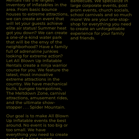
Rentals has the largest
barbecues. We specialize in
inventory of inﬂatables in the
large corporate events, post
area. From basic bounce
prom events, church socials,
houses to extreme attractions,
school carnivals and so much
we can create an event that
more! We are your one-stop-
will let your guests achieve
shop for everything you need
elite air status! Summer heat
to create an unforgettable
got you down? We can create
experience for your family
a one-of-a-kind water park
and friends.
that will be the envy of the
neighborhood? Have a family
full of adrenaline junkies
looking for extreme action?
Let All Blown Up Inﬂatable
Rentals create a ninja warrior
course for you. We feature the
latest, most innovative
extreme attractions in the
country. We have mechanical
bulls, bungee trampolines,
The Meltdown Zone, carnival
attractions, amusement rides,
and the ultimate show-
stopper . . . Spider Mountain.
Our goal is to make All Blown
Up Inflatable events the best
around. No event is too big or
too small. We have
everything you need to create