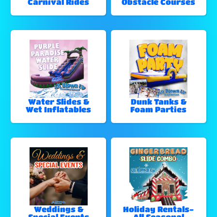
Carnival Rides
Obstacle Courses
Water Slides &
Dunk Tanks &
Wet Inflatables
Foam Parties
Weddings &
Holiday Rentals-
Special Events
All Seasonal