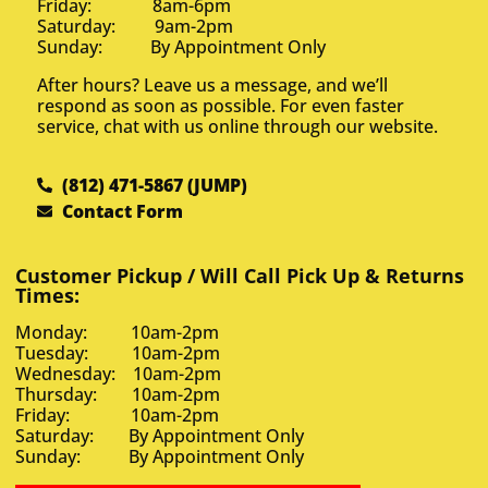
Friday: 8am-6pm
Saturday: 9am-2pm
Sunday: By Appointment Only
After hours? Leave us a message, and we’ll
respond as soon as possible. For even faster
service, chat with us online through our website.
(812) 471-5867 (JUMP)
Contact Form
Customer Pickup / Will Call Pick Up & Returns
Times:
Monday: 10am-2pm
Tuesday: 10am-2pm
Wednesday: 10am-2pm
Thursday: 10am-2pm
Friday: 10am-2pm
Saturday: By Appointment Only
Sunday: By Appointment Only