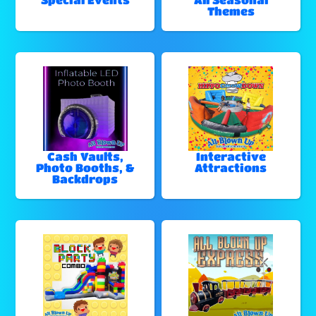
Themes
Cash Vaults,
Interactive
Photo Booths, &
Attractions
Backdrops