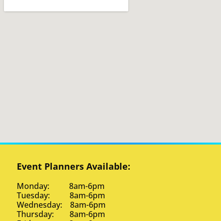
Event Planners Available:
Monday: 8am-6pm
Tuesday: 8am-6pm
Wednesday: 8am-6pm
Thursday: 8am-6pm