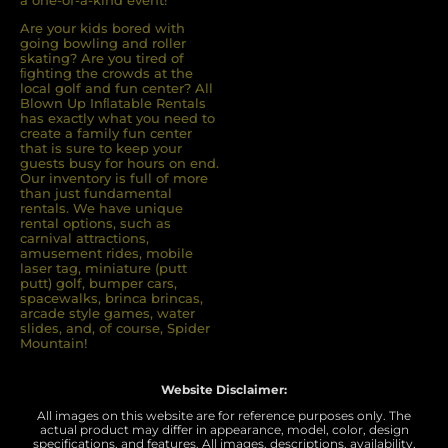
a one-of-a-kind event!
Are your kids bored with
going bowling and roller
skating? Are you tired of
ﬁghting the crowds at the
local golf and fun center? All
Blown Up Inﬂatable Rentals
has exactly what you need to
create a family fun center
that is sure to keep your
guests busy for hours on end.
Our inventory is full of more
than just fundamental
rentals. We have unique
rental options, such as
carnival attractions,
amusement rides, mobile
laser tag, miniature (putt
putt) golf, bumper cars,
spacewalks, brinca brincas,
arcade style games, water
slides, and, of course, Spider
Mountain!
Website Disclaimer:
All images on this website are for reference purposes only. The
actual product may differ in appearance, model, color, design
specifications, and features. All images, descriptions, availability,