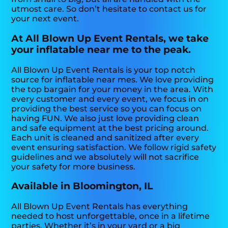
utmost care. So don’t hesitate to contact us for
your next event.
At All Blown Up Event Rentals, we take
your inflatable near me to the peak.
All Blown Up Event Rentals is your top notch
source for inflatable near mes. We love providing
the top bargain for your money in the area. With
every customer and every event, we focus in on
providing the best service so you can focus on
having FUN. We also just love providing clean
and safe equipment at the best pricing around.
Each unit is cleaned and sanitized after every
event ensuring satisfaction. We follow rigid safety
guidelines and we absolutely will not sacrifice
your safety for more business.
Available in Bloomington, IL
All Blown Up Event Rentals has everything
needed to host unforgettable, once in a lifetime
parties. Whether it’s in your yard or a big