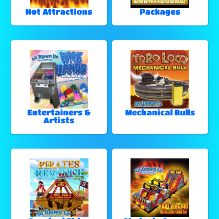
Hot Attractions
Packages
Entertainers &
Mechanical Bulls
Artists