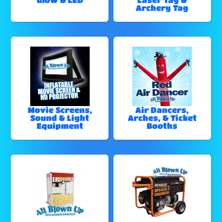
Archery Tag
Movie Screens,
Air Dancers,
Sound & Light
Arches, & Ticket
Equipment
Booths