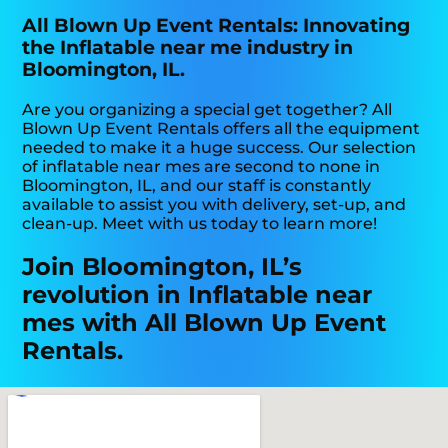
All Blown Up Event Rentals: Innovating
the Inflatable near me industry in
Bloomington, IL.
Are you organizing a special get together? All
Blown Up Event Rentals offers all the equipment
needed to make it a huge success. Our selection
of inflatable near mes are second to none in
Bloomington, IL, and our staff is constantly
available to assist you with delivery, set-up, and
clean-up. Meet with us today to learn more!
Join Bloomington, IL’s
revolution in Inflatable near
mes with All Blown Up Event
Rentals.