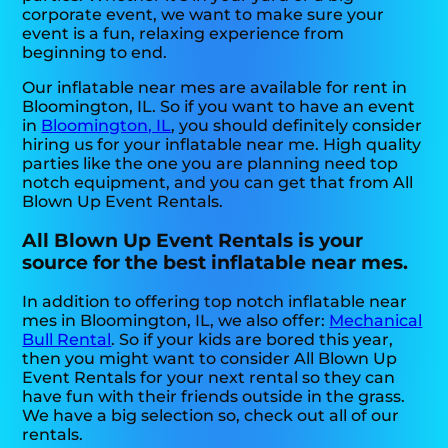
corporate event, we want to make sure your
event is a fun, relaxing experience from
beginning to end.
Our inflatable near mes are available for rent in
Bloomington, IL. So if you want to have an event
in
Bloomington, IL
, you should definitely consider
hiring us for your inflatable near me. High quality
parties like the one you are planning need top
notch equipment, and you can get that from All
Blown Up Event Rentals.
All Blown Up Event Rentals is your
source for the best inflatable near mes.
In addition to offering top notch inflatable near
mes in Bloomington, IL, we also offer:
Mechanical
Bull Rental
. So if your kids are bored this year,
then you might want to consider All Blown Up
Event Rentals for your next rental so they can
have fun with their friends outside in the grass.
We have a big selection so, check out all of our
rentals.