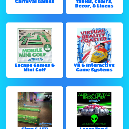
Carnival Games
Tables, Chairs,
Decor, & Linens
Escape Games &
VR & Interactive
Mini Golf
Game Systems
Glow & LED
Laser Tag &