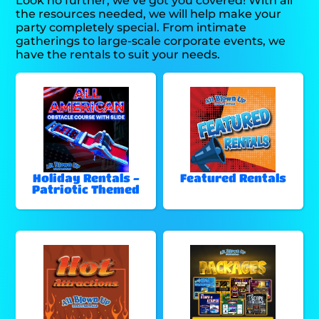
Look no further, we’ve got you covered! With all
the resources needed, we will help make your
party completely special. From intimate
gatherings to large-scale corporate events, we
have the rentals to suit your needs.
Holiday Rentals -
Featured Rentals
Patriotic Themed