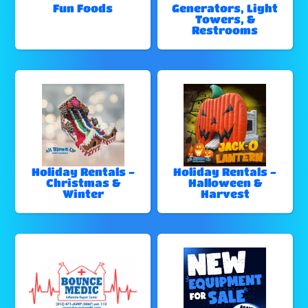
Fun Foods
Generators, Light
Towers, &
Restrooms
Holiday Rentals -
Holiday Rentals -
Christmas &
Halloween &
Winter
Harvest