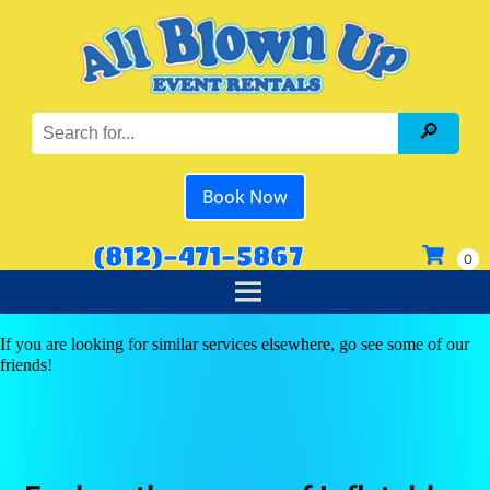
Book Now
(812)-471-5867
If you are looking for similar services elsewhere, go see some of our
friends!