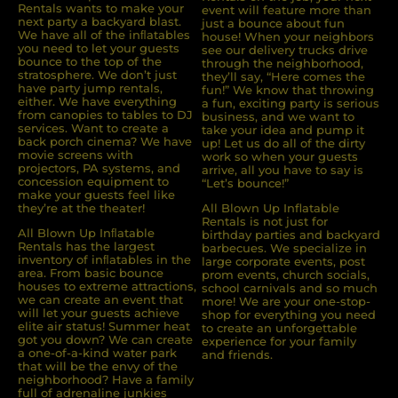
Rentals wants to make your
event will feature more than
next party a backyard blast.
just a bounce about fun
We have all of the inﬂatables
house! When your neighbors
you need to let your guests
see our delivery trucks drive
bounce to the top of the
through the neighborhood,
stratosphere. We don’t just
they’ll say, “Here comes the
have party jump rentals,
fun!” We know that throwing
either. We have everything
a fun, exciting party is serious
from canopies to tables to DJ
business, and we want to
services. Want to create a
take your idea and pump it
back porch cinema? We have
up! Let us do all of the dirty
movie screens with
work so when your guests
projectors, PA systems, and
arrive, all you have to say is
concession equipment to
“Let’s bounce!”
make your guests feel like
they’re at the theater!
All Blown Up Inflatable
Rentals is not just for
All Blown Up Inﬂatable
birthday parties and backyard
Rentals has the largest
barbecues. We specialize in
inventory of inﬂatables in the
large corporate events, post
area. From basic bounce
prom events, church socials,
houses to extreme attractions,
school carnivals and so much
we can create an event that
more! We are your one-stop-
will let your guests achieve
shop for everything you need
elite air status! Summer heat
to create an unforgettable
got you down? We can create
experience for your family
a one-of-a-kind water park
and friends.
that will be the envy of the
neighborhood? Have a family
full of adrenaline junkies