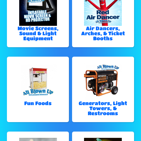
Movie Screens,
Air Dancers,
Sound & Light
Arches, & Ticket
Equipment
Booths
Fun Foods
Generators, Light
Towers, &
Restrooms