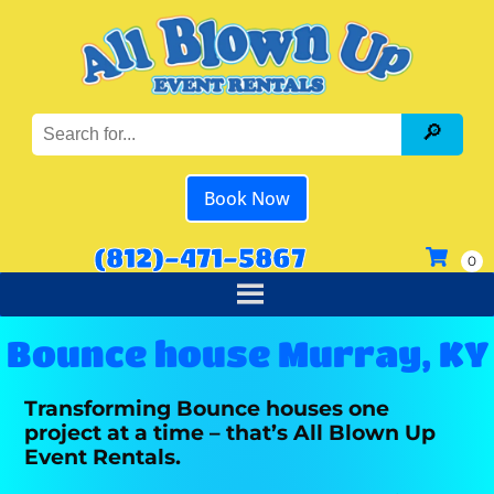
Book Now
(812)-471-5867
Bounce house Murray, KY
Transforming Bounce houses one
project at a time – that’s All Blown Up
Event Rentals.