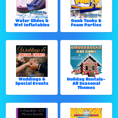
Water Slides &
Dunk Tanks &
Wet Inflatables
Foam Parties
Weddings &
Holiday Rentals-
Special Events
All Seasonal
Themes