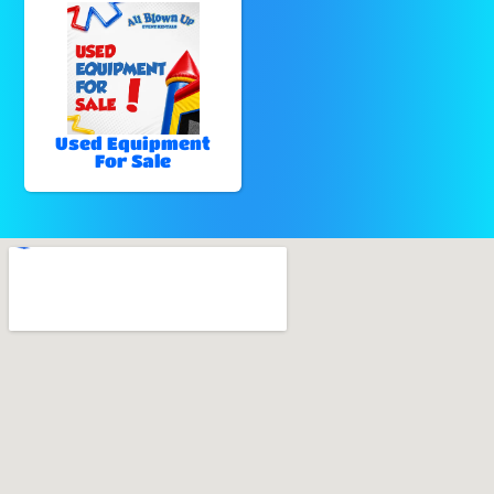
Used Equipment
For Sale