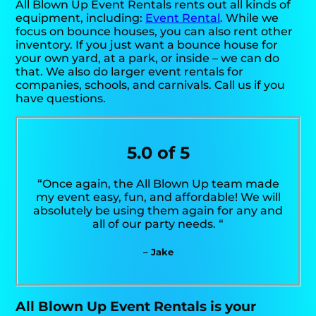
All Blown Up Event Rentals rents out all kinds of
equipment, including:
Event Rental
. While we
focus on bounce houses, you can also rent other
inventory. If you just want a bounce house for
your own yard, at a park, or inside – we can do
that. We also do larger event rentals for
companies, schools, and carnivals. Call us if you
have questions.
5.0 of 5
“Once again, the All Blown Up team made
my event easy, fun, and affordable! We will
absolutely be using them again for any and
all of our party needs. “
– Jake
All Blown Up Event Rentals is your