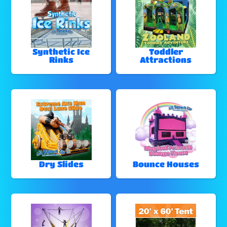
Synthetic Ice
Toddler
Rinks
Attractions
Dry Slides
Bounce Houses