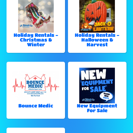
Holiday Rentals -
Holiday Rentals -
Christmas &
Halloween &
Winter
Harvest
Bounce Medic
New Equipment
For Sale