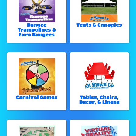
Bungee
Tents & Canopies
Trampolines &
Euro Bungees
Carnival Games
Tables, Chairs,
Decor, & Linens