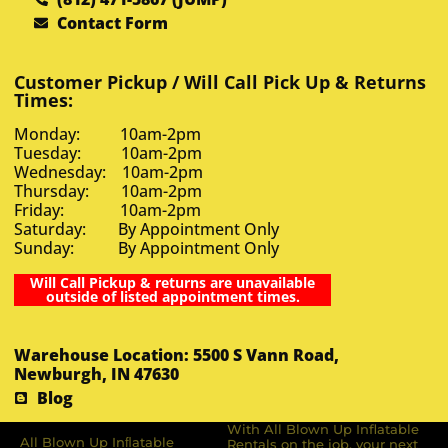
Contact Form
Customer Pickup / Will Call Pick Up & Returns
Times:
Monday: 10am-2pm
Tuesday: 10am-2pm
Wednesday: 10am-2pm
Thursday: 10am-2pm
Friday: 10am-2pm
Saturday: By Appointment Only
Sunday: By Appointment Only
Will Call Pickup & returns are unavailable
outside of listed appointment times.
Warehouse Location: 5500 S Vann Road,
Newburgh, IN 47630
Blog
With All Blown Up Inflatable
All Blown Up Inﬂatable
Rentals on the job, your next