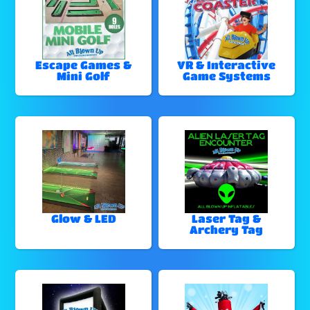
Escape Games &
VR & Interactive
Mini Golf
Game Systems
Glow & LED
Laser Tag &
Archery Tag