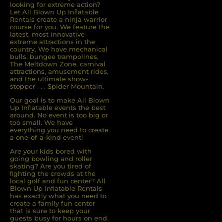
looking for extreme action?
Let All Blown Up Inﬂatable
Rentals create a ninja warrior
course for you. We feature the
latest, most innovative
extreme attractions in the
country. We have mechanical
bulls, bungee trampolines,
The Meltdown Zone, carnival
attractions, amusement rides,
and the ultimate show-
stopper . . . Spider Mountain.
Our goal is to make All Blown
Up Inflatable events the best
around. No event is too big or
too small. We have
everything you need to create
a one-of-a-kind event!
Are your kids bored with
going bowling and roller
skating? Are you tired of
ﬁghting the crowds at the
local golf and fun center? All
Blown Up Inﬂatable Rentals
has exactly what you need to
create a family fun center
that is sure to keep your
guests busy for hours on end.