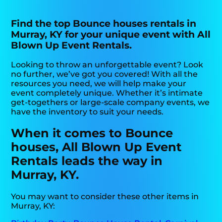
Find the top Bounce houses rentals in
Murray, KY for your unique event with All
Blown Up Event Rentals.
Looking to throw an unforgettable event? Look
no further, we’ve got you covered! With all the
resources you need, we will help make your
event completely unique. Whether it’s intimate
get-togethers or large-scale company events, we
have the inventory to suit your needs.
When it comes to Bounce
houses, All Blown Up Event
Rentals leads the way in
Murray, KY.
You may want to consider these other items in
Murray, KY: