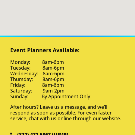
Event Planners Available:
Monday: 8am-6pm
Tuesday: 8am-6pm
Wednesday: 8am-6pm
Thursday: 8am-6pm
Friday: 8am-6pm
Saturday: 9am-2pm
Sunday: By Appointment Only
After hours? Leave us a message, and we’ll
respond as soon as possible. For even faster
service, chat with us online through our website.
(812) 471-5867 (JUMP)