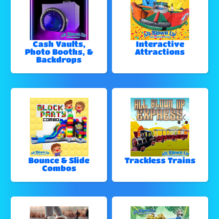
Cash Vaults,
Interactive
Photo Booths, &
Attractions
Backdrops
Bounce & Slide
Trackless Trains
Combos