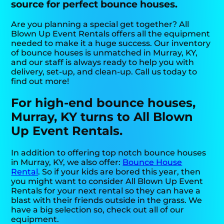
source for perfect bounce houses.
Are you planning a special get together? All
Blown Up Event Rentals offers all the equipment
needed to make it a huge success. Our inventory
of bounce houses is unmatched in Murray, KY,
and our staff is always ready to help you with
delivery, set-up, and clean-up. Call us today to
find out more!
For high-end bounce houses,
Murray, KY turns to All Blown
Up Event Rentals.
In addition to offering top notch bounce houses
in Murray, KY, we also offer:
Bounce House
Rental
. So if your kids are bored this year, then
you might want to consider All Blown Up Event
Rentals for your next rental so they can have a
blast with their friends outside in the grass. We
have a big selection so, check out all of our
equipment.