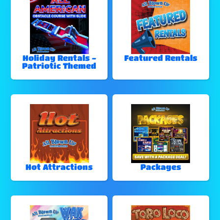
Holiday Rentals -
Featured Rentals
Patriotic Themed
Hot Attractions
Packages