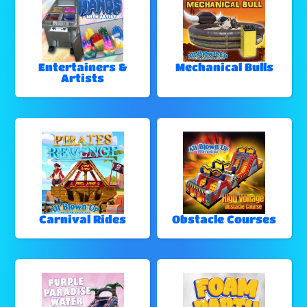
Entertainers &
Mechanical Bulls
Artists
Carnival Rides
Obstacle Courses