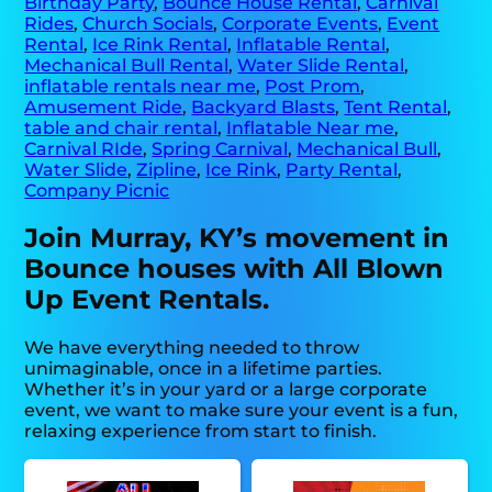
Birthday Party
,
Bounce House Rental
,
Carnival
Rides
,
Church Socials
,
Corporate Events
,
Event
Rental
,
Ice Rink Rental
,
Inflatable Rental
,
Mechanical Bull Rental
,
Water Slide Rental
,
inflatable rentals near me
,
Post Prom
,
Amusement Ride
,
Backyard Blasts
,
Tent Rental
,
table and chair rental
,
Inflatable Near me
,
Carnival RIde
,
Spring Carnival
,
Mechanical Bull
,
Water Slide
,
Zipline
,
Ice Rink
,
Party Rental
,
Company Picnic
Join Murray, KY’s movement in
Bounce houses with All Blown
Up Event Rentals.
We have everything needed to throw
unimaginable, once in a lifetime parties.
Whether it’s in your yard or a large corporate
event, we want to make sure your event is a fun,
relaxing experience from start to finish.