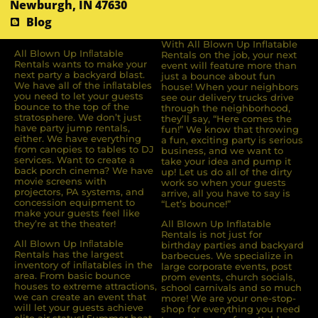
Newburgh, IN 47630
Blog
With All Blown Up Inflatable
All Blown Up Inﬂatable
Rentals on the job, your next
Rentals wants to make your
event will feature more than
next party a backyard blast.
just a bounce about fun
We have all of the inﬂatables
house! When your neighbors
you need to let your guests
see our delivery trucks drive
bounce to the top of the
through the neighborhood,
stratosphere. We don’t just
they’ll say, “Here comes the
have party jump rentals,
fun!” We know that throwing
either. We have everything
a fun, exciting party is serious
from canopies to tables to DJ
business, and we want to
services. Want to create a
take your idea and pump it
back porch cinema? We have
up! Let us do all of the dirty
movie screens with
work so when your guests
projectors, PA systems, and
arrive, all you have to say is
concession equipment to
“Let’s bounce!”
make your guests feel like
they’re at the theater!
All Blown Up Inflatable
Rentals is not just for
All Blown Up Inﬂatable
birthday parties and backyard
Rentals has the largest
barbecues. We specialize in
inventory of inﬂatables in the
large corporate events, post
area. From basic bounce
prom events, church socials,
houses to extreme attractions,
school carnivals and so much
we can create an event that
more! We are your one-stop-
will let your guests achieve
shop for everything you need