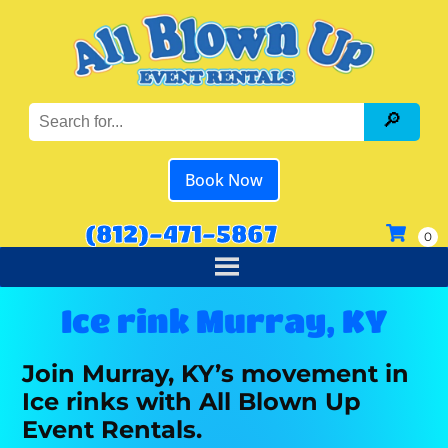
Book Now
(812)-471-5867
Ice rink Murray, KY
Join Murray, KY’s movement in
Ice rinks with All Blown Up
Event Rentals.