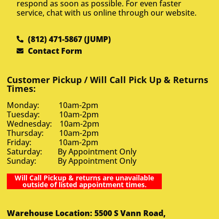
respond as soon as possible. For even faster
service, chat with us online through our website.
(812) 471-5867 (JUMP)
Contact Form
Customer Pickup / Will Call Pick Up & Returns
Times:
Monday: 10am-2pm
Tuesday: 10am-2pm
Wednesday: 10am-2pm
Thursday: 10am-2pm
Friday: 10am-2pm
Saturday: By Appointment Only
Sunday: By Appointment Only
Will Call Pickup & returns are unavailable
outside of listed appointment times.
Warehouse Location: 5500 S Vann Road,