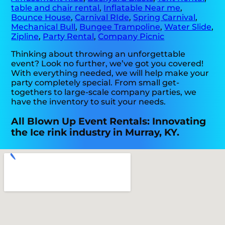
table and chair rental
,
Inflatable Near me
,
Bounce House
,
Carnival RIde
,
Spring Carnival
,
Mechanical Bull
,
Bungee Trampoline
,
Water Slide
,
Zipline
,
Party Rental
,
Company Picnic
Thinking about throwing an unforgettable
event? Look no further, we’ve got you covered!
With everything needed, we will help make your
party completely special. From small get-
togethers to large-scale company parties, we
have the inventory to suit your needs.
All Blown Up Event Rentals: Innovating
the Ice rink industry in Murray, KY.