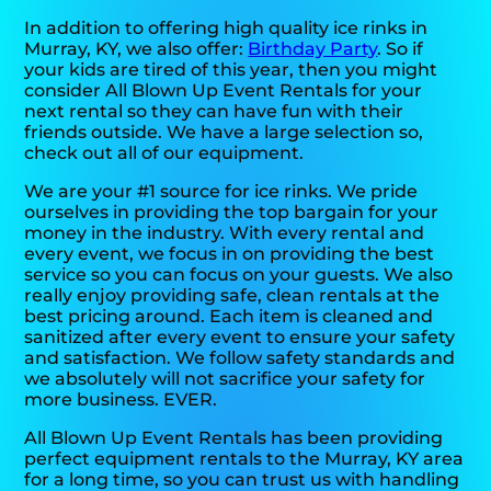
In addition to offering high quality ice rinks in
Murray, KY, we also offer:
Birthday Party
. So if
your kids are tired of this year, then you might
consider All Blown Up Event Rentals for your
next rental so they can have fun with their
friends outside. We have a large selection so,
check out all of our equipment.
We are your #1 source for ice rinks. We pride
ourselves in providing the top bargain for your
money in the industry. With every rental and
every event, we focus in on providing the best
service so you can focus on your guests. We also
really enjoy providing safe, clean rentals at the
best pricing around. Each item is cleaned and
sanitized after every event to ensure your safety
and satisfaction. We follow safety standards and
we absolutely will not sacrifice your safety for
more business. EVER.
All Blown Up Event Rentals has been providing
perfect equipment rentals to the Murray, KY area
for a long time, so you can trust us with handling