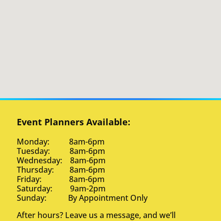
Event Planners Available:
Monday: 8am-6pm
Tuesday: 8am-6pm
Wednesday: 8am-6pm
Thursday: 8am-6pm
Friday: 8am-6pm
Saturday: 9am-2pm
Sunday: By Appointment Only
After hours? Leave us a message, and we’ll