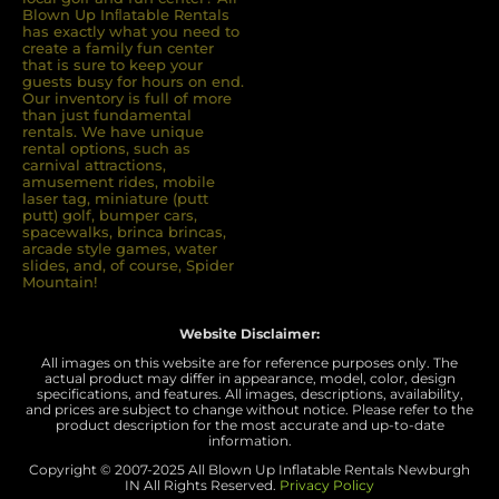
Blown Up Inﬂatable Rentals
has exactly what you need to
create a family fun center
that is sure to keep your
guests busy for hours on end.
Our inventory is full of more
than just fundamental
rentals. We have unique
rental options, such as
carnival attractions,
amusement rides, mobile
laser tag, miniature (putt
putt) golf, bumper cars,
spacewalks, brinca brincas,
arcade style games, water
slides, and, of course, Spider
Mountain!
Website Disclaimer:
All images on this website are for reference purposes only. The
actual product may differ in appearance, model, color, design
specifications, and features. All images, descriptions, availability,
and prices are subject to change without notice. Please refer to the
product description for the most accurate and up-to-date
information.
Copyright © 2007-
2025 All Blown Up Inflatable Rentals Newburgh
IN
All Rights Reserved.
Privacy Policy