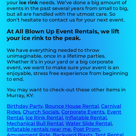
your
ice rink
needs. We’ve done a big amount of
events in the past several years from small to big,
but all are handled with the utmost care. So
don’t hesitate to contact us for your next event.
At All Blown Up Event Rentals, we lift
your ice rink to the peak.
We have everything needed to throw
unimaginable, once in a lifetime parties.
Whether it’s in your yard or a big corporate
event, we want to make sure your event is an
enjoyable, stress free experience from beginning
to end.
You may want to check-out these other items in
Murray, KY:
Birthday Party
,
Bounce House Rental
,
Carnival
Rides
,
Church Socials
,
Corporate Events
,
Event
Rental
,
Ice Rink Rental
,
Inflatable Rental
,
Mechanical Bull Rental
,
Water Slide Rental
,
inflatable rentals near me
,
Post Prom
,
Amusement Ride
,
Backyard Blasts
,
Tent Rental
,