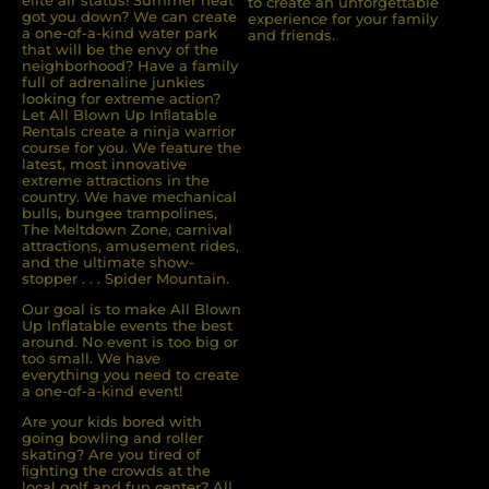
elite air status! Summer heat
to create an unforgettable
got you down? We can create
experience for your family
a one-of-a-kind water park
and friends.
that will be the envy of the
neighborhood? Have a family
full of adrenaline junkies
looking for extreme action?
Let All Blown Up Inﬂatable
Rentals create a ninja warrior
course for you. We feature the
latest, most innovative
extreme attractions in the
country. We have mechanical
bulls, bungee trampolines,
The Meltdown Zone, carnival
attractions, amusement rides,
and the ultimate show-
stopper . . . Spider Mountain.
Our goal is to make All Blown
Up Inflatable events the best
around. No event is too big or
too small. We have
everything you need to create
a one-of-a-kind event!
Are your kids bored with
going bowling and roller
skating? Are you tired of
ﬁghting the crowds at the
local golf and fun center? All