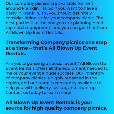
Our company picnics are available for rent
around Franklin, TN. So if you want to have a
party in
Franklin, TN
, you should definitely
consider hiring us for your company picnic. The
best parties like the one you are planning need
top notch equipment, and you can get that from
All Blown Up Event Rentals.
Transforming Company picnics one step
at a time – that’s All Blown Up Event
Rentals.
Are you organizing a special event? All Blown Up
Event Rentals offers all the equipment needed to
make your event a huge success. Our inventory
of company picnics is highly regarded in the
region, and our team is constantly available to
help you with delivery, set-up, and clean-up.
Contact us today to learn more!
All Blown Up Event Rentals is your
source for high quality company picnics.