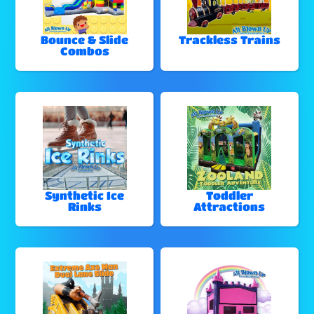
Bounce & Slide
Trackless Trains
Combos
Synthetic Ice
Toddler
Rinks
Attractions