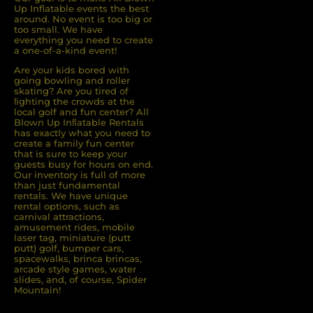
Up Inflatable events the best
around. No event is too big or
too small. We have
everything you need to create
a one-of-a-kind event!
Are your kids bored with
going bowling and roller
skating? Are you tired of
ﬁghting the crowds at the
local golf and fun center? All
Blown Up Inﬂatable Rentals
has exactly what you need to
create a family fun center
that is sure to keep your
guests busy for hours on end.
Our inventory is full of more
than just fundamental
rentals. We have unique
rental options, such as
carnival attractions,
amusement rides, mobile
laser tag, miniature (putt
putt) golf, bumper cars,
spacewalks, brinca brincas,
arcade style games, water
slides, and, of course, Spider
Mountain!