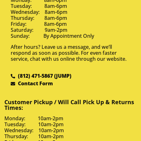
Monday: 8am-6pm
Tuesday: 8am-6pm
Wednesday: 8am-6pm
Thursday: 8am-6pm
Friday: 8am-6pm
Saturday: 9am-2pm
Sunday: By Appointment Only
After hours? Leave us a message, and we’ll
respond as soon as possible. For even faster
service, chat with us online through our website.
(812) 471-5867 (JUMP)
Contact Form
Customer Pickup / Will Call Pick Up & Returns
Times:
Monday: 10am-2pm
Tuesday: 10am-2pm
Wednesday: 10am-2pm
Thursday: 10am-2pm