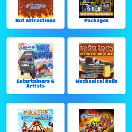
Hot Attractions
Packages
Entertainers &
Mechanical Bulls
Artists