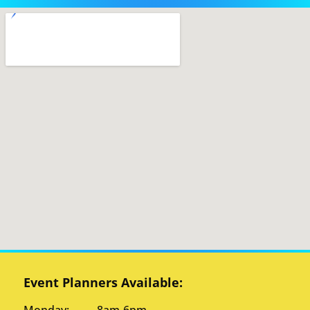
Event Planners Available: