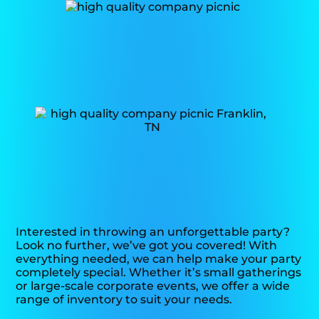
Interested in throwing an unforgettable party?
Look no further, we’ve got you covered! With
everything needed, we can help make your party
completely special. Whether it’s small gatherings
or large-scale corporate events, we offer a wide
range of inventory to suit your needs.