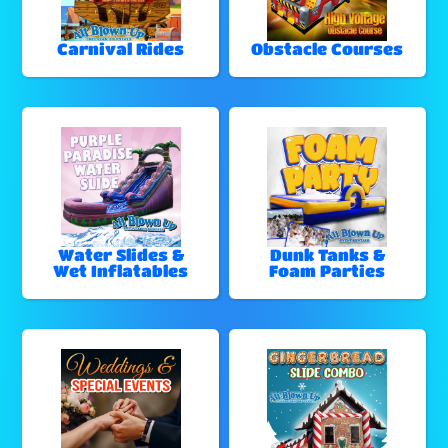
Carnival Rides
Obstacle Courses
Water Slides &
Dunk Tanks &
Wet Inflatables
Foam Parties