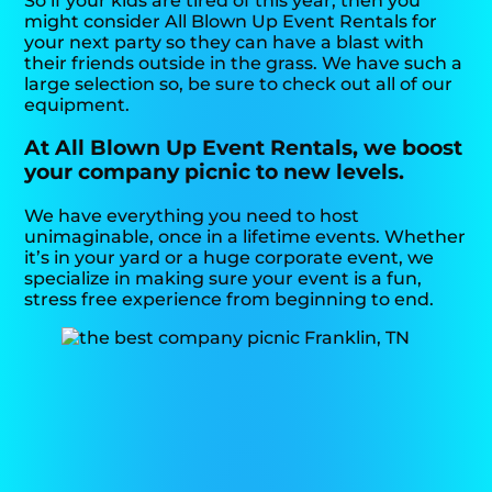
So if your kids are tired of this year, then you
might consider All Blown Up Event Rentals for
your next party so they can have a blast with
their friends outside in the grass. We have such a
large selection so, be sure to check out all of our
equipment.
At All Blown Up Event Rentals, we boost
your company picnic to new levels.
We have everything you need to host
unimaginable, once in a lifetime events. Whether
it’s in your yard or a huge corporate event, we
specialize in making sure your event is a fun,
stress free experience from beginning to end.