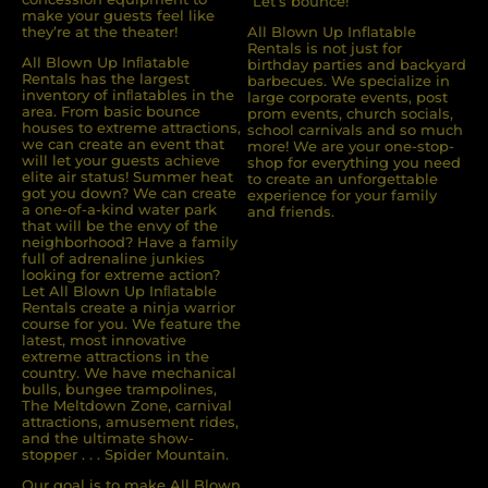
“Let’s bounce!”
make your guests feel like
they’re at the theater!
All Blown Up Inflatable
Rentals is not just for
All Blown Up Inﬂatable
birthday parties and backyard
Rentals has the largest
barbecues. We specialize in
inventory of inﬂatables in the
large corporate events, post
area. From basic bounce
prom events, church socials,
houses to extreme attractions,
school carnivals and so much
we can create an event that
more! We are your one-stop-
will let your guests achieve
shop for everything you need
elite air status! Summer heat
to create an unforgettable
got you down? We can create
experience for your family
a one-of-a-kind water park
and friends.
that will be the envy of the
neighborhood? Have a family
full of adrenaline junkies
looking for extreme action?
Let All Blown Up Inﬂatable
Rentals create a ninja warrior
course for you. We feature the
latest, most innovative
extreme attractions in the
country. We have mechanical
bulls, bungee trampolines,
The Meltdown Zone, carnival
attractions, amusement rides,
and the ultimate show-
stopper . . . Spider Mountain.
Our goal is to make All Blown