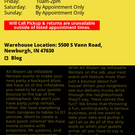
Friday: 10am-2pm
Saturday: By Appointment Only
Sunday: By Appointment Only
Will Call Pickup & returns are unavailable
outside of listed appointment times.
Warehouse Location: 5500 S Vann Road,
Newburgh, IN 47630
Blog
With All Blown Up Inflatable
All Blown Up Inﬂatable
Rentals on the job, your next
Rentals wants to make your
event will feature more than
next party a backyard blast.
just a bounce about fun
We have all of the inﬂatables
house! When your neighbors
you need to let your guests
see our delivery trucks drive
bounce to the top of the
through the neighborhood,
stratosphere. We don’t just
they’ll say, “Here comes the
have party jump rentals,
fun!” We know that throwing
either. We have everything
a fun, exciting party is serious
from canopies to tables to DJ
business, and we want to
services. Want to create a
take your idea and pump it
back porch cinema? We have
up! Let us do all of the dirty
movie screens with
work so when your guests
projectors, PA systems, and
arrive, all you have to say is
concession equipment to