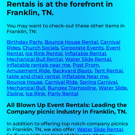
Rentals is at the forefront in
Franklin, TN.
You may want to check-out these other items in
Franklin, TN:
Birthday Party
,
Bounce House Rental
,
Carnival
Rides
,
Church Socials
,
Corporate Events
,
Event
Rental
,
Ice Rink Rental
,
Inflatable Rental
,
Mechanical Bull Rental
,
Water Slide Rental
,
inflatable rentals near me
,
Post Prom
,
Amusement Ride
,
Backyard Blasts
,
Tent Rental
,
table and chair rental
,
Inflatable Near me
,
Bounce House
,
Carnival RIde
,
Spring Carnival
,
Mechanical Bull
,
Bungee Trampoline
,
Water Slide
,
Zipline
,
Ice Rink
,
Party Rental
All Blown Up Event Rentals: Leading the
Company picnic industry in Franklin, TN.
In addition to offering top notch company picnics
in Franklin, TN, we also offer:
Water Slide Rental
.