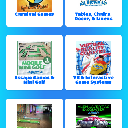
Carnival Games
Tables, Chairs,
Decor, & Linens
Escape Games &
VR & Interactive
Mini Golf
Game Systems