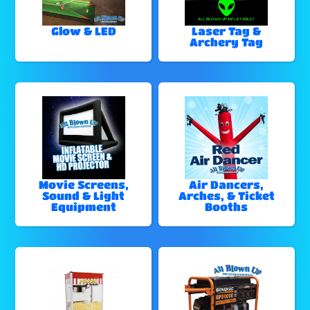
Glow & LED
Laser Tag &
Archery Tag
Movie Screens,
Air Dancers,
Sound & Light
Arches, & Ticket
Equipment
Booths