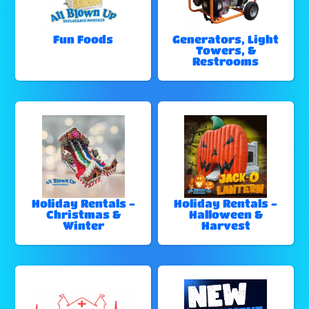
Fun Foods
Generators, Light
Towers, &
Restrooms
Holiday Rentals -
Holiday Rentals -
Christmas &
Halloween &
Winter
Harvest