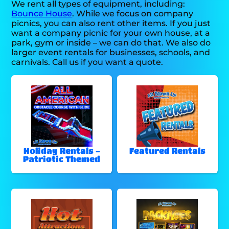
We rent all types of equipment, including:
Bounce House
. While we focus on company
picnics, you can also rent other items. If you just
want a company picnic for your own house, at a
park, gym or inside – we can do that. We also do
larger event rentals for businesses, schools, and
carnivals. Call us if you want a quote.
Holiday Rentals -
Featured Rentals
Patriotic Themed