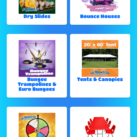
Dry Slides
Bounce Houses
Bungee
Tents & Canopies
Trampolines &
Euro Bungees