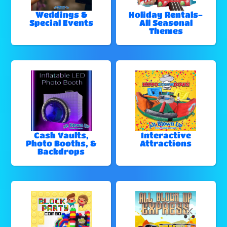
Weddings &
Holiday Rentals-
Special Events
All Seasonal
Themes
Cash Vaults,
Interactive
Photo Booths, &
Attractions
Backdrops