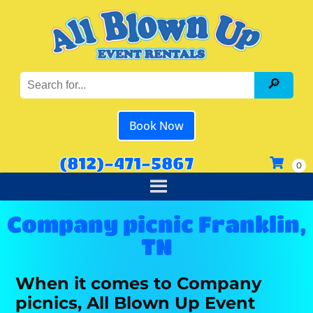
Book Now
(812)-471-5867
Company picnic Franklin,
TN
When it comes to Company
picnics, All Blown Up Event