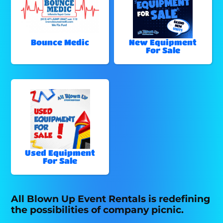
Bounce Medic
New Equipment
For Sale
Used Equipment
For Sale
All Blown Up Event Rentals is redefining
the possibilities of company picnic.