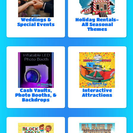
Weddings &
Holiday Rentals-
Special Events
All Seasonal
Themes
Cash Vaults,
Interactive
Photo Booths, &
Attractions
Backdrops