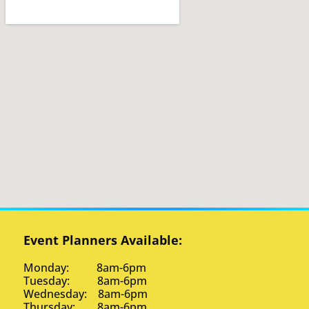
Event Planners Available:
Monday: 8am-6pm
Tuesday: 8am-6pm
Wednesday: 8am-6pm
Thursday: 8am-6pm