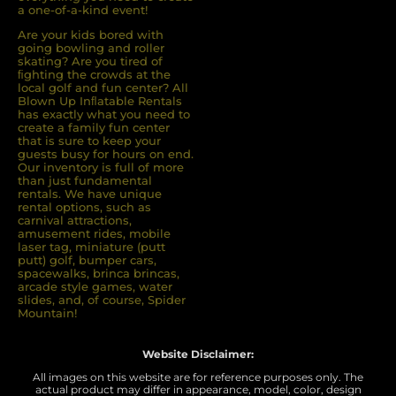
a one-of-a-kind event!
Are your kids bored with
going bowling and roller
skating? Are you tired of
ﬁghting the crowds at the
local golf and fun center? All
Blown Up Inﬂatable Rentals
has exactly what you need to
create a family fun center
that is sure to keep your
guests busy for hours on end.
Our inventory is full of more
than just fundamental
rentals. We have unique
rental options, such as
carnival attractions,
amusement rides, mobile
laser tag, miniature (putt
putt) golf, bumper cars,
spacewalks, brinca brincas,
arcade style games, water
slides, and, of course, Spider
Mountain!
Website Disclaimer:
All images on this website are for reference purposes only. The
actual product may differ in appearance, model, color, design