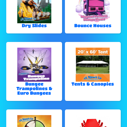
Dry Slides
Bounce Houses
Bungee
Tents & Canopies
Trampolines &
Euro Bungees