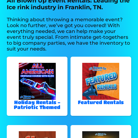
All Blown Up Event Rentals: Leading the
Ice rink industry in Franklin, TN.
Thinking about throwing a memorable event?
Look no further, we’ve got you covered! With
everything needed, we can help make your
event truly special. From intimate get-togethers
to big company parties, we have the inventory to
suit your needs.
Holiday Rentals -
Featured Rentals
Patriotic Themed