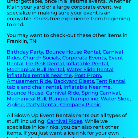
unforgettable, once in a lifetime events. Whether
it’s in your yard or a large corporate event, we
specialize in making sure your event is an
enjoyable, stress free experience from beginning
to end.
You may want to check-out these other items in
Franklin, TN:
Birthday Party
,
Bounce House Rental
,
Carnival
Rides
,
Church Socials
,
Corporate Events
,
Event
Rental
,
Ice Rink Rental
,
Inflatable Rental
,
Mechanical Bull Rental
,
Water Slide Rental
,
inflatable rentals near me
,
Post Prom
,
Amusement Ride
,
Backyard Blasts
,
Tent Rental
,
table and chair rental
,
Inflatable Near me
,
Bounce House
,
Carnival RIde
,
Spring Carnival
,
Mechanical Bull
,
Bungee Trampoline
,
Water Slide
,
Zipline
,
Party Rental
,
Company Picnic
All Blown Up Event Rentals rents out all types of
stuff, including:
Carnival Rides
. While we
specialize in ice rinks, you can also rent other
items. If you just want a ice rink for your own