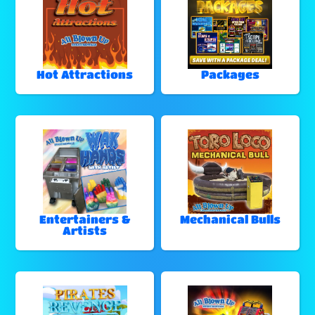
Hot Attractions
Packages
Entertainers &
Mechanical Bulls
Artists