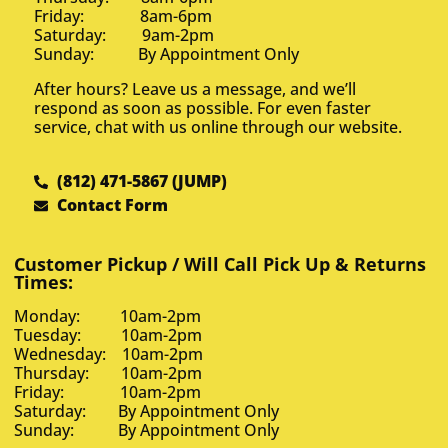
Friday: 8am-6pm
Saturday: 9am-2pm
Sunday: By Appointment Only
After hours? Leave us a message, and we’ll
respond as soon as possible. For even faster
service, chat with us online through our website.
(812) 471-5867 (JUMP)
Contact Form
Customer Pickup / Will Call Pick Up & Returns
Times:
Monday: 10am-2pm
Tuesday: 10am-2pm
Wednesday: 10am-2pm
Thursday: 10am-2pm
Friday: 10am-2pm
Saturday: By Appointment Only
Sunday: By Appointment Only