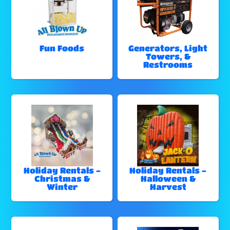
Fun Foods
Generators, Light
Towers, &
Restrooms
Holiday Rentals -
Holiday Rentals -
Christmas &
Halloween &
Winter
Harvest