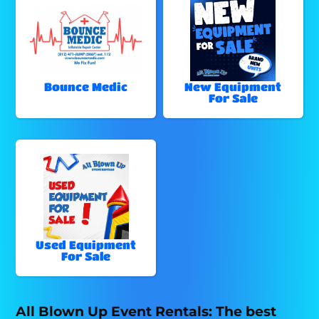
Bounce Medic
New Equipment
For Sale
Used Equipment
For Sale
All Blown Up Event Rentals: The best