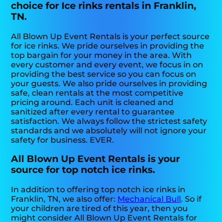
choice for Ice rinks rentals in Franklin,
TN.
All Blown Up Event Rentals is your perfect source
for ice rinks. We pride ourselves in providing the
top bargain for your money in the area. With
every customer and every event, we focus in on
providing the best service so you can focus on
your guests. We also pride ourselves in providing
safe, clean rentals at the most competitive
pricing around. Each unit is cleaned and
sanitized after every rental to guarantee
satisfaction. We always follow the strictest safety
standards and we absolutely will not ignore your
safety for business. EVER.
All Blown Up Event Rentals is your
source for top notch ice rinks.
In addition to offering top notch ice rinks in
Franklin, TN, we also offer:
Mechanical Bull
. So if
your children are tired of this year, then you
might consider All Blown Up Event Rentals for