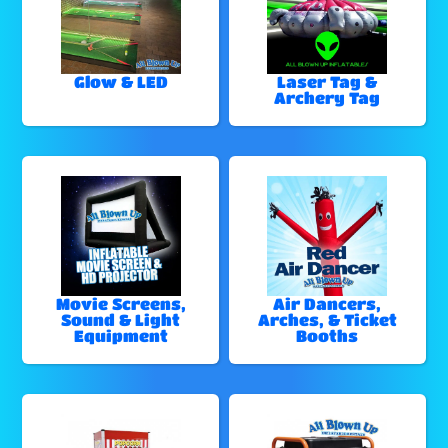
Glow & LED
Laser Tag &
Archery Tag
Movie Screens,
Air Dancers,
Sound & Light
Arches, & Ticket
Equipment
Booths