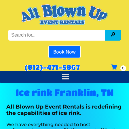
Book Now
(812)-471-5867
Ice rink Franklin, TN
All Blown Up Event Rentals is redefining
the capabilities of ice rink.
We have everything needed to host