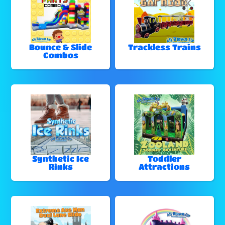
Bounce & Slide
Trackless Trains
Combos
Synthetic Ice
Toddler
Rinks
Attractions