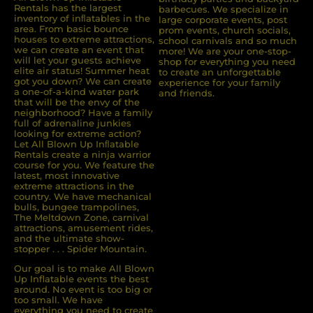
Rentals has the largest
barbecues. We specialize in
inventory of inﬂatables in the
large corporate events, post
area. From basic bounce
prom events, church socials,
houses to extreme attractions,
school carnivals and so much
we can create an event that
more! We are your one-stop-
will let your guests achieve
shop for everything you need
elite air status! Summer heat
to create an unforgettable
got you down? We can create
experience for your family
a one-of-a-kind water park
and friends.
that will be the envy of the
neighborhood? Have a family
full of adrenaline junkies
looking for extreme action?
Let All Blown Up Inﬂatable
Rentals create a ninja warrior
course for you. We feature the
latest, most innovative
extreme attractions in the
country. We have mechanical
bulls, bungee trampolines,
The Meltdown Zone, carnival
attractions, amusement rides,
and the ultimate show-
stopper . . . Spider Mountain.
Our goal is to make All Blown
Up Inflatable events the best
around. No event is too big or
too small. We have
everything you need to create