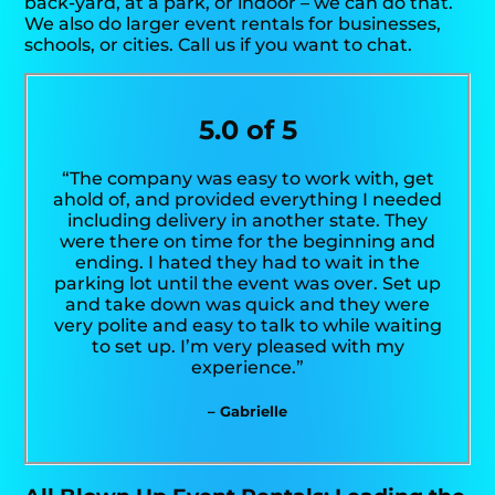
back-yard, at a park, or indoor – we can do that.
We also do larger event rentals for businesses,
schools, or cities. Call us if you want to chat.
5.0 of 5
“The company was easy to work with, get
ahold of, and provided everything I needed
including delivery in another state. They
were there on time for the beginning and
ending. I hated they had to wait in the
parking lot until the event was over. Set up
and take down was quick and they were
very polite and easy to talk to while waiting
to set up. I’m very pleased with my
experience.”
– Gabrielle