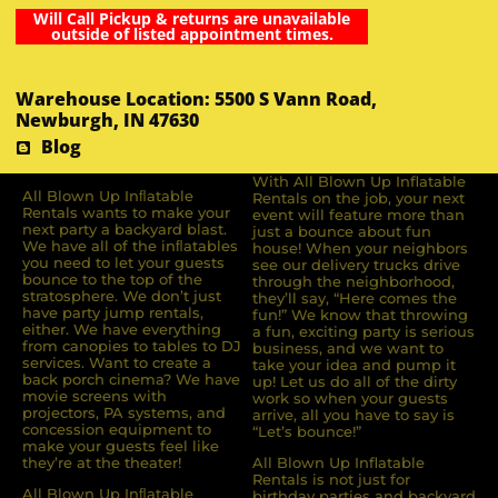
Will Call Pickup & returns are unavailable
outside of listed appointment times.
Warehouse Location: 5500 S Vann Road,
Newburgh, IN 47630
Blog
With All Blown Up Inflatable
All Blown Up Inﬂatable
Rentals on the job, your next
Rentals wants to make your
event will feature more than
next party a backyard blast.
just a bounce about fun
We have all of the inﬂatables
house! When your neighbors
you need to let your guests
see our delivery trucks drive
bounce to the top of the
through the neighborhood,
stratosphere. We don’t just
they’ll say, “Here comes the
have party jump rentals,
fun!” We know that throwing
either. We have everything
a fun, exciting party is serious
from canopies to tables to DJ
business, and we want to
services. Want to create a
take your idea and pump it
back porch cinema? We have
up! Let us do all of the dirty
movie screens with
work so when your guests
projectors, PA systems, and
arrive, all you have to say is
concession equipment to
“Let’s bounce!”
make your guests feel like
they’re at the theater!
All Blown Up Inflatable
Rentals is not just for
All Blown Up Inﬂatable
birthday parties and backyard