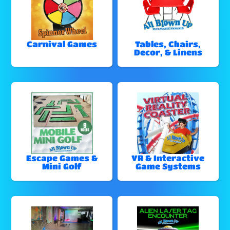
Carnival Games
Tables, Chairs,
Decor, & Linens
Escape Games &
VR & Interactive
Mini Golf
Game Systems