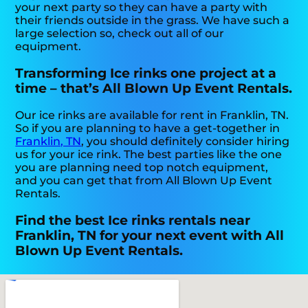
your next party so they can have a party with
their friends outside in the grass. We have such a
large selection so, check out all of our
equipment.
Transforming Ice rinks one project at a
time – that’s All Blown Up Event Rentals.
Our ice rinks are available for rent in Franklin, TN.
So if you are planning to have a get-together in
Franklin, TN
, you should definitely consider hiring
us for your ice rink. The best parties like the one
you are planning need top notch equipment,
and you can get that from All Blown Up Event
Rentals.
Find the best Ice rinks rentals near
Franklin, TN for your next event with All
Blown Up Event Rentals.