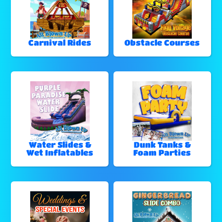
Carnival Rides
Obstacle Courses
Water Slides &
Dunk Tanks &
Wet Inflatables
Foam Parties