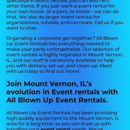
specialize in event rentals, you can also rent
other items. If you just want a event rental for
your own house, at a park, or inside – we can do
that. We also do larger event rentals for
organizations, schools, and carnivals. Call us if you
want to chat.
Organizing a corporate get together? All Blown
Up Event Rentals has everything needed to
make your party unforgettable. Our selection of
event rentals is highly regarded in Mount Vernon,
IL, and our staff is constantly available to help
you with delivery, set-up, and clean-up. Meet
with us today to find out more!
Join Mount Vernon, IL’s
evolution in Event rentals with
All Blown Up Event Rentals.
All Blown Up Event Rentals has been providing
high quality equipment to the Mount Vernon, IL
area for a long time, so you can trust us with
handling your
event rental
needs. We’ve