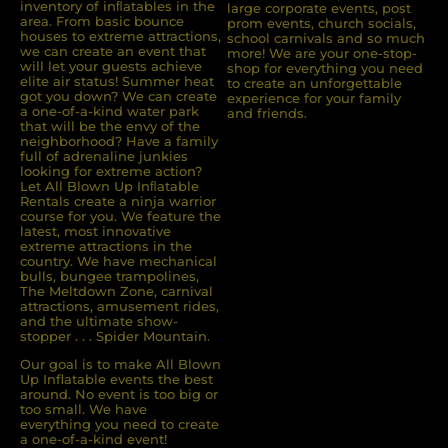
inventory of inﬂatables in the
large corporate events, post
area. From basic bounce
prom events, church socials,
houses to extreme attractions,
school carnivals and so much
we can create an event that
more! We are your one-stop-
will let your guests achieve
shop for everything you need
elite air status! Summer heat
to create an unforgettable
got you down? We can create
experience for your family
a one-of-a-kind water park
and friends.
that will be the envy of the
neighborhood? Have a family
full of adrenaline junkies
looking for extreme action?
Let All Blown Up Inﬂatable
Rentals create a ninja warrior
course for you. We feature the
latest, most innovative
extreme attractions in the
country. We have mechanical
bulls, bungee trampolines,
The Meltdown Zone, carnival
attractions, amusement rides,
and the ultimate show-
stopper . . . Spider Mountain.
Our goal is to make All Blown
Up Inflatable events the best
around. No event is too big or
too small. We have
everything you need to create
a one-of-a-kind event!