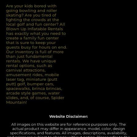
Are your kids bored with
going bowling and roller
skating? Are you tired of
ﬁghting the crowds at the
local golf and fun center? All
Blown Up Inﬂatable Rentals
has exactly what you need to
create a family fun center
that is sure to keep your
guests busy for hours on end.
Our inventory is full of more
than just fundamental
rentals. We have unique
rental options, such as
carnival attractions,
amusement rides, mobile
laser tag, miniature (putt
putt) golf, bumper cars,
spacewalks, brinca brincas,
arcade style games, water
slides, and, of course, Spider
Mountain!
Website Disclaimer:
All images on this website are for reference purposes only. The
actual product may differ in appearance, model, color, design
specifications, and features. All images, descriptions, availability,