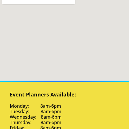
Event Planners Available:
Monday: 8am-6pm
Tuesday: 8am-6pm
Wednesday: 8am-6pm
Thursday: 8am-6pm
Friday: 8am-6pm