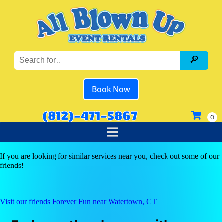
Book Now
(812)-471-5867
If you are looking for similar services near you, check out some of our
friends!
Visit our friends Forever Fun near Watertown, CT