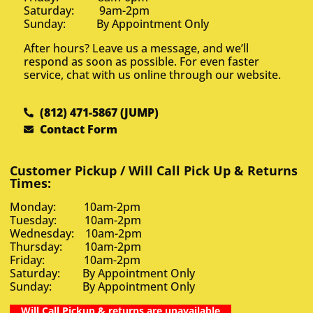
Saturday: 9am-2pm
Sunday: By Appointment Only
After hours? Leave us a message, and we’ll
respond as soon as possible. For even faster
service, chat with us online through our website.
(812) 471-5867 (JUMP)
Contact Form
Customer Pickup / Will Call Pick Up & Returns
Times:
Monday: 10am-2pm
Tuesday: 10am-2pm
Wednesday: 10am-2pm
Thursday: 10am-2pm
Friday: 10am-2pm
Saturday: By Appointment Only
Sunday: By Appointment Only
Will Call Pickup & returns are unavailable