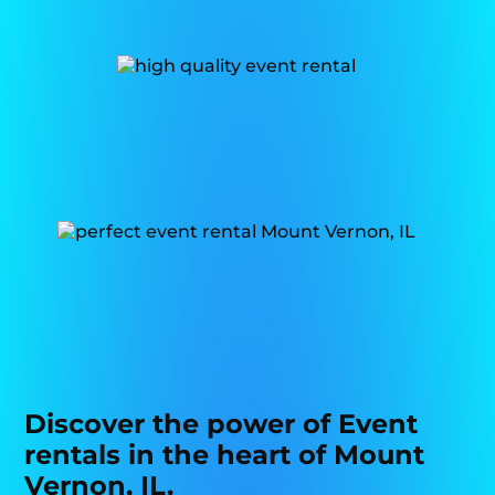
Discover the power of Event
rentals in the heart of Mount
Vernon, IL.