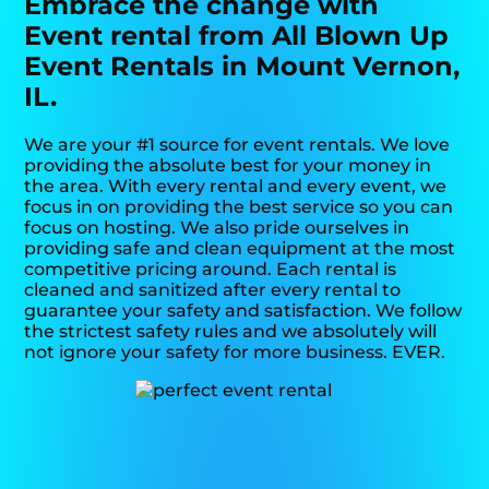
Embrace the change with
Event rental from All Blown Up
Event Rentals in Mount Vernon,
IL.
We are your #1 source for event rentals. We love
providing the absolute best for your money in
the area. With every rental and every event, we
focus in on providing the best service so you can
focus on hosting. We also pride ourselves in
providing safe and clean equipment at the most
competitive pricing around. Each rental is
cleaned and sanitized after every rental to
guarantee your safety and satisfaction. We follow
the strictest safety rules and we absolutely will
not ignore your safety for more business. EVER.