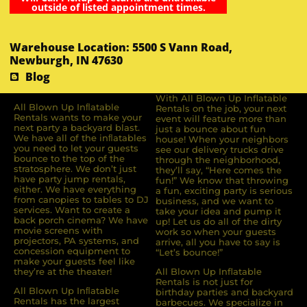
outside of listed appointment times.
Warehouse Location: 5500 S Vann Road,
Newburgh, IN 47630
Blog
With All Blown Up Inflatable
All Blown Up Inﬂatable
Rentals on the job, your next
Rentals wants to make your
event will feature more than
next party a backyard blast.
just a bounce about fun
We have all of the inﬂatables
house! When your neighbors
you need to let your guests
see our delivery trucks drive
bounce to the top of the
through the neighborhood,
stratosphere. We don’t just
they’ll say, “Here comes the
have party jump rentals,
fun!” We know that throwing
either. We have everything
a fun, exciting party is serious
from canopies to tables to DJ
business, and we want to
services. Want to create a
take your idea and pump it
back porch cinema? We have
up! Let us do all of the dirty
movie screens with
work so when your guests
projectors, PA systems, and
arrive, all you have to say is
concession equipment to
“Let’s bounce!”
make your guests feel like
they’re at the theater!
All Blown Up Inflatable
Rentals is not just for
All Blown Up Inﬂatable
birthday parties and backyard
Rentals has the largest
barbecues. We specialize in