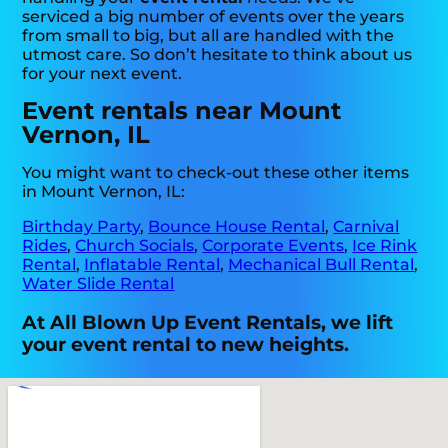
serviced a big number of events over the years
from small to big, but all are handled with the
utmost care. So don’t hesitate to think about us
for your next event.
Event rentals near Mount
Vernon, IL
You might want to check-out these other items
in Mount Vernon, IL:
Birthday Party
,
Bounce House Rental
,
Carnival
Rides
,
Church Socials
,
Corporate Events
,
Ice Rink
Rental
,
Inflatable Rental
,
Mechanical Bull Rental
,
Water Slide Rental
At All Blown Up Event Rentals, we lift
your event rental to new heights.