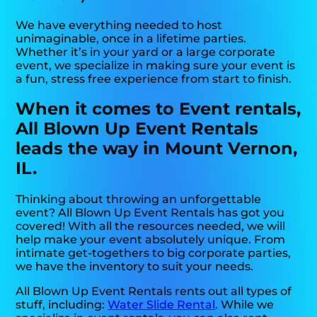
We have everything needed to host
unimaginable, once in a lifetime parties.
Whether it’s in your yard or a large corporate
event, we specialize in making sure your event is
a fun, stress free experience from start to finish.
When it comes to Event rentals,
All Blown Up Event Rentals
leads the way in Mount Vernon,
IL.
Thinking about throwing an unforgettable
event? All Blown Up Event Rentals has got you
covered! With all the resources needed, we will
help make your event absolutely unique. From
intimate get-togethers to big corporate parties,
we have the inventory to suit your needs.
All Blown Up Event Rentals rents out all types of
stuff, including:
Water Slide Rental
. While we