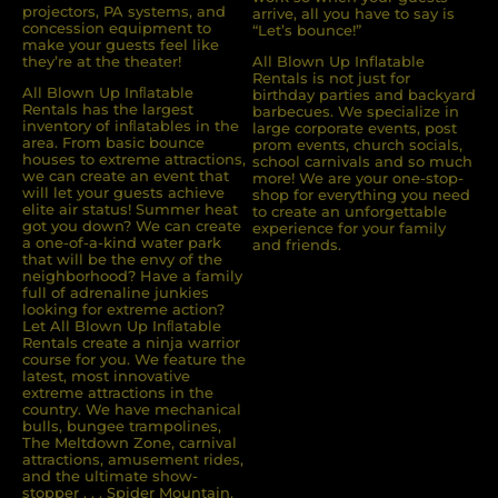
projectors, PA systems, and
arrive, all you have to say is
concession equipment to
“Let’s bounce!”
make your guests feel like
they’re at the theater!
All Blown Up Inflatable
Rentals is not just for
All Blown Up Inﬂatable
birthday parties and backyard
Rentals has the largest
barbecues. We specialize in
inventory of inﬂatables in the
large corporate events, post
area. From basic bounce
prom events, church socials,
houses to extreme attractions,
school carnivals and so much
we can create an event that
more! We are your one-stop-
will let your guests achieve
shop for everything you need
elite air status! Summer heat
to create an unforgettable
got you down? We can create
experience for your family
a one-of-a-kind water park
and friends.
that will be the envy of the
neighborhood? Have a family
full of adrenaline junkies
looking for extreme action?
Let All Blown Up Inﬂatable
Rentals create a ninja warrior
course for you. We feature the
latest, most innovative
extreme attractions in the
country. We have mechanical
bulls, bungee trampolines,
The Meltdown Zone, carnival
attractions, amusement rides,
and the ultimate show-
stopper . . . Spider Mountain.