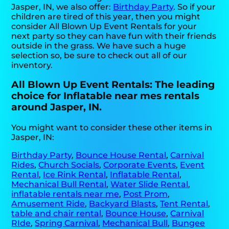
Jasper, IN, we also offer:
Birthday Party
. So if your
children are tired of this year, then you might
consider All Blown Up Event Rentals for your
next party so they can have fun with their friends
outside in the grass. We have such a huge
selection so, be sure to check out all of our
inventory.
All Blown Up Event Rentals: The leading
choice for Inflatable near mes rentals
around Jasper, IN.
You might want to consider these other items in
Jasper, IN:
Birthday Party
,
Bounce House Rental
,
Carnival
Rides
,
Church Socials
,
Corporate Events
,
Event
Rental
,
Ice Rink Rental
,
Inflatable Rental
,
Mechanical Bull Rental
,
Water Slide Rental
,
inflatable rentals near me
,
Post Prom
,
Amusement Ride
,
Backyard Blasts
,
Tent Rental
,
table and chair rental
,
Bounce House
,
Carnival
RIde
,
Spring Carnival
,
Mechanical Bull
,
Bungee