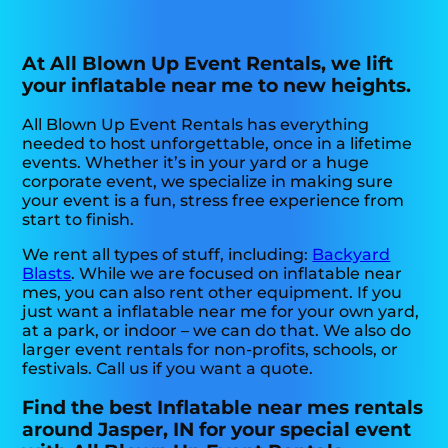
At All Blown Up Event Rentals, we lift
your inflatable near me to new heights.
All Blown Up Event Rentals has everything
needed to host unforgettable, once in a lifetime
events. Whether it’s in your yard or a huge
corporate event, we specialize in making sure
your event is a fun, stress free experience from
start to finish.
We rent all types of stuff, including:
Backyard
Blasts
. While we are focused on inflatable near
mes, you can also rent other equipment. If you
just want a inflatable near me for your own yard,
at a park, or indoor – we can do that. We also do
larger event rentals for non-profits, schools, or
festivals. Call us if you want a quote.
Find the best Inflatable near mes rentals
around Jasper, IN for your special event