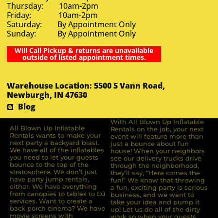
Thursday: 10am-2pm
Friday: 10am-2pm
Saturday: By Appointment Only
Sunday: By Appointment Only
Will Call Pickup & returns are unavailable
outside of listed appointment times.
Warehouse Location: 5500 S Vann Road,
Newburgh, IN 47630
Blog
With All Blown Up Inflatable
All Blown Up Inﬂatable
Rentals on the job, your next
Rentals wants to make your
event will feature more than
next party a backyard blast.
just a bounce about fun
We have all of the inﬂatables
house! When your neighbors
you need to let your guests
see our delivery trucks drive
bounce to the top of the
through the neighborhood,
stratosphere. We don’t just
they’ll say, “Here comes the
have party jump rentals,
fun!” We know that throwing
either. We have everything
a fun, exciting party is serious
from canopies to tables to DJ
business, and we want to
services. Want to create a
take your idea and pump it
back porch cinema? We have
up! Let us do all of the dirty
movie screens with
work so when your guests