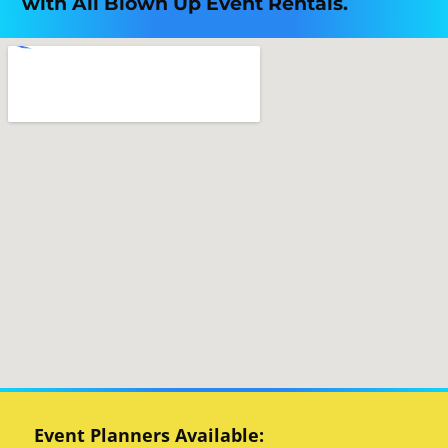
with All Blown Up Event Rentals.
Event Planners Available: