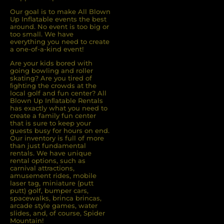
Our goal is to make All Blown
Up Inflatable events the best
around. No event is too big or
too small. We have
everything you need to create
a one-of-a-kind event!
Are your kids bored with
going bowling and roller
skating? Are you tired of
ﬁghting the crowds at the
local golf and fun center? All
Blown Up Inﬂatable Rentals
has exactly what you need to
create a family fun center
that is sure to keep your
guests busy for hours on end.
Our inventory is full of more
than just fundamental
rentals. We have unique
rental options, such as
carnival attractions,
amusement rides, mobile
laser tag, miniature (putt
putt) golf, bumper cars,
spacewalks, brinca brincas,
arcade style games, water
slides, and, of course, Spider
Mountain!