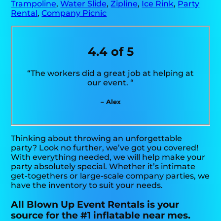
Trampoline
,
Water Slide
,
Zipline
,
Ice Rink
,
Party
Rental
,
Company Picnic
4.4 of 5
“The workers did a great job at helping at
our event. “
– Alex
Thinking about throwing an unforgettable
party? Look no further, we’ve got you covered!
With everything needed, we will help make your
party absolutely special. Whether it’s intimate
get-togethers or large-scale company parties, we
have the inventory to suit your needs.
All Blown Up Event Rentals is your
source for the #1 inflatable near mes.