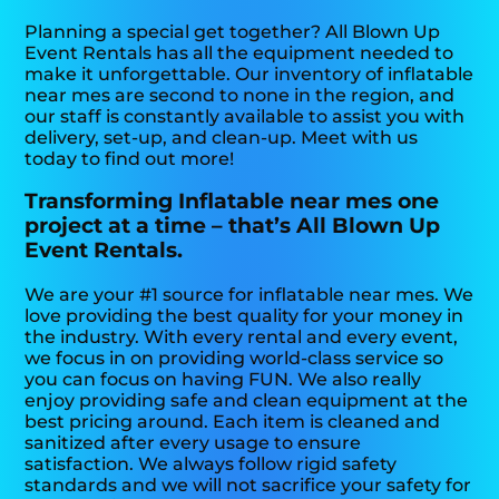
Planning a special get together? All Blown Up
Event Rentals has all the equipment needed to
make it unforgettable. Our inventory of inflatable
near mes are second to none in the region, and
our staff is constantly available to assist you with
delivery, set-up, and clean-up. Meet with us
today to find out more!
Transforming Inflatable near mes one
project at a time – that’s All Blown Up
Event Rentals.
We are your #1 source for inflatable near mes. We
love providing the best quality for your money in
the industry. With every rental and every event,
we focus in on providing world-class service so
you can focus on having FUN. We also really
enjoy providing safe and clean equipment at the
best pricing around. Each item is cleaned and
sanitized after every usage to ensure
satisfaction. We always follow rigid safety
standards and we will not sacrifice your safety for