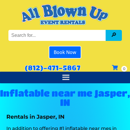
Book Now
(812)-471-5867
Inflatable near me Jasper,
IN
Rentals in Jasper, IN
In addition to offering #1 inflatable near mes in