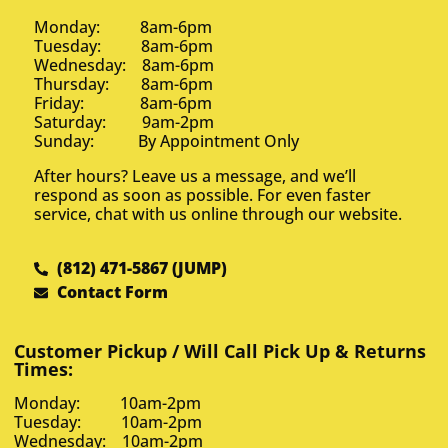
Monday: 8am-6pm
Tuesday: 8am-6pm
Wednesday: 8am-6pm
Thursday: 8am-6pm
Friday: 8am-6pm
Saturday: 9am-2pm
Sunday: By Appointment Only
After hours? Leave us a message, and we’ll
respond as soon as possible. For even faster
service, chat with us online through our website.
(812) 471-5867 (JUMP)
Contact Form
Customer Pickup / Will Call Pick Up & Returns
Times:
Monday: 10am-2pm
Tuesday: 10am-2pm
Wednesday: 10am-2pm