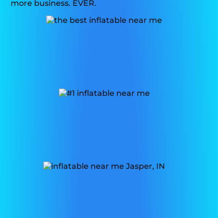
more business. EVER.