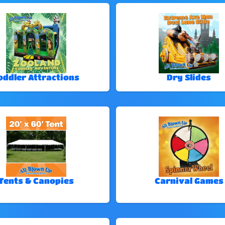
oddler Attractions
Dry Slides
Tents & Canopies
Carnival Games