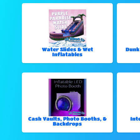
Water Slides & Wet
Dunk
Inflatables
Cash Vaults, Photo Booths, &
Int
Backdrops