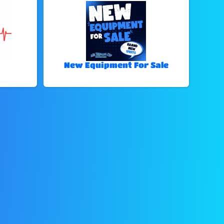
New Equipment For Sale