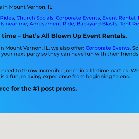
 in Mount Vernon, IL:
 Rides
,
Church Socials
,
Corporate Events
,
Event Rental
,
als near me
,
Amusement Ride
,
Backyard Blasts
,
Tent Re
time – that’s All Blown Up Event Rentals.
in Mount Vernon, IL, we also offer:
Corporate Events
. So
your next party so they can have fun with their friends
eed to throw incredible, once in a lifetime parties. Whe
 is a fun, relaxing experience from beginning to end.
rce for the #1 post proms.