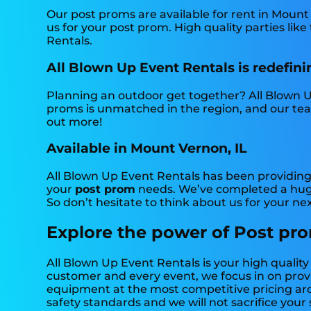
Our post proms are available for rent in Mount 
us for your post prom. High quality parties li
Rentals.
All Blown Up Event Rentals is redefinin
Planning an outdoor get together? All Blown U
proms is unmatched in the region, and our team 
out more!
Available in Mount Vernon, IL
All Blown Up Event Rentals has been providing
your
post prom
needs. We’ve completed a huge 
So don’t hesitate to think about us for your ne
Explore the power of Post pro
All Blown Up Event Rentals is your high qualit
customer and every event, we focus in on provid
equipment at the most competitive pricing arou
safety standards and we will not sacrifice your