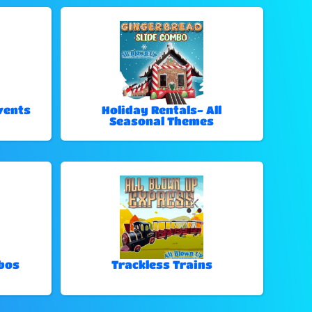
vents
Holiday Rentals- All
Seasonal Themes
bos
Trackless Trains