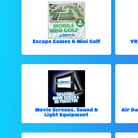
Escape Games & Mini Golf
VR
Movie Screens, Sound &
Air Da
Light Equipment