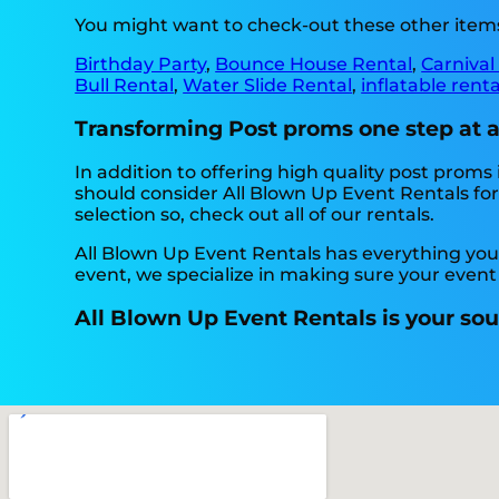
You might want to check-out these other items
Birthday Party
,
Bounce House Rental
,
Carnival
Bull Rental
,
Water Slide Rental
,
inflatable rent
Transforming Post proms one step at a 
In addition to offering high quality post proms 
should consider All Blown Up Event Rentals for 
selection so, check out all of our rentals.
All Blown Up Event Rentals has everything you n
event, we specialize in making sure your event
All Blown Up Event Rentals is your sou