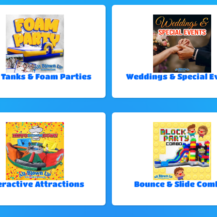
 Tanks & Foam Parties
Weddings & Special E
eractive Attractions
Bounce & Slide Com