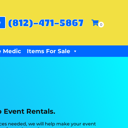
(812)-471-5867
w
 Medic
Items For Sale
p Event Rentals.
rces needed, we will help make your event