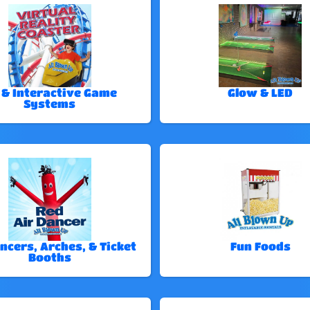
 & Interactive Game
Glow & LED
Systems
ncers, Arches, & Ticket
Fun Foods
Booths