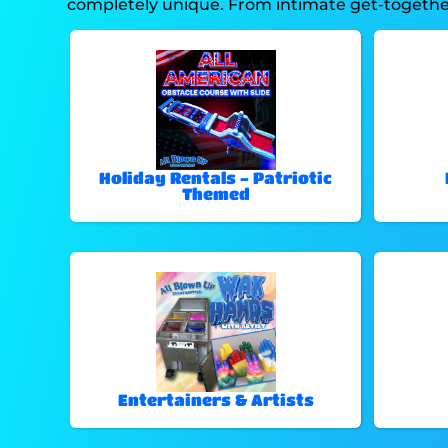
completely unique. From intimate get-togethers
Holiday Rentals - Patriotic
Themed
Entertainers & Artists