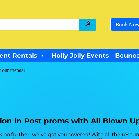
Book No
ent Rentals
Holly Jolly Events
Bounce
f our friends!
tion in Post proms with All Blown U
 no further, we’ve got you covered! With all the resou