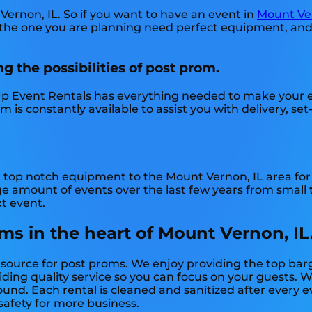
Vernon, IL. So if you want to have an event in
Mount Ver
ke the one you are planning need perfect equipment, an
g the possibilities of post prom.
p Event Rentals has everything needed to make your ev
is constantly available to assist you with delivery, set
 top notch equipment to the Mount Vernon, IL area for a
amount of events over the last few years from small to
xt event.
ms in the heart of Mount Vernon, IL
y source for post proms. We enjoy providing the top bar
ing quality service so you can focus on your guests. We
nd. Each rental is cleaned and sanitized after every e
 safety for more business.