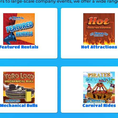
 to large-scale company events, we offer a wide range 
Featured Rentals
Hot Attractions
Mechanical Bulls
Carnival Rides