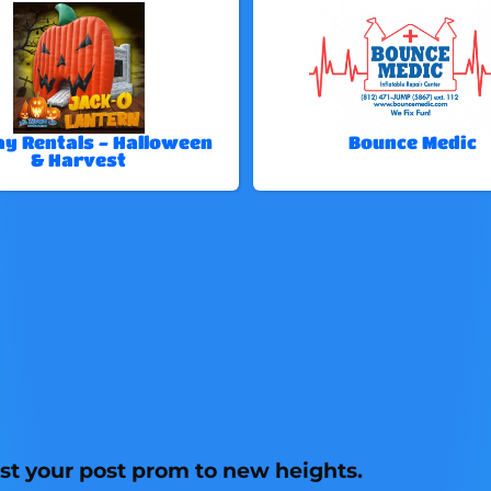
ay Rentals - Halloween
Bounce Medic
& Harvest
st your post prom to new heights.