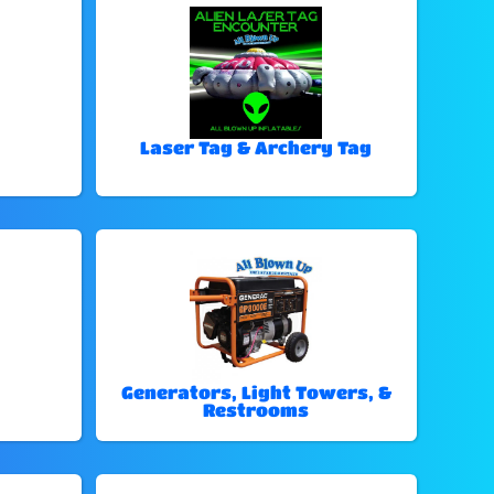
Laser Tag & Archery Tag
Generators, Light Towers, &
Restrooms