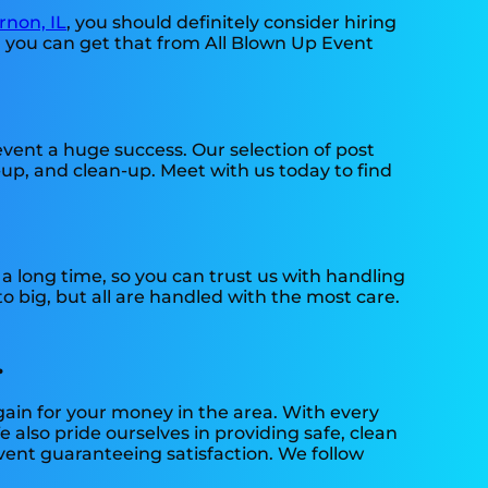
non, IL
, you should definitely consider hiring
d you can get that from All Blown Up Event
ent a huge success. Our selection of post
-up, and clean-up. Meet with us today to find
 long time, so you can trust us with handling
 big, but all are handled with the most care.
.
gain for your money in the area. With every
 also pride ourselves in providing safe, clean
vent guaranteeing satisfaction. We follow