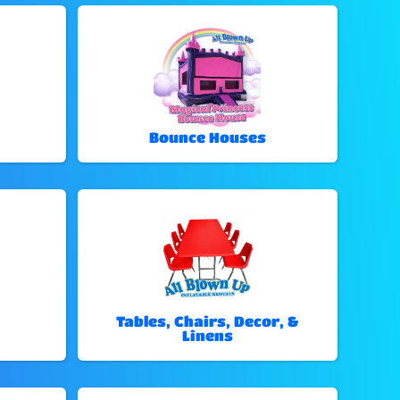
Bounce Houses
Tables, Chairs, Decor, &
Linens