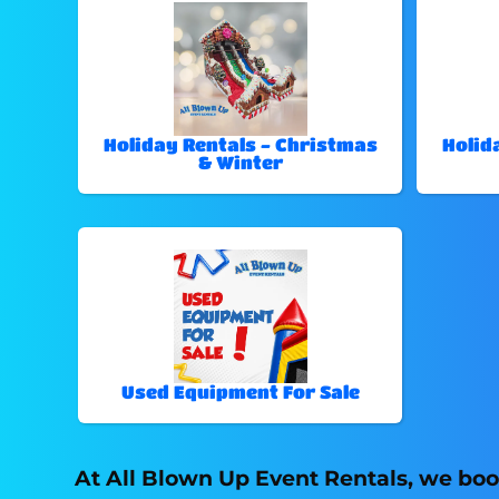
Holiday Rentals - Christmas
Holid
& Winter
Used Equipment For Sale
At All Blown Up Event Rentals, we boo