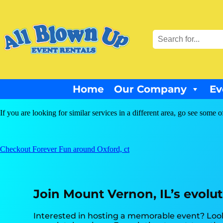
Home
Our Company
Ev
If you are looking for similar services in a different area, go see some o
Checkout Forever Fun around Oxford, ct
Join Mount Vernon, IL’s evolu
Interested in hosting a memorable event? Look