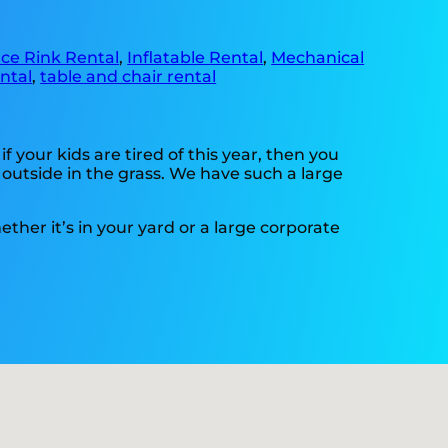
Ice Rink Rental
,
Inflatable Rental
,
Mechanical
ntal
,
table and chair rental
 if your kids are tired of this year, then you
 outside in the grass. We have such a large
ther it’s in your yard or a large corporate