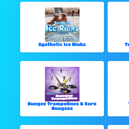
Synthetic Ice Rinks
T
Bungee Trampolines & Euro
Bungees