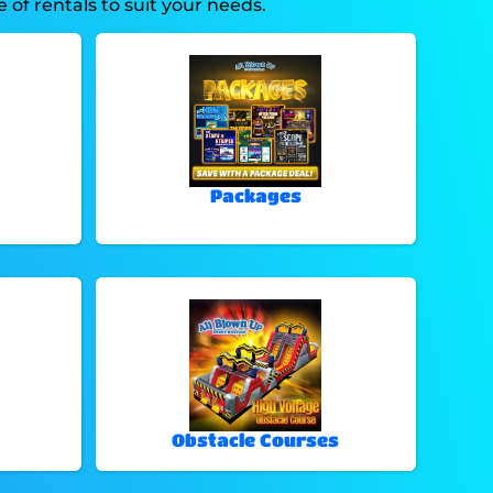
of rentals to suit your needs.
Packages
Obstacle Courses